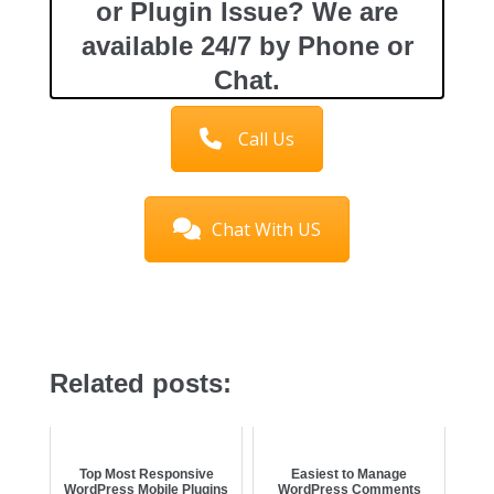
or Plugin Issue? We are
available 24/7 by Phone or
Chat.
Call Us
Chat With US
Related posts:
Top Most Responsive
Easiest to Manage
WordPress Mobile Plugins
WordPress Comments