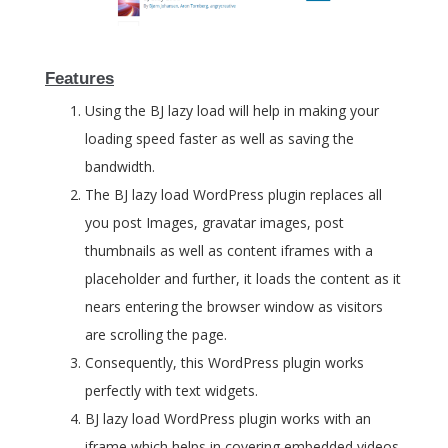
Features
Using the BJ lazy load will help in making your
loading speed faster as well as saving the
bandwidth.
The BJ lazy load WordPress plugin replaces all
you post Images, gravatar images, post
thumbnails as well as content iframes with a
placeholder and further, it loads the content as it
nears entering the browser window as visitors
are scrolling the page.
Consequently, this WordPress plugin works
perfectly with text widgets.
BJ lazy load WordPress plugin works with an
iframe which helps in covering embedded videos