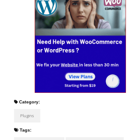
Category:
Plugins
Tags: