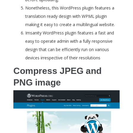
Nonetheless, this WordPress plugin features a
translation ready design with WPML plugin
making it easy to create a multilingual website.
Imsanity WordPress plugin features a fast and
easy to operate admin with a fully responsive
design that can be efficiently run on various
devices irrespective of their resolutions
Compress JPEG and
PNG image