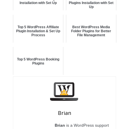
Installation with Set Up
Plugins Installation with Set
Up
Top 5 WordPress Affiliate
Best WordPress Media
Plugin Installation & Set Up
Folder Plugins for Better
Process
File Management
Top 5 WordPress Booking
Plugins
Brian
Brian
is a WordPress support