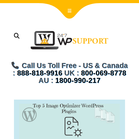
Call Us Toll Free - US & Canada
:
888-818-9916
UK :
800-069-8778
AU :
1800-990-217