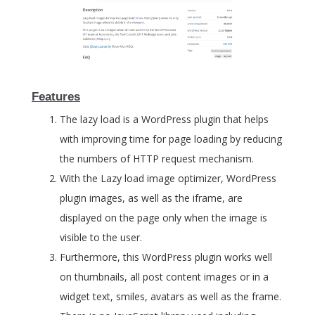
Features
The lazy load is a WordPress plugin that helps
with improving time for page loading by reducing
the numbers of HTTP request mechanism.
With the Lazy load image optimizer, WordPress
plugin images, as well as the iframe, are
displayed on the page only when the image is
visible to the user.
Furthermore, this WordPress plugin works well
on thumbnails, all post content images or in a
widget text, smiles, avatars as well as the frame.