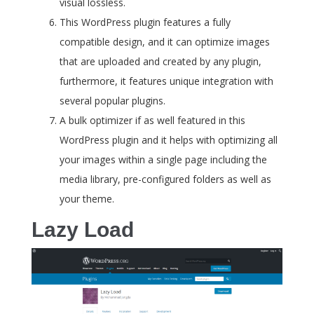
visual lossless.
This WordPress plugin features a fully
compatible design, and it can optimize images
that are uploaded and created by any plugin,
furthermore, it features unique integration with
several popular plugins.
A bulk optimizer if as well featured in this
WordPress plugin and it helps with optimizing all
your images within a single page including the
media library, pre-configured folders as well as
your theme.
Lazy Load