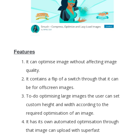
Features
It can optimise image without affecting image
quality.
It contains a flip of a switch through that it can
be for offscreen images.
To-do optimising large images the user can set
custom height and width according to the
required optimisation of an image.
It has its own automated optimisation through
that image can upload with superfast