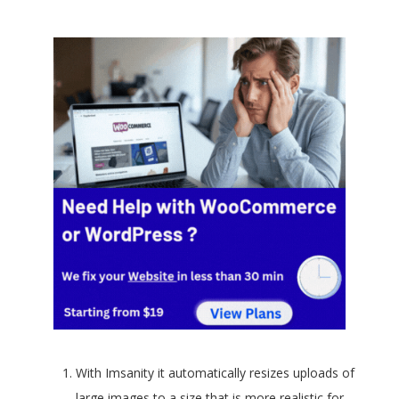
With Imsanity it automatically resizes uploads of
large images to a size that is more realistic for