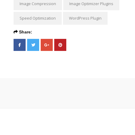
Image Compression
Image Optimizer Plugins
Speed Optimization
WordPress Plugin
Share: