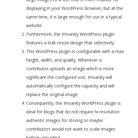
displaying in your WordPress browser, but at the
same time, it is large enough for use in a typical
website.
Furthermore, the Imsanity WordPress plugin
features a bulk-resize design that selectively.
This WordPress plugin is configurable with a max
height, width, and quality. Whenever a
contributor uploads an image which is more
significant the configured size, Imsanity will
automatically configure the capacity and will
replace the original image.
Consequently, the Imsanity WordPress plugin is
ideal for blogs that do not require hi-resolution
authentic images for storing or maybe
contributors would not want to scale images
before uploading.