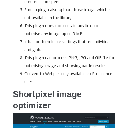
compression speed.
Smush plugin also upload those image which is
not available in the library.
This plugin does not contain any limit to
optimise any image up to 5 MB.
It has both multisite settings that are individual
and global.
This plugin can process PNG, JPG and GIF file for
optimising image and showing battle results.
Convert to Webp is only available to Pro licence
user.
Shortpixel image
optimizer