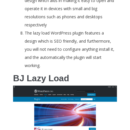
design which aids in making it easy to open and
operate it in devices with small and big
resolutions such as phones and desktops
respectively
The lazy load WordPress plugin features a
design which is SEO friendly, and furthermore,
you will not need to configure anything install it,
and the automatically the plugin will start
working.
BJ Lazy Load