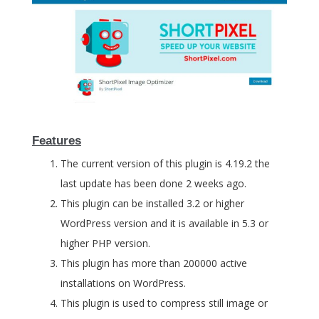
Features
The current version of this plugin is 4.19.2 the
last update has been done 2 weeks ago.
This plugin can be installed 3.2 or higher
WordPress version and it is available in 5.3 or
higher PHP version.
This plugin has more than 200000 active
installations on WordPress.
This plugin is used to compress still image or