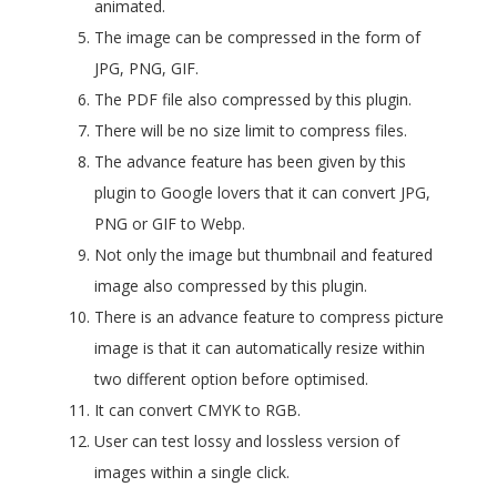
animated.
The image can be compressed in the form of
JPG, PNG, GIF.
The PDF file also compressed by this plugin.
There will be no size limit to compress files.
The advance feature has been given by this
plugin to Google lovers that it can convert JPG,
PNG or GIF to Webp.
Not only the image but thumbnail and featured
image also compressed by this plugin.
There is an advance feature to compress picture
image is that it can automatically resize within
two different option before optimised.
It can convert CMYK to RGB.
User can test lossy and lossless version of
images within a single click.