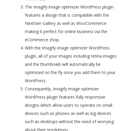
The Imagify image optimizer WordPress plugin
features a design that is compatible with the
NextGen Gallery as well as WooCommerce
making it perfect for online business via the
eCommerce shop.
With the Imagify image optimizer WordPress
plugin, all of your images including retina images
and the thumbnails will automatically be
optimized on the fly once you add them to your
WordPress.
Consequently, Imagify image optimizer
WordPress plugin features fully responsive
designs which allow users to operate on small
devices such as phones as well as big devices
such as desktops without the need of worrying
about their resolutions.