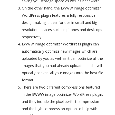
saving you storage space as well as bandwidth.
On the other hand, the EWWW image optimizer
WordPress plugin features a fully responsive
design making it ideal for use in small and big
resolution devices such as phones and desktops
respectively
EWWW image optimizer WordPress plugin can
automatically optimize new images which are
uploaded by you as well as it can optimize all the
images that you had already uploaded and it will
optically convert all your images into the best file
format.
There are two different compressions featured
in the
EWWW
image optimizer WordPress plugin,
and they include the pixel perfect compression
and the high compression option to help with