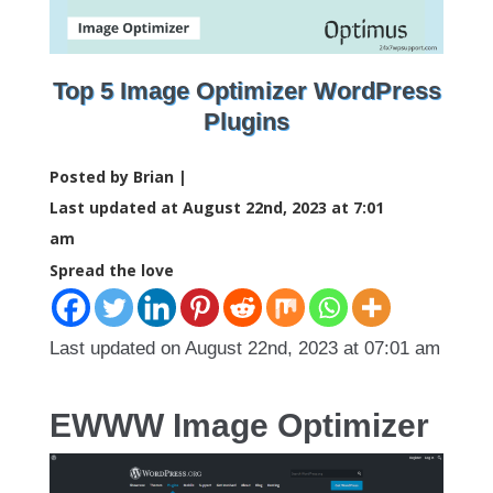
Top 5 Image Optimizer WordPress
Plugins
Posted by Brian |
Last updated at August 22nd, 2023 at 7:01
am
Spread the love
Last updated on August 22nd, 2023 at 07:01 am
EWWW Image Optimizer