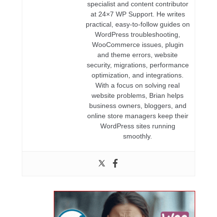
specialist and content contributor
at 24×7 WP Support. He writes
practical, easy-to-follow guides on
WordPress troubleshooting,
WooCommerce issues, plugin
and theme errors, website
security, migrations, performance
optimization, and integrations.
With a focus on solving real
website problems, Brian helps
business owners, bloggers, and
online store managers keep their
WordPress sites running
smoothly.