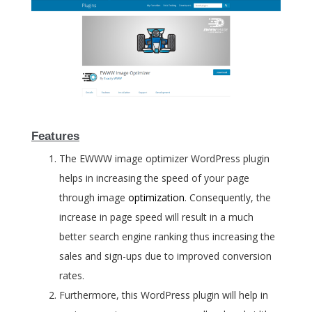
Features
The EWWW image optimizer WordPress plugin
helps in increasing the speed of your page
through image
optimization
. Consequently, the
increase in page speed will result in a much
better search engine ranking thus increasing the
sales and sign-ups due to improved conversion
rates.
Furthermore, this WordPress plugin will help in