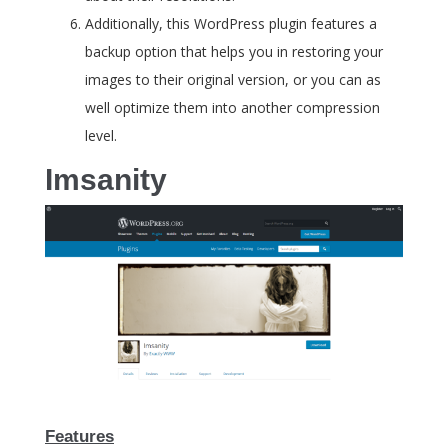
Additionally, this WordPress plugin features a
backup option that helps you in restoring your
images to their original version, or you can as
well optimize them into another compression
level.
Imsanity
Features