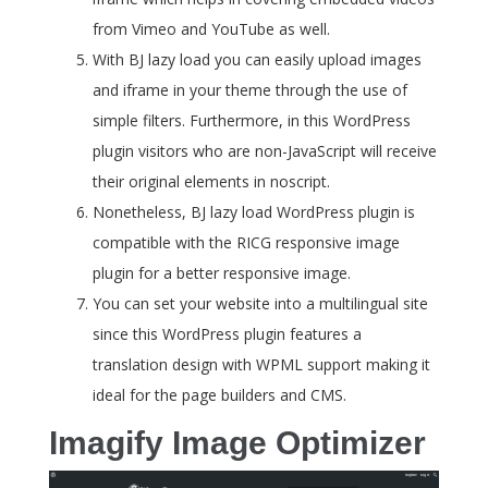
from Vimeo and YouTube as well.
With BJ lazy load you can easily upload images
and iframe in your theme through the use of
simple filters. Furthermore, in this WordPress
plugin visitors who are non-JavaScript will receive
their original elements in noscript.
Nonetheless, BJ lazy load WordPress plugin is
compatible with the RICG responsive image
plugin for a better responsive image.
You can set your website into a multilingual site
since this WordPress plugin features a
translation design with WPML support making it
ideal for the page builders and CMS.
Imagify Image Optimizer