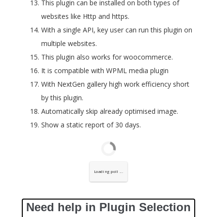
This plugin can be installed on both types of
websites like Http and https.
With a single API, key user can run this plugin on
multiple websites.
This plugin also works for woocommerce.
It is compatible with WPML media plugin
With NextGen gallery high work efficiency short
by this plugin.
Automatically skip already optimised image.
Show a static report of 30 days.
Loading poll ...
Need help in Plugin Selection