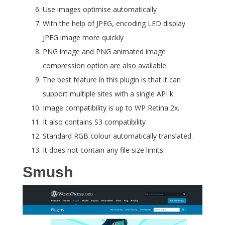
Use images optimise automatically
With the help of JPEG, encoding LED display
JPEG image more quickly
PNG image and PNG animated image
compression option are also available.
The best feature in this plugin is that it can
support multiple sites with a single API k
Image compatibility is up to WP Retina 2x.
It also contains S3 compatibility
Standard RGB colour automatically translated.
It does not contain any file size limits.
Smush