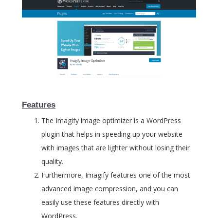
Features
The Imagify image optimizer is a WordPress
plugin that helps in speeding up your website
with images that are lighter without losing their
quality.
Furthermore, Imagify features one of the most
advanced image compression, and you can
easily use these features directly with
WordPress.