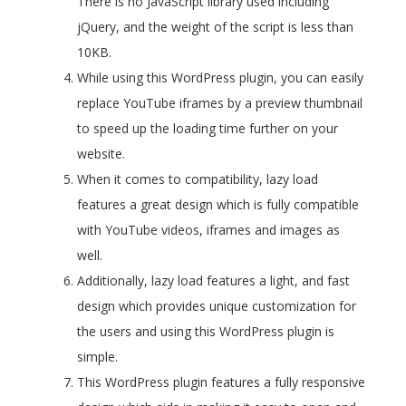
There is no JavaScript library used including
jQuery, and the weight of the script is less than
10KB.
While using this WordPress plugin, you can easily
replace YouTube iframes by a preview thumbnail
to speed up the loading time further on your
website.
When it comes to compatibility, lazy load
features a great design which is fully compatible
with YouTube videos, iframes and images as
well.
Additionally, lazy load features a light, and fast
design which provides unique customization for
the users and using this WordPress plugin is
simple.
This WordPress plugin features a fully responsive