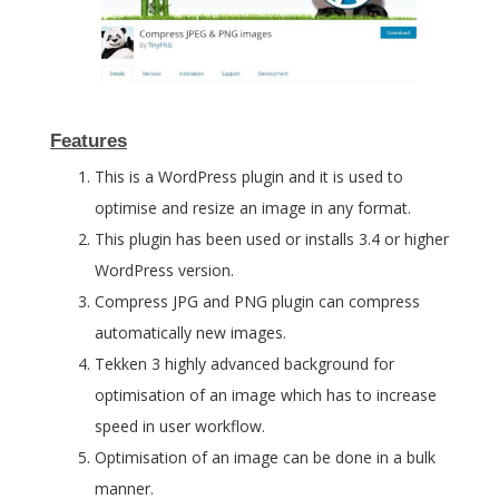
Features
This is a WordPress plugin and it is used to
optimise and resize an image in any format.
This plugin has been used or installs 3.4 or higher
WordPress version.
Compress JPG and PNG plugin can compress
automatically new images.
Tekken 3 highly advanced background for
optimisation of an image which has to increase
speed in user workflow.
Optimisation of an image can be done in a bulk
manner.