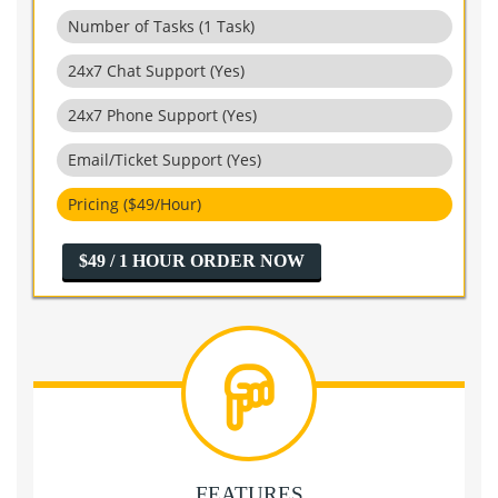
Number of Tasks (1 Task)
24x7 Chat Support (Yes)
24x7 Phone Support (Yes)
Email/Ticket Support (Yes)
Pricing ($49/Hour)
$49 / 1 HOUR ORDER NOW
FEATURES