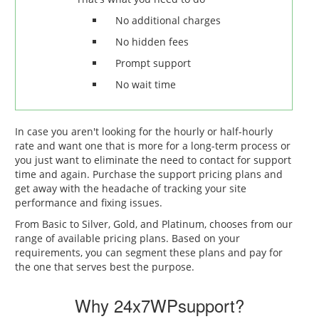
No additional charges
No hidden fees
Prompt support
No wait time
In case you aren't looking for the hourly or half-hourly
rate and want one that is more for a long-term process or
you just want to eliminate the need to contact for support
time and again. Purchase the support pricing plans and
get away with the headache of tracking your site
performance and fixing issues.
From Basic to Silver, Gold, and Platinum, chooses from our
range of available pricing plans. Based on your
requirements, you can segment these plans and pay for
the one that serves best the purpose.
Why 24x7WPsupport?