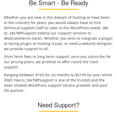
Be Smart - Be Ready
Whether you are new in the domain of hosting or have been
in the industry for years, you would always have to hire
technical support staff to cater to the WordPress needs. We
at, 24x7WPsupport extend our support services to
WooCommerce stores. Whether you wish to integrate a plugin
or facing plugin or hosting issues, or need a website designer,
we provide support to all.
Short term fixes or long term support, once you subscribe for
our pricing plans, we promise to offer round the clock
support.
Ranging between $169 for six months to $2199 for your entire
life(5 Years), 24x7WPsupport is one of the trusted and the
most reliable WordPress support service provider and your
life partner.
Need Support?