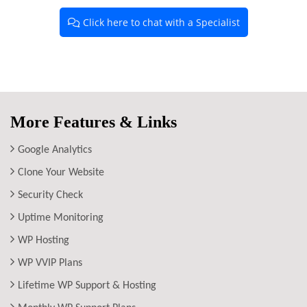
Click here to chat with a Specialist
More Features & Links
Google Analytics
Clone Your Website
Security Check
Uptime Monitoring
WP Hosting
WP VVIP Plans
Lifetime WP Support & Hosting