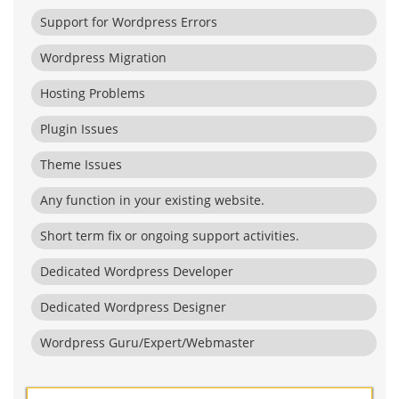
Support for Wordpress Errors
Wordpress Migration
Hosting Problems
Plugin Issues
Theme Issues
Any function in your existing website.
Short term fix or ongoing support activities.
Dedicated Wordpress Developer
Dedicated Wordpress Designer
Wordpress Guru/Expert/Webmaster