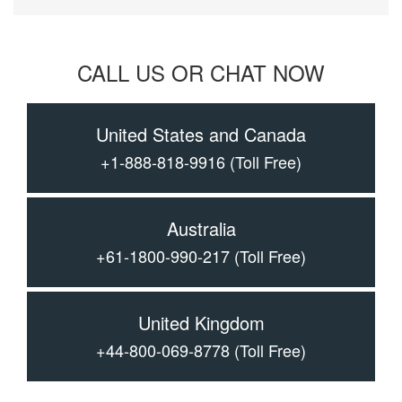
CALL US OR CHAT NOW
United States and Canada
+1-888-818-9916
(Toll Free)
Australia
+61-1800-990-217
(Toll Free)
United Kingdom
+44-800-069-8778
(Toll Free)