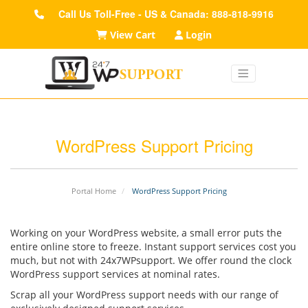
Call Us Toll-Free - US & Canada: 888-818-9916
View Cart
Login
WordPress Support Pricing
Portal Home
WordPress Support Pricing
Working on your WordPress website, a small error puts the
entire online store to freeze. Instant support services cost you
much, but not with 24x7WPsupport. We offer round the clock
WordPress support services at nominal rates.
Scrap all your WordPress support needs with our range of