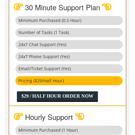
30 Minute Support Plan
Minimum Purchased (0.5 Hour)
Number of Tasks (1 Task)
24x7 Chat Support (Yes)
24x7 Phone Support (Yes)
Email/Ticket Support (Yes)
Pricing ($29/Half Hour)
$29 / HALF HOUR ORDER NOW
Hourly Support
Minimum Purchased (1 Hour)