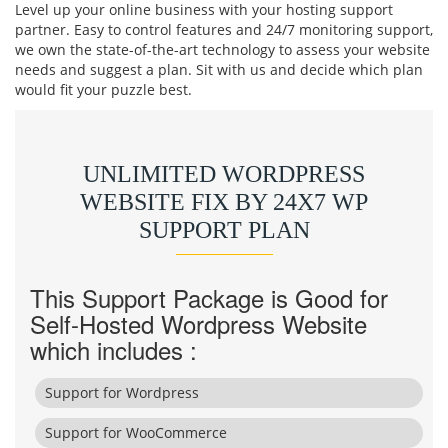
Level up your online business with your hosting support
partner. Easy to control features and 24/7 monitoring support,
we own the state-of-the-art technology to assess your website
needs and suggest a plan. Sit with us and decide which plan
would fit your puzzle best.
UNLIMITED WORDPRESS
WEBSITE FIX BY 24X7 WP
SUPPORT PLAN
This Support Package is Good for
Self-Hosted Wordpress Website
which includes :
Support for Wordpress
Support for WooCommerce