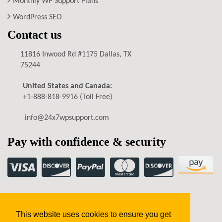
Monthly WP Support Plans
WordPress SEO
Contact us
11816 Inwood Rd #1175 Dallas, TX
75244
United States and Canada:
+1-888-818-9916
(Toll Free)
info@24x7wpsupport.com
Pay with confidence & security
Privacy Policy
Terms of Service
Refund Policy
This website uses cookies to ensure you get