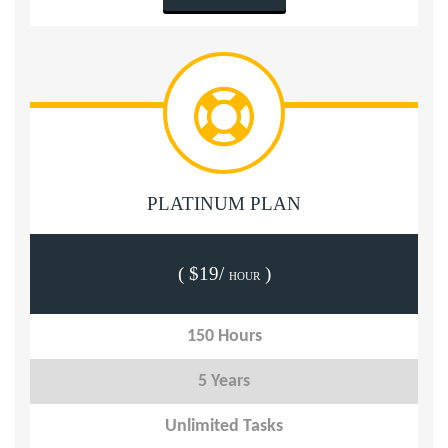
PLATINUM PLAN
( $19/
)
HOUR
150 Hours
5 Years
Unlimited Tasks