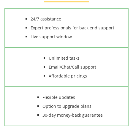
24/7 assistance
Expert professionals for back end support
Live support window
Unlimited tasks
Email/Chat/Call support
Affordable pricings
Flexible updates
Option to upgrade plans
30-day money-back guarantee