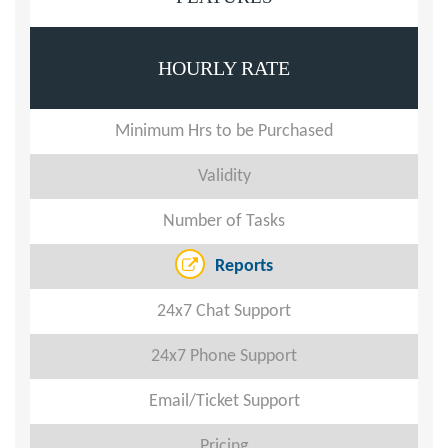
HOURLY RATE
Minimum Hrs to be Purchased
Validity
Number of Tasks
Reports
24x7 Chat Support
24x7 Phone Support
Email/Ticket Support
Pricing