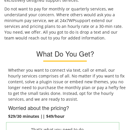
exclusively designed support services.
Do not want to pay for monthly or quarterly services, we
understand your concern. Where others would ask you a
minimum pay service, we at 24x7WPsupport extend our
services and pricing plans to an hourly rate or a 30-min rate.
You need, we offer. All you got to do is drop a text and our
team would reach out to you for added information.
What Do You Get?
Whether you want to connect via text, call or email, our
hourly services comprises of all. No matter if you want to fix
content, solve a plugin issue or embed new themes, you no
longer need to purchase the monthly plan or pay a hefty fee
to get the small tasks done. Instead, opt for the hourly
services, and we are ready to assist.
Worried about the pricing?
$29/30 minutes || $49/hour
That's what you need to do