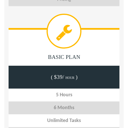
BASIC PLAN
( $39/
)
HOUR
5 Hours
6 Months
Unlimited Tasks