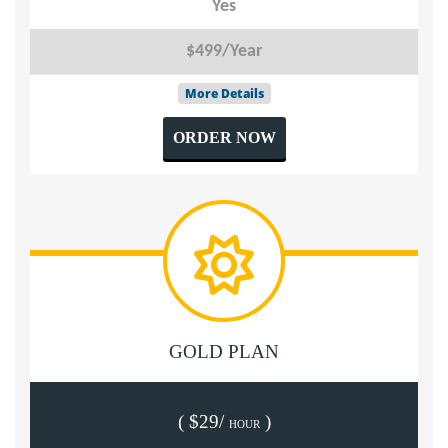
Yes
$499/Year
More Details
ORDER NOW
GOLD PLAN
( $29/
)
HOUR