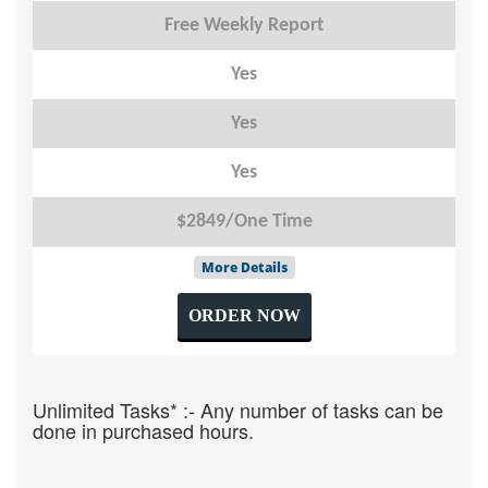
Free Weekly Report
Yes
Yes
Yes
$2849/One Time
More Details
ORDER NOW
Unlimited Tasks* :- Any number of tasks can be
done in purchased hours.