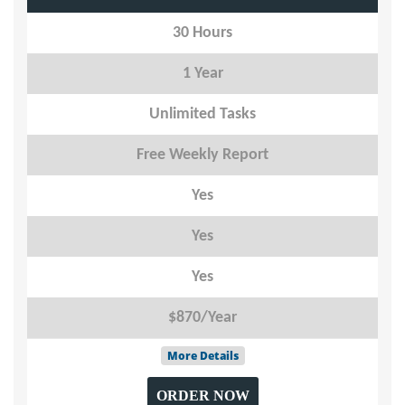
30 Hours
1 Year
Unlimited Tasks
Free Weekly Report
Yes
Yes
Yes
$870/Year
More Details
ORDER NOW