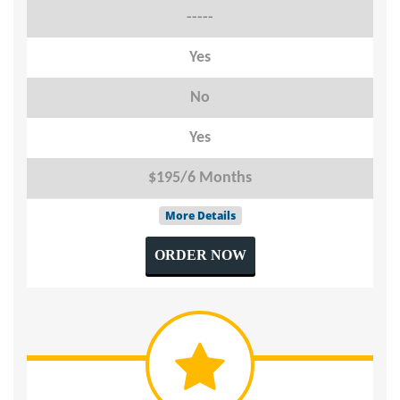
-----
Yes
No
Yes
$195/6 Months
More Details
ORDER NOW