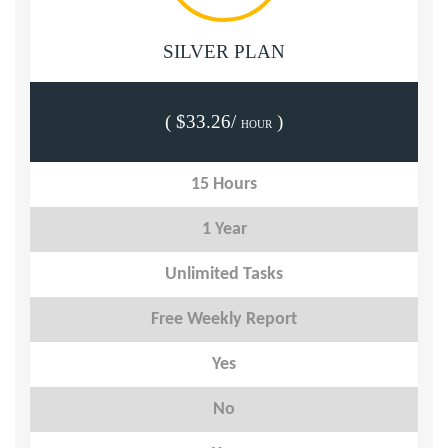
SILVER PLAN
( $33.26/
)
HOUR
15 Hours
1 Year
Unlimited Tasks
Free Weekly Report
Yes
No