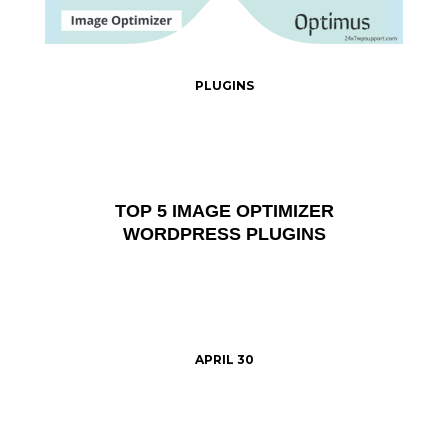
PLUGINS
TOP 5 IMAGE OPTIMIZER
WORDPRESS PLUGINS
APRIL 30