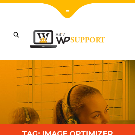
TAG:
IMAGE OPTIMIZER