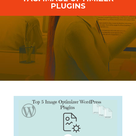
PLUGINS