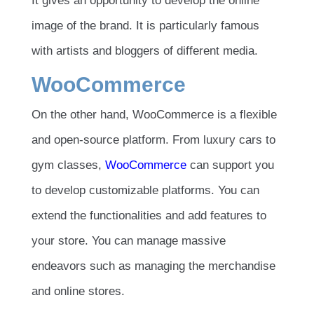
It gives an opportunity to develop the online
image of the brand. It is particularly famous
with artists and bloggers of different media.
WooCommerce
On the other hand, WooCommerce is a flexible
and open-source platform. From luxury cars to
gym classes,
WooCommerce
can support you
to develop customizable platforms. You can
extend the functionalities and add features to
your store. You can manage massive
endeavors such as managing the merchandise
and online stores.