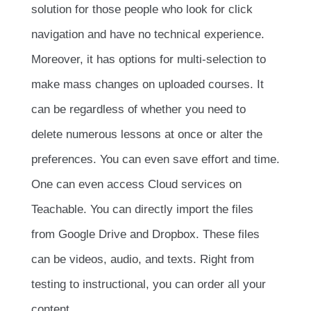
solution for those people who look for click
navigation and have no technical experience.
Moreover, it has options for multi-selection to
make mass changes on uploaded courses. It
can be regardless of whether you need to
delete numerous lessons at once or alter the
preferences. You can even save effort and time.
One can even access Cloud services on
Teachable. You can directly import the files
from Google Drive and Dropbox. These files
can be videos, audio, and texts. Right from
testing to instructional, you can order all your
content.