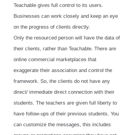
Teachable gives full control to its users.
Businesses can work closely and keep an eye
on the progress of clients directly.
Only the resourced person will have the data of
their clients, rather than Teachable. There are
online commercial marketplaces that
exaggerate their association and control the
framework. So, the clients do not have any
direct/ immediate direct connection with their
students. The teachers are given full liberty to
have follow-ups of their previous students. You
can customize the messages, this includes