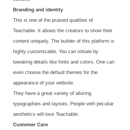
Branding and identity
This is one of the praised qualities of
Teachable. It allows the creators to show their
content uniquely. The builder of this platform is
highly customizable. You can initiate by
tweaking details like fonts and colors. One can
even choose the default themes for the
appearance of your website.
They have a great variety of alluring
typographies and layouts. People with peculiar
aesthetics will love Teachable.
Customer Care