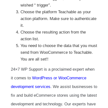
wished “ trigger”.
Choose the platform Teachable as your
action platform. Make sure to authenticate
it.
Choose the resulting action from the
action list.
You need to choose the data that you must
send from WooCommerce to Teachable.
You are all set!!
24×7 WP Support is a proclaimed expert when
it comes to
WordPress or WooCommerce
development services
. We assist businesses to
fix and build eCommerce stores using the latest
development and technology. Our experts have