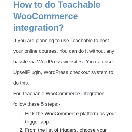
How to do Teachable
WooCommerce
integration?
If you are planning to use Teachable to host
your online courses. You can do it without any
hassle via WordPress websites. You can use
UpsellPlugin, WordPress checkout system to
do this.
For Teachable WooCommerce integration,
follow these 5 steps:-
Pick the WooCommerce platform as your
trigger app.
From the list of triggers, choose your