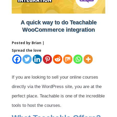
A quick way to do Teachable
WooCommerce integration
Posted by Brian |
Spread the love
If you are looking to sell your online courses
directly via the WordPress site, you are at the
perfect place. Teachable is one of the incredible
tools to host the courses.