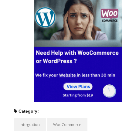
Category:
Integration
WooCommerce