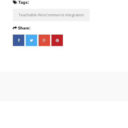
Tags:
Teachable WooCommerce integration
Share: