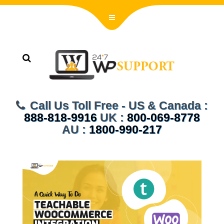
Call Us Toll Free - US & Canada :
888-818-9916
UK :
800-069-8778
AU :
1800-990-217