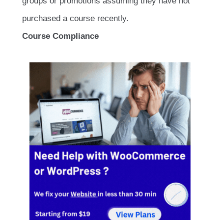
groups or promotions assuming they have not
purchased a course recently.
Course Compliance