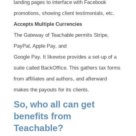
landing pages to interface with Facebook
promotions, showing client testimonials, etc.
Accepts Multiple Currencies
The Gateway of Teachable permits Stripe,
PayPal, Apple Pay, and
Google Pay. It likewise provides a set-up of a
suite called BackOffice. This gathers tax forms
from affiliates and authors, and afterward
makes the payouts for its clients.
So, who all can get
beneﬁts from
Teachable?