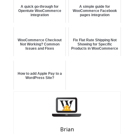
A quick go-through for
A simple guide for
Opentute WooCommerce
WooCommerce Facebook
integration
pages integration
WooCommerce Checkout
Fix Flat Rate Shipping Not
Not Working? Common
Showing for Specific
Issues and Fixes
Products in WooCommerce
How to add Apple Pay to a
WordPress Site?
Brian