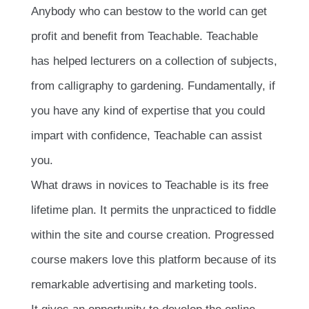
Anybody who can bestow to the world can get
profit and beneﬁt from Teachable. Teachable
has helped lecturers on a collection of subjects,
from calligraphy to gardening. Fundamentally, if
you have any kind of expertise that you could
impart with conﬁdence, Teachable can assist
you.
What draws in novices to Teachable is its free
lifetime plan. It permits the unpracticed to fiddle
within the site and course creation. Progressed
course makers love this platform because of its
remarkable advertising and marketing tools.