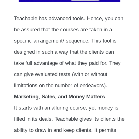
Teachable has advanced tools. Hence, you can
be assured that the courses are taken in a
specific arrangement/ sequence. This tool is
designed in such a way that the clients can
take full advantage of what they paid for. They
can give evaluated tests (with or without
limitations on the number of endeavors).
Marketing, Sales, and Money Matters
It starts with an alluring course, yet money is
filled in its deals. Teachable gives its clients the
ability to draw in and keep clients. It permits