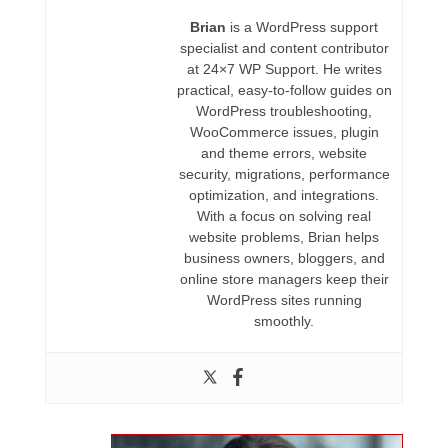
Brian
is a WordPress support
specialist and content contributor
at 24×7 WP Support. He writes
practical, easy-to-follow guides on
WordPress troubleshooting,
WooCommerce issues, plugin
and theme errors, website
security, migrations, performance
optimization, and integrations.
With a focus on solving real
website problems, Brian helps
business owners, bloggers, and
online store managers keep their
WordPress sites running
smoothly.