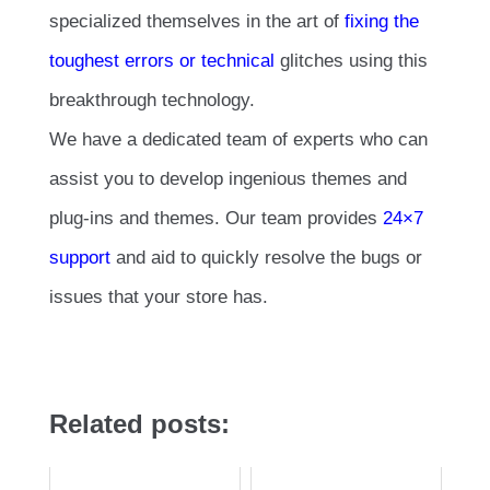
specialized themselves in the art of
fixing the
toughest errors or technical
glitches using this
breakthrough technology.
We have a dedicated team of experts who can
assist you to develop ingenious themes and
plug-ins and themes. Our team provides
24×7
support
and aid to quickly resolve the bugs or
issues that your store has.
Related posts: