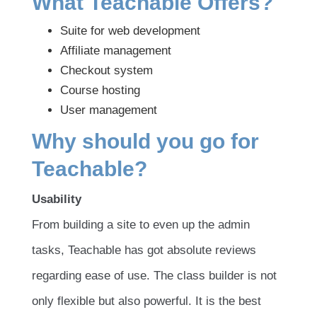
What Teachable Offers?
Suite for web development
Affiliate management
Checkout system
Course hosting
User management
Why should you go for
Teachable?
Usability
From building a site to even up the admin
tasks, Teachable has got absolute reviews
regarding ease of use. The class builder is not
only flexible but also powerful. It is the best