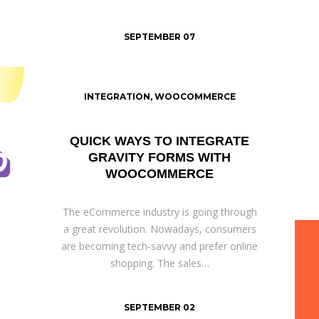
SEPTEMBER 07
INTEGRATION
,
WOOCOMMERCE
QUICK WAYS TO INTEGRATE
GRAVITY FORMS WITH
WOOCOMMERCE
The eCommerce industry is going through
a great revolution. Nowadays, consumers
are becoming tech-savvy and prefer online
shopping. The sales…
SEPTEMBER 02