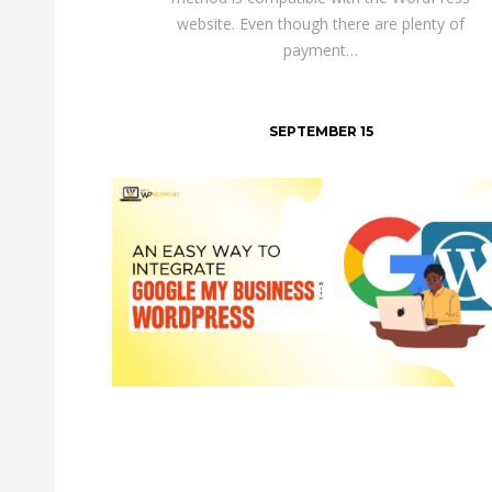
website. Even though there are plenty of
payment…
SEPTEMBER 15