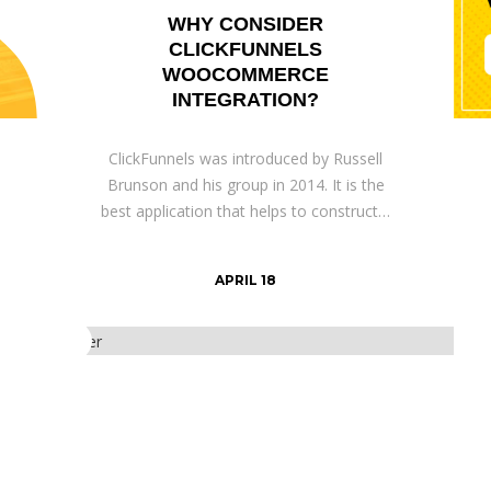
WHY CONSIDER
CLICKFUNNELS
WOOCOMMERCE
INTEGRATION?
ClickFunnels was introduced by Russell
Brunson and his group in 2014. It is the
best application that helps to construct…
APRIL 18