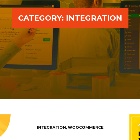
CATEGORY:
INTEGRATION
INTEGRATION
,
WOOCOMMERCE