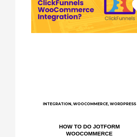
INTEGRATION
,
WOOCOMMERCE
,
WORDPRESS
HOW TO DO JOTFORM
WOOCOMMERCE