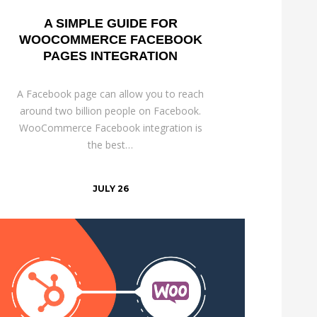
A SIMPLE GUIDE FOR
WOOCOMMERCE FACEBOOK
PAGES INTEGRATION
A Facebook page can allow you to reach
around two billion people on Facebook.
WooCommerce Facebook integration is
the best…
JULY 26