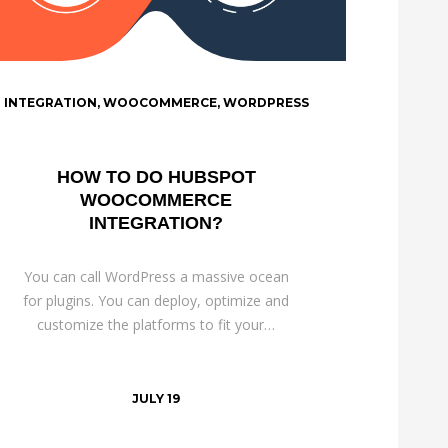
INTEGRATION
,
WOOCOMMERCE
,
WORDPRESS
HOW TO DO HUBSPOT
WOOCOMMERCE
INTEGRATION?
You can call WordPress a massive ocean
for plugins. You can deploy, optimize and
customize the platforms to fit your…
JULY 19