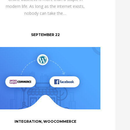
modern life. As long as the internet exists,
nobody can take the…
SEPTEMBER 22
INTEGRATION
,
WOOCOMMERCE