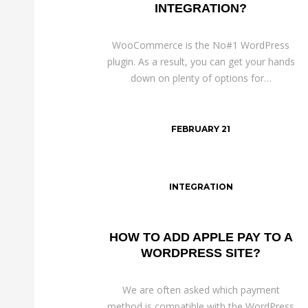
INTEGRATION?
WooCommerce is the No#1 WordPress
plugin. As a result, you can get your hands
down on plenty of options for…
FEBRUARY 21
INTEGRATION
HOW TO ADD APPLE PAY TO A
WORDPRESS SITE?
We are often asked which payment
method is compatible with the WordPress