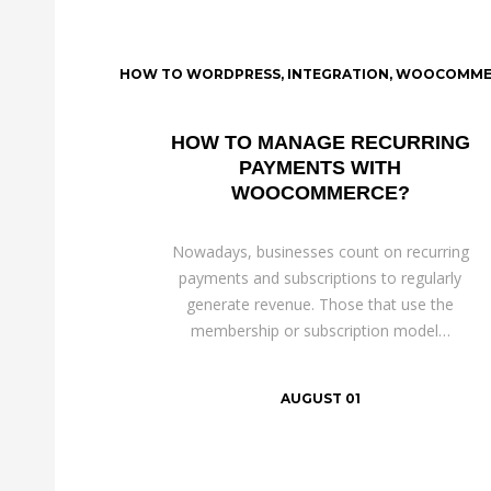
HOW TO WORDPRESS
,
INTEGRATION
,
WOOCOMME
HOW TO MANAGE RECURRING
PAYMENTS WITH
WOOCOMMERCE?
Nowadays, businesses count on recurring
payments and subscriptions to regularly
generate revenue. Those that use the
membership or subscription model…
AUGUST 01