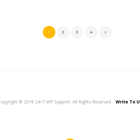
1
2
3
4
Copyright © 2018 24×7 WP Support. All Rights Reserved.
Write To U