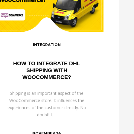
INTEGRATION
HOW TO INTEGRATE DHL
SHIPPING WITH
WOOCOMMERCE?
Shipping is an important aspect of the
WooCommerce store. It influences the
experiences of the customer directly. No
doubt! It…
NOVEMBER 24