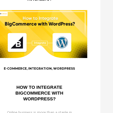
E-COMMERCE
,
INTEGRATION
,
WORDPRESS
HOW TO INTEGRATE
BIGCOMMERCE WITH
WORDPRESS?
Online business is more than a staple in