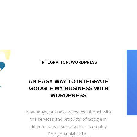
INTEGRATION
,
WORDPRESS
AN EASY WAY TO INTEGRATE
GOOGLE MY BUSINESS WITH
WORDPRESS
Nowadays, business websites interact with
the services and products of Google in
different ways. Some websites employ
Google Analytics to…