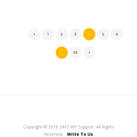
1
2
3
4
5
6
…
93
Copyright © 2018 24×7 WP Support. All Rights
Reserved.
Write To Us