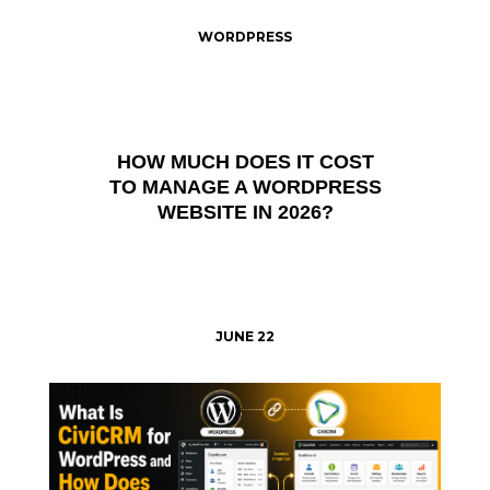
WORDPRESS
HOW MUCH DOES IT COST
TO MANAGE A WORDPRESS
WEBSITE IN 2026?
JUNE 22