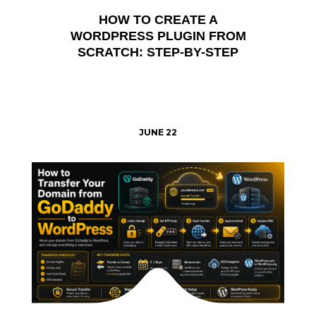
HOW TO CREATE A
WORDPRESS PLUGIN FROM
SCRATCH: STEP-BY-STEP
JUNE 22