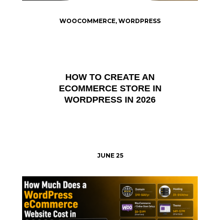
WOOCOMMERCE
,
WORDPRESS
HOW TO CREATE AN
ECOMMERCE STORE IN
WORDPRESS IN 2026
JUNE 25