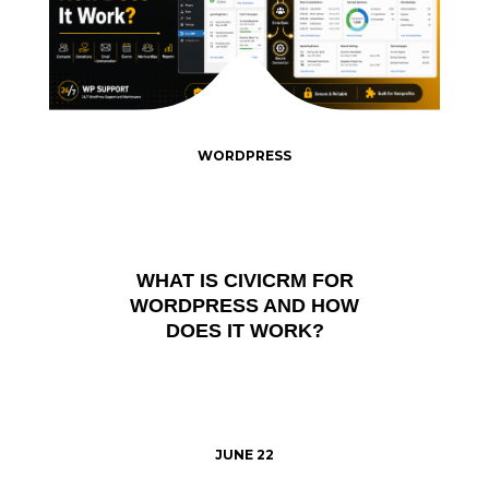
WORDPRESS
WHAT IS CIVICRM FOR
WORDPRESS AND HOW
DOES IT WORK?
JUNE 22