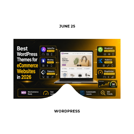
JUNE 25
WORDPRESS