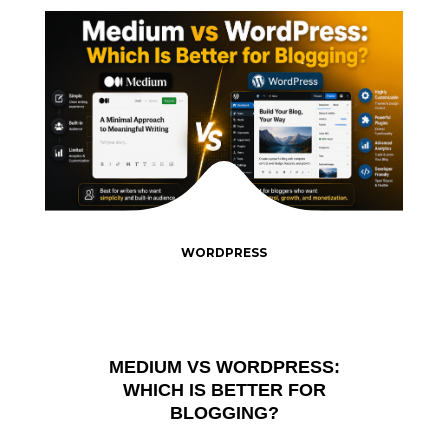
WORDPRESS
MEDIUM VS WORDPRESS:
WHICH IS BETTER FOR
BLOGGING?