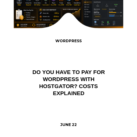
WORDPRESS
DO YOU HAVE TO PAY FOR
WORDPRESS WITH
HOSTGATOR? COSTS
EXPLAINED
JUNE 22