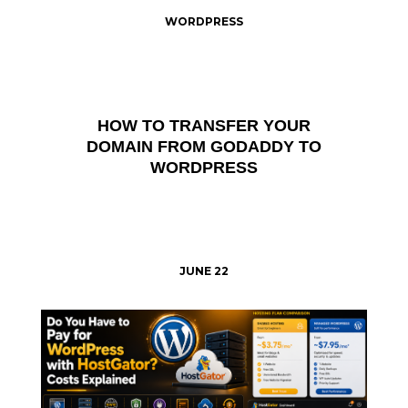
WORDPRESS
HOW TO TRANSFER YOUR
DOMAIN FROM GODADDY TO
WORDPRESS
JUNE 22