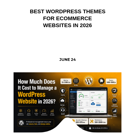
BEST WORDPRESS THEMES
FOR ECOMMERCE
WEBSITES IN 2026
JUNE 24