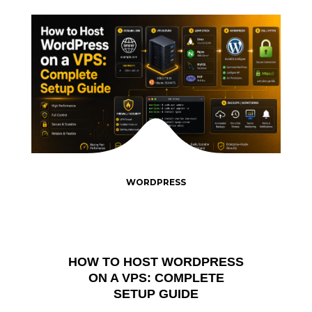
WORDPRESS
HOW TO HOST WORDPRESS
ON A VPS: COMPLETE
SETUP GUIDE