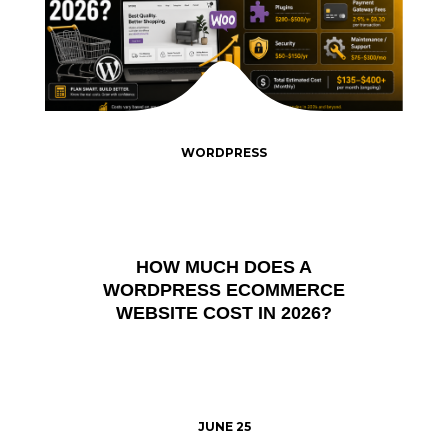
WORDPRESS
HOW MUCH DOES A
WORDPRESS ECOMMERCE
WEBSITE COST IN 2026?
JUNE 25