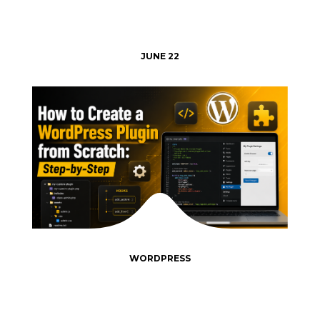
JUNE 22
WORDPRESS