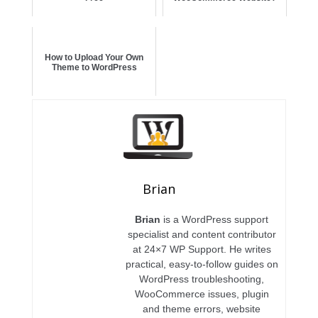
How to Upload Your Own
Theme to WordPress
Brian
Brian
is a WordPress support
specialist and content contributor
at 24×7 WP Support. He writes
practical, easy-to-follow guides on
WordPress troubleshooting,
WooCommerce issues, plugin
and theme errors, website