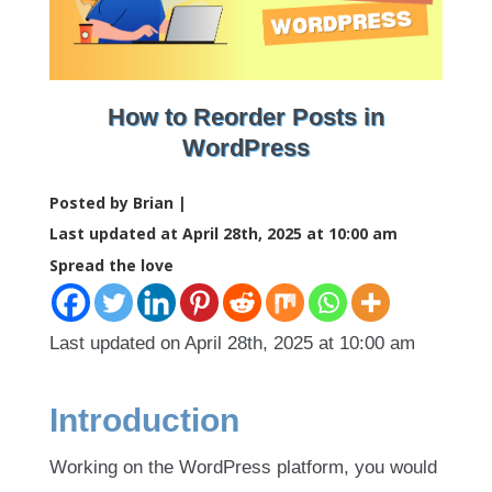
How to Reorder Posts in
WordPress
Posted by Brian |
Last updated at April 28th, 2025 at 10:00 am
Spread the love
Last updated on April 28th, 2025 at 10:00 am
Introduction
Working on the WordPress platform, you would