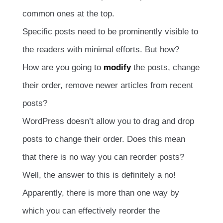
common ones at the top.
Specific posts need to be prominently visible to
the readers with minimal efforts. But how?
How are you going to
modify
the posts, change
their order, remove newer articles from recent
posts?
WordPress doesn’t allow you to drag and drop
posts to change their order. Does this mean
that there is no way you can reorder posts?
Well, the answer to this is definitely a no!
Apparently, there is more than one way by
which you can effectively reorder the