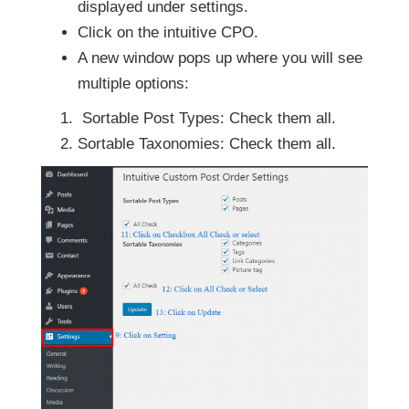
displayed under settings.
Click on the intuitive CPO.
A new window pops up where you will see
multiple options:
Sortable Post Types: Check them all.
Sortable Taxonomies: Check them all.