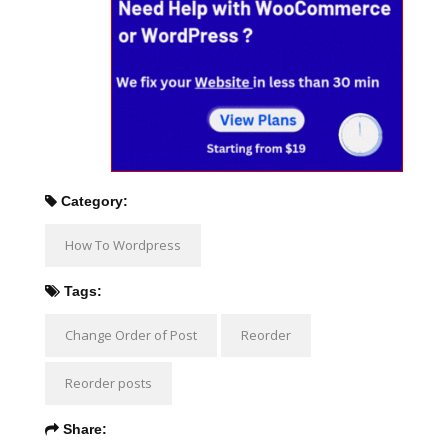
Category:
How To Wordpress
Tags:
Change Order of Post
Reorder
Reorder posts
Share: