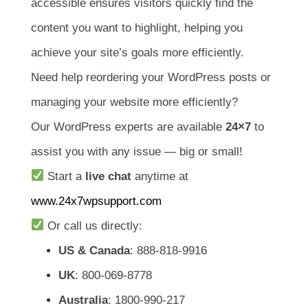
accessible ensures visitors quickly find the
content you want to highlight, helping you
achieve your site’s goals more efficiently.
Need help reordering your WordPress posts or
managing your website more efficiently?
Our WordPress experts are available
24×7
to
assist you with any issue — big or small!
Start a
live chat
anytime at
www.24x7wpsupport.com
Or call us directly:
US & Canada
: 888-818-9916
UK
: 800-069-8778
Australia
: 1800-990-217