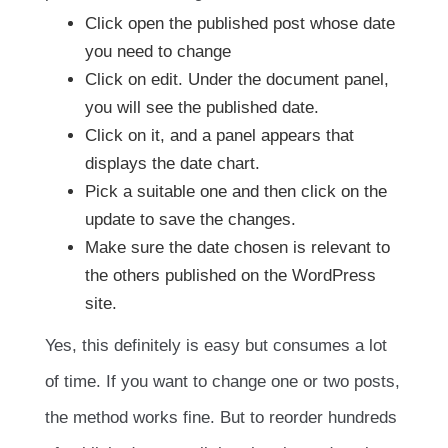
Click open the published post whose date
you need to change
Click on edit. Under the document panel,
you will see the published date.
Click on it, and a panel appears that
displays the date chart.
Pick a suitable one and then click on the
update to save the changes.
Make sure the date chosen is relevant to
the others published on the WordPress
site.
Yes, this definitely is easy but consumes a lot
of time. If you want to change one or two posts,
the method works fine. But to reorder hundreds