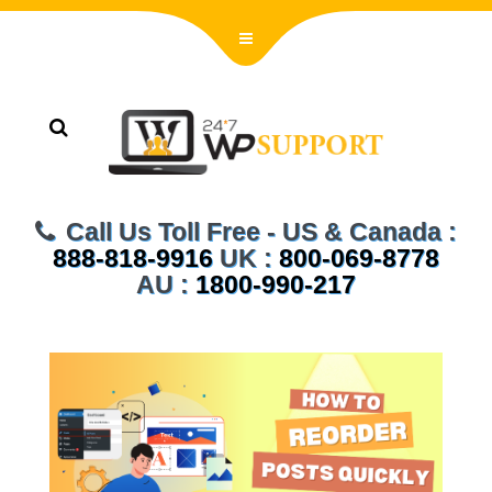
Call Us Toll Free - US & Canada :
888-818-9916
UK :
800-069-8778
AU :
1800-990-217