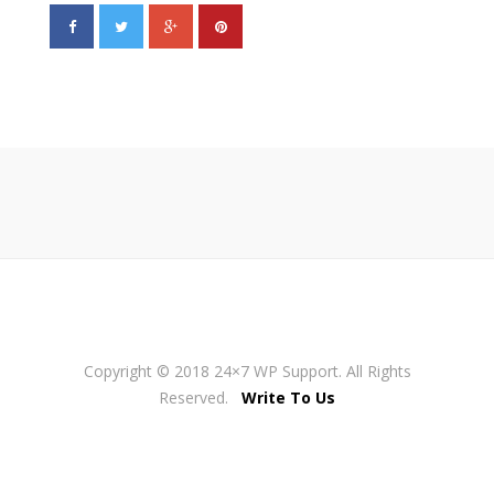
Copyright © 2018 24×7 WP Support. All Rights
Reserved.
Write To Us