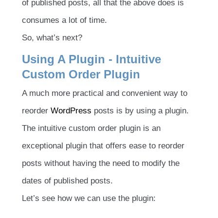
of published posts, all that the above does is
consumes a lot of time.
So, what’s next?
Using A Plugin - Intuitive
Custom Order Plugin
A much more practical and convenient way to
reorder
WordPress
posts is by using a plugin.
The intuitive custom order plugin is an
exceptional plugin that offers ease to reorder
posts without having the need to modify the
dates of published posts.
Let’s see how we can use the plugin: