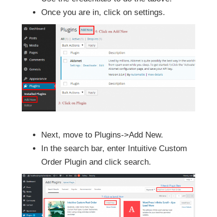
Once you are in, click on settings.
Next, move to Plugins->Add New.
In the search bar, enter Intuitive Custom
Order Plugin and click search.