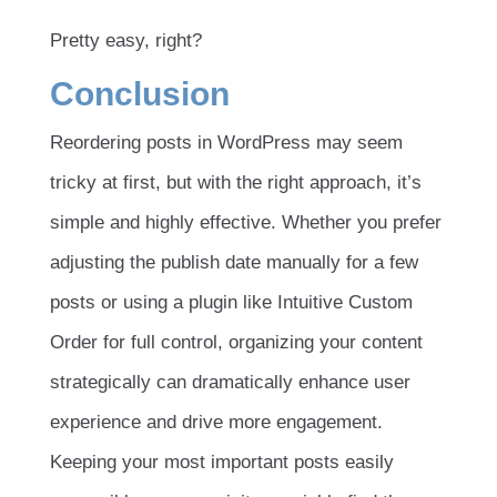
Pretty easy, right?
Conclusion
Reordering posts in WordPress may seem
tricky at first, but with the right approach, it’s
simple and highly effective. Whether you prefer
adjusting the publish date manually for a few
posts or using a plugin like Intuitive Custom
Order for full control, organizing your content
strategically can dramatically enhance user
experience and drive more engagement.
Keeping your most important posts easily