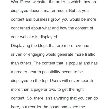
WordPress website, the order in which they are
displayed doesn’t matter much. But as your
content and business grow, you would be more
concerned about what and how the content of
your website is displayed.
Displaying the blogs that are more revenue-
driven or engaging would generate more traffic
than others. The content that is popular and has
a greater search possibility needs to be
displayed on the top. Users will never search
more than a page or two, to get the right
content. So, there isn’t anything that you can do
here, but reorder the posts and place the