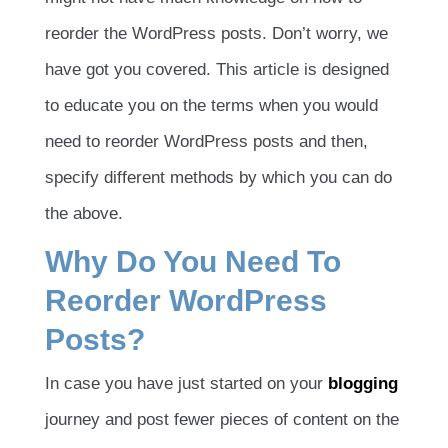
reorder the WordPress posts. Don’t worry, we
have got you covered. This article is designed
to educate you on the terms when you would
need to reorder WordPress posts and then,
specify different methods by which you can do
the above.
Why Do You Need To
Reorder WordPress
Posts?
In case you have just started on your
blogging
journey and post fewer pieces of content on the