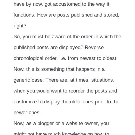
have by now, got accustomed to the way it
functions. How are posts published and stored,
right?
So, you must be aware of the order in which the
published posts are displayed? Reverse
chronological order, i.e. from newest to oldest.
Now, this is something that happens in a
generic case. There are, at times, situations,
when you would want to reorder the posts and
customize to display the older ones prior to the
newer ones.
Now, as a blogger or a website owner, you
might not have much knowledge on how to