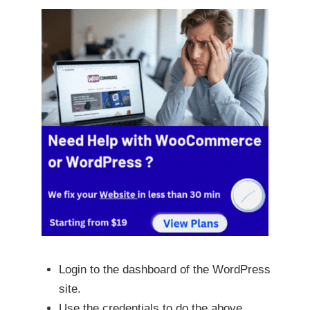
Login to the dashboard of the WordPress
site.
Use the credentials to do the above.