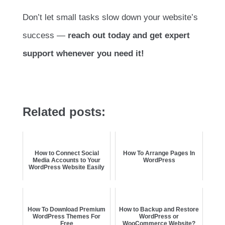
Don’t let small tasks slow down your website’s
success —
reach out today and get expert
support whenever you need it!
Related posts:
How to Connect Social
How To Arrange Pages In
Media Accounts to Your
WordPress
WordPress Website Easily
How To Download Premium
How to Backup and Restore
WordPress Themes For
WordPress or
Free
WooCommerce Website?