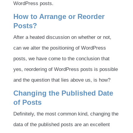
WordPress posts.
How to Arrange or Reorder
Posts?
After a heated discussion on whether or not,
can we alter the positioning of WordPress
posts, we have come to the conclusion that
yes, reordering of WordPress posts is possible
and the question that lies above us, is how?
Changing the Published Date
of Posts
Definitely, the most common kind, changing the
data of the published posts are an excellent