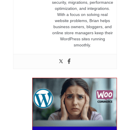
security, migrations, performance
optimization, and integrations.
With a focus on solving real
website problems, Brian helps
business owners, bloggers, and
online store managers keep their
WordPress sites running
smoothly.