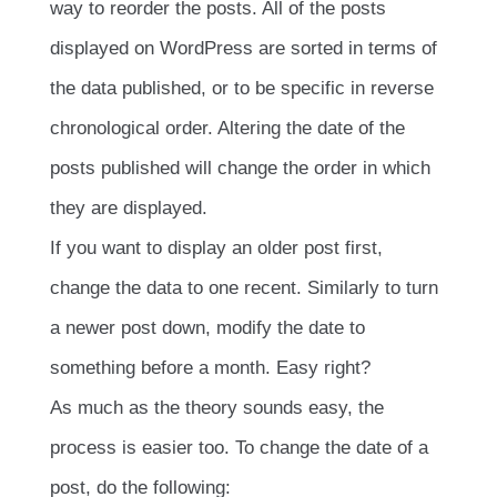
way to reorder the posts. All of the posts
displayed on WordPress are sorted in terms of
the data published, or to be specific in reverse
chronological order. Altering the date of the
posts published will change the order in which
they are displayed.
If you want to display an older post first,
change the data to one recent. Similarly to turn
a newer post down, modify the date to
something before a month. Easy right?
As much as the theory sounds easy, the
process is easier too. To change the date of a
post, do the following: