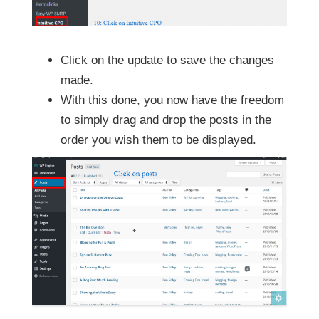
Click on the update to save the changes
made.
With this done, you now have the freedom
to simply drag and drop the posts in the
order you wish them to be displayed.