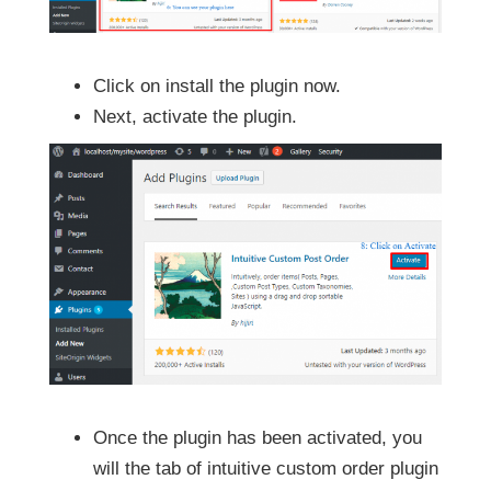
Click on install the plugin now.
Next, activate the plugin.
Once the plugin has been activated, you
will the tab of intuitive custom order plugin