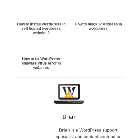
How to Install WordPress in
How to block IP Address in
self hosted wordpress
wordpress
website ?
How to fix WordPress
Malware Virus error in
websites
Brian
Brian
is a WordPress support
specialist and content contributor