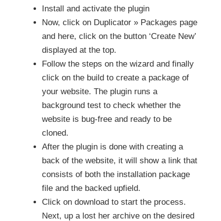
Install and activate the plugin
Now, click on Duplicator » Packages page
and here, click on the button ‘Create New’
displayed at the top.
Follow the steps on the wizard and finally
click on the build to create a package of
your website. The plugin runs a
background test to check whether the
website is bug-free and ready to be
cloned.
After the plugin is done with creating a
back of the website, it will show a link that
consists of both the installation package
file and the backed upfield.
Click on download to start the process.
Next, up a lost her archive on the desired