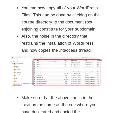
You can now copy all of your WordPress
Files. This can be done by clicking on the
course directory to the document root
enjoining constitute for your subdomain.
Also, the noise in the directory that
restrains the installation of WordPress
and now copies the .htaccess thread.
Make sure that the above line is in the
location the same as the one where you
have duplicated and copied the