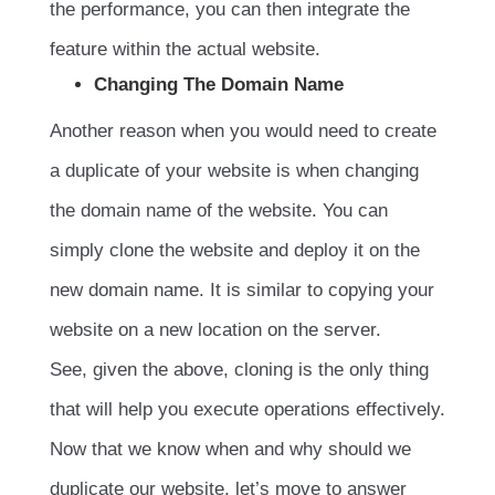
the performance, you can then integrate the
feature within the actual website.
Changing The Domain Name
Another reason when you would need to create
a duplicate of your website is when changing
the domain name of the website. You can
simply clone the website and deploy it on the
new domain name. It is similar to copying your
website on a new location on the server.
See, given the above, cloning is the only thing
that will help you execute operations effectively.
Now that we know when and why should we
duplicate our website, let’s move to answer