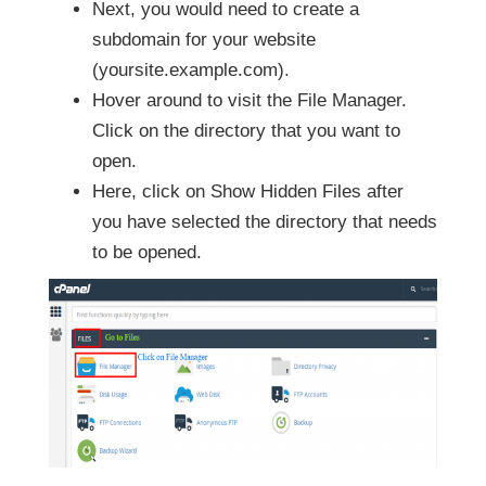
Next, you would need to create a
subdomain for your website
(yoursite.example.com).
Hover around to visit the File Manager.
Click on the directory that you want to
open.
Here, click on Show Hidden Files after
you have selected the directory that needs
to be opened.