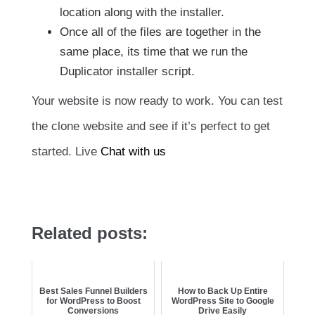
location along with the installer.
Once all of the files are together in the
same place, its time that we run the
Duplicator installer script.
Your website is now ready to work. You can test
the clone website and see if it’s perfect to get
started. Live
Chat with us
Related posts:
Best Sales Funnel Builders
How to Back Up Entire
for WordPress to Boost
WordPress Site to Google
Conversions
Drive Easily