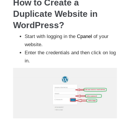
How to Create a
Duplicate Website in
WordPress?
Start with logging in the
Cpanel
of your
website.
Enter the credentials and then click on log
in.