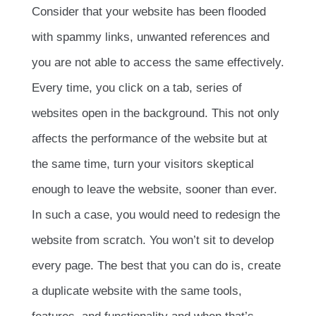
Consider that your website has been flooded
with spammy links, unwanted references and
you are not able to access the same effectively.
Every time, you click on a tab, series of
websites open in the background. This not only
affects the performance of the website but at
the same time, turn your visitors skeptical
enough to leave the website, sooner than ever.
In such a case, you would need to redesign the
website from scratch. You won’t sit to develop
every page. The best that you can do is, create
a duplicate website with the same tools,