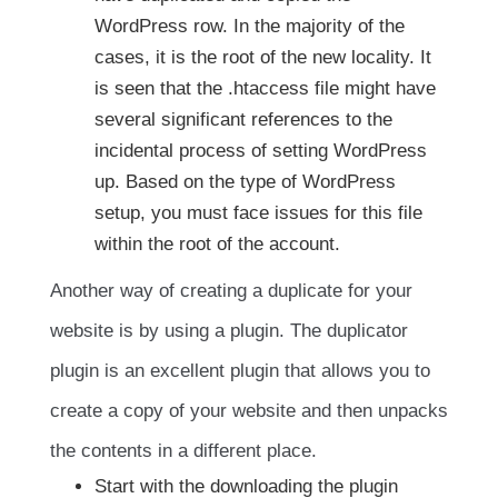
WordPress row. In the majority of the
cases, it is the root of the new locality. It
is seen that the .htaccess file might have
several significant references to the
incidental process of setting WordPress
up. Based on the type of WordPress
setup, you must face issues for this file
within the root of the account.
Another way of creating a duplicate for your
website is by using a plugin. The duplicator
plugin is an excellent plugin that allows you to
create a copy of your website and then unpacks
the contents in a different place.
Start with the downloading the plugin