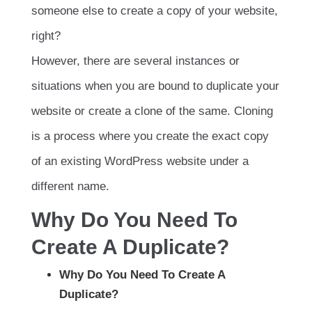
someone else to create a copy of your website,
right?
However, there are several instances or
situations when you are bound to duplicate your
website or create a clone of the same. Cloning
is a process where you create the exact copy
of an existing WordPress website under a
different name.
Why Do You Need To
Create A Duplicate?
Why Do You Need To Create A
Duplicate?