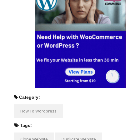
Category:
How To Wordpress
Tags:
Clone Website
Duplicate Website