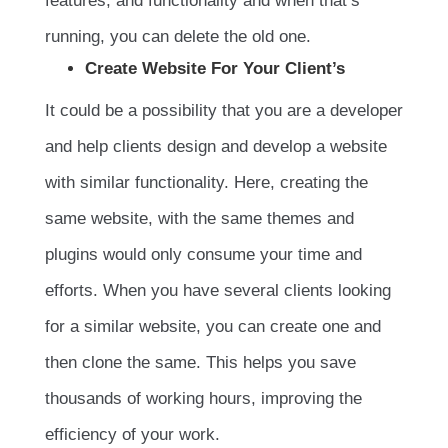
features, and functionality and when that’s
running, you can delete the old one.
Create Website For Your Client’s
It could be a possibility that you are a developer
and help clients design and develop a website
with similar functionality. Here, creating the
same website, with the same themes and
plugins would only consume your time and
efforts. When you have several clients looking
for a similar website, you can create one and
then clone the same. This helps you save
thousands of working hours, improving the
efficiency of your work.