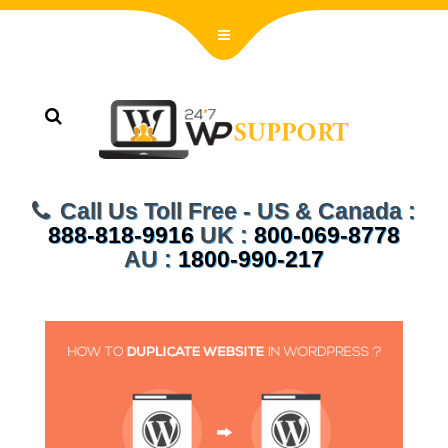
Call Us Toll Free - US & Canada :
888-818-9916
UK :
800-069-8778
AU :
1800-990-217