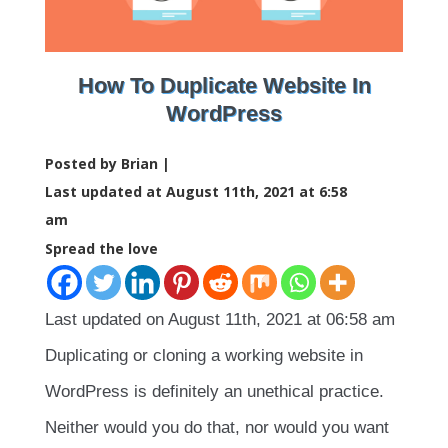
How To Duplicate Website In
WordPress
Posted by Brian |
Last updated at August 11th, 2021 at 6:58
am
Spread the love
Last updated on August 11th, 2021 at 06:58 am
Duplicating or cloning a working website in
WordPress is definitely an unethical practice.
Neither would you do that, nor would you want