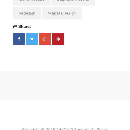
Redesign
Website Design
Share:
Copyright © 2018 24×7 WP Support. All Rights