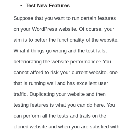
Test New Features
Suppose that you want to run certain features
on your WordPress website. Of course, your
aim is to better the functionality of the website.
What if things go wrong and the test fails,
deteriorating the website performance? You
cannot afford to risk your current website, one
that is running well and has excellent user
traffic. Duplicating your website and then
testing features is what you can do here. You
can perform all the tests and trails on the
cloned website and when you are satisfied with