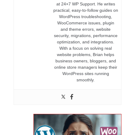
at 24×7 WP Support. He writes
practical, easy-to-follow guides on
WordPress troubleshooting,
WooCommerce issues, plugin
and theme errors, website
security, migrations, performance
optimization, and integrations.
With a focus on solving real
website problems, Brian helps
business owners, bloggers, and
online store managers keep their
WordPress sites running
smoothly.