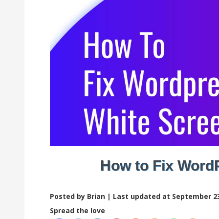
How to Fix Word
Posted by Brian |
Last updated at September 23
Spread the love