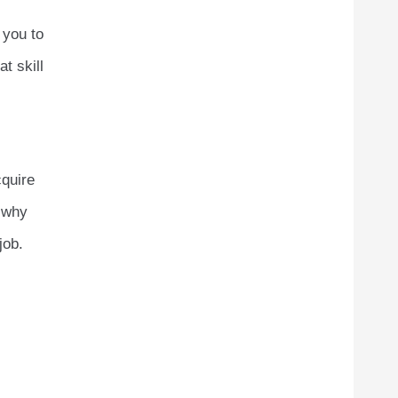
 you to
t skill
cquire
s why
job.