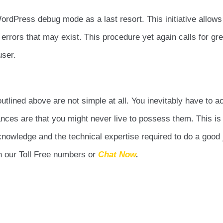
ordPress debug mode as a last resort. This initiative allows
rrors that may exist. This procedure yet again calls for grea
user.
tlined above are not simple at all. You inevitably have to a
Chances are that you might never live to possess them. This i
nowledge and the technical expertise required to do a good 
on our Toll Free numbers or
Chat Now
.