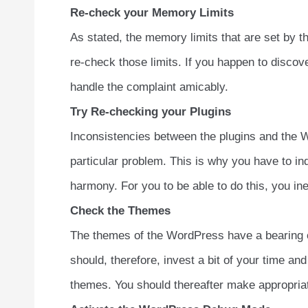
Re-check your Memory Limits
As stated, the memory limits that are set by t
re-check those limits. If you happen to disco
handle the complaint amicably.
Try Re-checking your Plugins
Inconsistencies between the plugins and the W
particular problem. This is why you have to indi
harmony. For you to be able to do this, you in
Check the Themes
The themes of the WordPress have a bearing on 
should, therefore, invest a bit of your time and
themes. You should thereafter make appropriat