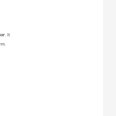
or
. It
orm.