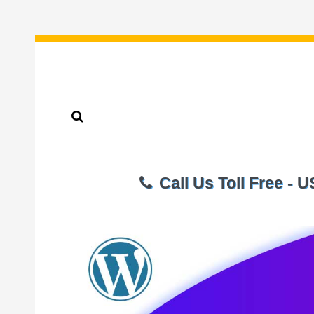
Call Us Toll Free - 