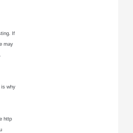
ing. If
ce may
.
s is why
e http
u