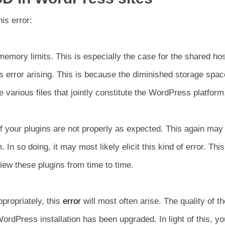
is error:
mory limits. This is especially the case for the shared host
his error arising. This is because the diminished storage spa
he various files that jointly constitute the WordPress platform
 your plugins are not properly as expected. This again may
In so doing, it may most likely elicit this kind of error. Thi
iew these plugins from time to time.
propriately, this
error
will most often arise. The quality of th
rdPress installation has been upgraded. In light of this, yo