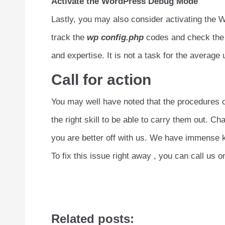
Activate the WordPress Debug Mode
Lastly, you may also consider activating the W
track the
wp config.php
codes and check the e
and expertise. It is not a task for the average 
Call for action
You may well have noted that the procedures ou
the right skill to be able to carry them out. 
you are better off with us. We have immense k
To fix this issue right away , you can call us 
Related posts: