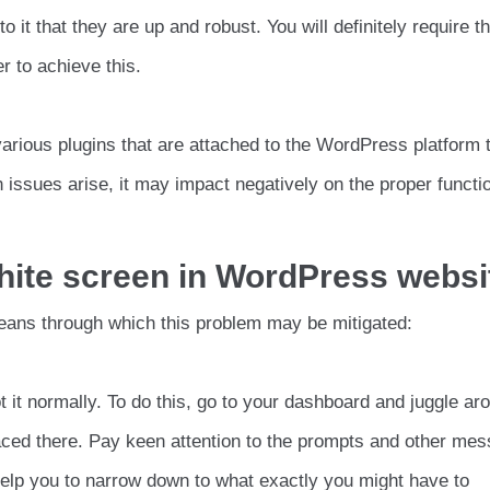
it that they are up and robust. You will definitely require t
r to achieve this.
e various plugins that are attached to the WordPress platform 
 issues arise, it may impact negatively on the proper functi
ite screen in WordPress websi
eans through which this problem may be mitigated:
t it normally. To do this, go to your dashboard and juggle ar
aced there. Pay keen attention to the prompts and other me
 help you to narrow down to what exactly you might have to