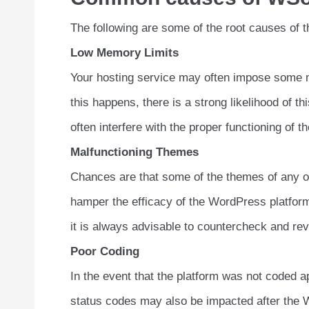
The following are some of the root causes of th
Low Memory Limits
Your hosting service may often impose some me
this happens, there is a strong likelihood of t
often interfere with the proper functioning of t
Malfunctioning Themes
Chances are that some of the themes of any of
hamper the efficacy of the WordPress platform. 
it is always advisable to countercheck and rev
Poor Coding
In the event that the platform was not coded ap
status codes may also be impacted after the Wo