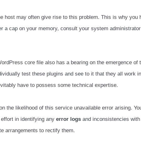
he host may often give rise to this problem. This is why you 
ver a cap on your memory, consult your system administrator
ordPress core file also has a bearing on the emergence of t
vidually test these plugins and see to it that they all work i
evitably have to possess some technical expertise.
the likelihood of this service unavailable error arising. Yo
 effort in identifying any
error logs
and inconsistencies with
e arrangements to rectify them.