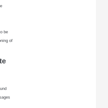
he
to be
oning of
te
ound
ssages