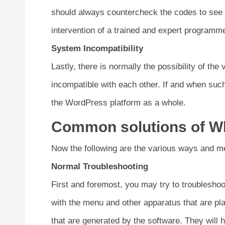
should always countercheck the codes to see to 
intervention of a trained and expert programme
System Incompatibility
Lastly, there is normally the possibility of th
incompatible with each other. If and when such
the WordPress platform as a whole.
Common solutions of Wh
Now the following are the various ways and m
Normal Troubleshooting
First and foremost, you may try to troubleshoo
with the menu and other apparatus that are pl
that are generated by the software. They will