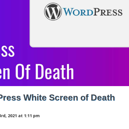
Press White Screen of Death
rd, 2021 at 1:11 pm