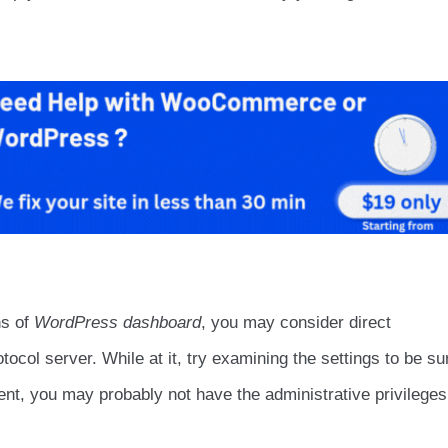
ns of
WordPress dashboard
, you may consider direct
otocol server. While at it, try examining the settings to be su
ient, you may probably not have the administrative privileges