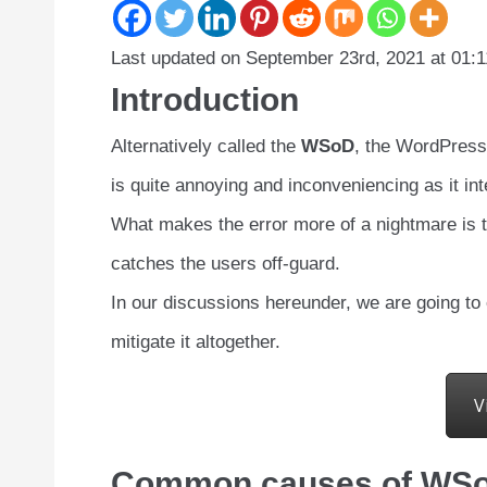
Last updated on September 23rd, 2021 at 01:
Introduction
Alternatively called the
WSoD
, the WordPress
is quite annoying and inconveniencing as it in
What makes the error more of a nightmare is th
catches the users off-guard.
In our discussions hereunder, we are going to
mitigate it altogether.
V
Common causes of WSoD