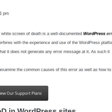
11 pm
 white screen of death is a well-documented
WordPress
err
terferes with the experience and use of the WordPress platf
at it does not generate any error message at it. As such it
 examine the common causes of this error as well as how to
iew Our Support Plans
 in WordPress sites