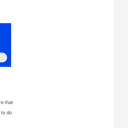
re that
 to do