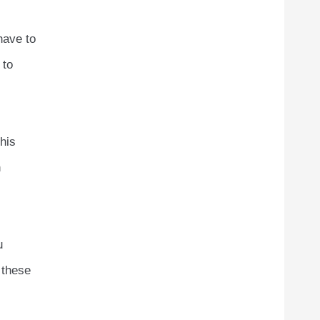
have to
 to
his
n
u
 these