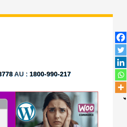
8778
AU :
1800-990-217