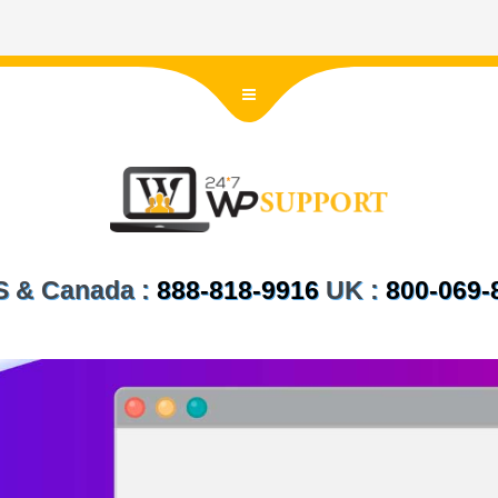
US & Canada :
888-818-9916
UK :
800-069-