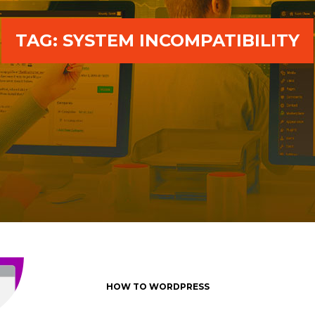
TAG:
SYSTEM INCOMPATIBILITY
HOW TO WORDPRESS