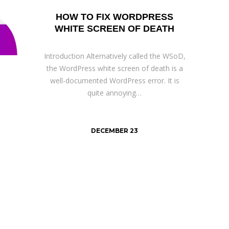
HOW TO FIX WORDPRESS
WHITE SCREEN OF DEATH
Introduction Alternatively called the WSoD,
the WordPress white screen of death is a
well-documented WordPress error. It is
quite annoying…
DECEMBER 23