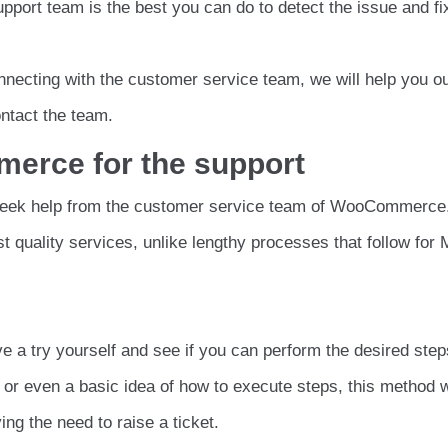
upport team is the best you can do to detect the issue and fi
nnecting with the customer service team, we will help you ou
ntact the team.
erce for the support
 seek help from the customer service team of WooCommerce
t quality services, unlike lengthy processes that follow for
e a try yourself and see if you can perform the desired steps
or even a basic idea of how to execute steps, this method wi
ng the need to raise a ticket.