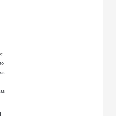
e
to
ess
has
h