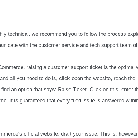
ighly technical, we recommend you to follow the process expl
mmunicate with the customer service and tech support team of
ommerce, raising a customer support ticket is the optimal 
and all you need to do is, click-open the website, reach the
ind an option that says: Raise Ticket. Click on this, enter t
me. It is guaranteed that every filed issue is answered withi
erce’s official website, draft your issue. This is, however