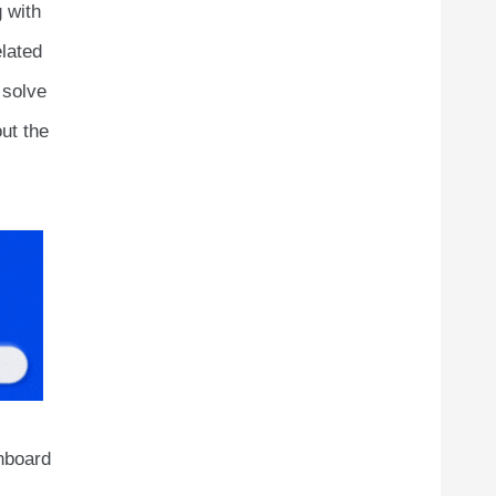
 with
lated
 solve
out the
shboard