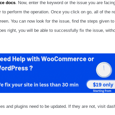
e docs
. Now, enter the keyword or the issue you are facing
 perform the operation. Once you click on go, all of the re
reen. You can now look for the issue, find the steps given to
s right, you will be able to successfully fix the issue, with
mes and plugins need to be updated. If they are not, visit da