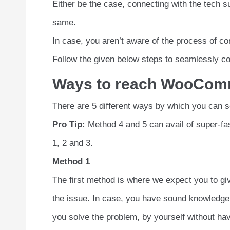
Either be the case, connecting with the tech s
same.
In case, you aren’t aware of the process of co
Follow the given below steps to seamlessly co
Ways to reach WooComm
There are 5 different ways by which you can
Pro Tip:
Method 4 and 5 can avail of super-fas
1, 2 and 3.
Method 1
The first method is where we expect you to giv
the issue. In case, you have sound knowledge 
you solve the problem, by yourself without havi