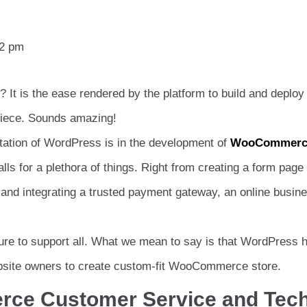
12 pm
It is the ease rendered by the platform to build and deploy
 piece. Sounds amazing!
ntation of WordPress is in the development of
WooCommerc
s for a plethora of things. Right from creating a form page 
and integrating a trusted payment gateway, an online busin
ure to support all. What we mean to say is that WordPress 
website owners to create custom-fit WooCommerce store.
ce Customer Service and Tec