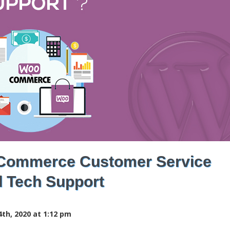
Commerce Customer Service
 Tech Support
th, 2020 at 1:12 pm