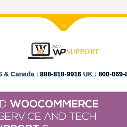
US & Canada :
888-818-9916
UK :
800-069-