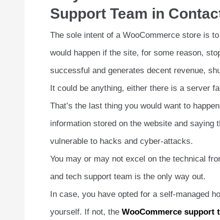
Support Team in Contac
The sole intent of a WooCommerce store is to
would happen if the site, for some reason, st
successful and generates decent revenue, shut
It could be anything, either there is a server
That’s the last thing you would want to happ
information stored on the website and saying t
vulnerable to hacks and cyber-attacks.
You may or may not excel on the technical f
and tech support team is the only way out.
In case, you have opted for a self-managed hos
yourself. If not, the
WooCommerce support 