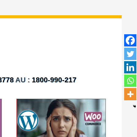
8778
AU :
1800-990-217