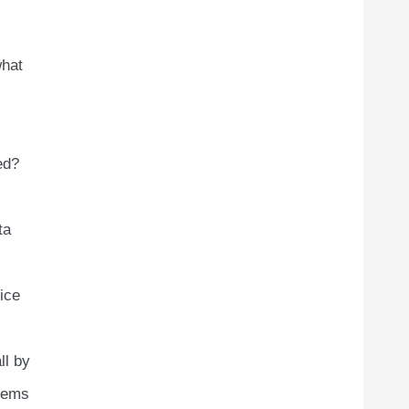
what
ed?
ta
ice
ll by
blems