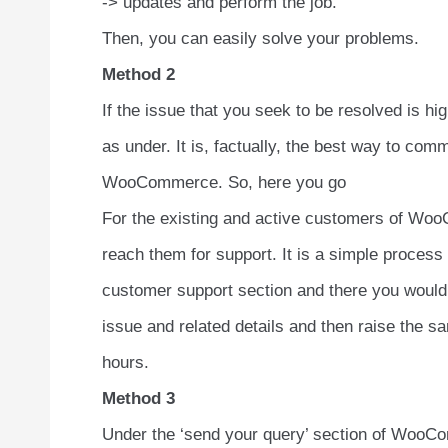
-> updates and perform the job.
Then, you can easily solve your problems.
Method 2
If the issue that you seek to be resolved is h
as under. It is, factually, the best way to co
WooCommerce. So, here you go
For the existing and active customers of WooC
reach them for support. It is a simple process 
customer support section and there you would f
issue and related details and then raise the sa
hours.
Method 3
Under the ‘send your query’ section of WooComm