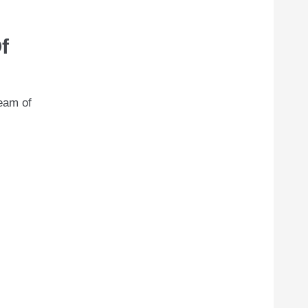
f
team of