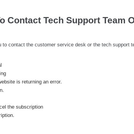
o Contact Tech Support Team O
 to contact the customer service desk or the tech support 
l
ing
site is returning an error.
n.
el the subscription
iption.