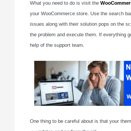
What you need to do is visit the
WooCommerc
your WooCommerce store. Use the search bar to
issues along with their solution pops on the sc
the problem and execute them. If everything goe
help of the support team.
One thing to be careful about is that your the