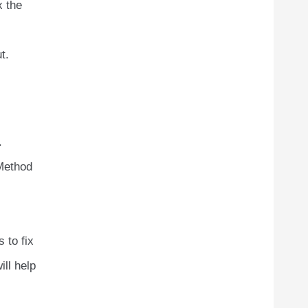
x the
t.
.
 Method
 to fix
ll help