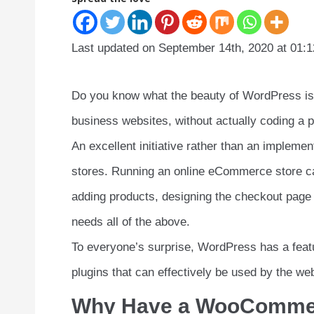
Last updated on September 14th, 2020 at 01:
Do you know what the beauty of WordPress is? 
business websites, without actually coding a
An excellent initiative rather than an impleme
stores. Running an online eCommerce store call
adding products, designing the checkout page 
needs all of the above.
To everyone’s surprise, WordPress has a feat
plugins that can effectively be used by the 
Why Have a WooCommer