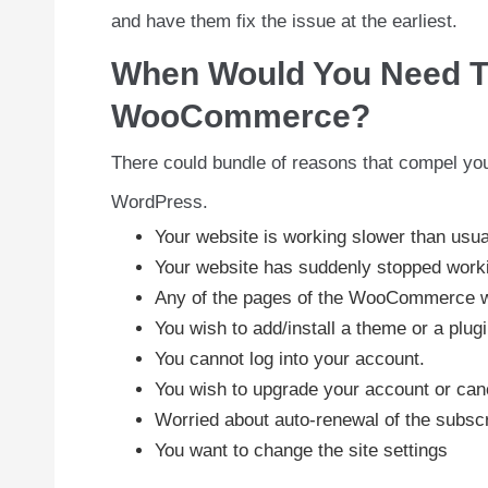
and have them fix the issue at the earliest.
When Would You Need T
WooCommerce?
There could bundle of reasons that compel you
WordPress.
Your website is working slower than usua
Your website has suddenly stopped work
Any of the pages of the WooCommerce web
You wish to add/install a theme or a plugi
You cannot log into your account.
You wish to upgrade your account or canc
Worried about auto-renewal of the subscr
You want to change the site settings