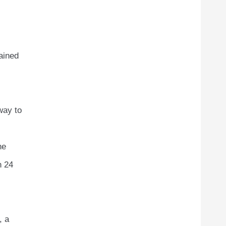
ained
way to
he
n 24
, a