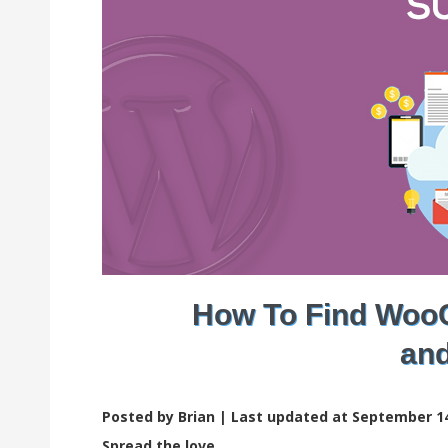
How To Find Woo
and
Posted by Brian |
Last updated at September 14
Spread the love