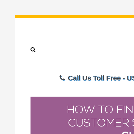
Call Us Toll Free - 