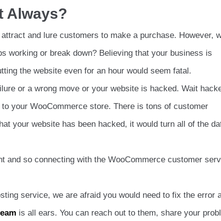
t Always?
 attract and lure customers to make a purchase. However, 
ops working or break down? Believing that your business is
ting the website even for an hour would seem fatal.
 failure or a wrong move or your website is hacked. Wait hack
en to your WooCommerce store. There is tons of customer
hat your website has been hacked, it would turn all of the da
ront and so connecting with the WooCommerce customer serv
ting service, we are afraid you would need to fix the error a
team
is all ears. You can reach out to them, share your pro