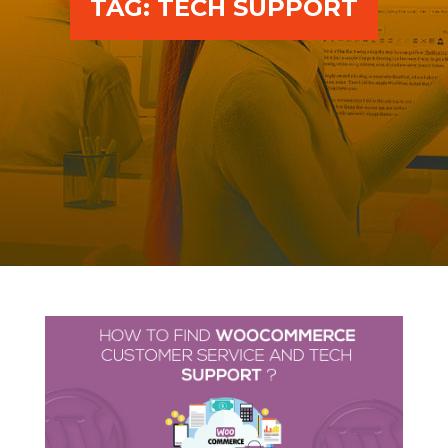
TAG:
TECH SUPPORT