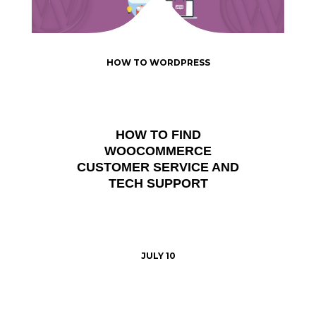
HOW TO WORDPRESS
HOW TO FIND
WOOCOMMERCE
CUSTOMER SERVICE AND
TECH SUPPORT
JULY 10