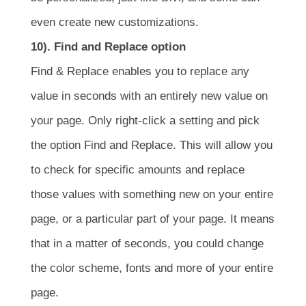
even create new customizations.
10). Find and Replace option
Find & Replace enables you to replace any
value in seconds with an entirely new value on
your page. Only right-click a setting and pick
the option Find and Replace. This will allow you
to check for specific amounts and replace
those values with something new on your entire
page, or a particular part of your page. It means
that in a matter of seconds, you could change
the color scheme, fonts and more of your entire
page.