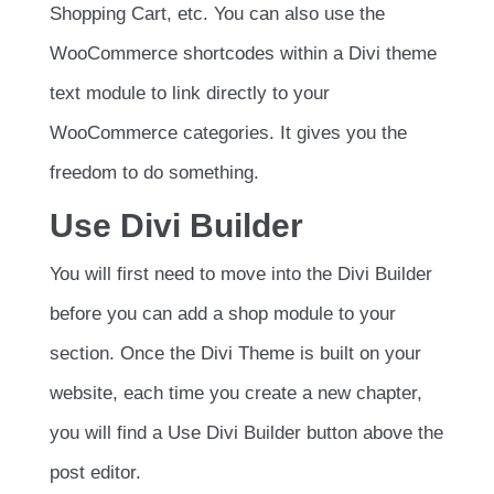
Shopping Cart, etc. You can also use the
WooCommerce shortcodes within a Divi theme
text module to link directly to your
WooCommerce categories. It gives you the
freedom to do something.
Use Divi Builder
You will first need to move into the Divi Builder
before you can add a shop module to your
section. Once the Divi Theme is built on your
website, each time you create a new chapter,
you will find a Use Divi Builder button above the
post editor.