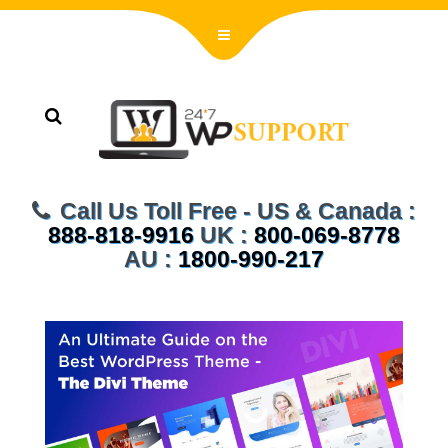
Call Us Toll Free - US & Canada :
888-818-9916
UK :
800-069-8778
AU :
1800-990-217