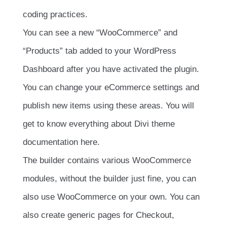
coding practices.
You can see a new “WooCommerce” and
“Products” tab added to your WordPress
Dashboard after you have activated the plugin.
You can change your eCommerce settings and
publish new items using these areas. You will
get to know everything about Divi theme
documentation here.
The builder contains various WooCommerce
modules, without the builder just fine, you can
also use WooCommerce on your own. You can
also create generic pages for Checkout,