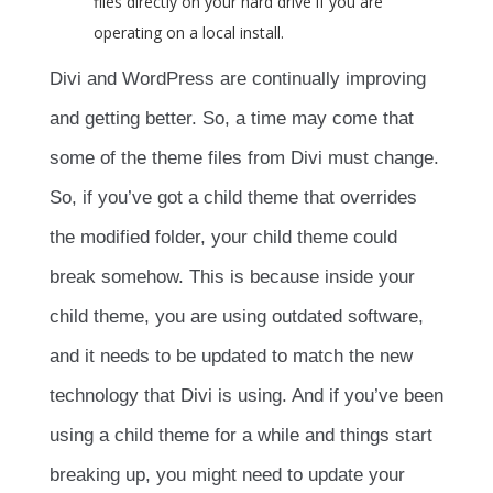
files directly on your hard drive if you are
operating on a local install.
Divi and WordPress are continually improving
and getting better. So, a time may come that
some of the theme files from Divi must change.
So, if you’ve got a child theme that overrides
the modified folder, your child theme could
break somehow. This is because inside your
child theme, you are using outdated software,
and it needs to be updated to match the new
technology that Divi is using. And if you’ve been
using a child theme for a while and things start
breaking up, you might need to update your