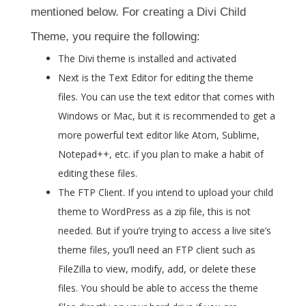
mentioned below. For creating a Divi Child
Theme, you require the following:
The Divi theme is installed and activated
Next is the Text Editor for editing the theme
files. You can use the text editor that comes with
Windows or Mac, but it is recommended to get a
more powerful text editor like Atom, Sublime,
Notepad++, etc. if you plan to make a habit of
editing these files.
The FTP Client. If you intend to upload your child
theme to WordPress as a zip file, this is not
needed. But if you’re trying to access a live site’s
theme files, you’ll need an FTP client such as
FileZilla to view, modify, add, or delete these
files. You should be able to access the theme