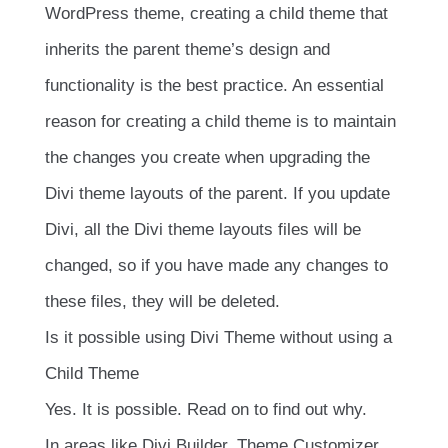
WordPress theme, creating a child theme that
inherits the parent theme’s design and
functionality is the best practice. An essential
reason for creating a child theme is to maintain
the changes you create when upgrading the
Divi theme layouts of the parent. If you update
Divi, all the Divi theme layouts files will be
changed, so if you have made any changes to
these files, they will be deleted.
Is it possible using Divi Theme without using a
Child Theme
Yes. It is possible. Read on to find out why.
In areas like Divi Builder, Theme Customizer,