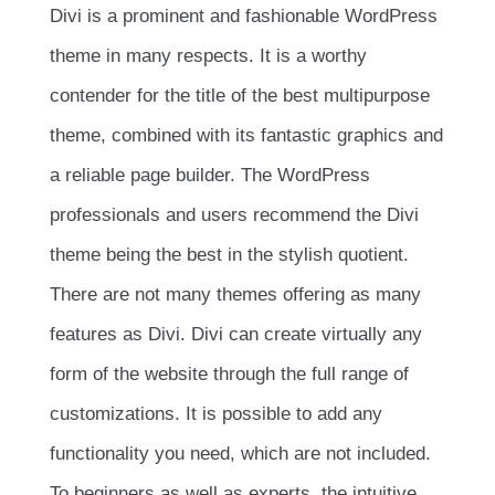
Divi is a prominent and fashionable WordPress
theme in many respects. It is a worthy
contender for the title of the best multipurpose
theme, combined with its fantastic graphics and
a reliable page builder. The WordPress
professionals and users recommend the Divi
theme being the best in the stylish quotient.
There are not many themes offering as many
features as Divi. Divi can create virtually any
form of the website through the full range of
customizations. It is possible to add any
functionality you need, which are not included.
To beginners as well as experts, the intuitive