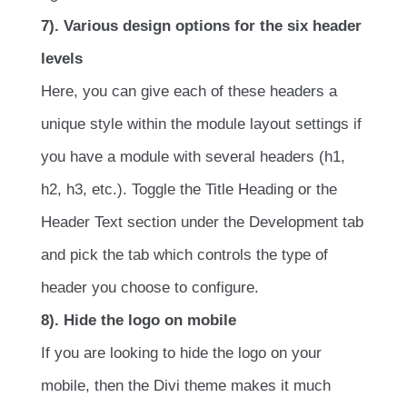
7). Various design options for the six header
levels
Here, you can give each of these headers a
unique style within the module layout settings if
you have a module with several headers (h1,
h2, h3, etc.). Toggle the Title Heading or the
Header Text section under the Development tab
and pick the tab which controls the type of
header you choose to configure.
8). Hide the logo on mobile
If you are looking to hide the logo on your
mobile, then the Divi theme makes it much