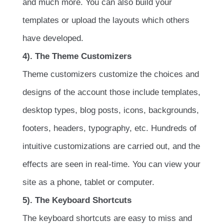
and much more. You can also build your
templates or upload the layouts which others
have developed.
4). The Theme Customizers
Theme customizers customize the choices and
designs of the account those include templates,
desktop types, blog posts, icons, backgrounds,
footers, headers, typography, etc. Hundreds of
intuitive customizations are carried out, and the
effects are seen in real-time. You can view your
site as a phone, tablet or computer.
5). The Keyboard Shortcuts
The keyboard shortcuts are easy to miss and