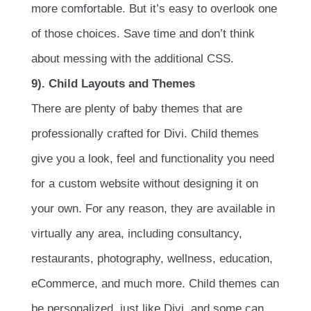
more comfortable. But it’s easy to overlook one
of those choices. Save time and don’t think
about messing with the additional CSS.
9). Child Layouts and Themes
There are plenty of baby themes that are
professionally crafted for Divi. Child themes
give you a look, feel and functionality you need
for a custom website without designing it on
your own. For any reason, they are available in
virtually any area, including consultancy,
restaurants, photography, wellness, education,
eCommerce, and much more. Child themes can
be personalized, just like Divi, and some can