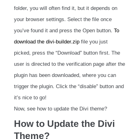
folder, you will often find it, but it depends on
your browser settings. Select the file once
you’ve found it and press the Open button.
To
download the divi-builder.zip
file you just
picked, press the “Download” button first. The
user is directed to the verification page after the
plugin has been downloaded, where you can
trigger the plugin. Click the “disable” button and
it’s nice to go!
Now, see how to update the Divi theme?
How to Update the Divi
Theme?