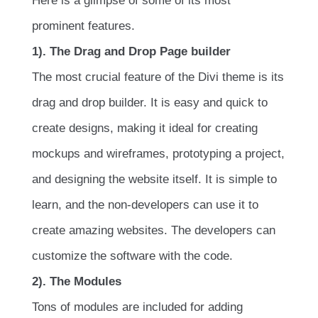
Here is a glimpse of some of its most
prominent features.
1). The Drag and Drop Page builder
The most crucial feature of the Divi theme is its
drag and drop builder. It is easy and quick to
create designs, making it ideal for creating
mockups and wireframes, prototyping a project,
and designing the website itself. It is simple to
learn, and the non-developers can use it to
create amazing websites. The developers can
customize the software with the code.
2). The Modules
Tons of modules are included for adding