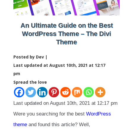
An Ultimate Guide on the Best
WordPress Theme – The Divi
Theme
Posted by Dev |
Last updated at August 10th, 2021 at 12:17
pm
Spread the love
Last updated on August 10th, 2021 at 12:17 pm
Were you searching for the best
WordPress
theme
and found this article? Well,