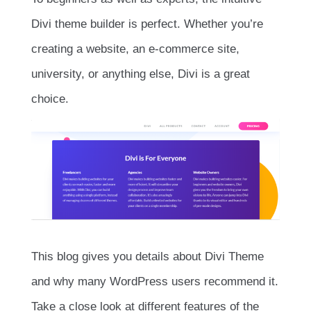
Divi theme builder is perfect. Whether you’re
creating a website, an e-commerce site,
university, or anything else, Divi is a great
choice.
This blog gives you details about Divi Theme
and why many WordPress users recommend it.
Take a close look at different features of the