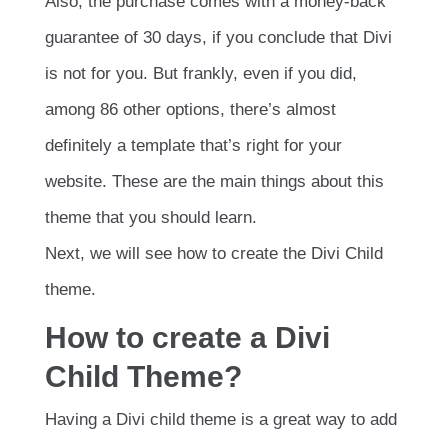
Also, the purchase comes with a money-back
guarantee of 30 days, if you conclude that Divi
is not for you. But frankly, even if you did,
among 86 other options, there’s almost
definitely a template that’s right for your
website. These are the main things about this
theme that you should learn.
Next, we will see how to create the Divi Child
theme.
How to create a Divi
Child Theme?
Having a Divi child theme is a great way to add