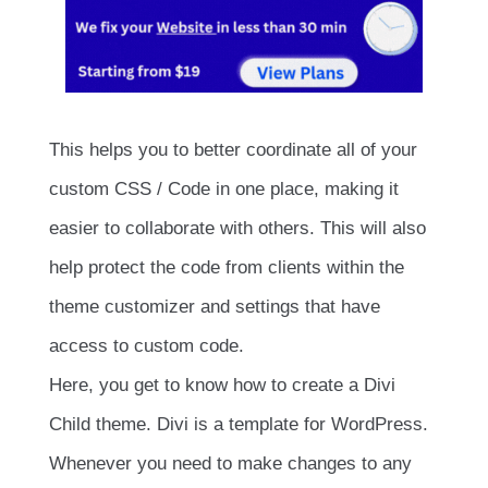
This helps you to better coordinate all of your
custom CSS / Code in one place, making it
easier to collaborate with others. This will also
help protect the code from clients within the
theme customizer and settings that have
access to custom code.
Here, you get to know how to create a Divi
Child theme. Divi is a template for WordPress.
Whenever you need to make changes to any