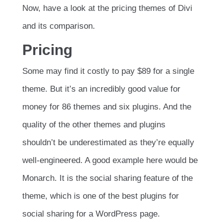
Now, have a look at the pricing themes of Divi
and its comparison.
Pricing
Some may find it costly to pay $89 for a single
theme. But it’s an incredibly good value for
money for 86 themes and six plugins. And the
quality of the other themes and plugins
shouldn’t be underestimated as they’re equally
well-engineered. A good example here would be
Monarch. It is the social sharing feature of the
theme, which is one of the best plugins for
social sharing for a WordPress page.