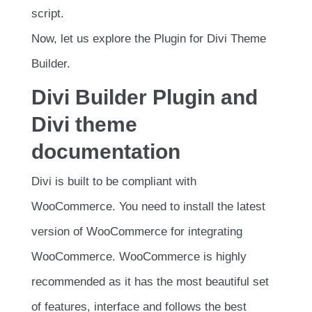
script.
Now, let us explore the Plugin for Divi Theme
Builder.
Divi Builder Plugin and
Divi theme
documentation
Divi is built to be compliant with
WooCommerce. You need to install the latest
version of WooCommerce for integrating
WooCommerce. WooCommerce is highly
recommended as it has the most beautiful set
of features, interface and follows the best