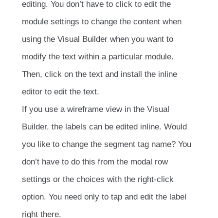
editing. You don’t have to click to edit the
module settings to change the content when
using the Visual Builder when you want to
modify the text within a particular module.
Then, click on the text and install the inline
editor to edit the text.
If you use a wireframe view in the Visual
Builder, the labels can be edited inline. Would
you like to change the segment tag name? You
don’t have to do this from the modal row
settings or the choices with the right-click
option. You need only to tap and edit the label
right there.