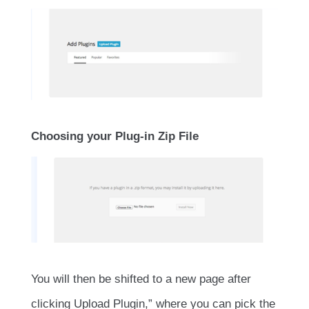
Choosing your Plug-in Zip File
You will then be shifted to a new page after
clicking Upload Plugin,” where you can pick the