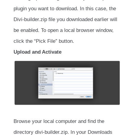
plugin you want to download. In this case, the
Divi-builder.zip file you downloaded earlier will
be enabled. To open a local browser window,
click the “Pick File” button.
Upload and Activate
Browse your local computer and find the
directory divi-builder.zip. In your Downloads