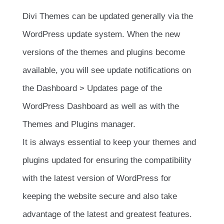
Divi Themes can be updated generally via the
WordPress update system. When the new
versions of the themes and plugins become
available, you will see update notifications on
the Dashboard > Updates page of the
WordPress Dashboard as well as with the
Themes and Plugins manager.
It is always essential to keep your themes and
plugins updated for ensuring the compatibility
with the latest version of WordPress for
keeping the website secure and also take
advantage of the latest and greatest features.