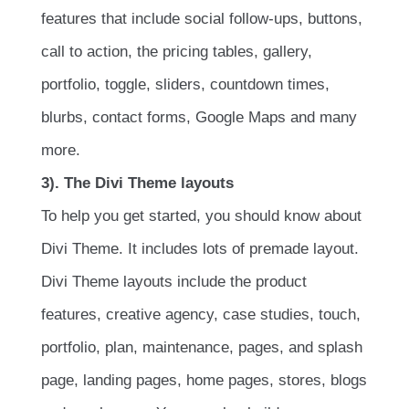
features that include social follow-ups, buttons,
call to action, the pricing tables, gallery,
portfolio, toggle, sliders, countdown times,
blurbs, contact forms, Google Maps and many
more.
3). The Divi Theme layouts
To help you get started, you should know about
Divi Theme. It includes lots of premade layout.
Divi Theme layouts include the product
features, creative agency, case studies, touch,
portfolio, plan, maintenance, pages, and splash
page, landing pages, home pages, stores, blogs