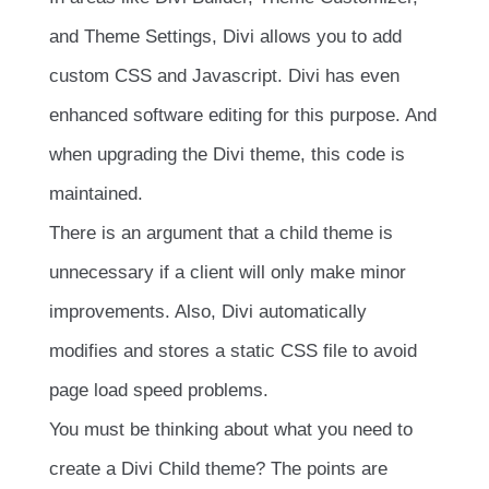
and Theme Settings, Divi allows you to add
custom CSS and Javascript. Divi has even
enhanced software editing for this purpose. And
when upgrading the Divi theme, this code is
maintained.
There is an argument that a child theme is
unnecessary if a client will only make minor
improvements. Also, Divi automatically
modifies and stores a static CSS file to avoid
page load speed problems.
You must be thinking about what you need to
create a Divi Child theme? The points are