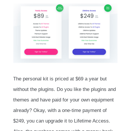
The personal kit is priced at $69 a year but
without the plugins. Do you like the plugins and
themes and have paid for your own equipment
already? Okay, with a one-time payment of
$249, you can upgrade it to Lifetime Access.