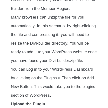
Builder from the Member Region.
Many browsers can unzip the file for you
automatically. In this scenario, by right-clicking
the file and compressing it, you will need to
resize the Divi-builder directory. You will be
ready to add it to your WordPress website once
you have found your Divi-builder.zip file.
You can Log in to your WordPress Dashboard
by clicking on the Plugins > Then click on Add
New Button. This would take you to the plugins
section of WordPress.
Upload the Plugin