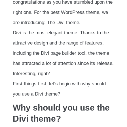
congratulations as you have stumbled upon the
right one. For the best WordPress theme, we
are introducing: The Divi theme.
Divi is the most elegant theme. Thanks to the
attractive design and the range of features,
including the Divi page builder tool, the theme
has attracted a lot of attention since its release.
Interesting, right?
First things first, let’s begin with why should
you use a Divi theme?
Why should you use the
Divi theme?