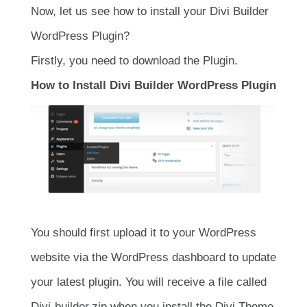
Now, let us see how to install your Divi Builder
WordPress Plugin?
Firstly, you need to download the Plugin.
How to Install Divi Builder WordPress Plugin
You should first upload it to your WordPress
website via the WordPress dashboard to update
your latest plugin. You will receive a file called
Divi-builder.zip when you install the Divi Theme