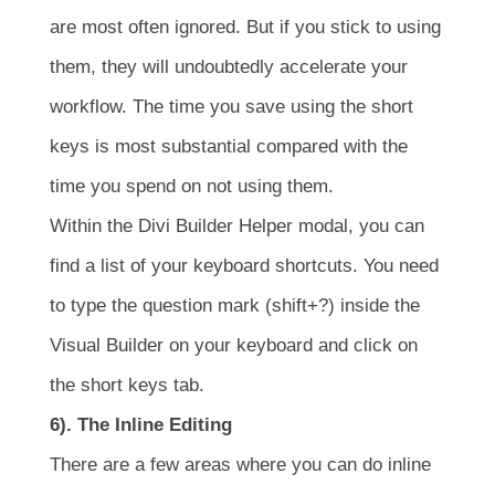
are most often ignored. But if you stick to using
them, they will undoubtedly accelerate your
workflow. The time you save using the short
keys is most substantial compared with the
time you spend on not using them.
Within the Divi Builder Helper modal, you can
find a list of your keyboard shortcuts. You need
to type the question mark (shift+?) inside the
Visual Builder on your keyboard and click on
the short keys tab.
6). The Inline Editing
There are a few areas where you can do inline