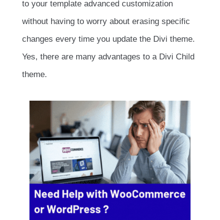
to your template advanced customization
without having to worry about erasing specific
changes every time you update the Divi theme.
Yes, there are many advantages to a Divi Child
theme.