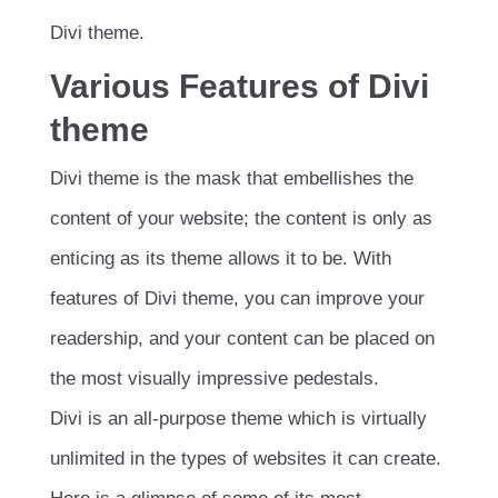
Divi theme.
Various Features of Divi
theme
Divi theme is the mask that embellishes the
content of your website; the content is only as
enticing as its theme allows it to be. With
features of Divi theme, you can improve your
readership, and your content can be placed on
the most visually impressive pedestals.
Divi is an all-purpose theme which is virtually
unlimited in the types of websites it can create.