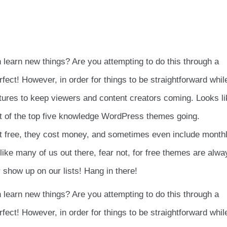
learn new things? Are you attempting to do this through a
ct! However, in order for things to be straightforward whil
eatures to keep viewers and content creators coming. Looks l
ist of the top five knowledge WordPress themes going.
not free, they cost money, and sometimes even include month
ike many of us out there, fear not, for free themes are alwa
show up on our lists! Hang in there!
learn new things? Are you attempting to do this through a
ct! However, in order for things to be straightforward whil