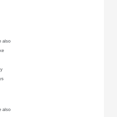
e also
ike
ly
ys
e also