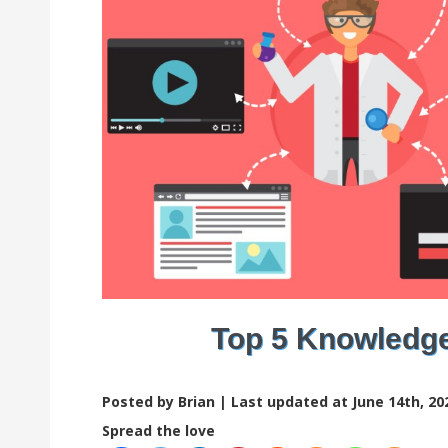
Top 5 Knowledg
Posted by Brian |
Last updated at June 14th, 20
Spread the love