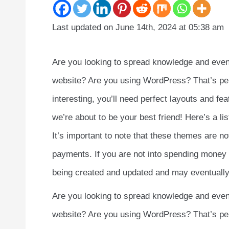
Last updated on June 14th, 2024 at 05:38 am
Are you looking to spread knowledge and even 
website? Are you using WordPress? That’s perfe
interesting, you’ll need perfect layouts and f
we’re about to be your best friend! Here’s a l
It’s important to note that these themes are 
payments. If you are not into spending money l
being created and updated and may eventually 
Are you looking to spread knowledge and even 
website? Are you using WordPress? That’s perfe