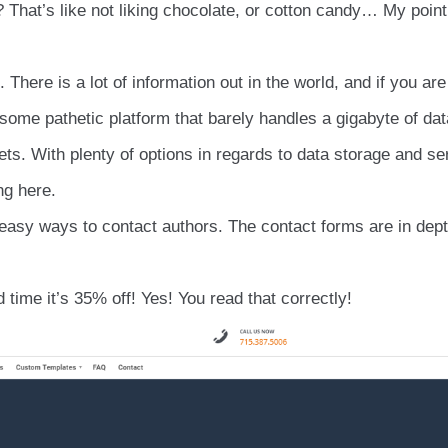
 That’s like not liking chocolate, or cotton candy… My point
. There is a lot of information out in the world, and if you are
e some pathetic platform that barely handles a gigabyte of dat
ets. With plenty of options in regards to data storage and se
ng here.
 easy ways to contact authors. The contact forms are in dept
 time it’s 35% off! Yes! You read that correctly!