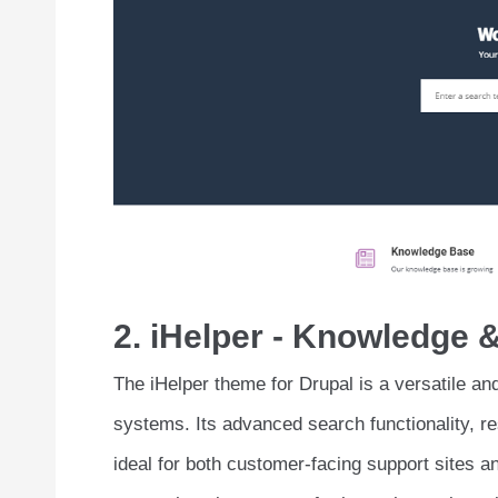
2. iHelper - Knowledge
The iHelper theme for Drupal is a versatile a
systems. Its advanced search functionality, r
ideal for both customer-facing support sites a