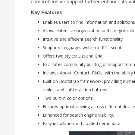
comprehensive support further enhance its valu
Key Features:
Enables users to find information and solutions
Allows extensive organization and categorizati
Intuitive and efficient search functionality.
Supports languages written in RTL scripts.
Offers two styles: List and Grid.
Facilitates community building or support foru
Includes About, Contact, FAQs, with the ability 
Built on Bootstrap framework, providing numer
tables, and call-to-action buttons.
Two built-in color options.
Ensures optimal viewing across different device
Enhanced for search engine visibility.
Easy installation with loaded demo data.