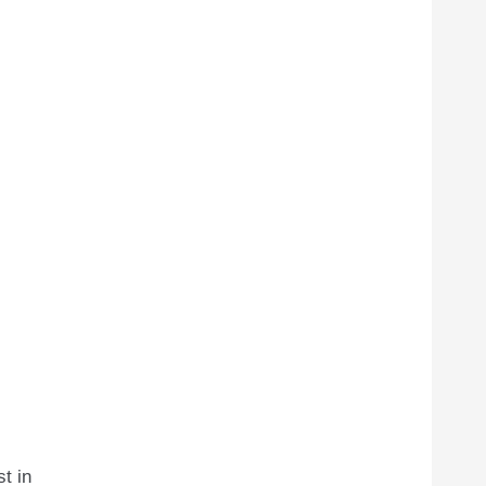
st in