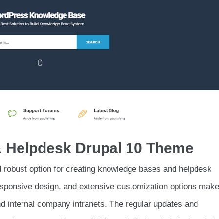
 & Helpdesk Drupal 10 Theme
nd robust option for creating knowledge bases and helpdesk
esponsive design, and extensive customization options make 
nd internal company intranets. The regular updates and