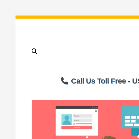
Call Us Toll Free -