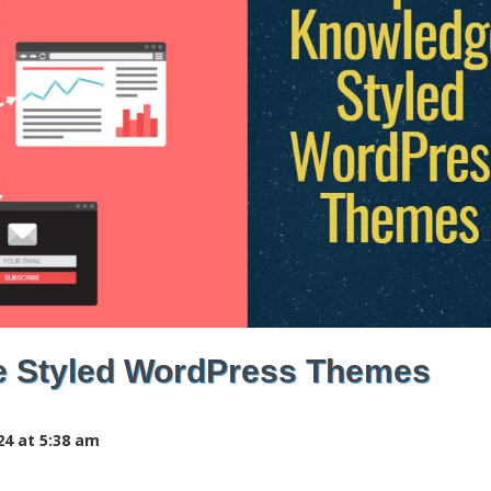
e Styled WordPress Themes
24 at 5:38 am