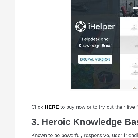
Click
HERE
to buy now or to try out their live 
3. Heroic Knowledge Ba
Known to be powerful, responsive, user friendly