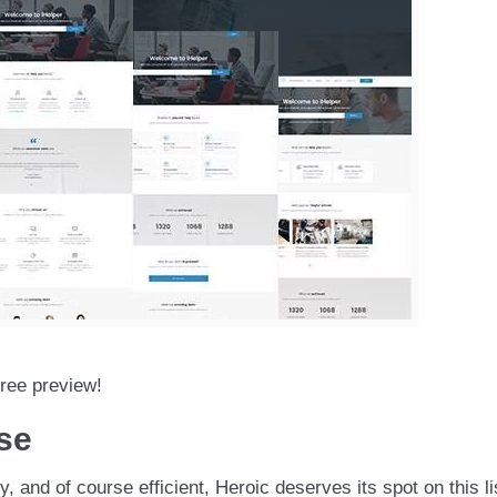
free preview!
se
, and of course efficient, Heroic deserves its spot on this li