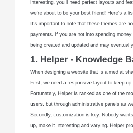
interesting, you’ll need perfect layouts and f
we’re about to be your best friend! Here’s a l
It’s important to note that these themes are 
payments. If you are not into spending money l
being created and updated and may eventually 
1. Helper - Knowledge 
When designing a website that is aimed at shar
First, we need a responsive layout to keep up w
Fortunately, Helper is ranked as one of the m
users, but through administrative panels as we
Secondly, customization is key. Nobody wants 
up, make it interesting and varying. Helper pro