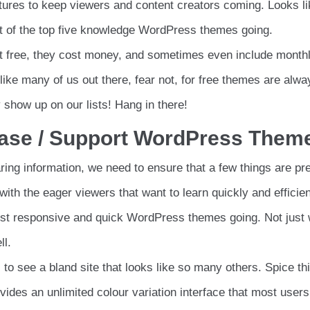
eatures to keep viewers and content creators coming. Looks l
ist of the top five knowledge WordPress themes going.
not free, they cost money, and sometimes even include month
ike many of us out there, fear not, for free themes are alwa
show up on our lists! Hang in there!
Base / Support WordPress Them
ing information, we need to ensure that a few things are pr
ith the eager viewers that want to learn quickly and efficien
ost responsive and quick WordPress themes going. Not just 
ll.
to see a bland site that looks like so many others. Spice th
vides an unlimited colour variation interface that most users 