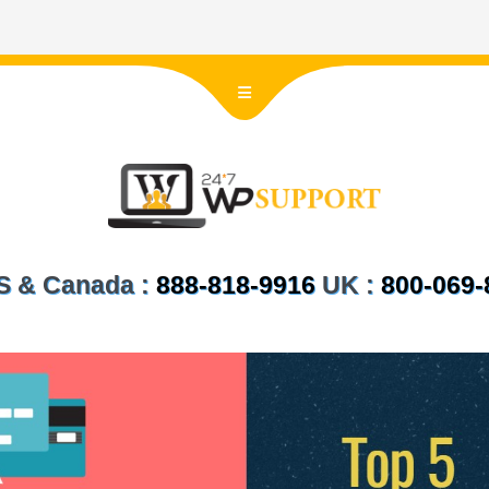
 US & Canada :
888-818-9916
UK :
800-069-