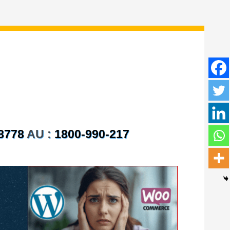
8778
AU :
1800-990-217