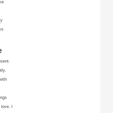
ike
ly
ys
e
esent.
tly.
with
ings
love. I