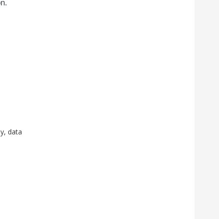
on.
y, data