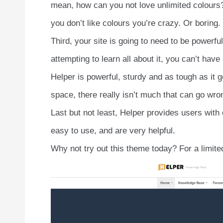
mean, how can you not love unlimited colours?
you don’t like colours you’re crazy. Or boring.
Third, your site is going to need to be powerful
attempting to learn all about it, you can’t hav
Helper is powerful, sturdy and as tough as it g
space, there really isn’t much that can go wro
Last but not least, Helper provides users with
easy to use, and are very helpful.
Why not try out this theme today? For a limited