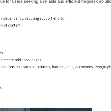
e for users seeking a reliable and efficient helpdesk soluti
 independently, reducing support efforts.
on of content.
ms.
to create additional pages.
ous elements such as columns, buttons, tabs, accordions, typograph
s.