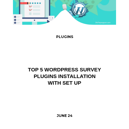
PLUGINS
TOP 5 WORDPRESS SURVEY
PLUGINS INSTALLATION
WITH SET UP
JUNE 24