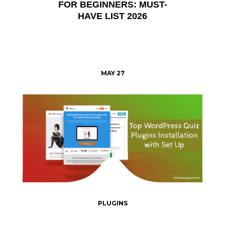
FOR BEGINNERS: MUST-
HAVE LIST 2026
MAY 27
PLUGINS