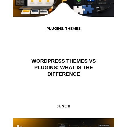
PLUGINS
,
THEMES
WORDPRESS THEMES VS
PLUGINS: WHAT IS THE
DIFFERENCE
JUNE 11