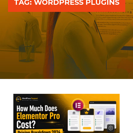
TAG:
WORDPRESS PLUGINS