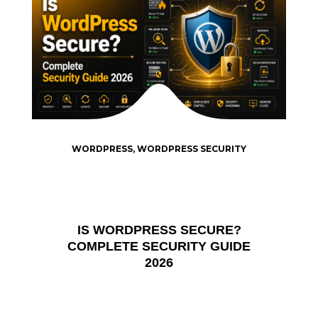
WORDPRESS
,
WORDPRESS SECURITY
IS WORDPRESS SECURE?
COMPLETE SECURITY GUIDE
2026