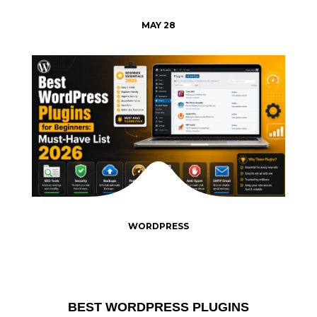
MAY 28
WORDPRESS
BEST WORDPRESS PLUGINS