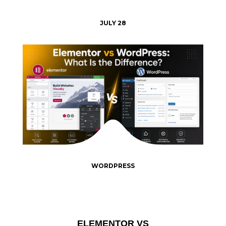
JULY 28
WORDPRESS
ELEMENTOR VS