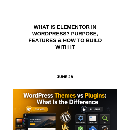
WHAT IS ELEMENTOR IN
WORDPRESS? PURPOSE,
FEATURES & HOW TO BUILD
WITH IT
JUNE 28