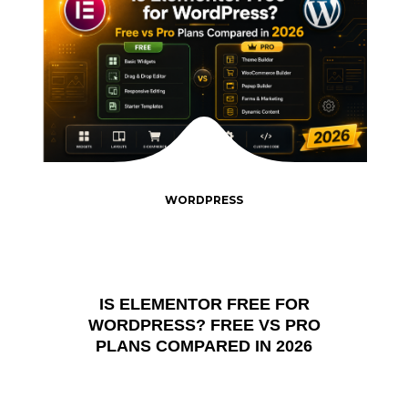
WORDPRESS
IS ELEMENTOR FREE FOR
WORDPRESS? FREE VS PRO
PLANS COMPARED IN 2026