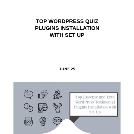
TOP WORDPRESS QUIZ
PLUGINS INSTALLATION
WITH SET UP
JUNE 25