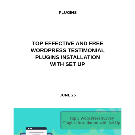
PLUGINS
TOP EFFECTIVE AND FREE
WORDPRESS TESTIMONIAL
PLUGINS INSTALLATION
WITH SET UP
JUNE 25