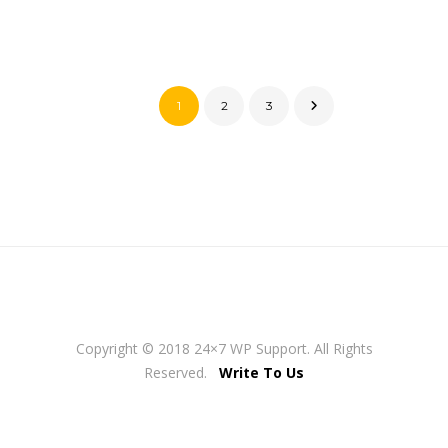
1
2
3
Copyright © 2018 24×7 WP Support. All Rights
Reserved.
Write To Us