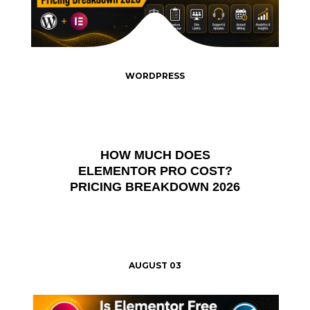
WORDPRESS
HOW MUCH DOES
ELEMENTOR PRO COST?
PRICING BREAKDOWN 2026
AUGUST 03