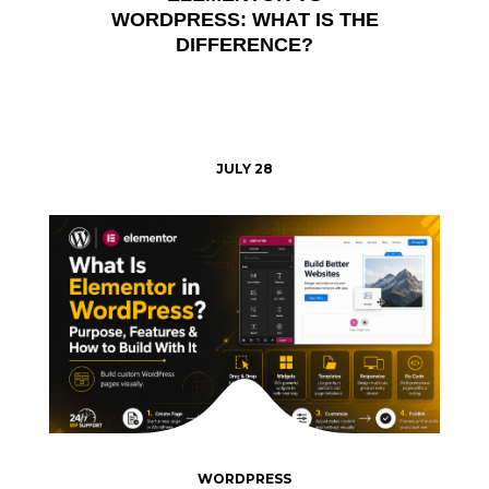
WORDPRESS: WHAT IS THE
DIFFERENCE?
JULY 28
WORDPRESS