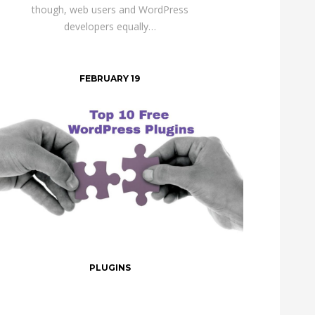
though, web users and WordPress
developers equally…
FEBRUARY 19
PLUGINS