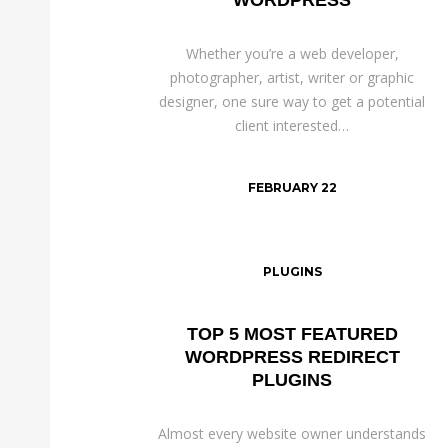
Whether you’re a web developer,
photographer, artist, writer or graphic
designer, one sure way to get a potential
client interested…
FEBRUARY 22
PLUGINS
TOP 5 MOST FEATURED
WORDPRESS REDIRECT
PLUGINS
Almost every website owner understands