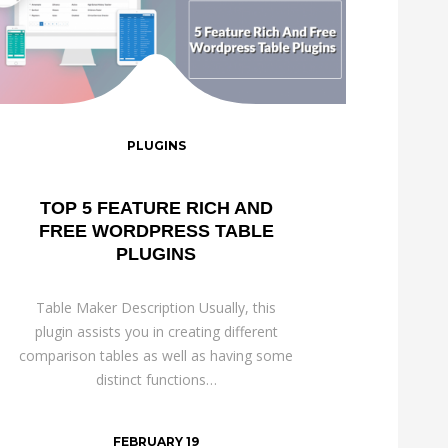
PLUGINS
TOP 5 FEATURE RICH AND
FREE WORDPRESS TABLE
PLUGINS
Table Maker Description Usually, this
plugin assists you in creating different
comparison tables as well as having some
distinct functions…
FEBRUARY 19