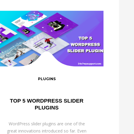
PLUGINS
TOP 5 WORDPRESS SLIDER
PLUGINS
WordPress slider plugins are one of the
great innovations introduced so far. Even