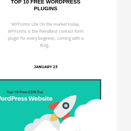
TOP 10 FREE WORDPRESS
PLUGINS
WPForms Lite On the market today,
WPForms is the friendliest contact form
plugin for every beginner, coming with a
drag…
JANUARY 23