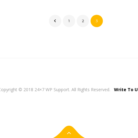
1
2
3
Copyright © 2018 24×7 WP Support. All Rights Reserved.
Write To U