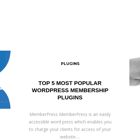
PLUGINS
TOP 5 MOST POPULAR
WORDPRESS MEMBERSHIP
PLUGINS
MemberPress MemberPress is an easily
accessible word press which enables you
to charge your clients for access of your
website.…