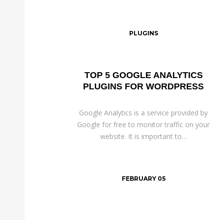
PLUGINS
TOP 5 GOOGLE ANALYTICS
PLUGINS FOR WORDPRESS
Google Analytics is a service provided by
Google for free to monitor traffic on your
website. It is important to…
FEBRUARY 05