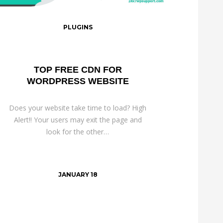
PLUGINS
TOP FREE CDN FOR
WORDPRESS WEBSITE
Does your website take time to load? High
Alert!! Your users may exit the page and
look for the other…
JANUARY 18