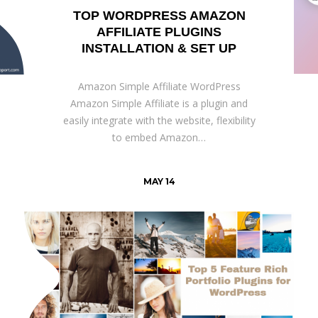
TOP WORDPRESS AMAZON
AFFILIATE PLUGINS
INSTALLATION & SET UP
Amazon Simple Affiliate WordPress
Amazon Simple Affiliate is a plugin and
easily integrate with the website, flexibility
to embed Amazon…
MAY 14