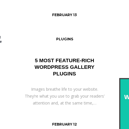
FEBRUARY 13
PLUGINS
5 MOST FEATURE-RICH
WORDPRESS GALLERY
PLUGINS
Images breathe life to your website.
They’re what you use to grab your readers’
attention and, at the same time,…
FEBRUARY 12