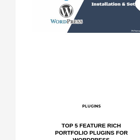
PLUGINS
TOP 5 FEATURE RICH
PORTFOLIO PLUGINS FOR
WORDPRESS