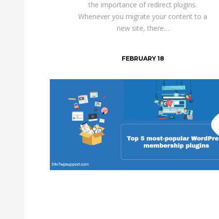
the importance of redirect plugins.
Whenever you migrate your content to a
new site, there…
FEBRUARY 18