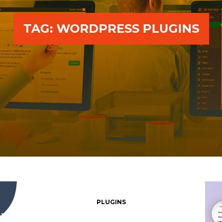
TAG:
WORDPRESS PLUGINS
PLUGINS