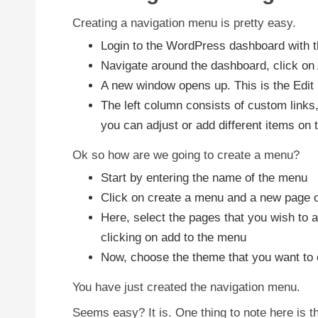
Creating a navigation menu is pretty easy.
Login to the WordPress dashboard with 
Navigate around the dashboard, click o
A new window opens up. This is the Edi
The left column consists of custom links
you can adjust or add different items on 
Ok so how are we going to create a menu?
Start by entering the name of the menu
Click on create a menu and a new page 
Here, select the pages that you wish to 
clicking on add to the menu
Now, choose the theme that you want to e
You have just created the navigation menu.
Seems easy? It is. One thing to note here is t