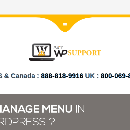
US & Canada :
888-818-9916
UK :
800-069-