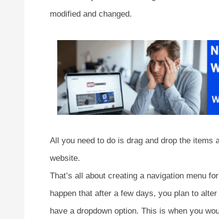
modified and changed.
All you need to do is drag and drop the items 
website.
That’s all about creating a navigation menu f
happen that after a few days, you plan to alte
have a dropdown option. This is when you wou