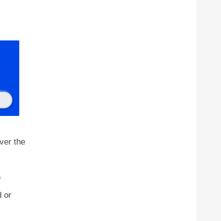
ver the
o
d or