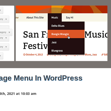
age Menu In WordPress
th, 2021 at 10:03 am