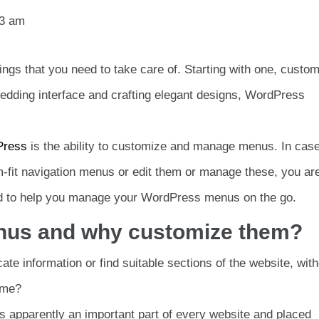
03 am
ngs that you need to take care of. Starting with one, custom
edding interface and crafting elegant designs, WordPress
Press
is the ability to customize and manage menus. In cas
fit navigation menus or edit them or manage these, you are
igned to help you manage your WordPress menus on the go.
enus and why customize them?
ate information or find suitable sections of the website, wit
ame?
 is apparently an important part of every website and placed