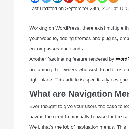
Last updated on September 28th, 2021 at 10:
Working on WordPress, there exist multiple thi
your website, adding themes and plugins, emb
encompasses each and all.
Another fascinating feature rendered by
Word
are among the owners who wish to add custom-
right place. This article is specifically des
What are Navigation M
Ever thought to give your users the ease to loc
having the need to manually browse for the s
Well, that’s the job of navigation menus. This