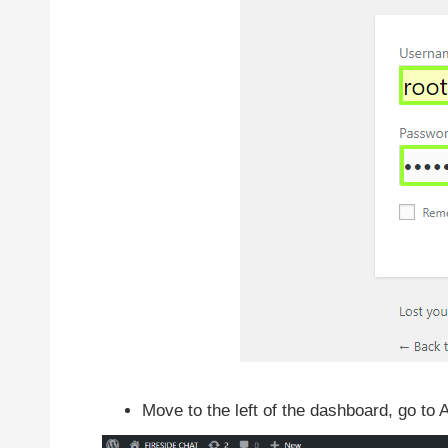
Move to the left of the dashboard, go to