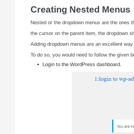
Creating Nested Menus
Nested or the dropdown menus are the ones tha
the cursor on the parent item, the dropdown sh
Adding dropdown menus are an excellent way to
To do so, you would need to follow the given b
Login to the WordPress dashboard.