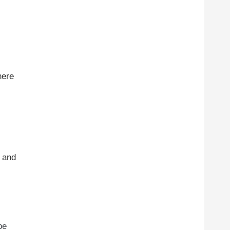
here
s and
be