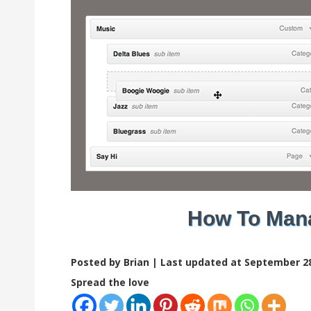
How To Man
Posted by Brian |
Last updated at September 28
Spread the love