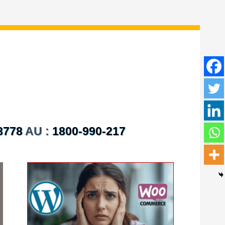
8778
AU :
1800-990-217