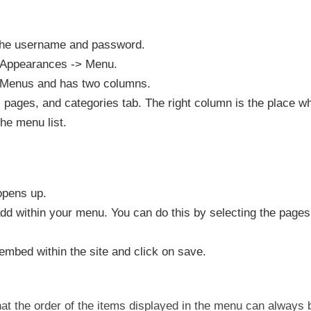
the username and password.
n Appearances -> Menu.
t Menus and has two columns.
, pages, and categories tab. The right column is the place w
the menu list.
opens up.
add within your menu. You can do this by selecting the page
mbed within the site and click on save.
hat the order of the items displayed in the menu can always 