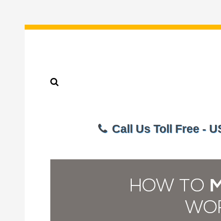
Call Us Toll Free - 