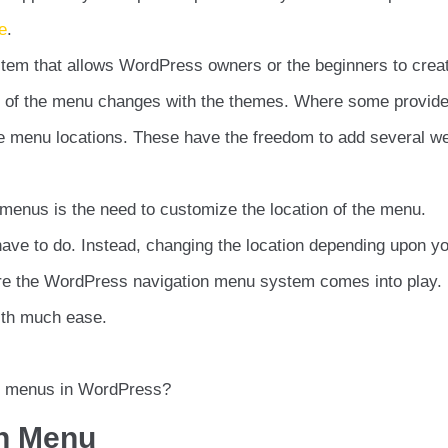
e
.
tem that allows WordPress owners or the beginners to crea
n of the menu changes with the themes. Where some provide
le menu locations. These have the freedom to add several we
enus is the need to customize the location of the menu.
 have to do. Instead, changing the location depending upon y
ere the WordPress navigation menu system comes into play. 
with much ease.
e menus in WordPress?
on Menu