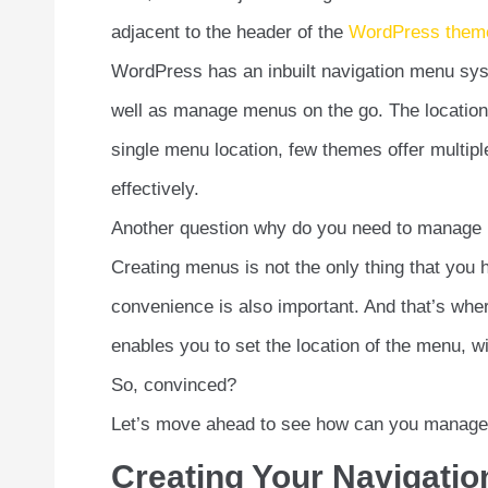
adjacent to the header of the
WordPress them
WordPress has an inbuilt navigation menu sys
well as manage menus on the go. The locatio
single menu location, few themes offer multip
effectively.
Another question why do you need to manage m
Creating menus is not the only thing that you
convenience is also important. And that’s wh
enables you to set the location of the menu, 
So, convinced?
Let’s move ahead to see how can you manag
Creating Your Navigati