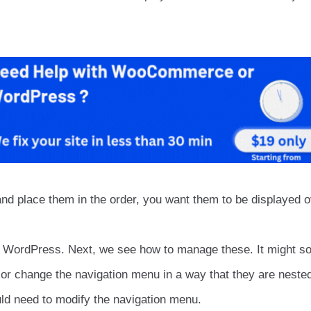
and place them in the order, you want them to be displayed o
or WordPress. Next, we see how to manage these. It might s
r or change the navigation menu in a way that they are neste
ld need to modify the navigation menu.