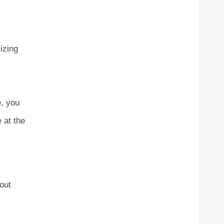
izing
e, you
 at the
hout