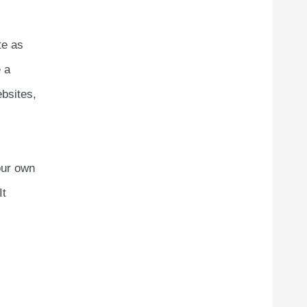
te as
 a
bsites,
our own
It