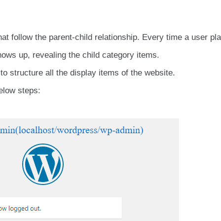
t follow the parent-child relationship. Every time a user pl
ows up, revealing the child category items.
 structure all the display items of the website.
elow steps: