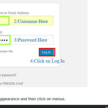
 Appearance and then click on menus.