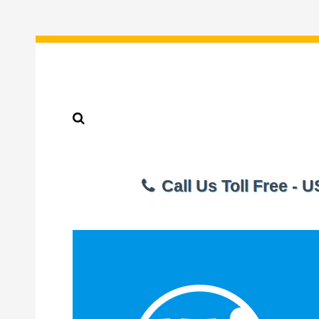
Call Us Toll Free - 