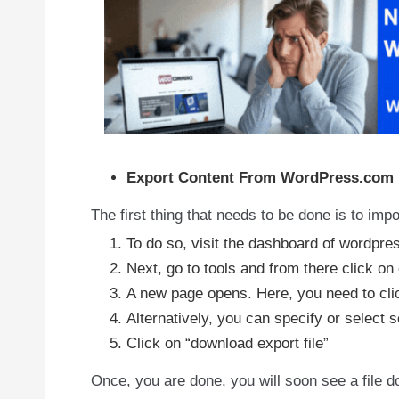
Export Content From WordPress.com
The first thing that needs to be done is to im
To do so, visit the dashboard of wordpre
Next, go to tools and from there click on 
A new page opens. Here, you need to clic
Alternatively, you can specify or select
Click on “download export file”
Once, you are done, you will soon see a file down