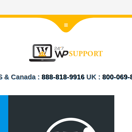
US & Canada :
888-818-9916
UK :
800-069-