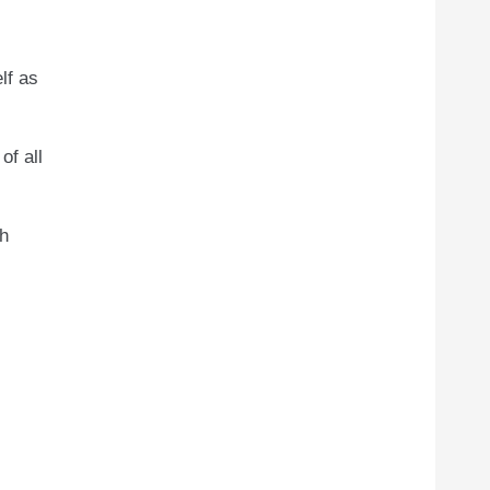
lf as
of all
th