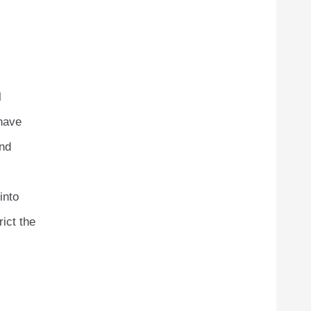
l
 have
and
into
rict the