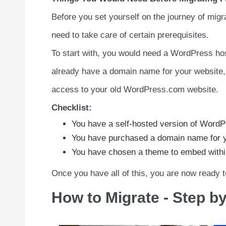
Before you set yourself on the journey of mig
need to take care of certain prerequisites.
To start with, you would need a WordPress ho
already have a domain name for your website, y
access to your old WordPress.com website.
Checklist:
You have a self-hosted version of WordP
You have purchased a domain name for y
You have chosen a theme to embed within
Once you have all of this, you are now ready
How to Migrate - Step b