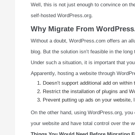
Well, this is not just enough to convince on 
self-hosted WordPress.org.
Why Migrate From WordPress
Without a doubt, WordPress.com offers an allurin
blog. But the solution isn’t feasible in the lon
Under such a situation, it is important that you
Apparently, hosting a website through WordPres
Doesn’t support additional add on within 
Restrict the installation of plugins and
Prevent putting up ads on your website, l
On the other hand, using WordPress.org, you
your website and have total control over the w
Things You Would Need Before Migrating 