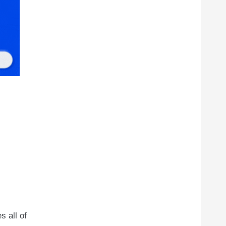
s all of