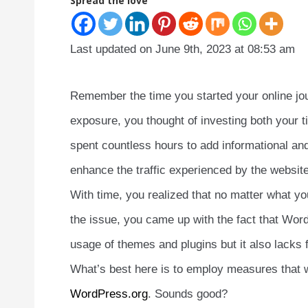
Spread the love
Last updated on June 9th, 2023 at 08:53 am
Remember the time you started your online jou
exposure, you thought of investing both your
spent countless hours to add informational a
enhance the traffic experienced by the website
With time, you realized that no matter what yo
the issue, you came up with the fact that WordP
usage of themes and plugins but it also lacks
What’s best here is to employ measures that 
WordPress.org
. Sounds good?