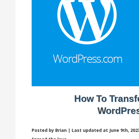
How To Transf
WordPres
Posted by Brian |
Last updated at June 9th, 202