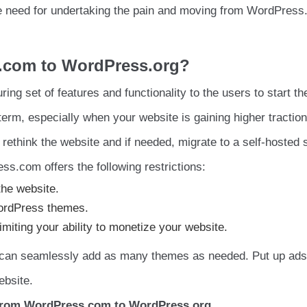
the need for undertaking the pain and moving from WordPress
.com to WordPress.org?
g set of features and functionality to the users to start thei
g term, especially when your website is gaining higher traction
 rethink the website and if needed, migrate to a self-hosted s
s.com offers the following restrictions:
the website.
 WordPress themes.
imiting your ability to monetize your website.
 can seamlessly add as many themes as needed. Put up ads
ebsite.
From WordPress.com to WordPress.org