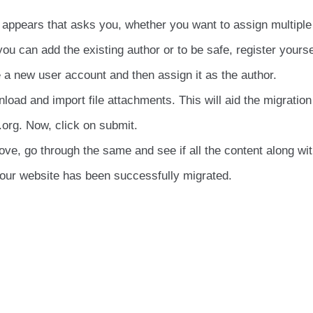
n appears that asks you, whether you want to assign multiple
ou can add the existing author or to be safe, register yourse
e a new user account and then assign it as the author.
oad and import file attachments. This will aid the migration 
org. Now, click on submit.
ve, go through the same and see if all the content along wi
your website has been successfully migrated.