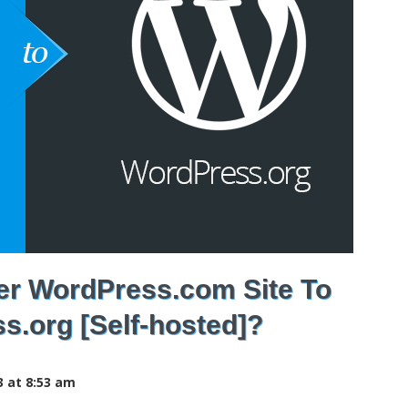
er WordPress.com Site To
s.org [Self-hosted]?
3 at 8:53 am