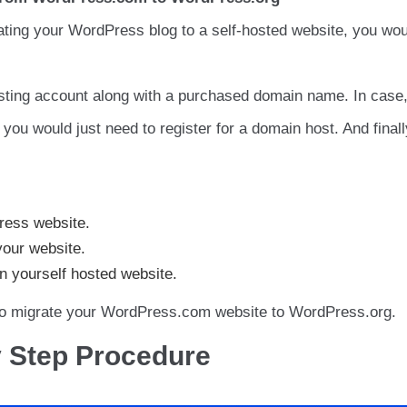
rating your WordPress blog to a self-hosted website, you wou
sting account along with a purchased domain name. In case
ou would just need to register for a domain host. And finall
ress website.
our website.
 yourself hosted website.
 to migrate your WordPress.com website to WordPress.org.
y Step Procedure