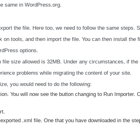
the same in WordPress.org.
xport the file. Here too, we need to follow the same steps. S
 on tools, and then import the file. You can then install the fi
ordPress options.
 file size allowed is 32MB. Under any circumstances, if the
rience problems while migrating the content of your site.
size, you would need to do the following:
tion. You will now see the button changing to Run Importer. C
rt.
 exported .xml file. One that you have downloaded in the ste