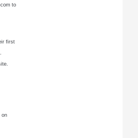
.com to
r first
.
ite.
 on