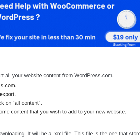
port all your website content from WordPress.com.
ss.com.
export.
k on “all content”.
 some content that you wish to add to your new website.
loading. It will be a .xml file. This file is the one that store