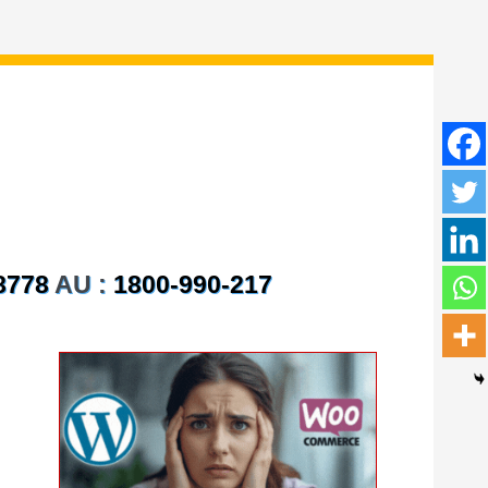
8778
AU :
1800-990-217