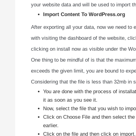
your website data and will be used to import 
Import Content To WordPress.org
After exporting all your data, now we need to e
with visiting the dashboard of the website, click
clicking on install now as visible under the W
One thing to be mindful of is that the maximum
exceeds the given limit, you are bound to expe
Considering that the file is less than 32mb in 
You are done with the process of installa
it as soon as you see it.
Now, select the file that you wish to impo
Click on Choose File and then select the
earlier.
Click on the file and then click on import.