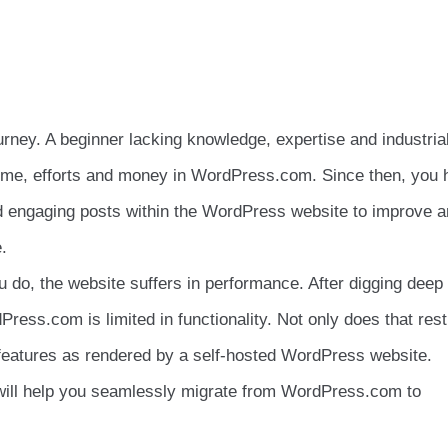
rney. A beginner lacking knowledge, expertise and industria
 time, efforts and money in WordPress.com. Since then, you
nd engaging posts within the WordPress website to improve 
.
u do, the website suffers in performance. After digging deep 
ress.com is limited in functionality. Not only does that rest
 features as rendered by a self-hosted WordPress website.
will help you seamlessly migrate from WordPress.com to