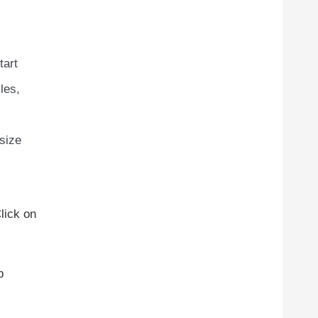
tart
les,
 size
lick on
p