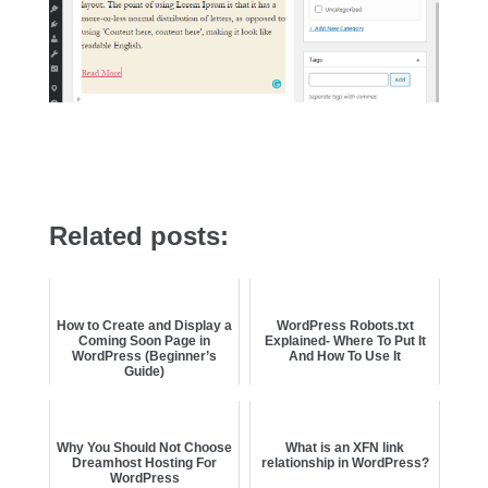
Related posts:
How to Create and Display a
WordPress Robots.txt
Coming Soon Page in
Explained- Where To Put It
WordPress (Beginner’s
And How To Use It
Guide)
Why You Should Not Choose
What is an XFN link
Dreamhost Hosting For
relationship in WordPress?
WordPress