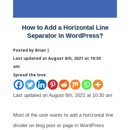
How to Add a Horizontal Line
Separator in WordPress?
Posted by Brian |
Last updated at August 6th, 2021 at 10:30
am
Spread the love
Last updated on August 6th, 2021 at 10:30 am
Most of the user wants to add a horizontal line
divider on blog post or page in WordPress