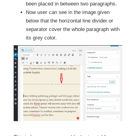
been placed in between two paragraphs.
Now user can see in the image given
below that the horizontal line divider or
separator cover the whole paragraph with
its grey color.