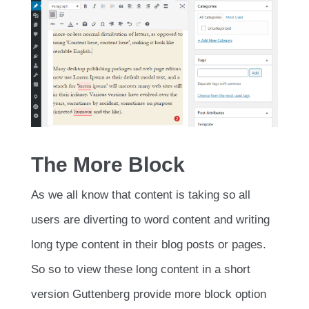
The More Block
As we all know that content is taking so all
users are diverting to word content and writing
long type content in their blog posts or pages.
So so to view these long content in a short
version Guttenberg provide more block option