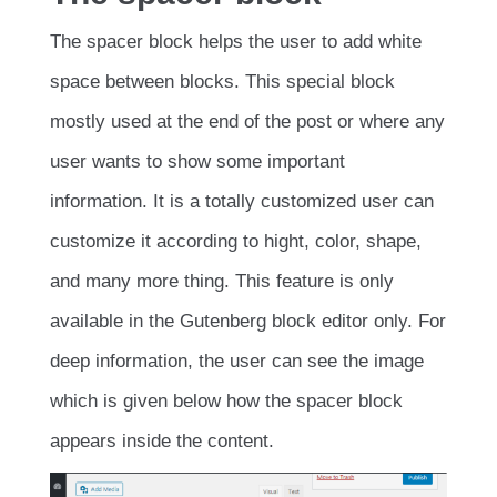
The spacer block helps the user to add white
space between blocks. This special block
mostly used at the end of the post or where any
user wants to show some important
information. It is a totally customized user can
customize it according to hight, color, shape,
and many more thing. This feature is only
available in the Gutenberg block editor only. For
deep information, the user can see the image
which is given below how the spacer block
appears inside the content.