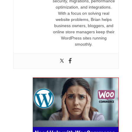
security, migrations, performance
optimization, and integrations.
With a focus on solving real
website problems, Brian helps
business owners, bloggers, and
online store managers keep their
WordPress sites running
smoothly.