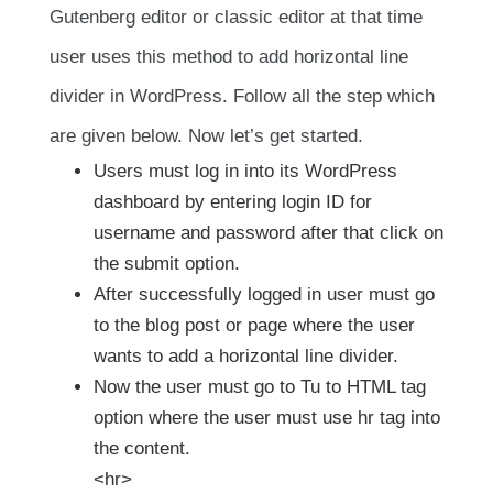
Gutenberg editor or classic editor at that time
user uses this method to add horizontal line
divider in WordPress. Follow all the step which
are given below. Now let’s get started.
Users must log in into its WordPress
dashboard by entering login ID for
username and password after that click on
the submit option.
After successfully logged in user must go
to the blog post or page where the user
wants to add a horizontal line divider.
Now the user must go to Tu to HTML tag
option where the user must use hr tag into
the content.
<hr>