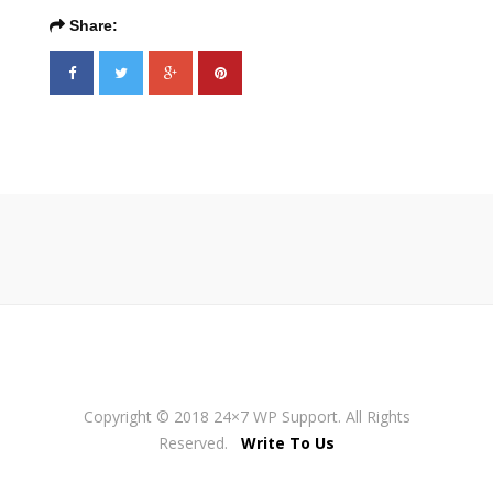
Share:
Copyright © 2018 24×7 WP Support. All Rights
Reserved.
Write To Us