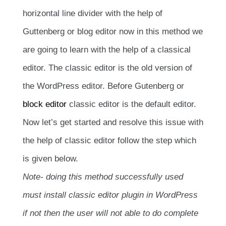
horizontal line divider with the help of
Guttenberg or blog editor now in this method we
are going to learn with the help of a classical
editor. The classic editor is the old version of
the WordPress editor. Before Gutenberg or
block editor
classic editor is the default editor.
Now let’s get started and resolve this issue with
the help of classic editor follow the step which
is given below.
Note- doing this method successfully used
must install classic editor plugin in WordPress
if not then the user will not able to do complete