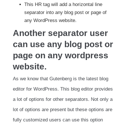
This HR tag will add a horizontal line
separator into any blog post or page of
any WordPress website.
Another separator user
can use any blog post or
page on any wordpress
website.
As we know that Gutenberg is the latest blog
editor for WordPress. This blog editor provides
a lot of options for other separators. Not only a
lot of options are present but these options are
fully customized users can use this option