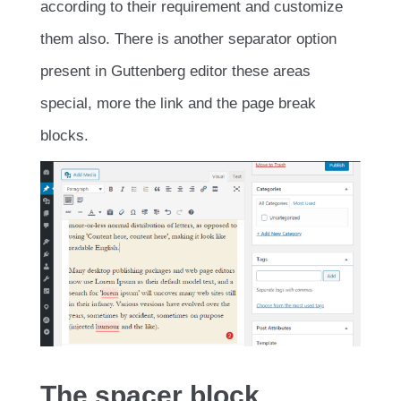
according to their requirement and customize
them also. There is another separator option
present in Guttenberg editor these areas
special, more the link and the page break
blocks.
The spacer block