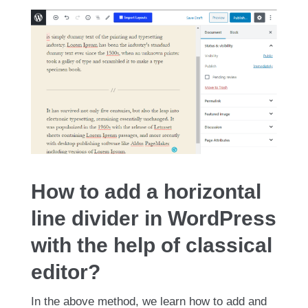
How to add a horizontal
line divider in WordPress
with the help of classical
editor?
In the above method, we learn how to add and