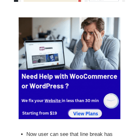
Now user can see that line break has