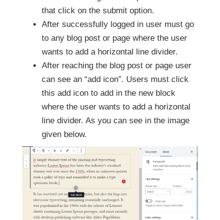
that click on the submit option.
After successfully logged in user must go
to any blog post or page where the user
wants to add a horizontal line divider.
After reaching the blog post or page user
can see an “add icon”. Users must click
this add icon to add in the new block
where the user wants to add a horizontal
line divider. As you can see in the image
given below.