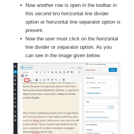
Now another row is open in the toolbar in
this second bro horizontal line divider
option or horizontal line separator option is
present.
Now the user must click on the horizontal
line divider or separator option. As you
can see in the image given below.