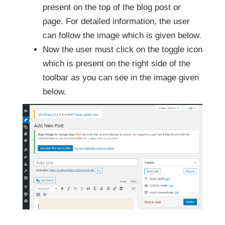
present on the top of the blog post or
page. For detailed information, the user
can follow the image which is given below.
Now the user must click on the toggle icon
which is present on the right side of the
toolbar as you can see in the image given
below.