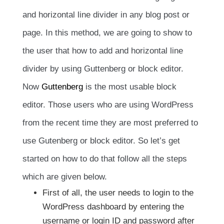
and horizontal line divider in any blog post or
page. In this method, we are going to show to
the user that how to add and horizontal line
divider by using Guttenberg or block editor.
Now
Guttenberg
is the most usable block
editor. Those users who are using WordPress
from the recent time they are most preferred to
use Gutenberg or block editor. So let’s get
started on how to do that follow all the steps
which are given below.
First of all, the user needs to login to the
WordPress dashboard by entering the
username or login ID and password after