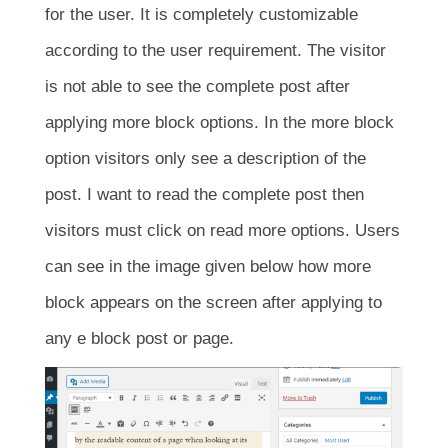
for the user. It is completely customizable
according to the user requirement. The visitor
is not able to see the complete post after
applying more block options. In the more block
option visitors only see a description of the
post. I want to read the complete post then
visitors must click on read more options. Users
can see in the image given below how more
block appears on the screen after applying to
any e block post or page.