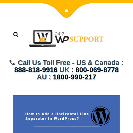
Call Us Toll Free - US & Canada :
888-818-9916
UK :
800-069-8778
AU :
1800-990-217