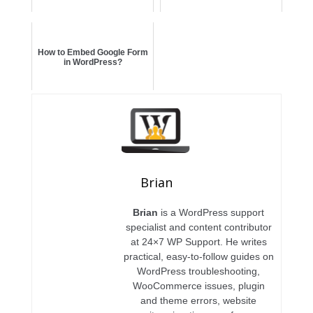
How to Embed Google Form
in WordPress?
Brian
Brian
is a WordPress support
specialist and content contributor
at 24×7 WP Support. He writes
practical, easy-to-follow guides on
WordPress troubleshooting,
WooCommerce issues, plugin
and theme errors, website