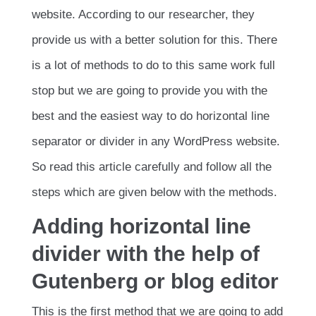
website. According to our researcher, they
provide us with a better solution for this. There
is a lot of methods to do to this same work full
stop but we are going to provide you with the
best and the easiest way to do horizontal line
separator or divider in any WordPress website.
So read this article carefully and follow all the
steps which are given below with the methods.
Adding horizontal line
divider with the help of
Gutenberg or blog editor
This is the first method that we are going to add