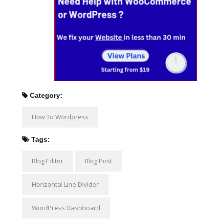
Category:
How To Wordpress
Tags:
Blog Editor
Blog Post
Horizontal Line Divider
WordPress Dashboard