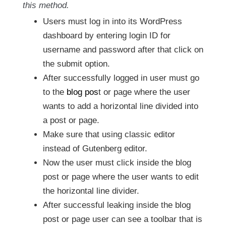
this method.
Users must log in into its WordPress
dashboard by entering login ID for
username and password after that click on
the submit option.
After successfully logged in user must go
to the
blog pos
t or page where the user
wants to add a horizontal line divided into
a post or page.
Make sure that using classic editor
instead of Gutenberg editor.
Now the user must click inside the blog
post or page where the user wants to edit
the horizontal line divider.
After successful leaking inside the blog
post or page user can see a toolbar that is