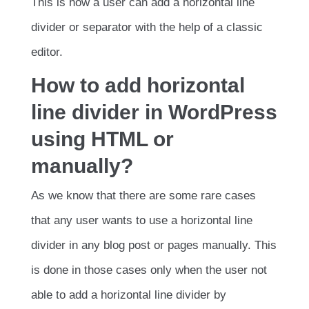
This is how a user can add a horizontal line
divider or separator with the help of a classic
editor.
How to add horizontal
line divider in WordPress
using HTML or
manually?
As we know that there are some rare cases
that any user wants to use a horizontal line
divider in any blog post or pages manually. This
is done in those cases only when the user not
able to add a horizontal line divider by