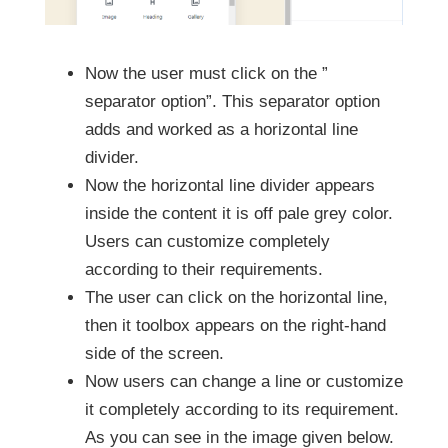
Now the user must click on the ”
separator option”. This separator option
adds and worked as a horizontal line
divider.
Now the horizontal line divider appears
inside the content it is off pale grey color.
Users can customize completely
according to their requirements.
The user can click on the horizontal line,
then it toolbox appears on the right-hand
side of the screen.
Now users can change a line or customize
it completely according to its requirement.
As you can see in the image given below.