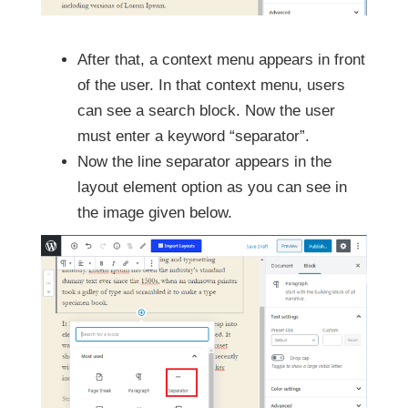
After that, a context menu appears in front
of the user. In that context menu, users
can see a search block. Now the user
must enter a keyword “separator”.
Now the line separator appears in the
layout element option as you can see in
the image given below.