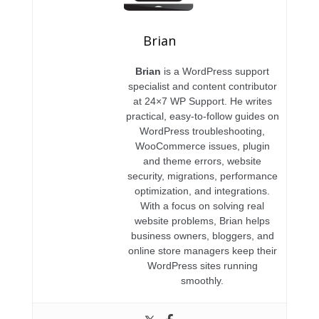
Brian
Brian
is a WordPress support
specialist and content contributor
at 24×7 WP Support. He writes
practical, easy-to-follow guides on
WordPress troubleshooting,
WooCommerce issues, plugin
and theme errors, website
security, migrations, performance
optimization, and integrations.
With a focus on solving real
website problems, Brian helps
business owners, bloggers, and
online store managers keep their
WordPress sites running
smoothly.