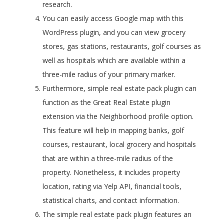
research.
You can easily access Google map with this
WordPress plugin, and you can view grocery
stores, gas stations, restaurants, golf courses as
well as hospitals which are available within a
three-mile radius of your primary marker.
Furthermore, simple real estate pack plugin can
function as the Great Real Estate plugin
extension via the Neighborhood profile option.
This feature will help in mapping banks, golf
courses, restaurant, local grocery and hospitals
that are within a three-mile radius of the
property. Nonetheless, it includes property
location, rating via Yelp API, financial tools,
statistical charts, and contact information.
The simple real estate pack plugin features an