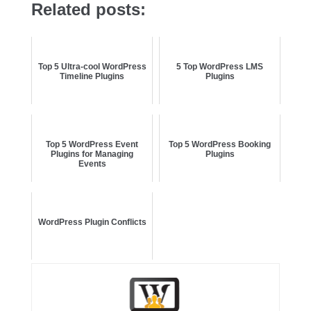
Related posts:
Top 5 Ultra-cool WordPress
5 Top WordPress LMS
Timeline Plugins
Plugins
Top 5 WordPress Event
Top 5 WordPress Booking
Plugins for Managing
Plugins
Events
WordPress Plugin Conflicts