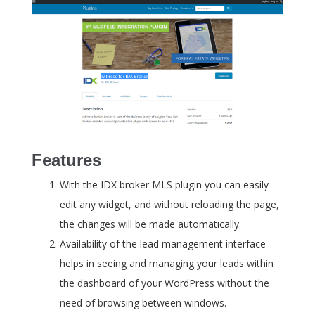
Features
With the IDX broker MLS plugin you can easily
edit any widget, and without reloading the page,
the changes will be made automatically.
Availability of the lead management interface
helps in seeing and managing your leads within
the dashboard of your WordPress without the
need of browsing between windows.