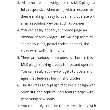
All templates and widgets in this MLS plugin are
fully responsive when using with a responsive
theme making it easy to open and operate with
small resolution devices such as phones.
You can easily add to your home page an
omnibar search widget. This will help users to
search by cities, postal codes, address, the
country as well as listing ID.
There are various shortcodes available in this
MLS plugin making it easy to use and operate.
You can easily add new widgets to posts and
ages that features built-in shortcodes.
The IMPress MLS plugin features a design with
powerful lead capture. This feature helps with
generating new leads.
You can easily combine the IMPress listing with