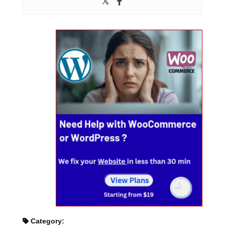
Category: