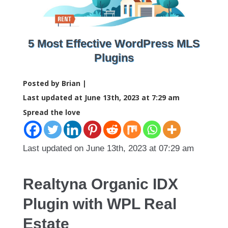
5 Most Effective WordPress MLS
Plugins
Posted by Brian |
Last updated at June 13th, 2023 at 7:29 am
Spread the love
Last updated on June 13th, 2023 at 07:29 am
Realtyna Organic IDX
Plugin with WPL Real
Estate