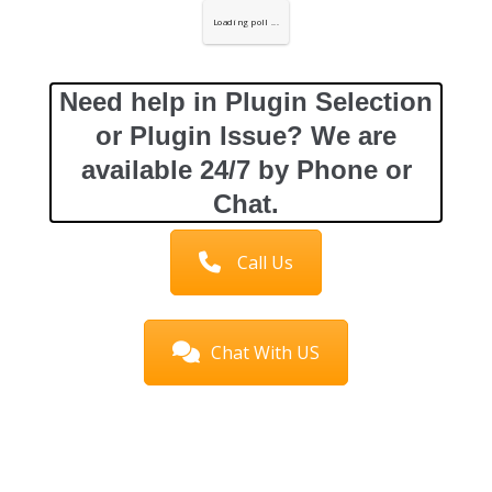
Loading poll ...
Need help in Plugin Selection
or Plugin Issue? We are
available 24/7 by Phone or
Chat.
Call Us
Chat With US