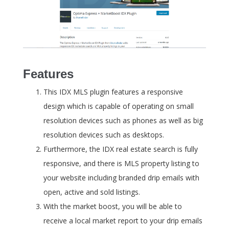
Features
This IDX MLS plugin features a responsive
design which is capable of operating on small
resolution devices such as phones as well as big
resolution devices such as desktops.
Furthermore, the IDX real estate search is fully
responsive, and there is MLS property listing to
your website including branded drip emails with
open, active and sold listings.
With the market boost, you will be able to
receive a local market report to your drip emails