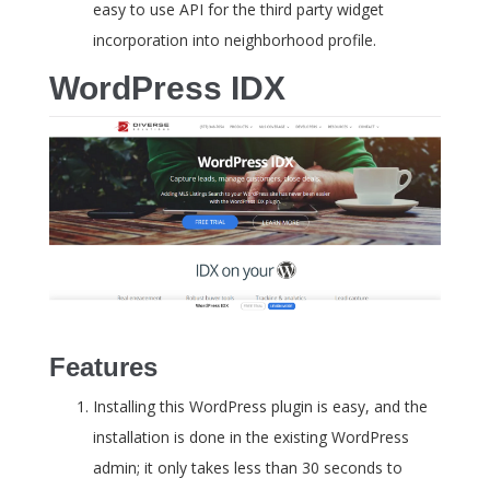
easy to use API for the third party widget
incorporation into neighborhood profile.
WordPress IDX
Features
Installing this WordPress plugin is easy, and the
installation is done in the existing WordPress
admin; it only takes less than 30 seconds to