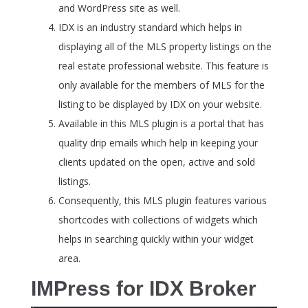
and WordPress site as well.
IDX is an industry standard which helps in
displaying all of the MLS property listings on the
real estate professional website. This feature is
only available for the members of MLS for the
listing to be displayed by IDX on your website.
Available in this MLS plugin is a portal that has
quality drip emails which help in keeping your
clients updated on the open, active and sold
listings.
Consequently, this MLS plugin features various
shortcodes with collections of widgets which
helps in searching quickly within your widget
area.
IMPress for IDX Broker