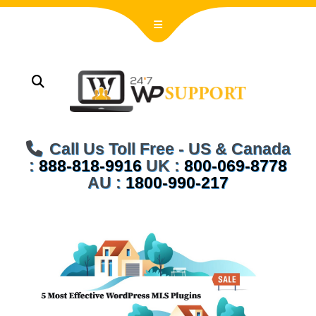
Call Us Toll Free - US & Canada
:
888-818-9916
UK :
800-069-8778
AU :
1800-990-217