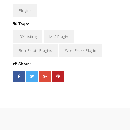
Plugins
Tags:
IDX Listing
MLS Plugin
Real Estate Plugins
WordPress Plugin
Share: