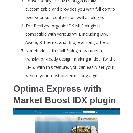
Consequently, this MLS plugin is fully
customizable and provides you with full control
over your site contents as well as plugins.
The Realtyna organic IDX MLS plugin is
compatible with various WPL including Divi,
Avada, X Theme, and Bridge among others.
Nonetheless, this MLS plugin features a
translation-ready design, making it ideal for the
CMS. With this feature, you can easily set your
web to your most preferred language.
Optima Express with
Market Boost IDX plugin