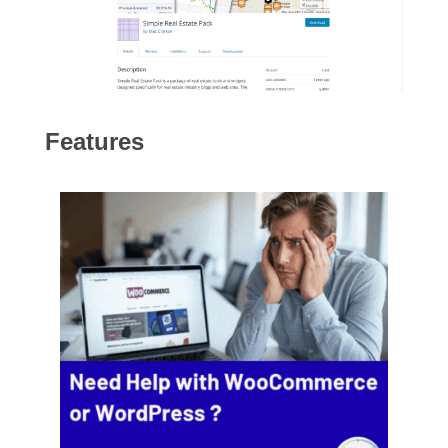
Features