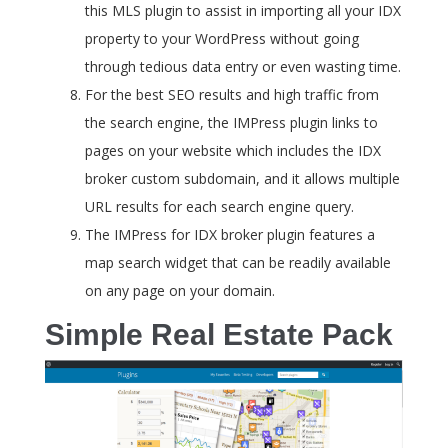
this MLS plugin to assist in importing all your IDX
property to your WordPress without going
through tedious data entry or even wasting time.
For the best SEO results and high traffic from
the search engine, the IMPress plugin links to
pages on your website which includes the IDX
broker custom subdomain, and it allows multiple
URL results for each search engine query.
The IMPress for IDX broker plugin features a
map search widget that can be readily available
on any page on your domain.
Simple Real Estate Pack