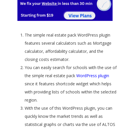
The simple real estate pack WordPress plugin
features several calculators such as Mortgage
calculator, affordability calculator, and the
closing costs estimator.
You can easily search for schools with the use of
the simple real estate pack
WordPress plugin
since it features shortcode widget which helps
with providing lists of schools within the selected
region.
With the use of this WordPress plugin, you can
quickly know the market trends as well as
statistical graphs or charts via the use of ALTOS