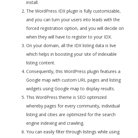
install.
The WordPress IDX plugin is fully customizable,
and you can turn your users into leads with the
forced registration option, and you will decide on
when they will have to register to your IDX.
On your domain, all the IDX listing data is live
which helps in boosting your site of indexable
listing content.
Consequently, this WordPress plugin features a
Google map with custom URL pages and listing
widgets using Google map to display results.
This WordPress theme is SEO optimized
whereby pages for every community, individual
listing and cities are optimized for the search
engine indexing and crawling.
You can easily filter through listings while using