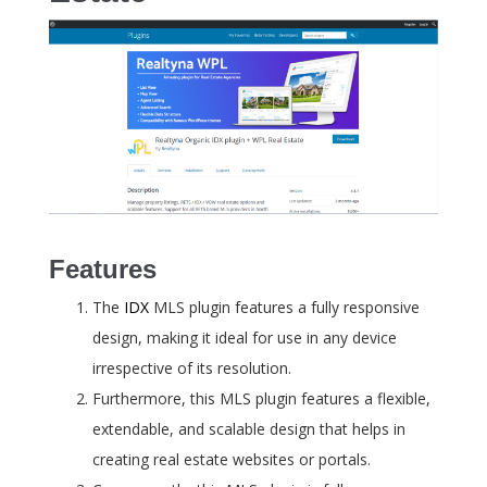
Features
The
IDX
MLS plugin features a fully responsive
design, making it ideal for use in any device
irrespective of its resolution.
Furthermore, this MLS plugin features a flexible,
extendable, and scalable design that helps in
creating real estate websites or portals.