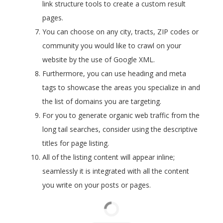
link structure tools to create a custom result
pages.
You can choose on any city, tracts, ZIP codes or
community you would like to crawl on your
website by the use of Google XML.
Furthermore, you can use heading and meta
tags to showcase the areas you specialize in and
the list of domains you are targeting.
For you to generate organic web traffic from the
long tail searches, consider using the descriptive
titles for page listing.
All of the listing content will appear inline;
seamlessly it is integrated with all the content
you write on your posts or pages.