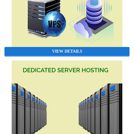
VIEW DETAILS