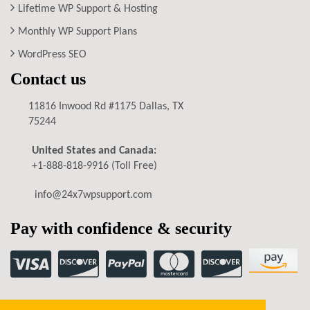
Lifetime WP Support & Hosting
Monthly WP Support Plans
WordPress SEO
Contact us
11816 Inwood Rd #1175 Dallas, TX
75244
United States and Canada:
+1-888-818-9916
(Toll Free)
info@24x7wpsupport.com
Pay with confidence & security
Privacy Policy
Terms of Service
Refund Policy