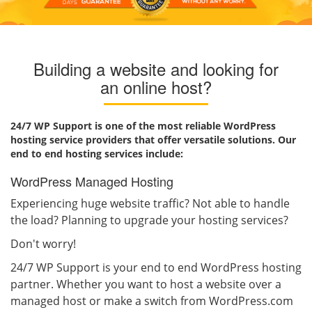
Building a website and looking for
an online host?
24/7 WP Support is one of the most reliable WordPress
hosting service providers that offer versatile solutions. Our
end to end hosting services include:
WordPress Managed Hosting
Experiencing huge website traffic? Not able to handle
the load? Planning to upgrade your hosting services?
Don't worry!
24/7 WP Support is your end to end WordPress hosting
partner. Whether you want to host a website over a
managed host or make a switch from WordPress.com