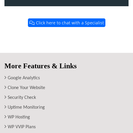
Click here to chat with a Specialist
More Features & Links
Google Analytics
Clone Your Website
Security Check
Uptime Monitoring
WP Hosting
WP VVIP Plans