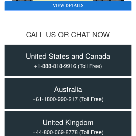
VIEW DETAILS
CALL US OR CHAT NOW
United States and Canada
+1-888-818-9916
(Toll Free)
Australia
+61-1800-990-217
(Toll Free)
United Kingdom
+44-800-069-8778
(Toll Free)