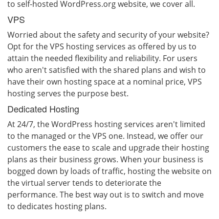
to self-hosted WordPress.org website, we cover all.
VPS
Worried about the safety and security of your website?
Opt for the VPS hosting services as offered by us to
attain the needed flexibility and reliability. For users
who aren't satisfied with the shared plans and wish to
have their own hosting space at a nominal price, VPS
hosting serves the purpose best.
Dedicated Hosting
At 24/7, the WordPress hosting services aren't limited
to the managed or the VPS one. Instead, we offer our
customers the ease to scale and upgrade their hosting
plans as their business grows. When your business is
bogged down by loads of traffic, hosting the website on
the virtual server tends to deteriorate the
performance. The best way out is to switch and move
to dedicates hosting plans.