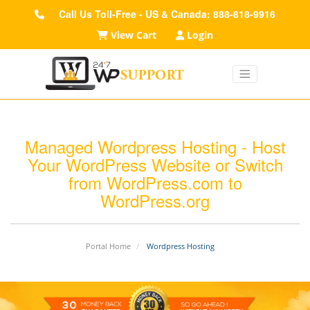
Call Us Toll-Free - US & Canada: 888-818-9916
View Cart
Login
Managed Wordpress Hosting - Host
Your WordPress Website or Switch
from WordPress.com to
WordPress.org
Portal Home
Wordpress Hosting