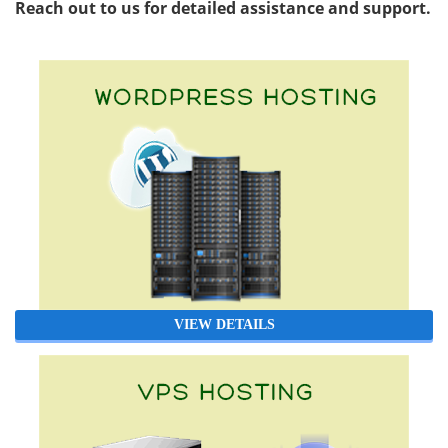
Reach out to us for detailed assistance and support.
VIEW DETAILS