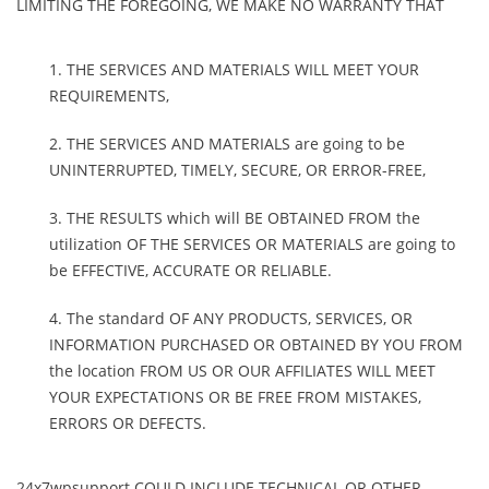
LIMITING THE FOREGOING, WE MAKE NO WARRANTY THAT
THE SERVICES AND MATERIALS WILL MEET YOUR
REQUIREMENTS,
THE SERVICES AND MATERIALS are going to be
UNINTERRUPTED, TIMELY, SECURE, OR ERROR-FREE,
THE RESULTS which will BE OBTAINED FROM the
utilization OF THE SERVICES OR MATERIALS are going to
be EFFECTIVE, ACCURATE OR RELIABLE.
The standard OF ANY PRODUCTS, SERVICES, OR
INFORMATION PURCHASED OR OBTAINED BY YOU FROM
the location FROM US OR OUR AFFILIATES WILL MEET
YOUR EXPECTATIONS OR BE FREE FROM MISTAKES,
ERRORS OR DEFECTS.
24x7wpsupport COULD INCLUDE TECHNICAL OR OTHER