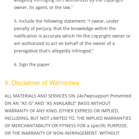
owner, its agent, or the law.”
Include the following statement: “I swear, under
penalty of perjury, that the knowledge within the
notification is accurate which I’m the copyright owner or
am authorized to act on behalf of the owner of a
prerogative that's allegedly infringed.”
Sign the paper.
9. Disclaimer of Warranties
ALL MATERIALS AND SERVICES ON 24x7wpsupport Presented
ON AN “AS IS” AND “AS AVAILABLE” BASIS WITHOUT
WARRANTY OF ANY KIND, EITHER EXPRESS OR IMPLIED,
INCLUDING, BUT NOT LIMITED TO, THE IMPLIED WARRANTIES
OF MERCHANTABILITY OR FITNESS FOR a specific PURPOSE,
OR THE WARRANTY OF NON-INFRINGEMENT. WITHOUT