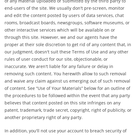
of any material uploaded or submitted by the third party to
end-users of the site. We usually don't pre-screen, monitor
and edit the content posted by users of data services, chat
rooms, broadcast boards, newsgroups, software museums, or
other interactive services which will be available on or
through this site. However, we and our agents have the
proper at their sole discretion to get rid of any content that, in
our judgment, doesn't suit these Terms of Use and any other
rules of user conduct for our site, objectionable, or
inaccurate. We aren't liable for any failure or delay in
removing such content. You herewith allow to such removal
and waive any claim against us emerging out of such removal
of content. See “Use of Your Materials” below for an outline of
the procedures to be followed within the event that any party
believes that content posted on this site infringes on any
patent, trademark, trade secret, copyright, right of publicity, or
another proprietary right of any party.
In addition, you'll not use your account to breach security of