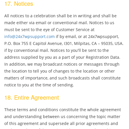
17. Notices
All notices to a celebration shall be in writing and shall be
made either via email or conventional mail. Notices to us
must be sent to the eye of Customer Service at
info@24x7wpsupport.com
if by email, or at 24x7wpsupport,
P.O. Box 755 E Capitol Avenue, I301, Milpitas, CA – 95035, USA.
if by conventional mail. Notices to you'll be sent to the
address supplied by you as a part of your Registration Data.
In addition, we may broadcast notices or messages through
the location to tell you of changes to the location or other
matters of importance, and such broadcasts shall constitute
notice to you at the time of sending.
18. Entire Agreement
These terms and conditions constitute the whole agreement
and understanding between us concerning the topic matter
of this agreement and supersede all prior agreements and