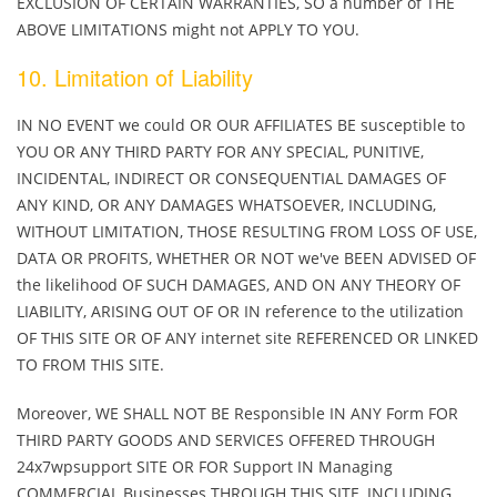
EXCLUSION OF CERTAIN WARRANTIES, SO a number of THE
ABOVE LIMITATIONS might not APPLY TO YOU.
10. Limitation of Liability
IN NO EVENT we could OR OUR AFFILIATES BE susceptible to
YOU OR ANY THIRD PARTY FOR ANY SPECIAL, PUNITIVE,
INCIDENTAL, INDIRECT OR CONSEQUENTIAL DAMAGES OF
ANY KIND, OR ANY DAMAGES WHATSOEVER, INCLUDING,
WITHOUT LIMITATION, THOSE RESULTING FROM LOSS OF USE,
DATA OR PROFITS, WHETHER OR NOT we've BEEN ADVISED OF
the likelihood OF SUCH DAMAGES, AND ON ANY THEORY OF
LIABILITY, ARISING OUT OF OR IN reference to the utilization
OF THIS SITE OR OF ANY internet site REFERENCED OR LINKED
TO FROM THIS SITE.
Moreover, WE SHALL NOT BE Responsible IN ANY Form FOR
THIRD PARTY GOODS AND SERVICES OFFERED THROUGH
24x7wpsupport SITE OR FOR Support IN Managing
COMMERCIAL Businesses THROUGH THIS SITE, INCLUDING