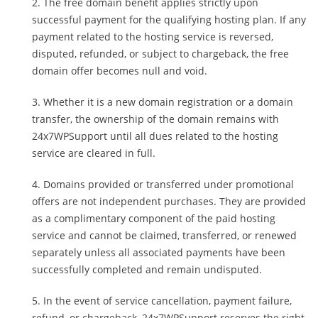
The free domain benefit applies strictly upon
successful payment for the qualifying hosting plan. If any
payment related to the hosting service is reversed,
disputed, refunded, or subject to chargeback, the free
domain offer becomes null and void.
Whether it is a new domain registration or a domain
transfer, the ownership of the domain remains with
24x7WPSupport until all dues related to the hosting
service are cleared in full.
Domains provided or transferred under promotional
offers are not independent purchases. They are provided
as a complimentary component of the paid hosting
service and cannot be claimed, transferred, or renewed
separately unless all associated payments have been
successfully completed and remain undisputed.
In the event of service cancellation, payment failure,
refund, or chargeback, 24x7WPSupport reserves the right