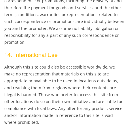
correspondence or promotions, including the delivery of and
therefore the payment for goods and services, and the other
terms, conditions, warranties or representations related to
such correspondence or promotions, are individually between
you and the promoter. We assume no liability, obligation or
responsibility for any a part of any such correspondence or
promotion.
14. International Use
Although this site could also be accessible worldwide, we
make no representation that materials on this site are
appropriate or available to be used in locations outside us,
and reaching them from regions where their contents are
illegal is banned. Those who prefer to access this site from
other locations do so on their own initiative and are liable for
compliance with local laws. Any offer for any product, service,
and/or information made in reference to this site is void
where prohibited.