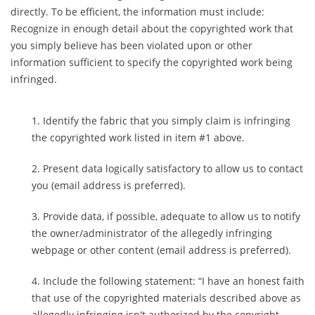
directly. To be efficient, the information must include:
Recognize in enough detail about the copyrighted work that
you simply believe has been violated upon or other
information sufficient to specify the copyrighted work being
infringed.
Identify the fabric that you simply claim is infringing
the copyrighted work listed in item #1 above.
Present data logically satisfactory to allow us to contact
you (email address is preferred).
Provide data, if possible, adequate to allow us to notify
the owner/administrator of the allegedly infringing
webpage or other content (email address is preferred).
Include the following statement: “I have an honest faith
that use of the copyrighted materials described above as
allegedly infringing isn't authorized by the copyright