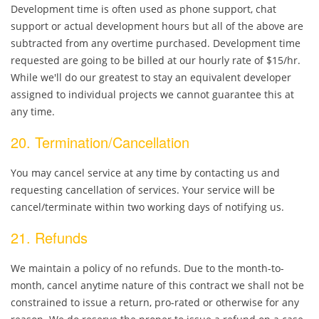
Development time is often used as phone support, chat
support or actual development hours but all of the above are
subtracted from any overtime purchased. Development time
requested are going to be billed at our hourly rate of $15/hr.
While we'll do our greatest to stay an equivalent developer
assigned to individual projects we cannot guarantee this at
any time.
20. Termination/Cancellation
You may cancel service at any time by contacting us and
requesting cancellation of services. Your service will be
cancel/terminate within two working days of notifying us.
21. Refunds
We maintain a policy of no refunds. Due to the month-to-
month, cancel anytime nature of this contract we shall not be
constrained to issue a return, pro-rated or otherwise for any