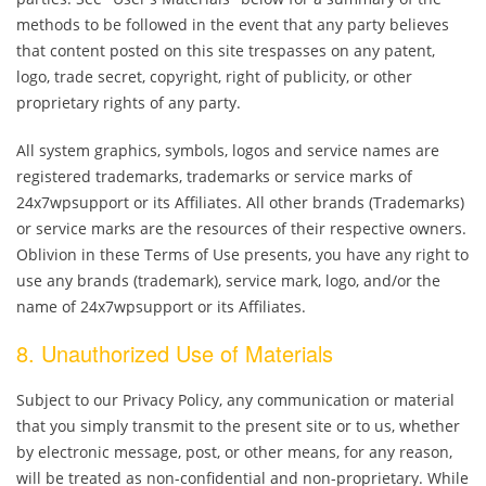
methods to be followed in the event that any party believes
that content posted on this site trespasses on any patent,
logo, trade secret, copyright, right of publicity, or other
proprietary rights of any party.
All system graphics, symbols, logos and service names are
registered trademarks, trademarks or service marks of
24x7wpsupport or its Affiliates. All other brands (Trademarks)
or service marks are the resources of their respective owners.
Oblivion in these Terms of Use presents, you have any right to
use any brands (trademark), service mark, logo, and/or the
name of 24x7wpsupport or its Affiliates.
8. Unauthorized Use of Materials
Subject to our Privacy Policy, any communication or material
that you simply transmit to the present site or to us, whether
by electronic message, post, or other means, for any reason,
will be treated as non-confidential and non-proprietary. While