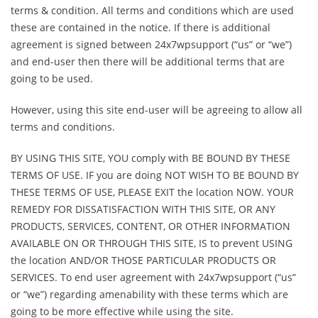
terms & condition. All terms and conditions which are used
these are contained in the notice. If there is additional
agreement is signed between 24x7wpsupport (“us” or “we”)
and end-user then there will be additional terms that are
going to be used.
However, using this site end-user will be agreeing to allow all
terms and conditions.
BY USING THIS SITE, YOU comply with BE BOUND BY THESE
TERMS OF USE. IF you are doing NOT WISH TO BE BOUND BY
THESE TERMS OF USE, PLEASE EXIT the location NOW. YOUR
REMEDY FOR DISSATISFACTION WITH THIS SITE, OR ANY
PRODUCTS, SERVICES, CONTENT, OR OTHER INFORMATION
AVAILABLE ON OR THROUGH THIS SITE, IS to prevent USING
the location AND/OR THOSE PARTICULAR PRODUCTS OR
SERVICES. To end user agreement with 24x7wpsupport (“us”
or “we”) regarding amenability with these terms which are
going to be more effective while using the site.