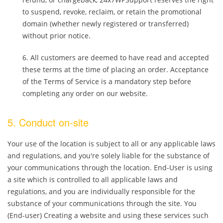
to suspend, revoke, reclaim, or retain the promotional
domain (whether newly registered or transferred)
without prior notice.
All customers are deemed to have read and accepted
these terms at the time of placing an order. Acceptance
of the Terms of Service is a mandatory step before
completing any order on our website.
5. Conduct on-site
Your use of the location is subject to all or any applicable laws
and regulations, and you're solely liable for the substance of
your communications through the location. End-User is using
a site which is controlled to all applicable laws and
regulations, and you are individually responsible for the
substance of your communications through the site. You
(End-user) Creating a website and using these services such