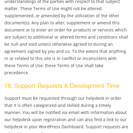
understandings of the parties with respect to that subject
matter. These Terms of Use might not be altered,
supplemented, or amended by the utilization of the other
document(s). Any plan to alter, supplement or amend this
document or to enter an order for products or services which
are subject to additional or altered terms and conditions shall
be null and void unless otherwise agreed to during an
agreement signed by you and us. To the extent that anything
in or related to this site is in conflict or inconsistent with
these Terms of Use, these Terms of Use shall take
precedence.
19. Support Requests & Development Time
Support must be requested through our helpdesk in order
that it is often categorized and skilled during a timely
manner. You will be notified via email with information about
our helpdesk upon registration and can also find a link to our
helpdesk in your WordPress Dashboard. Support requests are