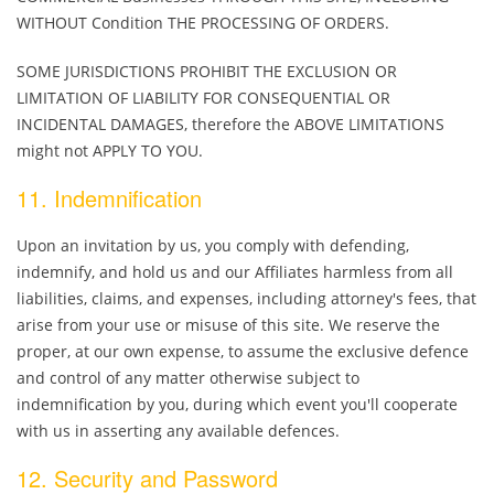
WITHOUT Condition THE PROCESSING OF ORDERS.
SOME JURISDICTIONS PROHIBIT THE EXCLUSION OR
LIMITATION OF LIABILITY FOR CONSEQUENTIAL OR
INCIDENTAL DAMAGES, therefore the ABOVE LIMITATIONS
might not APPLY TO YOU.
11. Indemnification
Upon an invitation by us, you comply with defending,
indemnify, and hold us and our Affiliates harmless from all
liabilities, claims, and expenses, including attorney's fees, that
arise from your use or misuse of this site. We reserve the
proper, at our own expense, to assume the exclusive defence
and control of any matter otherwise subject to
indemnification by you, during which event you'll cooperate
with us in asserting any available defences.
12. Security and Password