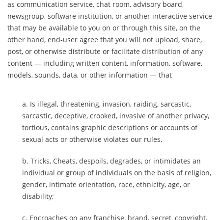
as communication service, chat room, advisory board,
newsgroup, software institution, or another interactive service
that may be available to you on or through this site, on the
other hand, end-user agree that you will not upload, share,
post, or otherwise distribute or facilitate distribution of any
content — including written content, information, software,
models, sounds, data, or other information — that
Is illegal, threatening, invasion, raiding, sarcastic,
sarcastic, deceptive, crooked, invasive of another privacy,
tortious, contains graphic descriptions or accounts of
sexual acts or otherwise violates our rules.
Tricks, Cheats, despoils, degrades, or intimidates an
individual or group of individuals on the basis of religion,
gender, intimate orientation, race, ethnicity, age, or
disability;
Encroaches on any franchise, brand, secret, copyright,