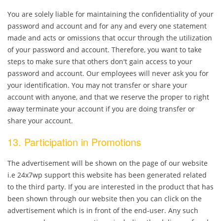
You are solely liable for maintaining the confidentiality of your
password and account and for any and every one statement
made and acts or omissions that occur through the utilization
of your password and account. Therefore, you want to take
steps to make sure that others don't gain access to your
password and account. Our employees will never ask you for
your identification. You may not transfer or share your
account with anyone, and that we reserve the proper to right
away terminate your account if you are doing transfer or
share your account.
13. Participation in Promotions
The advertisement will be shown on the page of our website
i.e 24x7wp support this website has been generated related
to the third party. If you are interested in the product that has
been shown through our website then you can click on the
advertisement which is in front of the end-user. Any such