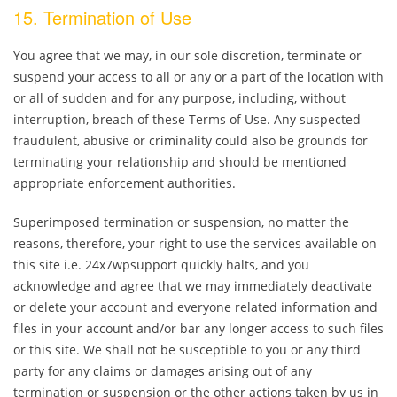
15. Termination of Use
You agree that we may, in our sole discretion, terminate or
suspend your access to all or any or a part of the location with
or all of sudden and for any purpose, including, without
interruption, breach of these Terms of Use. Any suspected
fraudulent, abusive or criminality could also be grounds for
terminating your relationship and should be mentioned
appropriate enforcement authorities.
Superimposed termination or suspension, no matter the
reasons, therefore, your right to use the services available on
this site i.e. 24x7wpsupport quickly halts, and you
acknowledge and agree that we may immediately deactivate
or delete your account and everyone related information and
files in your account and/or bar any longer access to such files
or this site. We shall not be susceptible to you or any third
party for any claims or damages arising out of any
termination or suspension or the other actions taken by us in