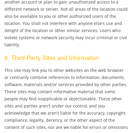
another account or plan to gain unauthorized access to a
different network or server. Not all areas of the location could
also be available to you or other authorized users of the
location. You shall not interfere with anyone else's use and
delight of the location or other similar services. Users who
violate systems or network security may incur criminal or civil
liability.
6. Third-Party Sites and Information
This site may link you to other websites on the web browser
or contrarily combine references to information, documents,
software, materials and/or services provided by other parties.
These sites may contain informative material that some
people may find inapplicable or objectionable. These other
sites and parties aren't under our control, and you
acknowledge that we aren't liable for the accuracy, copyright
compliance, legality, decency, or the other aspect of the
content of such sites, nor are we liable for errors or omissions