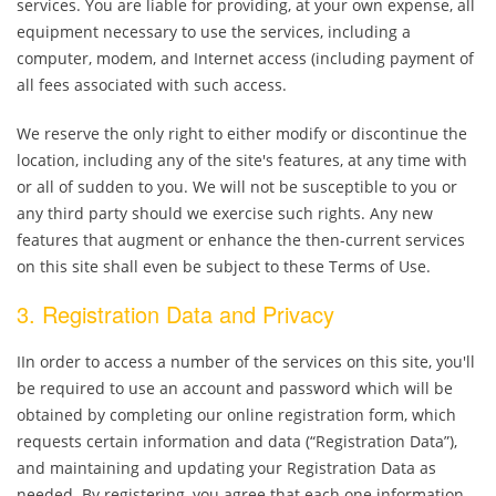
services. You are liable for providing, at your own expense, all
equipment necessary to use the services, including a
computer, modem, and Internet access (including payment of
all fees associated with such access.
We reserve the only right to either modify or discontinue the
location, including any of the site's features, at any time with
or all of sudden to you. We will not be susceptible to you or
any third party should we exercise such rights. Any new
features that augment or enhance the then-current services
on this site shall even be subject to these Terms of Use.
3. Registration Data and Privacy
IIn order to access a number of the services on this site, you'll
be required to use an account and password which will be
obtained by completing our online registration form, which
requests certain information and data (“Registration Data”),
and maintaining and updating your Registration Data as
needed. By registering, you agree that each one information