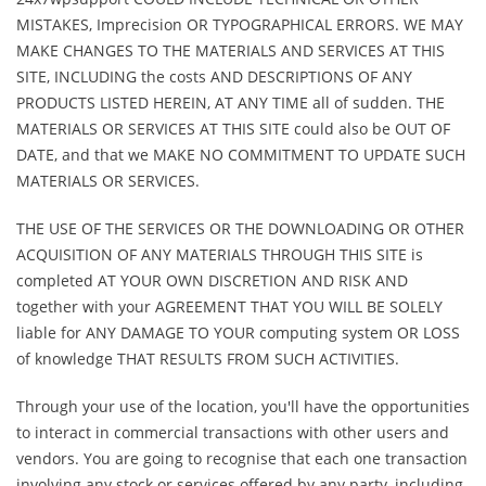
MISTAKES, Imprecision OR TYPOGRAPHICAL ERRORS. WE MAY
MAKE CHANGES TO THE MATERIALS AND SERVICES AT THIS
SITE, INCLUDING the costs AND DESCRIPTIONS OF ANY
PRODUCTS LISTED HEREIN, AT ANY TIME all of sudden. THE
MATERIALS OR SERVICES AT THIS SITE could also be OUT OF
DATE, and that we MAKE NO COMMITMENT TO UPDATE SUCH
MATERIALS OR SERVICES.
THE USE OF THE SERVICES OR THE DOWNLOADING OR OTHER
ACQUISITION OF ANY MATERIALS THROUGH THIS SITE is
completed AT YOUR OWN DISCRETION AND RISK AND
together with your AGREEMENT THAT YOU WILL BE SOLELY
liable for ANY DAMAGE TO YOUR computing system OR LOSS
of knowledge THAT RESULTS FROM SUCH ACTIVITIES.
Through your use of the location, you'll have the opportunities
to interact in commercial transactions with other users and
vendors. You are going to recognise that each one transaction
involving any stock or services offered by any party, including,