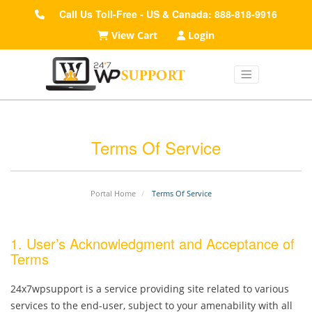
Call Us Toll-Free - US & Canada: 888-818-9916
View Cart
Login
Terms Of Service
Portal Home
Terms Of Service
1. User’s Acknowledgment and Acceptance of
Terms
24x7wpsupport is a service providing site related to various
services to the end-user, subject to your amenability with all