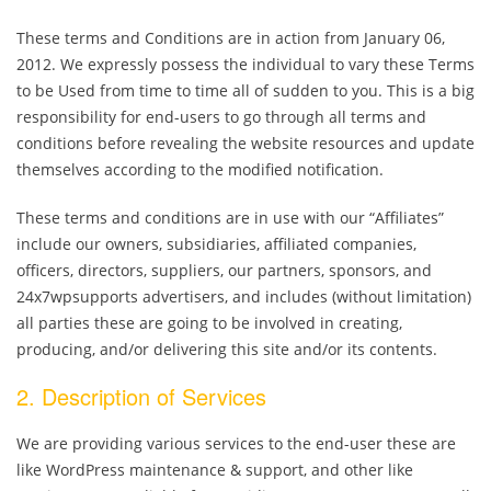
These terms and Conditions are in action from January 06,
2012. We expressly possess the individual to vary these Terms
to be Used from time to time all of sudden to you. This is a big
responsibility for end-users to go through all terms and
conditions before revealing the website resources and update
themselves according to the modified notification.
These terms and conditions are in use with our “Affiliates”
include our owners, subsidiaries, affiliated companies,
officers, directors, suppliers, our partners, sponsors, and
24x7wpsupports advertisers, and includes (without limitation)
all parties these are going to be involved in creating,
producing, and/or delivering this site and/or its contents.
2. Description of Services
We are providing various services to the end-user these are
like WordPress maintenance & support, and other like