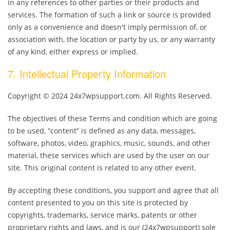
in any references to other parties or their products and
services. The formation of such a link or source is provided
only as a convenience and doesn't imply permission of, or
association with, the location or party by us, or any warranty
of any kind, either express or implied.
7. Intellectual Property Information
Copyright © 2024 24x7wpsupport.com. All Rights Reserved.
The objectives of these Terms and condition which are going
to be used, “content” is defined as any data, messages,
software, photos, video, graphics, music, sounds, and other
material, these services which are used by the user on our
site. This original content is related to any other event.
By accepting these conditions, you support and agree that all
content presented to you on this site is protected by
copyrights, trademarks, service marks, patents or other
proprietary rights and laws, and is our (24x7wpsupport) sole