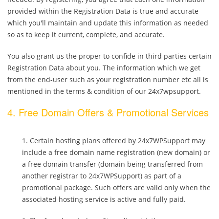
provided within the Registration Data is true and accurate
which you'll maintain and update this information as needed
so as to keep it current, complete, and accurate.
You also grant us the proper to confide in third parties certain
Registration Data about you. The information which we get
from the end-user such as your registration number etc all is
mentioned in the terms & condition of our 24x7wpsupport.
4. Free Domain Offers & Promotional Services
Certain hosting plans offered by 24x7WPSupport may
include a free domain name registration (new domain) or
a free domain transfer (domain being transferred from
another registrar to 24x7WPSupport) as part of a
promotional package. Such offers are valid only when the
associated hosting service is active and fully paid.