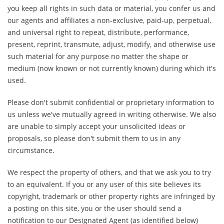
you keep all rights in such data or material, you confer us and
our agents and affiliates a non-exclusive, paid-up, perpetual,
and universal right to repeat, distribute, performance,
present, reprint, transmute, adjust, modify, and otherwise use
such material for any purpose no matter the shape or
medium (now known or not currently known) during which it's
used.
Please don't submit confidential or proprietary information to
us unless we've mutually agreed in writing otherwise. We also
are unable to simply accept your unsolicited ideas or
proposals, so please don't submit them to us in any
circumstance.
We respect the property of others, and that we ask you to try
to an equivalent. If you or any user of this site believes its
copyright, trademark or other property rights are infringed by
a posting on this site, you or the user should send a
notification to our Designated Agent (as identified below)