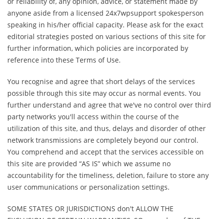
or reliability of, any opinion, advice, or statement made by
anyone aside from a licensed 24x7wpsupport spokesperson
speaking in his/her official capacity. Please ask for the exact
editorial strategies posted on various sections of this site for
further information, which policies are incorporated by
reference into these Terms of Use.
You recognise and agree that short delays of the services
possible through this site may occur as normal events. You
further understand and agree that we've no control over third
party networks you'll access within the course of the
utilization of this site, and thus, delays and disorder of other
network transmissions are completely beyond our control.
You comprehend and accept that the services accessible on
this site are provided “AS IS” which we assume no
accountability for the timeliness, deletion, failure to store any
user communications or personalization settings.
SOME STATES OR JURISDICTIONS don't ALLOW THE