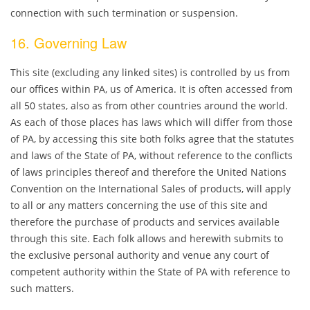
connection with such termination or suspension.
16. Governing Law
This site (excluding any linked sites) is controlled by us from
our offices within PA, us of America. It is often accessed from
all 50 states, also as from other countries around the world.
As each of those places has laws which will differ from those
of PA, by accessing this site both folks agree that the statutes
and laws of the State of PA, without reference to the conflicts
of laws principles thereof and therefore the United Nations
Convention on the International Sales of products, will apply
to all or any matters concerning the use of this site and
therefore the purchase of products and services available
through this site. Each folk allows and herewith submits to
the exclusive personal authority and venue any court of
competent authority within the State of PA with reference to
such matters.