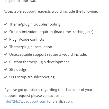
subject to approval.
Acceptable support requests would include the following:
Theme/plugin troubleshooting
Site optimization inquiries (load time, caching, etc)
Plugin/code conflicts
Theme/plugin installation
Unacceptable support requests would include:
Custom theme/plugin development
Site design
SEO setup/troubleshooting
If you've got questions regarding the character of your
support request please contact us at
info@24x7wpsupport.com
for clarification.