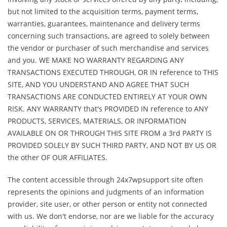
but not limited to the acquisition terms, payment terms,
warranties, guarantees, maintenance and delivery terms
concerning such transactions, are agreed to solely between
the vendor or purchaser of such merchandise and services
and you. WE MAKE NO WARRANTY REGARDING ANY
TRANSACTIONS EXECUTED THROUGH, OR IN reference to THIS
SITE, AND YOU UNDERSTAND AND AGREE THAT SUCH
TRANSACTIONS ARE CONDUCTED ENTIRELY AT YOUR OWN
RISK. ANY WARRANTY that's PROVIDED IN reference to ANY
PRODUCTS, SERVICES, MATERIALS, OR INFORMATION
AVAILABLE ON OR THROUGH THIS SITE FROM a 3rd PARTY IS
PROVIDED SOLELY BY SUCH THIRD PARTY, AND NOT BY US OR
the other OF OUR AFFILIATES.
The content accessible through 24x7wpsupport site often
represents the opinions and judgments of an information
provider, site user, or other person or entity not connected
with us. We don't endorse, nor are we liable for the accuracy