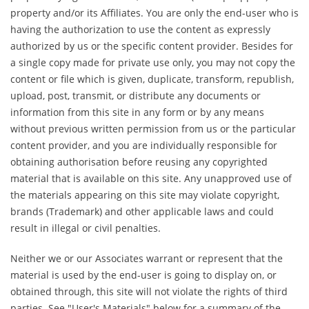
property and/or its Affiliates. You are only the end-user who is
having the authorization to use the content as expressly
authorized by us or the specific content provider. Besides for
a single copy made for private use only, you may not copy the
content or file which is given, duplicate, transform, republish,
upload, post, transmit, or distribute any documents or
information from this site in any form or by any means
without previous written permission from us or the particular
content provider, and you are individually responsible for
obtaining authorisation before reusing any copyrighted
material that is available on this site. Any unapproved use of
the materials appearing on this site may violate copyright,
brands (Trademark) and other applicable laws and could
result in illegal or civil penalties.
Neither we or our Associates warrant or represent that the
material is used by the end-user is going to display on, or
obtained through, this site will not violate the rights of third
parties. See "User's Materials" below for a summary of the