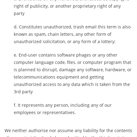
right of publicity, or another proprietary right of any
party
Constitutes unauthorized, trash email this term is also
known as spam, chain letters, any other form of
unauthorized solicitation, or any form of a lottery;
End-user contains software phages or any other
computer language code, files, or computer program that
is planned to disrupt, damage any software, hardware, or
telecommunications equipment and getting
unauthorized access to any data which is taken from the
3rd party
It represents any person, including any of our
employees or representatives.
We neither authorise nor assume any liability for the contents