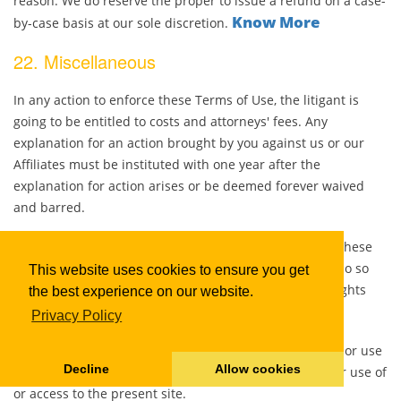
reason. We do reserve the proper to issue a refund on a case-
Know More
by-case basis at our sole discretion.
22. Miscellaneous
In any action to enforce these Terms of Use, the litigant is
going to be entitled to costs and attorneys' fees. Any
explanation for an action brought by you against us or our
Affiliates must be instituted with one year after the
explanation for action arises or be deemed forever waived
and barred.
You may not assign your rights and obligations under these
Terms of Use to any party, and any purported plan to do so
This website uses cookies to ensure you get
are going to be null and void. We may free allow our rights
the best experience on our website.
and obligations under these Terms of Use.
Privacy Policy
You agree to not sell, resell, reproduce, duplicate, copy or use
Decline
Allow cookies
for any commercial purposes any portion of this site, or use of
or access to the present site.