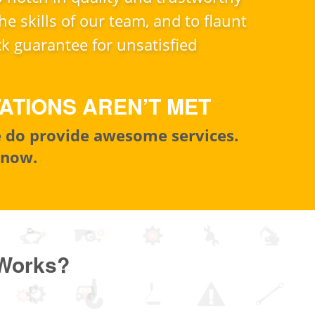
he skills of our team, and to flaunt
k guarantee for unsatisfied
ATIONS AREN’T MET
we do provide awesome services.
 now.
Works?