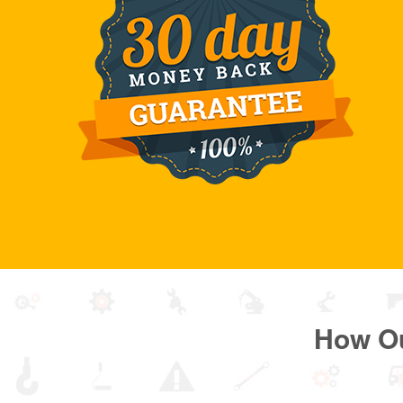
How O