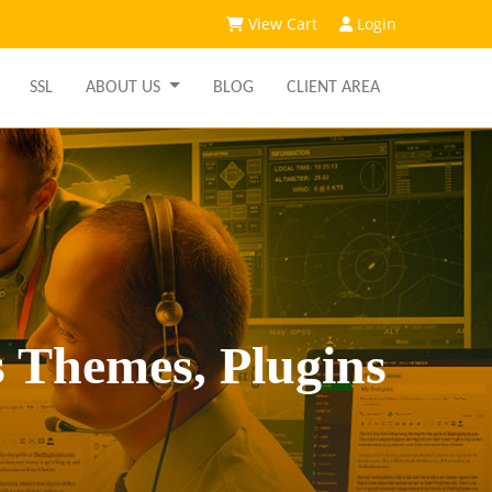
View Cart
Login
SSL
ABOUT US
BLOG
CLIENT AREA
 Themes, Plugins