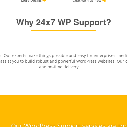
More Details
Chat with us now
Why 24x7 WP Support?
. Our experts make things possible and easy for enterprises, med
sist you to build robust and powerful WordPress websites. Our cli
and on-time delivery.
Our WordPress Support services are top