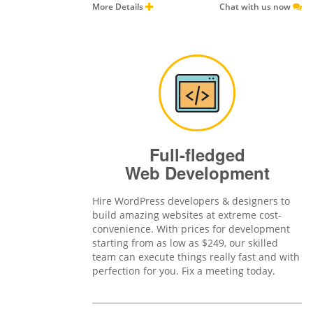
More Details
Chat with us now
Full-fledged
Web Development
Hire WordPress developers & designers to
build amazing websites at extreme cost-
convenience. With prices for development
starting from as low as $249, our skilled
team can execute things really fast and with
perfection for you. Fix a meeting today.