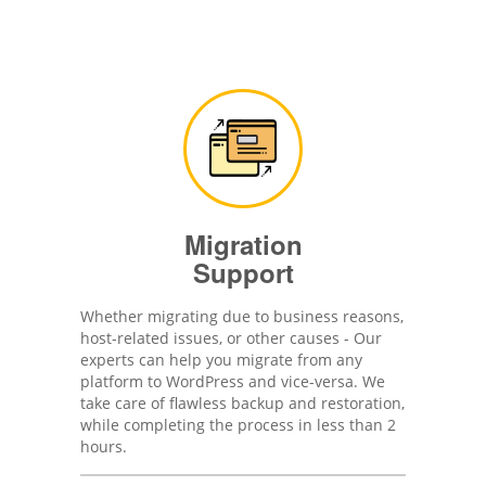
Migration
Support
Whether migrating due to business reasons,
host-related issues, or other causes - Our
experts can help you migrate from any
platform to WordPress and vice-versa. We
take care of flawless backup and restoration,
while completing the process in less than 2
hours.