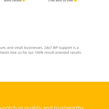
More Details
Chat with us now
ium, and small businesses. 24x7 WP Support is a
ents love us for our 100% result-oriented results
-notch in quality and trustworthy