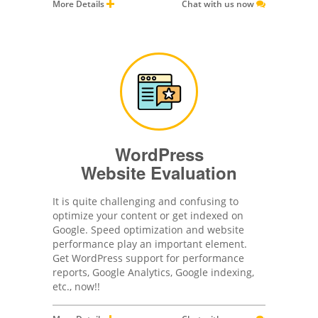
More Details
Chat with us now
WordPress
Website Evaluation
It is quite challenging and confusing to
optimize your content or get indexed on
Google. Speed optimization and website
performance play an important element.
Get WordPress support for performance
reports, Google Analytics, Google indexing,
etc., now!!