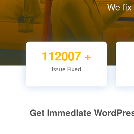
We fix
112007
+
Issue Fixed
Get immediate WordPress