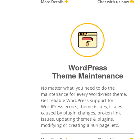
More Details
Chat with us now
WordPress
Theme Maintenance
No matter what, you need to do the
maintenance for every WordPress theme.
Get reliable WordPress support for
WordPress errors, theme issues, issues
caused by plugin changes, broken link
issues, updating themes & plugins,
modifying or creating a 404 page, etc.