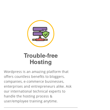
Trouble-free
Hosting
Wordpress is an amazing platform that
offers countless benefits to bloggers,
companies, e-commerce businesses,
enterprises and entrepreneurs alike. Ask
our international technical experts to
handle the hosting process &
user/employee training anytime.