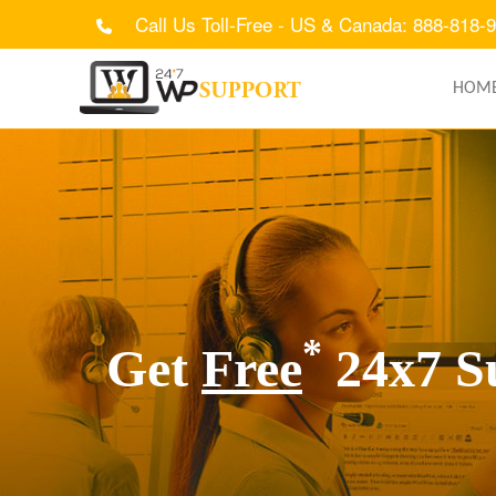
Call Us Toll-Free - US & Canada: 888-818-
HOM
*
Get
Free
24x7 S