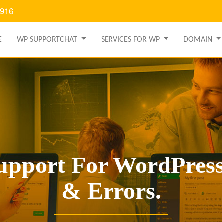
9916
E
WP SUPPORTCHAT
SERVICES FOR WP
DOMAIN
upport For WordPress
& Errors.