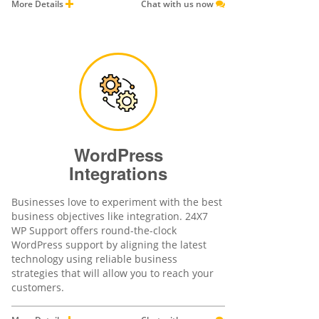
More Details
Chat with us now
WordPress
Integrations
Businesses love to experiment with the best
business objectives like integration. 24X7
WP Support offers round-the-clock
WordPress support by aligning the latest
technology using reliable business
strategies that will allow you to reach your
customers.