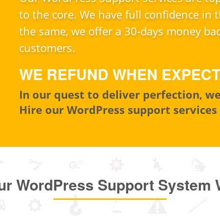
to the core. We have full confidence in t
the same, we offer a 30-days money bac
customers.
WE REFUND WHEN EXPECT
In our quest to deliver perfection, 
Hire our WordPress support services
ur WordPress Support System 