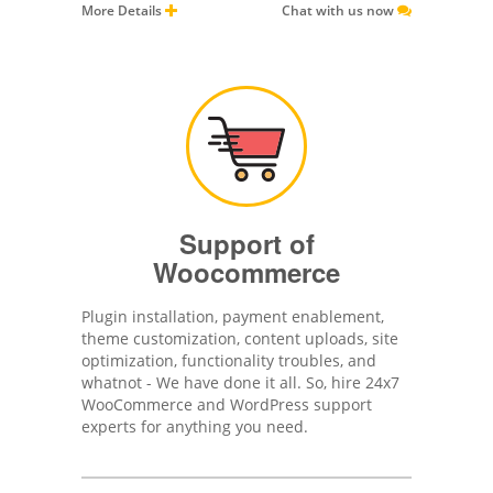
More Details
Chat with us now
Support of
Woocommerce
Plugin installation, payment enablement,
theme customization, content uploads, site
optimization, functionality troubles, and
whatnot - We have done it all. So, hire 24x7
WooCommerce and WordPress support
experts for anything you need.