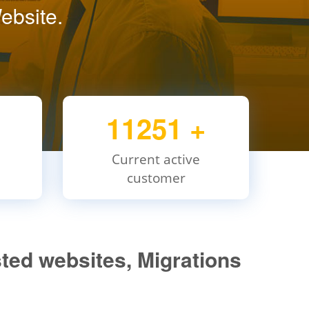
ebsite.
11251
+
Current active
customer
ted websites, Migrations