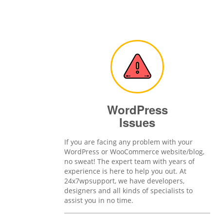
WordPress
Issues
If you are facing any problem with your
WordPress or WooCommerce website/blog,
no sweat! The expert team with years of
experience is here to help you out. At
24x7wpsupport, we have developers,
designers and all kinds of specialists to
assist you in no time.