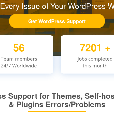
 Every Issue of Your WordPress W
Get WordPress Support
56
7201
+
Team members
Jobs completed
24/7 Worldwide
this month
 Support for Themes, Self-hos
& Plugins Errors/Problems