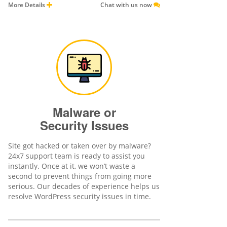
More Details
Chat with us now
Malware or
Security Issues
Site got hacked or taken over by malware?
24x7 support team is ready to assist you
instantly. Once at it, we won’t waste a
second to prevent things from going more
serious. Our decades of experience helps us
resolve WordPress security issues in time.