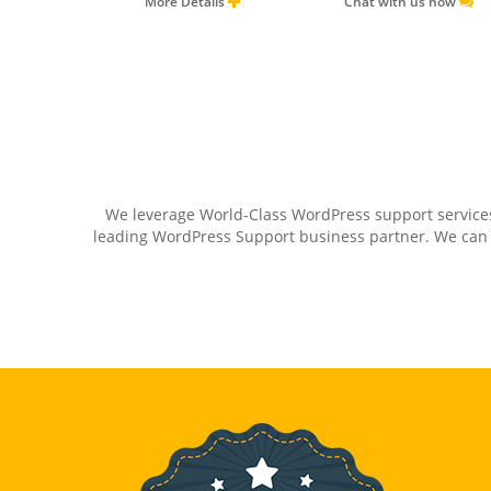
More Details
Chat with us now
We leverage World-Class WordPress support services
leading WordPress Support business partner. We can as