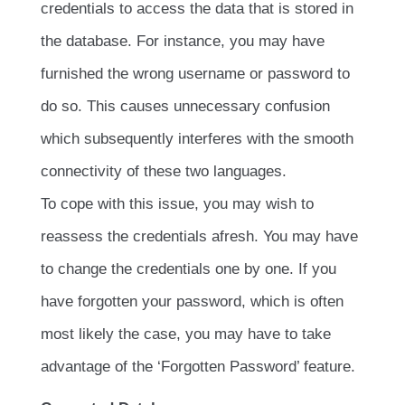
credentials to access the data that is stored in
the database. For instance, you may have
furnished the wrong username or password to
do so. This causes unnecessary confusion
which subsequently interferes with the smooth
connectivity of these two languages.
To cope with this issue, you may wish to
reassess the credentials afresh. You may have
to change the credentials one by one. If you
have forgotten your password, which is often
most likely the case, you may have to take
advantage of the ‘Forgotten Password’ feature.