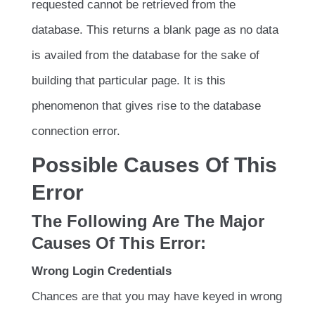
requested cannot be retrieved from the
database. This returns a blank page as no data
is availed from the database for the sake of
building that particular page. It is this
phenomenon that gives rise to the database
connection error.
Possible Causes Of This
Error
The Following Are The Major
Causes Of This Error:
Wrong Login Credentials
Chances are that you may have keyed in wrong