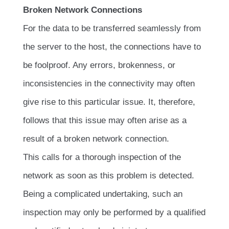
Broken Network Connections
For the data to be transferred seamlessly from
the server to the host, the connections have to
be foolproof. Any errors, brokenness, or
inconsistencies in the connectivity may often
give rise to this particular issue. It, therefore,
follows that this issue may often arise as a
result of a broken network connection.
This calls for a thorough inspection of the
network as soon as this problem is detected.
Being a complicated undertaking, such an
inspection may only be performed by a qualified