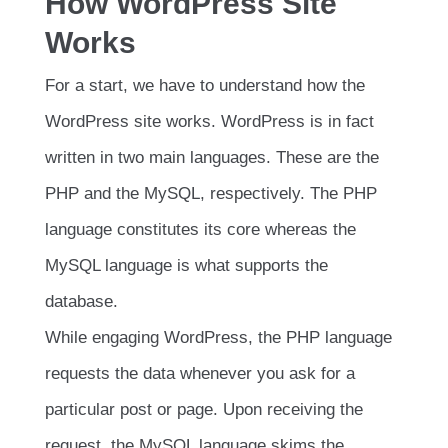
How WordPress Site
Works
For a start, we have to understand how the
WordPress site works. WordPress is in fact
written in two main languages. These are the
PHP and the MySQL, respectively. The PHP
language constitutes its core whereas the
MySQL language is what supports the
database.
While engaging WordPress, the PHP language
requests the data whenever you ask for a
particular post or page. Upon receiving the
request, the MySQL language skims the