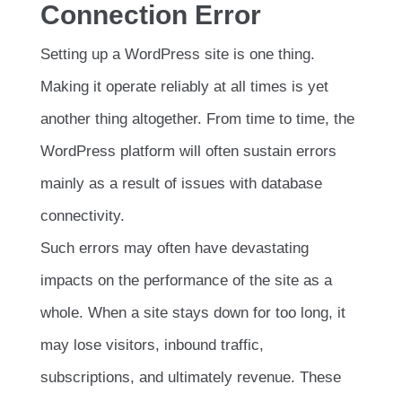
Connection Error
Setting up a WordPress site is one thing.
Making it operate reliably at all times is yet
another thing altogether. From time to time, the
WordPress platform will often sustain errors
mainly as a result of issues with database
connectivity.
Such errors may often have devastating
impacts on the performance of the site as a
whole. When a site stays down for too long, it
may lose visitors, inbound traffic,
subscriptions, and ultimately revenue. These