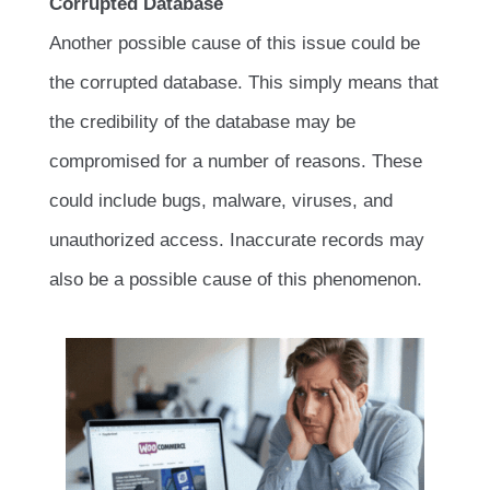
Corrupted Database
Another possible cause of this issue could be
the corrupted database. This simply means that
the credibility of the database may be
compromised for a number of reasons. These
could include bugs, malware, viruses, and
unauthorized access. Inaccurate records may
also be a possible cause of this phenomenon.