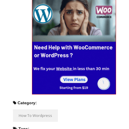
Category:
How To Wordpress
Tags: