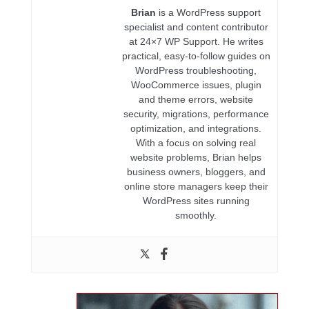
Brian
is a WordPress support
specialist and content contributor
at 24×7 WP Support. He writes
practical, easy-to-follow guides on
WordPress troubleshooting,
WooCommerce issues, plugin
and theme errors, website
security, migrations, performance
optimization, and integrations.
With a focus on solving real
website problems, Brian helps
business owners, bloggers, and
online store managers keep their
WordPress sites running
smoothly.