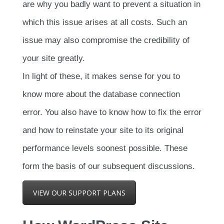
are why you badly want to prevent a situation in
which this issue arises at all costs. Such an
issue may also compromise the credibility of
your site greatly.
In light of these, it makes sense for you to
know more about the database connection
error. You also have to know how to fix the error
and how to reinstate your site to its original
performance levels soonest possible. These
form the basis of our subsequent discussions.
VIEW OUR SUPPORT PLANS