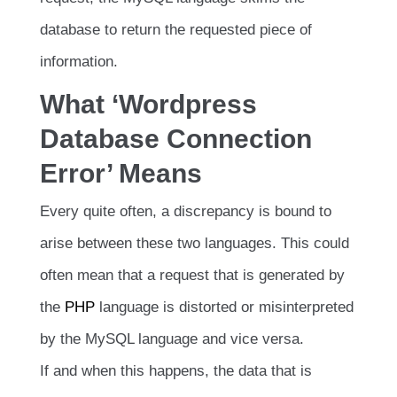
database to return the requested piece of
information.
What ‘Wordpress
Database Connection
Error’ Means
Every quite often, a discrepancy is bound to
arise between these two languages. This could
often mean that a request that is generated by
the
PHP
language is distorted or misinterpreted
by the MySQL language and vice versa.
If and when this happens, the data that is