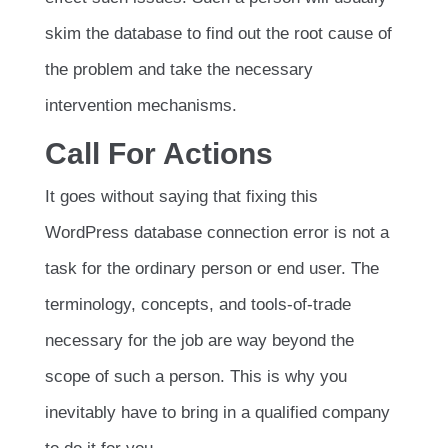
skim the database to find out the root cause of
the problem and take the necessary
intervention mechanisms.
Call For Actions
It goes without saying that fixing this
WordPress database connection error is not a
task for the ordinary person or end user. The
terminology, concepts, and tools-of-trade
necessary for the job are way beyond the
scope of such a person. This is why you
inevitably have to bring in a qualified company