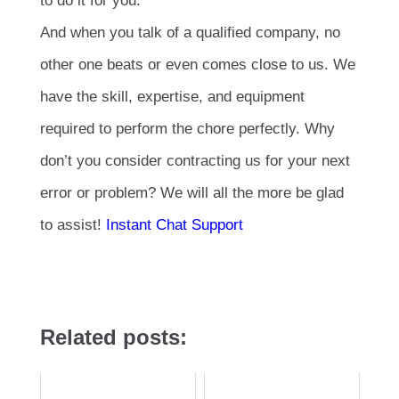
to do it for you.
And when you talk of a qualified company, no
other one beats or even comes close to us. We
have the skill, expertise, and equipment
required to perform the chore perfectly. Why
don’t you consider contracting us for your next
error or problem? We will all the more be glad
to assist!
Instant Chat Support
Related posts: