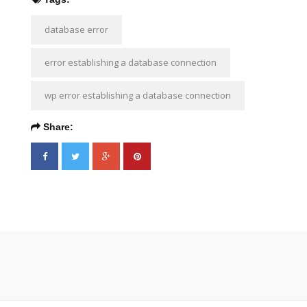
database error
error establishing a database connection
wp error establishing a database connection
Share: