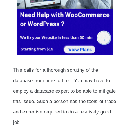
This calls for a thorough scrutiny of the
database from time to time. You may have to
employ a database expert to be able to mitigate
this issue. Such a person has the tools-of-trade
and expertise required to do a relatively good
job