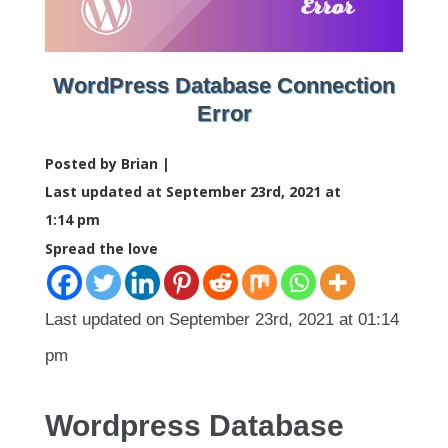
WordPress Database Connection
Error
Posted by Brian |
Last updated at September 23rd, 2021 at
1:14 pm
Spread the love
Last updated on September 23rd, 2021 at 01:14
pm
Wordpress Database