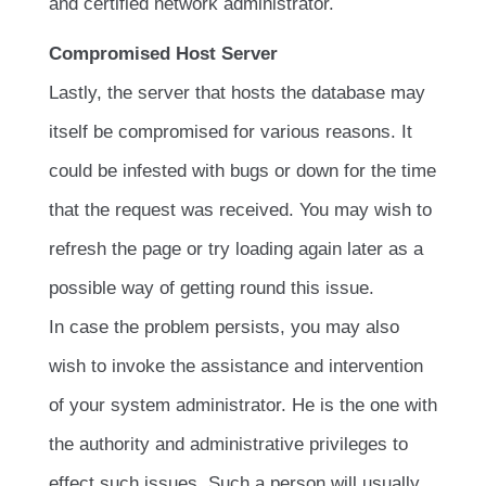
and certified network administrator.
Compromised Host Server
Lastly, the server that hosts the database may
itself be compromised for various reasons. It
could be infested with bugs or down for the time
that the request was received. You may wish to
refresh the page or try loading again later as a
possible way of getting round this issue.
In case the problem persists, you may also
wish to invoke the assistance and intervention
of your system administrator. He is the one with
the authority and administrative privileges to
effect such issues. Such a person will usually