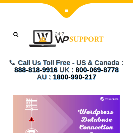
Call Us Toll Free - US & Canada :
888-818-9916
UK :
800-069-8778
AU :
1800-990-217