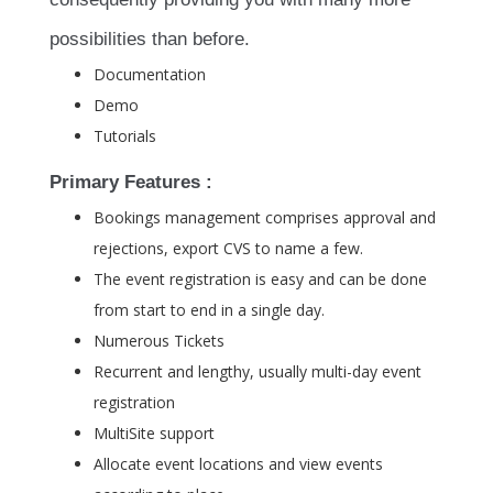
possibilities than before.
Documentation
Demo
Tutorials
Primary Features :
Bookings management comprises approval and
rejections, export CVS to name a few.
The event registration is easy and can be done
from start to end in a single day.
Numerous Tickets
Recurrent and lengthy, usually multi-day event
registration
MultiSite support
Allocate event locations and view events