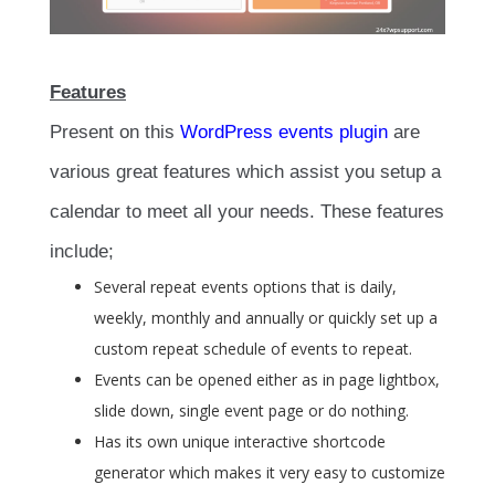
Features
Present on this
WordPress events plugin
are
various great features which assist you setup a
calendar to meet all your needs. These features
include;
Several repeat events options that is daily,
weekly, monthly and annually or quickly set up a
custom repeat schedule of events to repeat.
Events can be opened either as in page lightbox,
slide down, single event page or do nothing.
Has its own unique interactive shortcode
generator which makes it very easy to customize