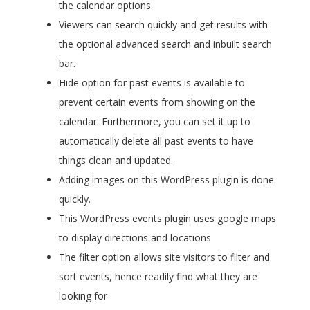
the calendar options.
Viewers can search quickly and get results with
the optional advanced search and inbuilt search
bar.
Hide option for past events is available to
prevent certain events from showing on the
calendar. Furthermore, you can set it up to
automatically delete all past events to have
things clean and updated.
Adding images on this WordPress plugin is done
quickly.
This WordPress events plugin uses google maps
to display directions and locations
The filter option allows site visitors to filter and
sort events, hence readily find what they are
looking for