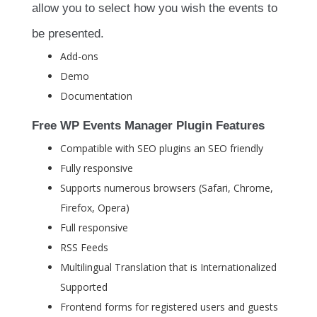
allow you to select how you wish the events to
be presented.
Add-ons
Demo
Documentation
Free WP Events Manager Plugin Features
Compatible with SEO plugins an SEO friendly
Fully responsive
Supports numerous browsers (Safari, Chrome,
Firefox, Opera)
Full responsive
RSS Feeds
Multilingual Translation that is Internationalized
Supported
Frontend forms for registered users and guests