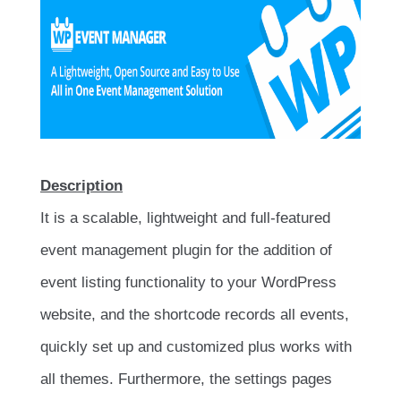
Description
It is a scalable, lightweight and full-featured
event management plugin for the addition of
event listing functionality to your WordPress
website, and the shortcode records all events,
quickly set up and customized plus works with
all themes. Furthermore, the settings pages