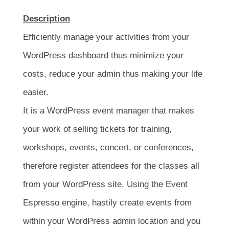
Description
Efficiently manage your activities from your
WordPress dashboard thus minimize your
costs, reduce your admin thus making your life
easier.
It is a WordPress event manager that makes
your work of selling tickets for training,
workshops, events, concert, or conferences,
therefore register attendees for the classes all
from your WordPress site. Using the Event
Espresso engine, hastily create events from
within your WordPress admin location and you