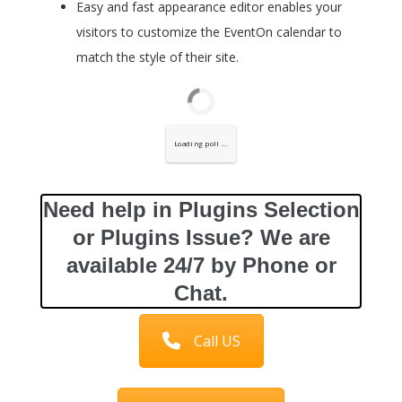
Easy and fast appearance editor enables your
visitors to customize the EventOn calendar to
match the style of their site.
Loading poll ...
Need help in Plugins Selection
or Plugins Issue? We are
available 24/7 by Phone or
Chat.
Call US