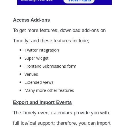
Access Add-ons
To get more features, download add-ons on
Time.ly, and these features include;
Twitter integration
Super widget
Frontend Submissions form
Venues
Extended Views
Many more other features
Export and Import Events
The Timely event calendars provide you with
full ics/ical support; therefore, you can import