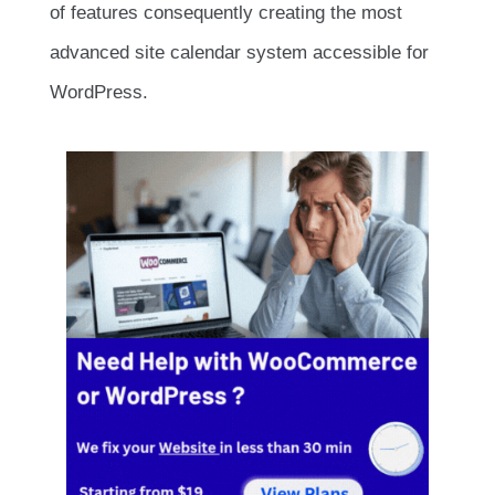
of features consequently creating the most
advanced site calendar system accessible for
WordPress.