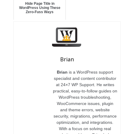
Hide Page Title in
WordPress Using These
Zero-Fuss Ways
Brian
Brian
is a WordPress support
specialist and content contributor
at 24×7 WP Support. He writes
practical, easy-to-follow guides on
WordPress troubleshooting,
WooCommerce issues, plugin
and theme errors, website
security, migrations, performance
optimization, and integrations.
With a focus on solving real