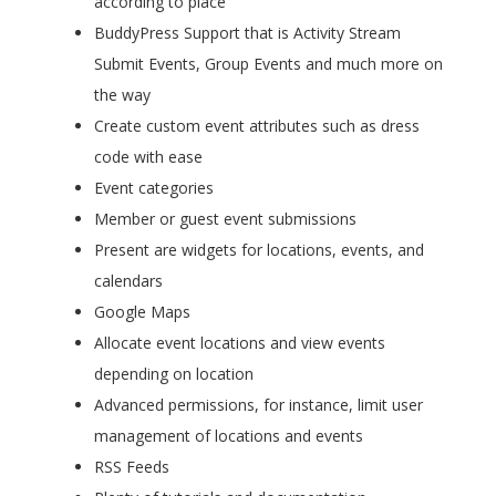
according to place
BuddyPress Support that is Activity Stream
Submit Events, Group Events and much more on
the way
Create custom event attributes such as dress
code with ease
Event categories
Member or guest event submissions
Present are widgets for locations, events, and
calendars
Google Maps
Allocate event locations and view events
depending on location
Advanced permissions, for instance, limit user
management of locations and events
RSS Feeds