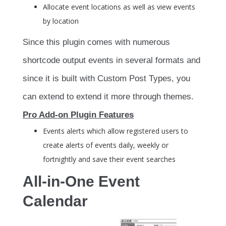
Allocate event locations as well as view events
by location
Since this plugin comes with numerous
shortcode output events in several formats and
since it is built with Custom Post Types, you
can extend to extend it more through themes.
Pro Add-on Plugin Features
Events alerts which allow registered users to
create alerts of events daily, weekly or
fortnightly and save their event searches
All-in-One Event
Calendar