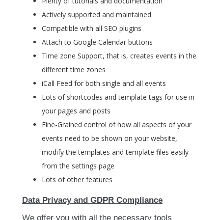
Plenty of tutorials and documentation
Actively supported and maintained
Compatible with all SEO plugins
Attach to Google Calendar buttons
Time zone Support, that is, creates events in the
different time zones
iCall Feed for both single and all events
Lots of shortcodes and template tags for use in
your pages and posts
Fine-Grained control of how all aspects of your
events need to be shown on your website,
modify the templates and template files easily
from the settings page
Lots of other features
Data Privacy and GDPR Compliance
We offer you with all the necessary tools