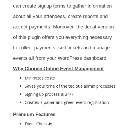
can create signup forms to gather information
about all your attendees, create reports and
accept payments. Moreover, the decaf version
of this plugin offers you everything necessary
to collect payments, sell tickets and manage
events all from your WordPress dashboard.
Why Choose Online Event Management
Minimizes costs
Saves your time of the tedious admin processes
Signing up process is 24/7
Creates a paper and green event registration
Premium Features
Event Check-in