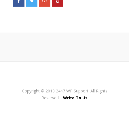
Copyright © 2018 24×7 WP Support. All Rights
Reserved.
Write To Us