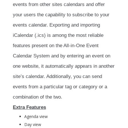
events from other sites calendars and offer
your users the capability to subscribe to your
events calendar. Exporting and importing
iCalendar (.ics) is among the most reliable
features present on the All-in-One Event
Calendar System and by entering an event on
one website, it automatically appears in another
site’s calendar. Additionally, you can send
events from a particular tag or category or a
combination of the two.
Extra Features
Agenda view
Day view