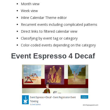
Month view
Week view
Inline Calendar Theme editor
Recurrent events including complicated patterns
Direct links to filtered calendar view
Classifying by event tag or category
Color-coded events depending on the category
Event Espresso 4 Decaf