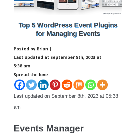
Top 5 WordPress Event Plugins
for Managing Events
Posted by Brian |
Last updated at September 8th, 2023 at
5:38 am
Spread the love
Last updated on September 8th, 2023 at 05:38
am
Events Manager