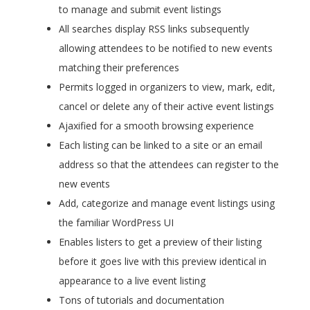
to manage and submit event listings
All searches display RSS links subsequently
allowing attendees to be notified to new events
matching their preferences
Permits logged in organizers to view, mark, edit,
cancel or delete any of their active event listings
Ajaxified for a smooth browsing experience
Each listing can be linked to a site or an email
address so that the attendees can register to the
new events
Add, categorize and manage event listings using
the familiar WordPress UI
Enables listers to get a preview of their listing
before it goes live with this preview identical in
appearance to a live event listing
Tons of tutorials and documentation