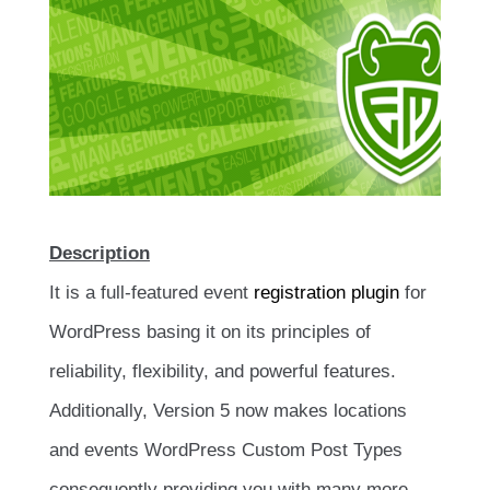
Description
It is a full-featured event
registration plugin
for
WordPress basing it on its principles of
reliability, flexibility, and powerful features.
Additionally, Version 5 now makes locations
and events WordPress Custom Post Types
consequently providing you with many more