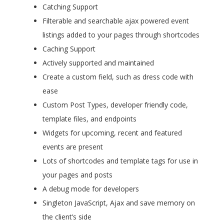
Catching Support
Filterable and searchable ajax powered event
listings added to your pages through shortcodes
Caching Support
Actively supported and maintained
Create a custom field, such as dress code with
ease
Custom Post Types, developer friendly code,
template files, and endpoints
Widgets for upcoming, recent and featured
events are present
Lots of shortcodes and template tags for use in
your pages and posts
A debug mode for developers
Singleton JavaScript, Ajax and save memory on
the client’s side