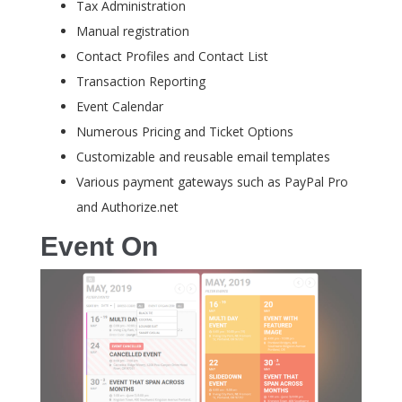
Tax Administration
Manual registration
Contact Profiles and Contact List
Transaction Reporting
Event Calendar
Numerous Pricing and Ticket Options
Customizable and reusable email templates
Various payment gateways such as PayPal Pro
and Authorize.net
Event On