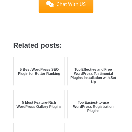
Chat With US
Related posts:
5 Best WordPress SEO
Top Effective and Free
Plugin for Better Ranking
WordPress Testimonial
Plugins Installation with Set
Up
5 Most Feature-Rich
Top Easiest-to-use
WordPress Gallery Plugins
WordPress Registration
Plugins