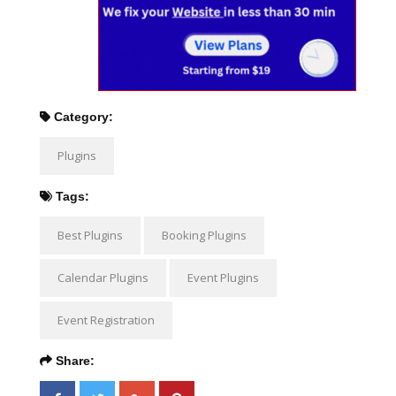
Category:
Plugins
Tags:
Best Plugins
Booking Plugins
Calendar Plugins
Event Plugins
Event Registration
Share: