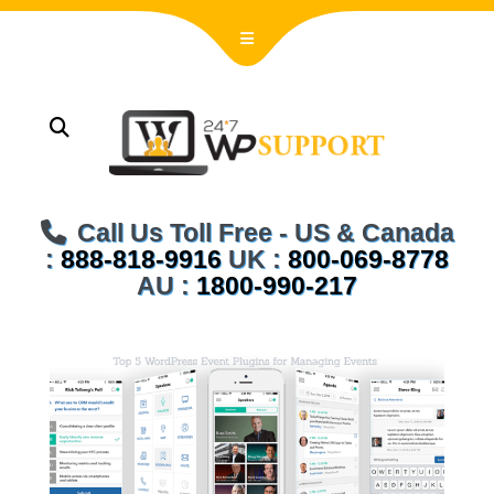
Call Us Toll Free - US & Canada
:
888-818-9916
UK :
800-069-8778
AU :
1800-990-217