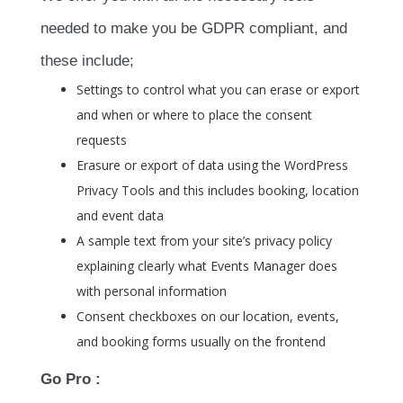
needed to make you be GDPR compliant, and
these include;
Settings to control what you can erase or export
and when or where to place the consent
requests
Erasure or export of data using the WordPress
Privacy Tools and this includes booking, location
and event data
A sample text from your site’s privacy policy
explaining clearly what Events Manager does
with personal information
Consent checkboxes on our location, events,
and booking forms usually on the frontend
Go Pro :