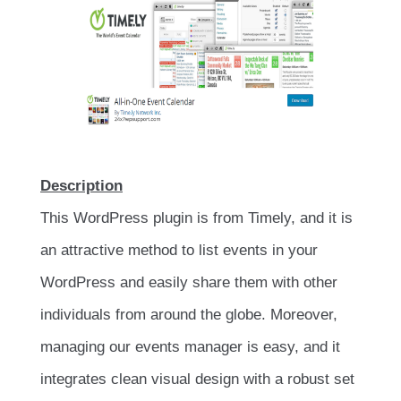
Description
This WordPress plugin is from Timely, and it is
an attractive method to list events in your
WordPress and easily share them with other
individuals from around the globe. Moreover,
managing our events manager is easy, and it
integrates clean visual design with a robust set