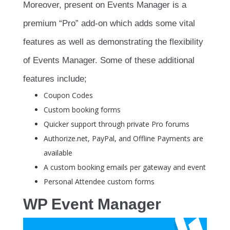
Moreover, present on Events Manager is a
premium “Pro” add-on which adds some vital
features as well as demonstrating the flexibility
of Events Manager. Some of these additional
features include;
Coupon Codes
Custom booking forms
Quicker support through private Pro forums
Authorize.net, PayPal, and Offline Payments are
available
A custom booking emails per gateway and event
Personal Attendee custom forms
WP Event Manager