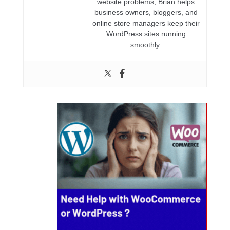
website problems, Brian helps
business owners, bloggers, and
online store managers keep their
WordPress sites running
smoothly.