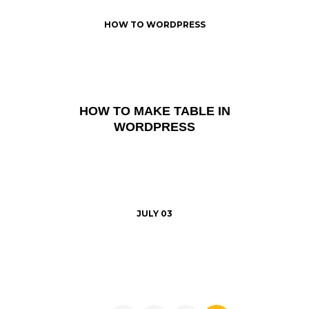
HOW TO WORDPRESS
HOW TO MAKE TABLE IN
WORDPRESS
JULY 03