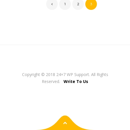
1
2
3
Copyright © 2018 24×7 WP Support. All Rights
Reserved.
Write To Us