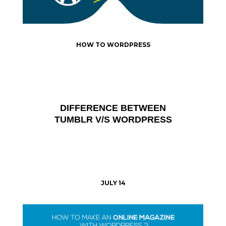
HOW TO WORDPRESS
DIFFERENCE BETWEEN
TUMBLR V/S WORDPRESS
JULY 14