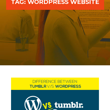
TAG:
WORDPRESS WEBSITE