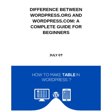
DIFFERENCE BETWEEN
WORDPRESS.ORG AND
WORDPRESS.COM: A
COMPLETE GUIDE FOR
BEGINNERS
JULY 07