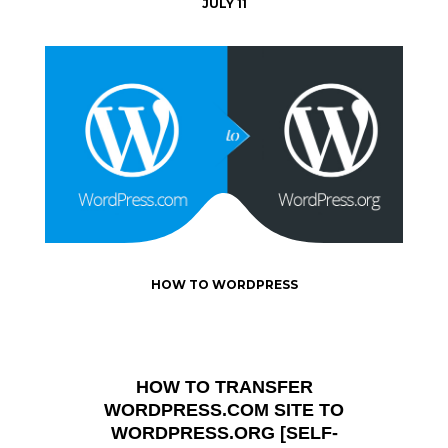
JULY 11
HOW TO WORDPRESS
HOW TO TRANSFER
WORDPRESS.COM SITE TO
WORDPRESS.ORG [SELF-