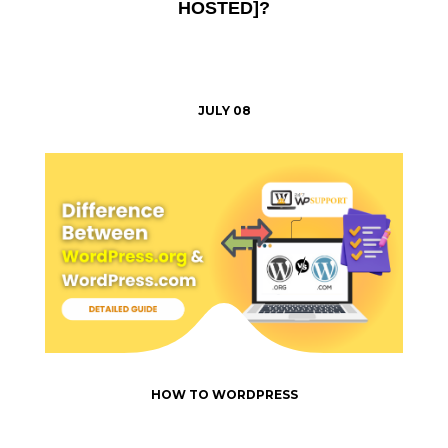
HOSTED]?
JULY 08
HOW TO WORDPRESS