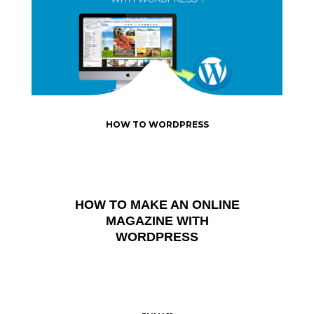
HOW TO WORDPRESS
HOW TO MAKE AN ONLINE
MAGAZINE WITH
WORDPRESS