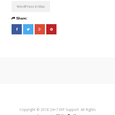
WordPress In Mac
Share:
Copyright © 2018 24×7 WP Support. All Rights