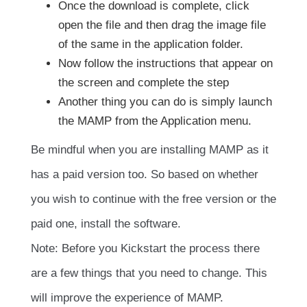
Once the download is complete, click
open the file and then drag the image file
of the same in the application folder.
Now follow the instructions that appear on
the screen and complete the step
Another thing you can do is simply launch
the MAMP from the Application menu.
Be mindful when you are installing MAMP as it
has a paid version too. So based on whether
you wish to continue with the free version or the
paid one, install the software.
Note: Before you Kickstart the process there
are a few things that you need to change. This
will improve the experience of MAMP.