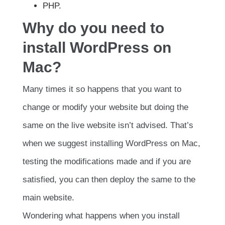
PHP.
Why do you need to
install WordPress on
Mac?
Many times it so happens that you want to
change or modify your website but doing the
same on the live website isn’t advised. That’s
when we suggest installing WordPress on Mac,
testing the modifications made and if you are
satisfied, you can then deploy the same to the
main website.
Wondering what happens when you install