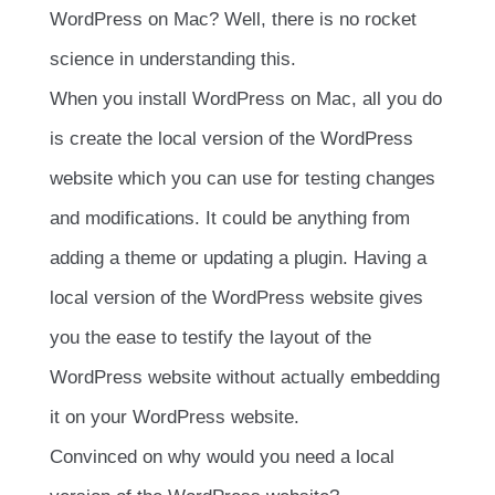
WordPress on Mac? Well, there is no rocket
science in understanding this.
When you install WordPress on Mac, all you do
is create the local version of the WordPress
website which you can use for testing changes
and modifications. It could be anything from
adding a theme or updating a plugin. Having a
local version of the WordPress website gives
you the ease to testify the layout of the
WordPress website without actually embedding
it on your WordPress website.
Convinced on why would you need a local