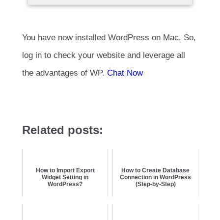
You have now installed WordPress on Mac. So,
log in to check your website and leverage all
the advantages of WP.
Chat Now
Related posts:
How to Import Export
How to Create Database
Widget Setting in
Connection in WordPress
WordPress?
(Step-by-Step)