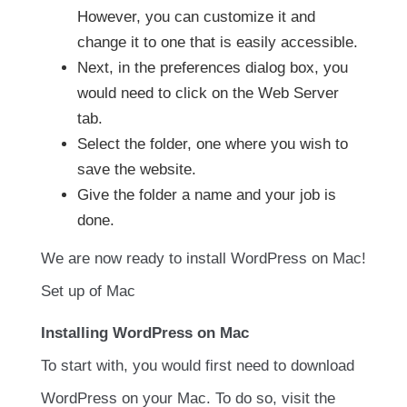
However, you can customize it and
change it to one that is easily accessible.
Next, in the preferences dialog box, you
would need to click on the Web Server
tab.
Select the folder, one where you wish to
save the website.
Give the folder a name and your job is
done.
We are now ready to install WordPress on Mac!
Set up of Mac
Installing WordPress on Mac
To start with, you would first need to download
WordPress on your Mac. To do so, visit the