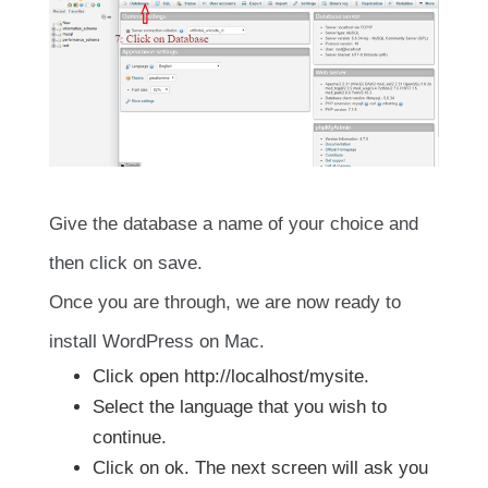
Give the database a name of your choice and
then click on save.
Once you are through, we are now ready to
install WordPress on Mac.
Click open http://localhost/mysite.
Select the language that you wish to
continue.
Click on ok. The next screen will ask you