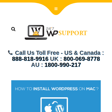
Call Us Toll Free - US & Canada :
888-818-9916
UK :
800-069-8778
AU :
1800-990-217