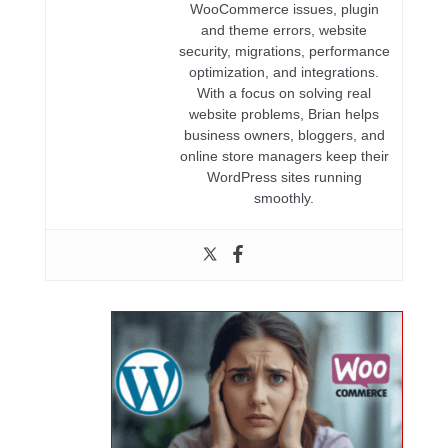
WooCommerce issues, plugin
and theme errors, website
security, migrations, performance
optimization, and integrations.
With a focus on solving real
website problems, Brian helps
business owners, bloggers, and
online store managers keep their
WordPress sites running
smoothly.