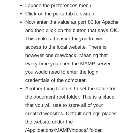
Launch the preferences menu
Click on the ports tab to switch
Now enter the value as port 80 for Apache
and then click on the button that says OK.
This makes it easier for you to own
access to the local website. There is
however one drawback. Meaning that
every time you open the MAMP server,
you would need to enter the login
credentials of the computer.
Another thing to do is to set the value for
the document root folder. This is a place
that you will use to store all of your
created websites. Default settings places
the website under the
/Applications/MAMP/htdocs/ folder.