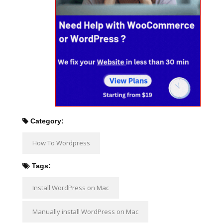
Category:
How To Wordpress
Tags:
Install WordPress on Mac
Manually install WordPress on Mac