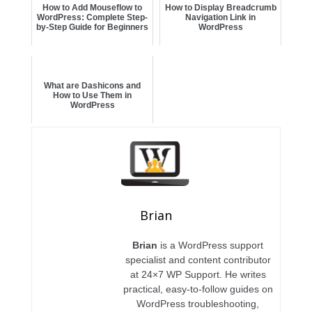
How to Add Mouseflow to
How to Display Breadcrumb
WordPress: Complete Step-
Navigation Link in
by-Step Guide for Beginners
WordPress
What are Dashicons and
How to Use Them in
WordPress
Brian
Brian
is a WordPress support
specialist and content contributor
at 24×7 WP Support. He writes
practical, easy-to-follow guides on
WordPress troubleshooting,