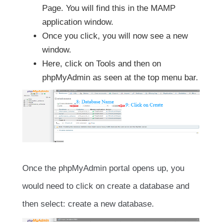
Page. You will find this in the MAMP
application window.
Once you click, you will now see a new
window.
Here, click on Tools and then on
phpMyAdmin as seen at the top menu bar.
Once the phpMyAdmin portal opens up, you
would need to click on create a database and
then select: create a new database.