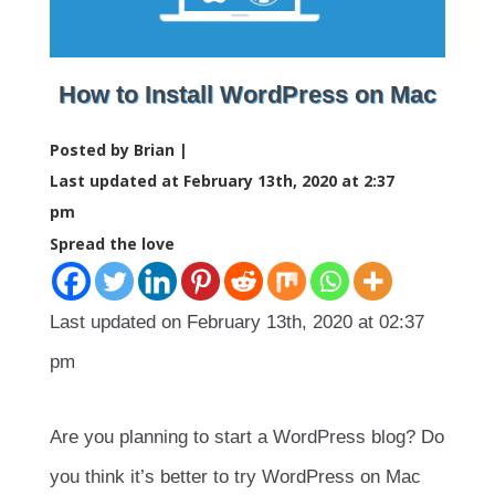
How to Install WordPress on Mac
Posted by Brian |
Last updated at February 13th, 2020 at 2:37
pm
Spread the love
Last updated on February 13th, 2020 at 02:37
pm
Are you planning to start a WordPress blog? Do
you think it’s better to try WordPress on Mac