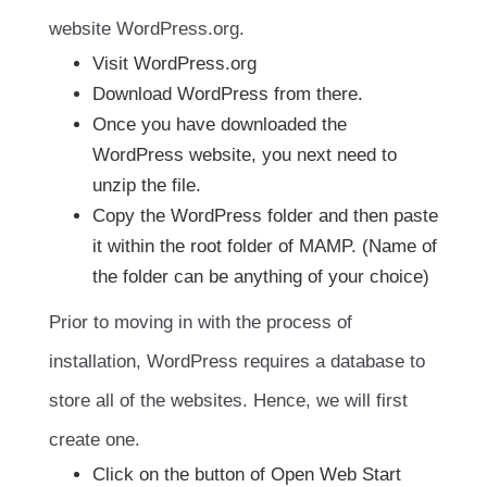
website WordPress.org.
Visit WordPress.org
Download WordPress from there.
Once you have downloaded the
WordPress website, you next need to
unzip the file.
Copy the WordPress folder and then paste
it within the root folder of MAMP. (Name of
the folder can be anything of your choice)
Prior to moving in with the process of
installation, WordPress requires a database to
store all of the websites. Hence, we will first
create one.
Click on the button of Open Web Start