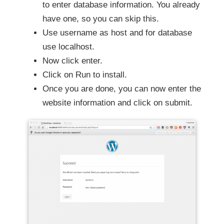
to enter database information. You already
have one, so you can skip this.
Use username as host and for database
use localhost.
Now click enter.
Click on Run to install.
Once you are done, you can now enter the
website information and click on submit.