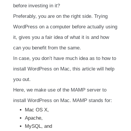
before investing in it?
Preferably, you are on the right side. Trying
WordPress on a computer before actually using
it, gives you a fair idea of what it is and how
can you benefit from the same.
In case, you don’t have much idea as to how to
install WordPress on Mac, this article will help
you out.
Here, we make use of the MAMP server to
install WordPress on Mac. MAMP stands for:
Mac OS X,
Apache,
MySQL, and