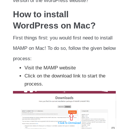
version of the WordPress website?
How to install
WordPress on Mac?
First things first: you would first need to install
MAMP on Mac! To do so, follow the given below
process:
Visit the MAMP website
Click on the download link to start the
process.