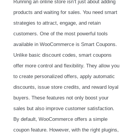
Running an online store isn’t just about adding
products and waiting for sales. You need smart
strategies to attract, engage, and retain
customers. One of the most powerful tools
available in WooCommerce is Smart Coupons.
Unlike basic discount codes, smart coupons
offer more control and flexibility. They allow you
to create personalized offers, apply automatic
discounts, issue store credits, and reward loyal
buyers. These features not only boost your
sales but also improve customer satisfaction.
By default, WooCommerce offers a simple
coupon feature. However, with the right plugins,