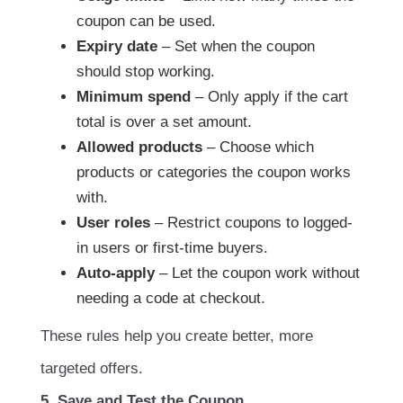
coupon can be used.
Expiry date
– Set when the coupon
should stop working.
Minimum spend
– Only apply if the cart
total is over a set amount.
Allowed products
– Choose which
products or categories the coupon works
with.
User roles
– Restrict coupons to logged-
in users or first-time buyers.
Auto-apply
– Let the coupon work without
needing a code at checkout.
These rules help you create better, more
targeted offers.
5. Save and Test the Coupon