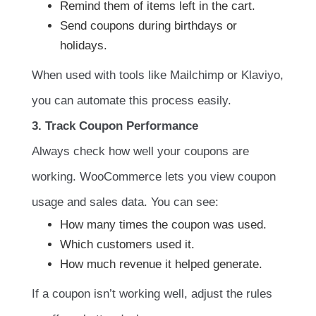
Remind them of items left in the cart.
Send coupons during birthdays or
holidays.
When used with tools like Mailchimp or Klaviyo,
you can automate this process easily.
3. Track Coupon Performance
Always check how well your coupons are
working. WooCommerce lets you view coupon
usage and sales data. You can see:
How many times the coupon was used.
Which customers used it.
How much revenue it helped generate.
If a coupon isn’t working well, adjust the rules