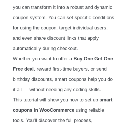
you can transform it into a robust and dynamic
coupon system. You can set specific conditions
for using the coupon, target individual users,
and even share discount links that apply
automatically during checkout.
Whether you want to offer a
Buy One Get One
Free deal
, reward first-time buyers, or send
birthday discounts, smart coupons help you do
it all — without needing any coding skills.
This tutorial will show you how to set up
smart
coupons in WooCommerce
using reliable
tools. You’ll discover the full process,