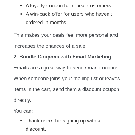
A loyalty coupon for repeat customers.
A win-back offer for users who haven’t
ordered in months.
This makes your deals feel more personal and
increases the chances of a sale.
2. Bundle Coupons with Email Marketing
Emails are a great way to send smart coupons.
When someone joins your mailing list or leaves
items in the cart, send them a discount coupon
directly.
You can:
Thank users for signing up with a
discount.