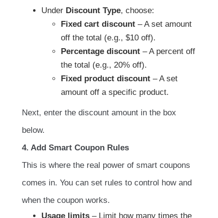
Under
Discount Type
, choose:
Fixed cart discount
– A set amount
off the total (e.g., $10 off).
Percentage discount
– A percent off
the total (e.g., 20% off).
Fixed product discount
– A set
amount off a specific product.
Next, enter the discount amount in the box
below.
4. Add Smart Coupon Rules
This is where the real power of smart coupons
comes in. You can set rules to control how and
when the coupon works.
Usage limits
– Limit how many times the