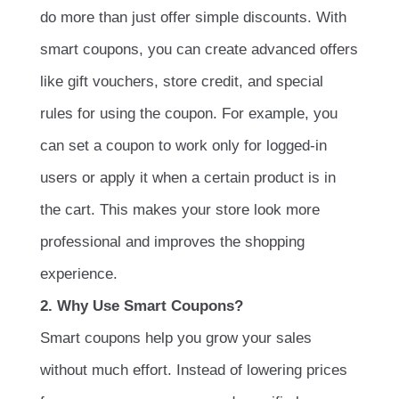
do more than just offer simple discounts. With
smart coupons, you can create advanced offers
like gift vouchers, store credit, and special
rules for using the coupon. For example, you
can set a coupon to work only for logged-in
users or apply it when a certain product is in
the cart. This makes your store look more
professional and improves the shopping
experience.
2. Why Use Smart Coupons?
Smart coupons help you grow your sales
without much effort. Instead of lowering prices