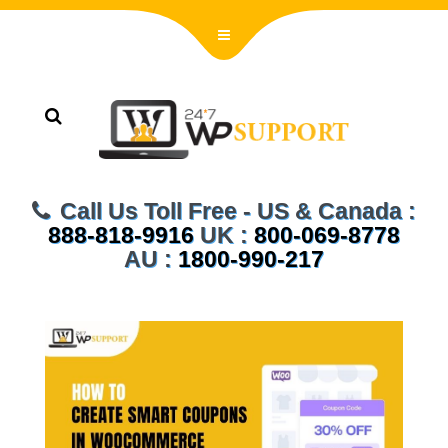
Call Us Toll Free - US & Canada :
888-818-9916
UK :
800-069-8778
AU :
1800-990-217