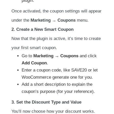
plugin.
Once activated, the coupon settings will appear
under the
Marketing → Coupons
menu.
2. Create a New Smart Coupon
Now that the plugin is active, it’s time to create
your first smart coupon.
Go to
Marketing → Coupons
and click
Add Coupon
.
Enter a coupon code, like SAVE20 or let
WooCommerce generate one for you.
Add a short description to explain the
coupon’s purpose (for your reference).
3. Set the Discount Type and Value
You’ll now choose how your discount works.