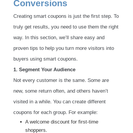
Conversions
Creating smart coupons is just the first step. To
truly get results, you need to use them the right
way. In this section, we’ll share easy and
proven tips to help you turn more visitors into
buyers using smart coupons.
1. Segment Your Audience
Not every customer is the same. Some are
new, some return often, and others haven’t
visited in a while. You can create different
coupons for each group. For example:
A welcome discount for first-time
shoppers.