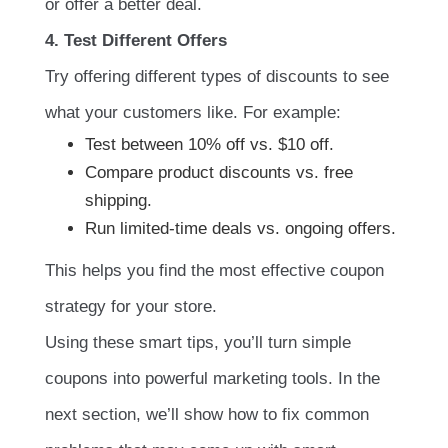
or offer a better deal.
4. Test Different Offers
Try offering different types of discounts to see
what your customers like. For example:
Test between 10% off vs. $10 off.
Compare product discounts vs. free
shipping.
Run limited-time deals vs. ongoing offers.
This helps you find the most effective coupon
strategy for your store.
Using these smart tips, you’ll turn simple
coupons into powerful marketing tools. In the
next section, we’ll show how to fix common