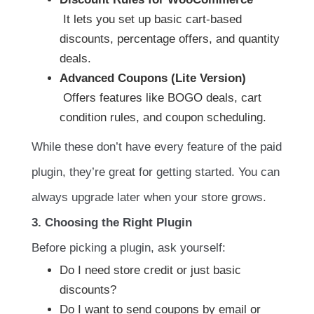
It lets you set up basic cart-based
discounts, percentage offers, and quantity
deals.
Advanced Coupons (Lite Version)
Offers features like BOGO deals, cart
condition rules, and coupon scheduling.
While these don’t have every feature of the paid
plugin, they’re great for getting started. You can
always upgrade later when your store grows.
3. Choosing the Right Plugin
Before picking a plugin, ask yourself:
Do I need store credit or just basic
discounts?
Do I want to send coupons by email or