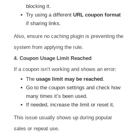
blocking it.
Try using a different
URL coupon format
if sharing links.
Also, ensure no caching plugin is preventing the
system from applying the rule.
4. Coupon Usage Limit Reached
If a coupon isn’t working and shows an error:
The
usage limit may be reached
.
Go to the coupon settings and check how
many times it’s been used.
If needed, increase the limit or reset it.
This issue usually shows up during popular
sales or repeat use.