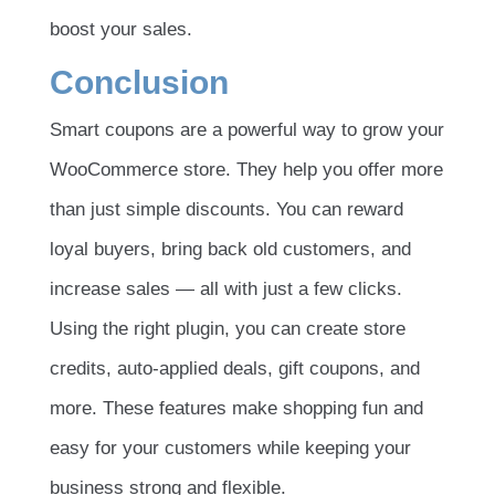
boost your sales.
Conclusion
Smart coupons are a powerful way to grow your
WooCommerce store. They help you offer more
than just simple discounts. You can reward
loyal buyers, bring back old customers, and
increase sales — all with just a few clicks.
Using the right plugin, you can create store
credits, auto-applied deals, gift coupons, and
more. These features make shopping fun and
easy for your customers while keeping your
business strong and flexible.