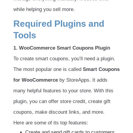
while helping you sell more.
Required Plugins and
Tools
1. WooCommerce Smart Coupons Plugin
To create smart coupons, you’ll need a plugin.
The most popular one is called
Smart Coupons
for WooCommerce
by StoreApps. It adds
many helpful features to your store. With this
plugin, you can offer store credit, create gift
coupons, make discount links, and more.
Here are some of its top features:
Create and send gift cards to customers.