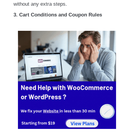
without any extra steps.
3. Cart Conditions and Coupon Rules