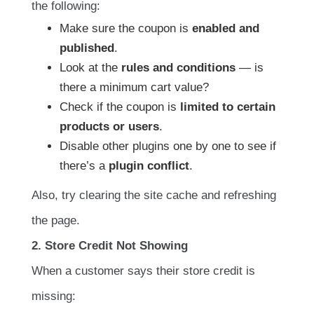
the following:
Make sure the coupon is
enabled and
published
.
Look at the
rules and conditions
— is
there a minimum cart value?
Check if the coupon is
limited to certain
products or users
.
Disable other plugins one by one to see if
there’s a
plugin conflict
.
Also, try clearing the site cache and refreshing
the page.
2. Store Credit Not Showing
When a customer says their store credit is
missing: