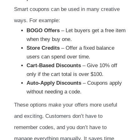
Smart coupons can be used in many creative
ways. For example:
BOGO Offers
– Let buyers get a free item
when they buy one.
Store Credits
– Offer a fixed balance
users can spend over time.
Cart-Based Discounts
– Give 10% off
only if the cart total is over $100.
Auto-Apply Discounts
– Coupons apply
without needing a code.
These options make your offers more useful
and exciting. Customers don’t have to
remember codes, and you don’t have to
manage everything manually. It saves time