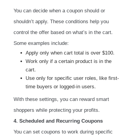
You can decide when a coupon should or
shouldn’t apply. These conditions help you
control the offer based on what’s in the cart.
Some examples include:
Apply only when cart total is over $100.
Work only if a certain product is in the
cart.
Use only for specific user roles, like first-
time buyers or logged-in users.
With these settings, you can reward smart
shoppers while protecting your profits.
4. Scheduled and Recurring Coupons
You can set coupons to work during specific