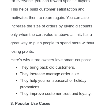
for everyone, you can reward specific buyers.
This helps build customer satisfaction and
motivates them to return again. You can also
increase the size of orders by giving discounts
only when the cart value is above a limit. It’s a
great way to push people to spend more without
losing profits.
Here’s why store owners love smart coupons:
They bring back old customers.
They increase average order size.
They help you run seasonal or holiday
promotions.
They improve customer trust and loyalty.
3. Popular Use Cases