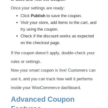
Once your settings are ready:
Click
Publish
to save the coupon.
Visit your store, add items to the cart, and
try using the coupon.
Check if the discount works as expected
on the checkout page.
If the coupon doesn’t apply, double-check your
rules or settings.
Now your smart coupon is live! Customers can
use it, and you can track how well it performs
inside your WooCommerce dashboard.
Advanced Coupon