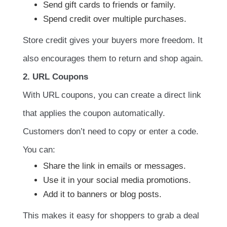
Send gift cards to friends or family.
Spend credit over multiple purchases.
Store credit gives your buyers more freedom. It
also encourages them to return and shop again.
2. URL Coupons
With URL coupons, you can create a direct link
that applies the coupon automatically.
Customers don’t need to copy or enter a code.
You can:
Share the link in emails or messages.
Use it in your social media promotions.
Add it to banners or blog posts.
This makes it easy for shoppers to grab a deal