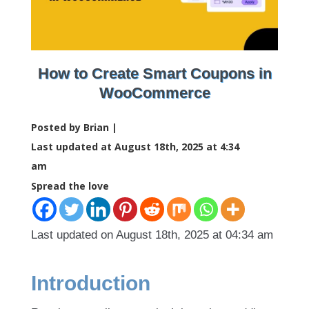
How to Create Smart Coupons in
WooCommerce
Posted by Brian |
Last updated at August 18th, 2025 at 4:34
am
Spread the love
Last updated on August 18th, 2025 at 04:34 am
Introduction