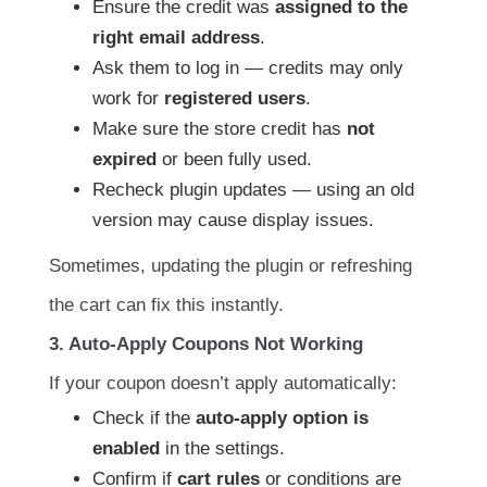
Ensure the credit was
assigned to the
right email address
.
Ask them to log in — credits may only
work for
registered users
.
Make sure the store credit has
not
expired
or been fully used.
Recheck plugin updates — using an old
version may cause display issues.
Sometimes, updating the plugin or refreshing
the cart can fix this instantly.
3. Auto-Apply Coupons Not Working
If your coupon doesn’t apply automatically:
Check if the
auto-apply option is
enabled
in the settings.
Confirm if
cart rules
or conditions are