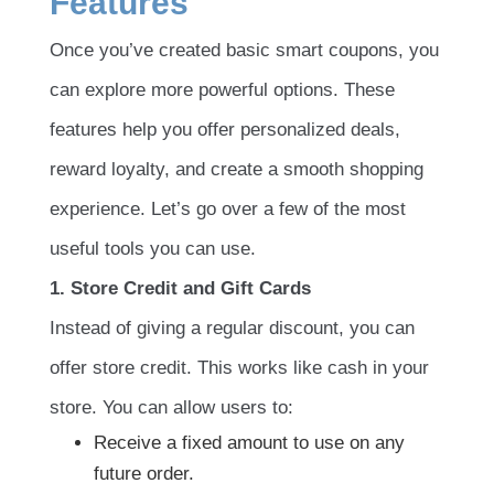
Features
Once you’ve created basic smart coupons, you
can explore more powerful options. These
features help you offer personalized deals,
reward loyalty, and create a smooth shopping
experience. Let’s go over a few of the most
useful tools you can use.
1. Store Credit and Gift Cards
Instead of giving a regular discount, you can
offer store credit. This works like cash in your
store. You can allow users to:
Receive a fixed amount to use on any
future order.