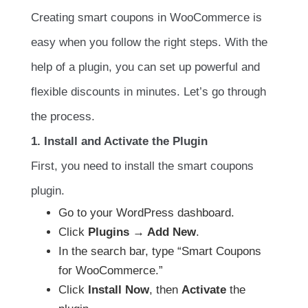
Creating smart coupons in WooCommerce is
easy when you follow the right steps. With the
help of a plugin, you can set up powerful and
flexible discounts in minutes. Let’s go through
the process.
1. Install and Activate the Plugin
First, you need to install the smart coupons
plugin.
Go to your WordPress dashboard.
Click
Plugins → Add New
.
In the search bar, type “Smart Coupons
for WooCommerce.”
Click
Install Now
, then
Activate
the