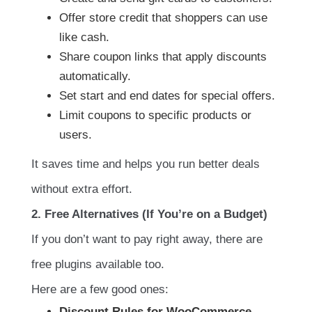
Offer store credit that shoppers can use
like cash.
Share coupon links that apply discounts
automatically.
Set start and end dates for special offers.
Limit coupons to specific products or
users.
It saves time and helps you run better deals
without extra effort.
2. Free Alternatives (If You’re on a Budget)
If you don’t want to pay right away, there are
free plugins available too.
Here are a few good ones:
Discount Rules for WooCommerce