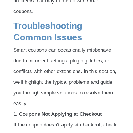
problems that may come up with smart
coupons.
Troubleshooting
Common Issues
Smart coupons can occasionally misbehave
due to incorrect settings, plugin glitches, or
conflicts with other extensions. In this section,
we’ll highlight the typical problems and guide
you through simple solutions to resolve them
easily.
1. Coupons Not Applying at Checkout
If the coupon doesn’t apply at checkout, check