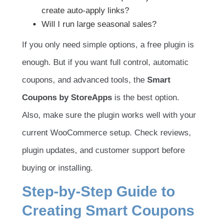
create auto-apply links?
Will I run large seasonal sales?
If you only need simple options, a free plugin is
enough. But if you want full control, automatic
coupons, and advanced tools, the
Smart
Coupons by StoreApps
is the best option.
Also, make sure the plugin works well with your
current WooCommerce setup. Check reviews,
plugin updates, and customer support before
buying or installing.
Step-by-Step Guide to
Creating Smart Coupons