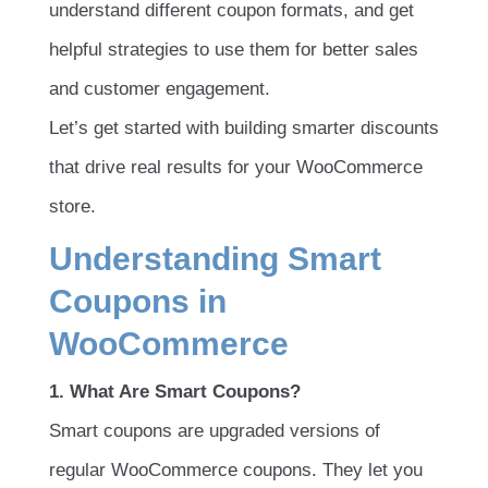
understand different coupon formats, and get
helpful strategies to use them for better sales
and customer engagement.
Let’s get started with building smarter discounts
that drive real results for your WooCommerce
store.
Understanding Smart
Coupons in
WooCommerce
1. What Are Smart Coupons?
Smart coupons are upgraded versions of
regular WooCommerce coupons. They let you