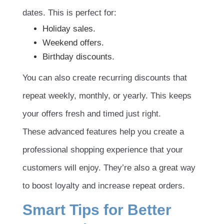
dates. This is perfect for:
Holiday sales.
Weekend offers.
Birthday discounts.
You can also create recurring discounts that
repeat weekly, monthly, or yearly. This keeps
your offers fresh and timed just right.
These advanced features help you create a
professional shopping experience that your
customers will enjoy. They’re also a great way
to boost loyalty and increase repeat orders.
Smart Tips for Better