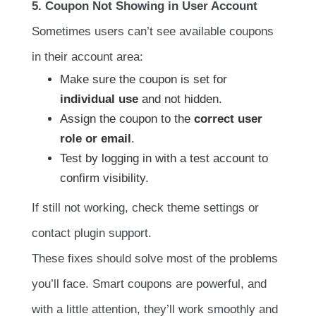
5. Coupon Not Showing in User Account
Sometimes users can’t see available coupons
in their account area:
Make sure the coupon is set for
individual use
and not hidden.
Assign the coupon to the
correct user
role or email
.
Test by logging in with a test account to
confirm visibility.
If still not working, check theme settings or
contact plugin support.
These fixes should solve most of the problems
you’ll face. Smart coupons are powerful, and
with a little attention, they’ll work smoothly and