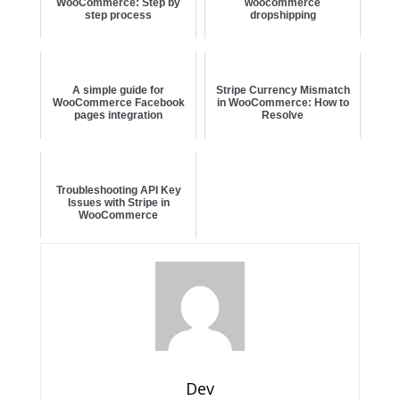
WooCommerce: Step by
woocommerce
step process
dropshipping
A simple guide for
Stripe Currency Mismatch
WooCommerce Facebook
in WooCommerce: How to
pages integration
Resolve
Troubleshooting API Key
Issues with Stripe in
WooCommerce
Dev