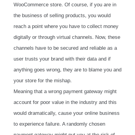
WooCommerce store. Of course, if you are in
the business of selling products, you would
reach a point where you have to collect money
digitally or through virtual channels. Now, these
channels have to be secured and reliable as a
user trusts your brand with their data and if
anything goes wrong, they are to blame you and
your store for the mishap.
Meaning that a wrong payment gateway might
account for poor value in the industry and this
would dramatically, cause your online business
to experience failure. A randomly chosen
payment gateway might put you at the risk of