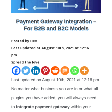
Payment Gateway Integration –
For B2B and B2C Models
Posted by Dev |
Last updated at August 10th, 2021 at 12:16
pm
Spread the love
Last updated on August 10th, 2021 at 12:16 pm
No matter what business you are in or what all
plugins you have added, you will always need
to
integrate payment gateway
within your