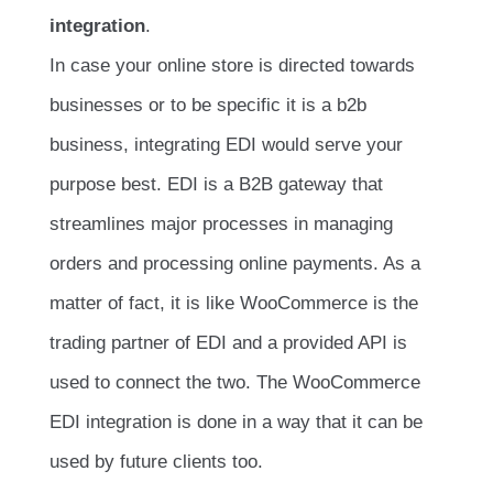
integration
.
In case your online store is directed towards
businesses or to be specific it is a b2b
business, integrating EDI would serve your
purpose best. EDI is a B2B gateway that
streamlines major processes in managing
orders and processing online payments. As a
matter of fact, it is like WooCommerce is the
trading partner of EDI and a provided API is
used to connect the two. The WooCommerce
EDI integration is done in a way that it can be
used by future clients too.