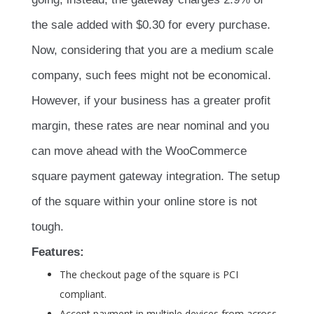
the sale added with $0.30 for every purchase.
Now, considering that you are a medium scale
company, such fees might not be economical.
However, if your business has a greater profit
margin, these rates are near nominal and you
can move ahead with the WooCommerce
square payment gateway integration. The setup
of the square within your online store is not
tough.
Features:
The checkout page of the square is PCI
compliant.
Accept payment in multiple devices from across