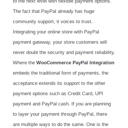
to the next level with flexible payment options.
The fact that PayPal already has huge
community support, it voices to trust.
Integrating your online store with PayPal
payment gateway, your store customers will
never doubt the security and payment reliability.
Where the
WooCommerce PayPal Integration
embeds the traditional form of payments, the
acceptance extends its support to the other
payment options such as Credit Card, UPI
payment and PayPal cash. If you are planning
to layer your payment through PayPal, there
are multiple ways to do the same. One is the