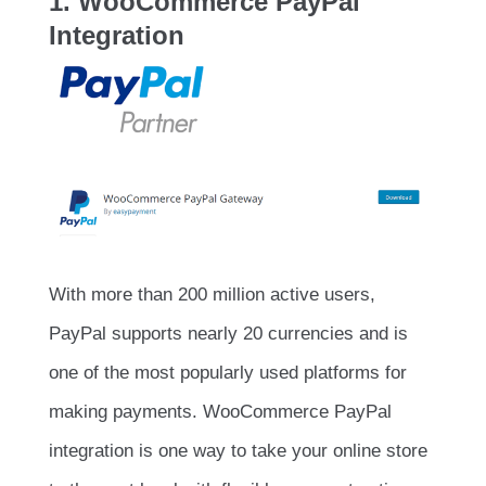
1. WooCommerce PayPal
Integration
With more than 200 million active users,
PayPal supports nearly 20 currencies and is
one of the most popularly used platforms for
making payments. WooCommerce PayPal
integration is one way to take your online store