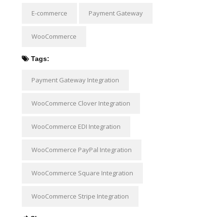
E-commerce
Payment Gateway
WooCommerce
Tags:
Payment Gateway Integration
WooCommerce Clover Integration
WooCommerce EDI Integration
WooCommerce PayPal Integration
WooCommerce Square Integration
WooCommerce Stripe Integration