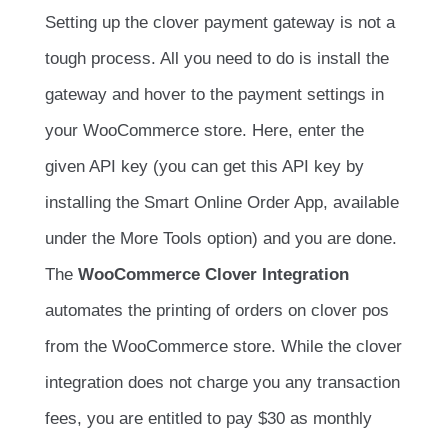
Setting up the clover payment gateway is not a
tough process. All you need to do is install the
gateway and hover to the payment settings in
your WooCommerce store. Here, enter the
given API key (you can get this API key by
installing the Smart Online Order App, available
under the More Tools option) and you are done.
The
WooCommerce Clover Integration
automates the printing of orders on clover pos
from the WooCommerce store. While the clover
integration does not charge you any transaction
fees, you are entitled to pay $30 as monthly