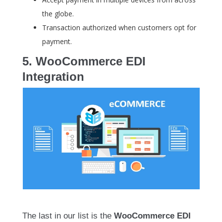
the globe.
Transaction authorized when customers opt for
payment.
5. WooCommerce EDI
Integration
The last in our list is the
WooCommerce EDI