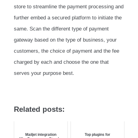
store to streamline the payment processing and
further embed a secured platform to initiate the
same. Scan the different type of payment
gateway based on the type of business, your
customers, the choice of payment and the fee
charged by each and choose the one that
serves your purpose best.
Related posts:
Mailjet integration
Top plugins for