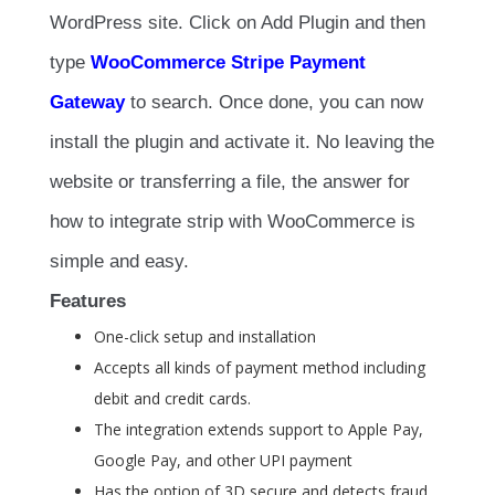
WordPress site. Click on Add Plugin and then
type
WooCommerce Stripe Payment
Gateway
to search. Once done, you can now
install the plugin and activate it. No leaving the
website or transferring a file, the answer for
how to integrate strip with WooCommerce is
simple and easy.
Features
One-click setup and installation
Accepts all kinds of payment method including
debit and credit cards.
The integration extends support to Apple Pay,
Google Pay, and other UPI payment
Has the option of 3D secure and detects fraud.