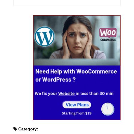
Category: