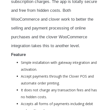
subscription charges. The app is totally secure
and free from hidden costs. Both
WooCommerce and clover work to better the
selling and payment processing of online
purchases and the clover WooCommerce
integration takes this to another level.
Feature
Simple installation with gateway integration and
activation.
Accept payments through the Clover POS and
automate order printing.
It does not charge any transaction fees and has
no hidden costs.
Accepts all forms of payments including debit