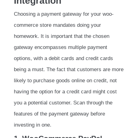
Integration
Choosing a payment gateway for your woo-
commerce store mandates doing your
homework. It is important that the chosen
gateway encompasses multiple payment
options, with a debit cards and credit cards
being a must. The fact that customers are more
likely to purchase goods online on credit, not
having the option for a credit card might cost
you a potential customer. Scan through the
features of the payment gateway before
investing in one.