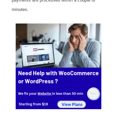
payments are processed within a couple of
minutes.