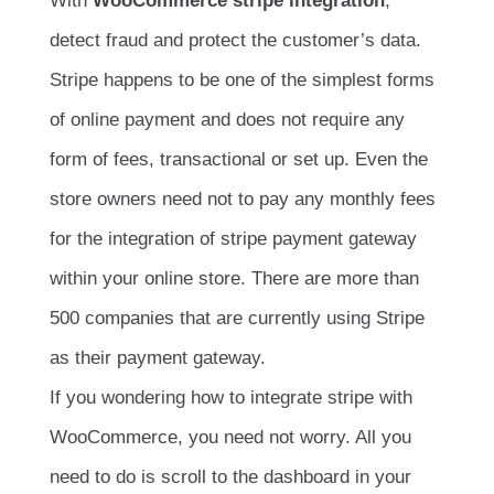
With
WooCommerce stripe integration
,
detect fraud and protect the customer’s data.
Stripe happens to be one of the simplest forms
of online payment and does not require any
form of fees, transactional or set up. Even the
store owners need not to pay any monthly fees
for the integration of stripe payment gateway
within your online store. There are more than
500 companies that are currently using Stripe
as their payment gateway.
If you wondering how to integrate stripe with
WooCommerce, you need not worry. All you
need to do is scroll to the dashboard in your