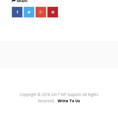
Share:
Copyright © 2018 24×7 WP Support. All Rights
Reserved.
Write To Us