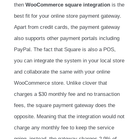
then
WooCommerce square integration
is the
best fit for your online store payment gateway.
Apart from credit cards, the payment gateway
also supports other payment portals including
PayPal. The fact that Square is also a POS,
you can integrate the system in your local store
and collaborate the same with your online
WooCommerce store. Unlike clover that
charges a $30 monthly fee and no transaction
fees, the square payment gateway does the
opposite. Meaning that the integration would not
charge any monthly fee to keep the service
going, instead, the gateway charges 2.9% of