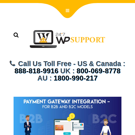
Call Us Toll Free - US & Canada :
888-818-9916
UK :
800-069-8778
AU :
1800-990-217