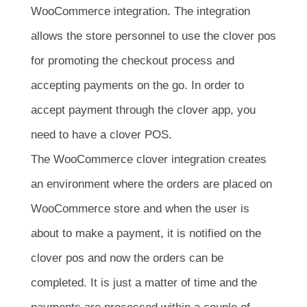
WooCommerce integration. The integration
allows the store personnel to use the clover pos
for promoting the checkout process and
accepting payments on the go. In order to
accept payment through the clover app, you
need to have a clover POS.
The WooCommerce clover integration creates
an environment where the orders are placed on
WooCommerce store and when the user is
about to make a payment, it is notified on the
clover pos and now the orders can be
completed. It is just a matter of time and the