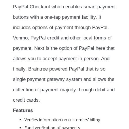
PayPal Checkout which enables smart payment
buttons with a one-tap payment facility. It
includes options of payment through PayPal,
Venmo, PayPal credit and other local forms of
payment. Next is the option of PayPal here that
allows you to accept payment in-person. And
finally, Braintree powered PayPal that is so
single payment gateway system and allows the
collection of payment majorly through debit and
credit cards.
Features
Verifies information on customers’ billing.
Fund verification of payments