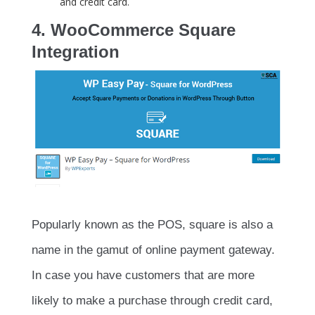
and credit card.
4. WooCommerce Square
Integration
Popularly known as the POS, square is also a
name in the gamut of online payment gateway.
In case you have customers that are more
likely to make a purchase through credit card,