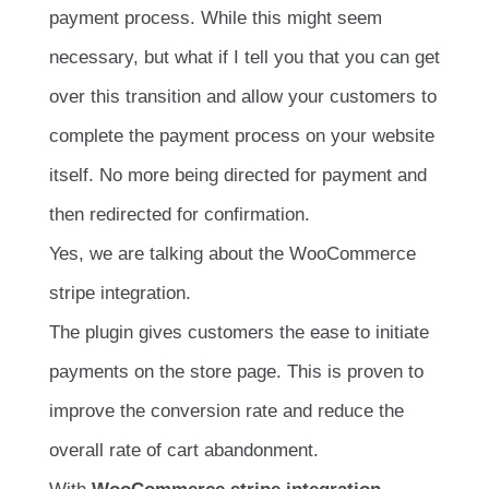
payment process. While this might seem
necessary, but what if I tell you that you can get
over this transition and allow your customers to
complete the payment process on your website
itself. No more being directed for payment and
then redirected for confirmation.
Yes, we are talking about the WooCommerce
stripe integration.
The plugin gives customers the ease to initiate
payments on the store page. This is proven to
improve the conversion rate and reduce the
overall rate of cart abandonment.