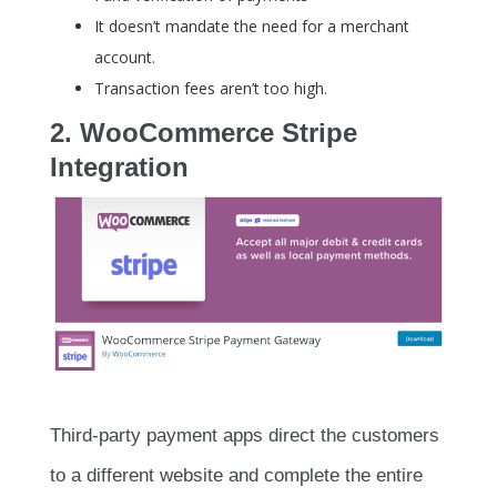
It doesn’t mandate the need for a merchant
account.
Transaction fees aren’t too high.
2. WooCommerce Stripe
Integration
Third-party payment apps direct the customers
to a different website and complete the entire