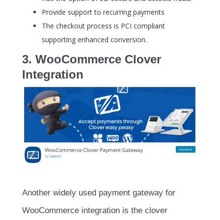
Provide support to recurring payments
The checkout process is PCI compliant
supporting enhanced conversion.
3. WooCommerce Clover
Integration
Another widely used payment gateway for
WooCommerce integration is the clover