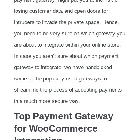
losing customer data and open doors for
intruders to invade the private space. Hence,
you need to be very sure on which gateway you
are about to integrate within your online store.
In case you aren’t sure about which payment
gateway to integrate, we have handpicked
some of the popularly used gateways to
streamline the process of accepting payments
in a much more secure way.
Top Payment Gateway
for WooCommerce