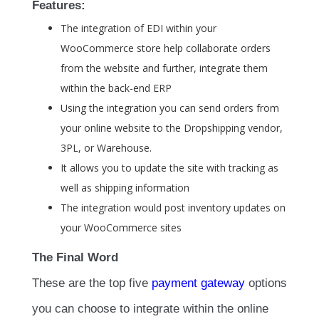
Features:
The integration of EDI within your
WooCommerce store help collaborate orders
from the website and further, integrate them
within the back-end ERP
Using the integration you can send orders from
your online website to the Dropshipping vendor,
3PL, or Warehouse.
It allows you to update the site with tracking as
well as shipping information
The integration would post inventory updates on
your WooCommerce sites
The Final Word
These are the top five
payment gateway
options
you can choose to integrate within the online