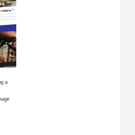
ng a
image