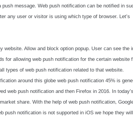
via push message. Web push notification can be notified in su
r any user or visitor is using which type of browser. Let’s
 website. Allow and block option popup. User can see the 
ds for allowing web push notification for the certain website f
ll types of web push notification related to that website.
ification around this globe web push notification 45% is gene
d web push notification and then Firefox in 2016. In today’
arket share. With the help of web push notification, Googl
b push notification is not supported in iOS we hope they wil