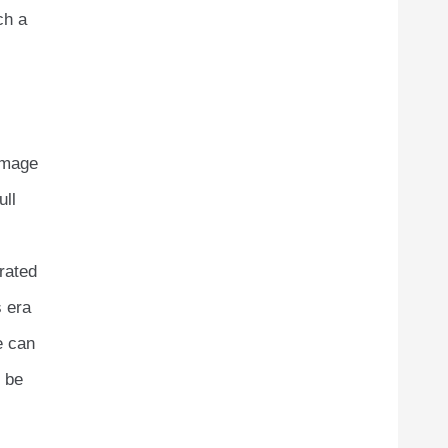
ch a
image
ull
rated
s era
e can
l be