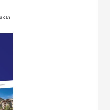
ou can