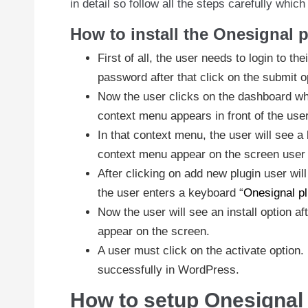
in detail so follow all the steps carefully whic
How to install the Onesignal 
First of all, the user needs to login to t
password after that click on the submit o
Now the user clicks on the dashboard whic
context menu appears in front of the user
In that context menu, the user will see a 
context menu appear on the screen user 
After clicking on add new plugin user wi
the user enters a keyboard “
Onesignal pl
Now the user will see an install option aft
appear on the screen.
A user must click on the activate option
successfully in WordPress.
How to setup Onesignal 