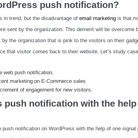
ordPress push notification?
s in trend, but the disadvantage of
email marketing
is that m
ere sent by the organization. This demerit will be overcome
 by the organization that is pink to the visitors on their gad
ce that visitor comes back to their website. Let’s study cas
e web push notification.
rcent marketing on E-Commerce sales
crement of engagement for new visitors.
push notification with the help
 push notification on WordPress with the help of one signal 