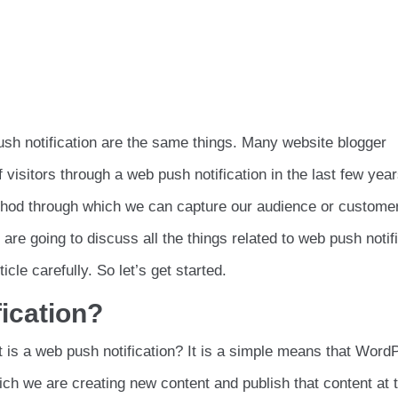
ush notification are the same things. Many website blogger
visitors through a web push notification in the last few year
ethod through which we can capture our audience or custome
 are going to discuss all the things related to web push notif
icle carefully. So let’s get started.
fication?
is a web push notification? It is a simple means that Word
ich we are creating new content and publish that content at 