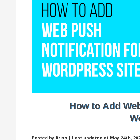
How to Add Web 
Wo
Posted by Brian |
Last updated at May 24th, 202