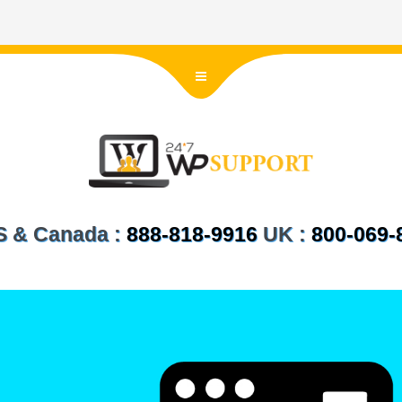
US & Canada :
888-818-9916
UK :
800-069-