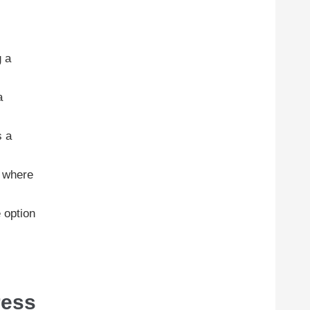
g a
a
s a
x where
e option
ress