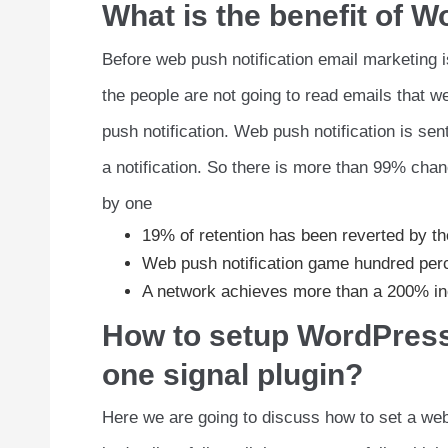
What is the benefit of W
Before web push notification email marketing i
the people are not going to read emails that w
push notification. Web push notification is sent
a notification. So there is more than 99% chan
by one
19% of retention has been reverted by th
Web push notification game hundred pe
A network achieves more than a 200% in
How to setup WordPress 
one signal plugin?
Here we are going to discuss how to set a web