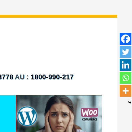
8778
AU :
1800-990-217