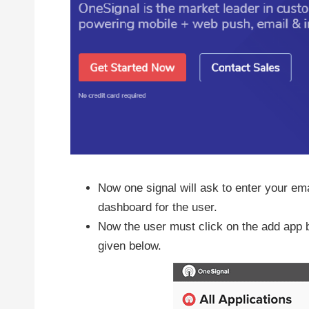
Now one signal will ask to enter your em
dashboard for the user.
Now the user must click on the add app bu
given below.