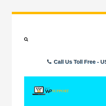
Call Us Toll Free - 