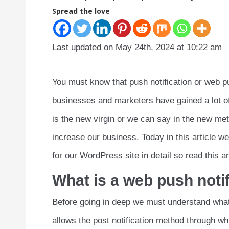
Spread the love
Last updated on May 24th, 2024 at 10:22 am
You must know that push notification or web p
businesses and marketers have gained a lot of 
is the new virgin or we can say in the new m
increase our business. Today in this article we
for our WordPress site in detail so read this art
What is a web push noti
Before going in deep we must understand what 
allows the post notification method through wh