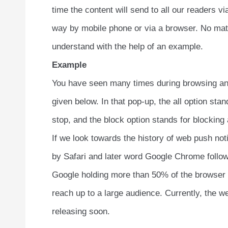
time the content will send to all our readers 
way by mobile phone or via a browser. No matte
understand with the help of an example.
Example
You have seen many times during browsing any
given below. In that pop-up, the all option stan
stop, and the block option stands for blocking a
If we look towards the history of web push not
by Safari and later word Google Chrome followe
Google holding more than 50% of the browser m
reach up to a large audience. Currently, the we
releasing soon.