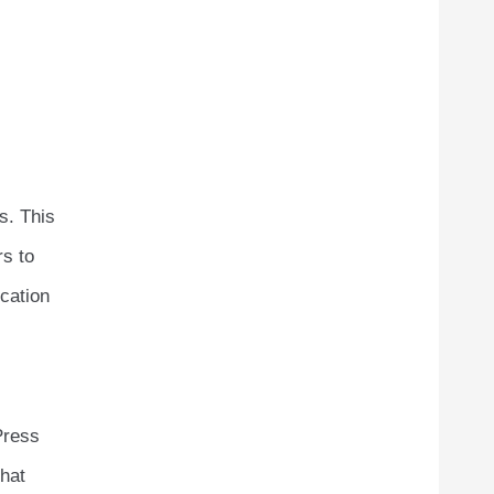
s. This
rs to
ication
Press
that