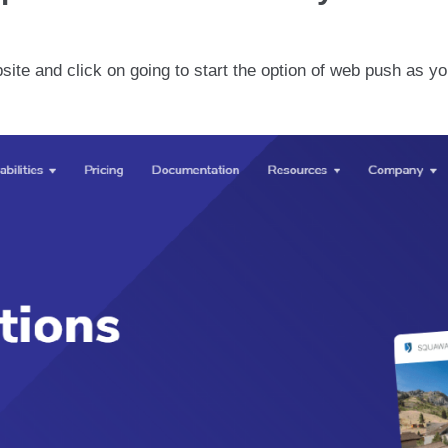
ebsite and click on going to start the option of web push as y