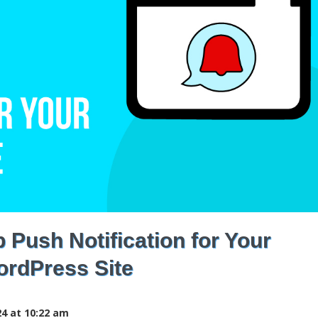
Push Notification for Your
rdPress Site
4 at 10:22 am