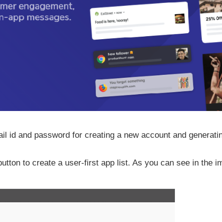
ail id and password for creating a new account and generati
tton to create a user-first app list. As you can see in the 