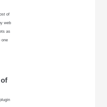
ost of
 by web
gets as
e one
 of
plugin