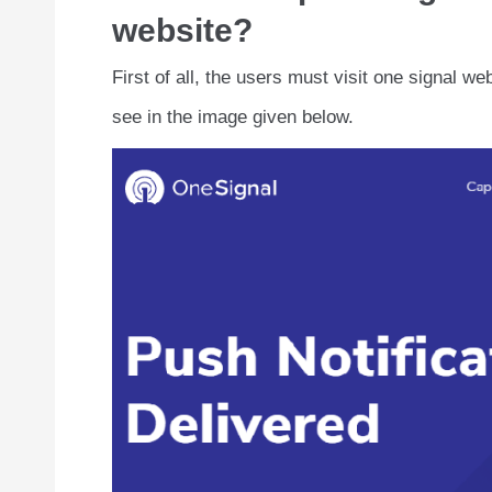
website?
First of all, the users must visit one signal w
see in the image given below.