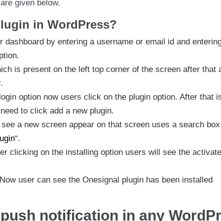
h are given below.
plugin in WordPress?
heir dashboard by entering a username or email id and enterin
ption.
h is present on the left top corner of the screen after that 
.
login option now users click on the plugin option. After that i
need to click add a new plugin.
ll see a new screen appear on that screen uses a search bo
ugin
“.
er clicking on the installing option users will see the activat
. Now user can see the Onesignal plugin has been installed
push notification in any WordP