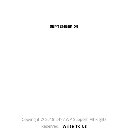
SEPTEMBER 08
Copyright © 2018 24×7 WP Support. All Rights
Reserved.
Write To Us