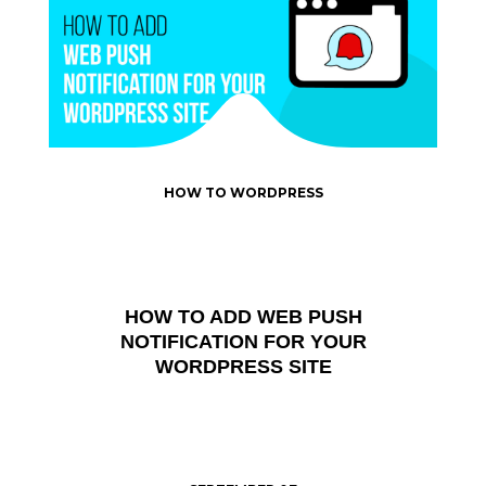
HOW TO WORDPRESS
HOW TO ADD WEB PUSH
NOTIFICATION FOR YOUR
WORDPRESS SITE