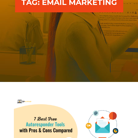
TAG:
EMAIL MARKETING