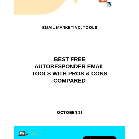
EMAIL MARKETING
,
TOOLS
BEST FREE
AUTORESPONDER EMAIL
TOOLS WITH PROS & CONS
COMPARED
OCTOBER 21