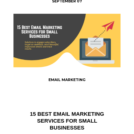
SEPTEMBER 07
EMAIL MARKETING
15 BEST EMAIL MARKETING
SERVICES FOR SMALL
BUSINESSES