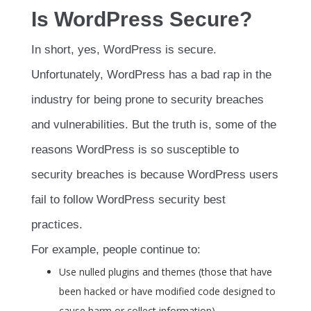
Is WordPress Secure?
In short, yes, WordPress is secure.
Unfortunately, WordPress has a bad rap in the
industry for being prone to security breaches
and vulnerabilities. But the truth is, some of the
reasons WordPress is so susceptible to
security breaches is because WordPress users
fail to follow WordPress security best
practices.
For example, people continue to:
Use nulled plugins and themes (those that have
been hacked or have modified code designed to
cause harm or collect information)