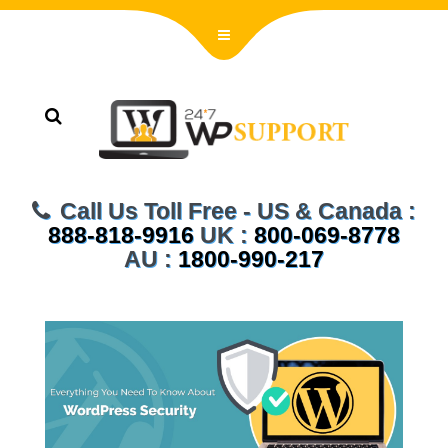
Call Us Toll Free - US & Canada :
888-818-9916
UK :
800-069-8778
AU :
1800-990-217