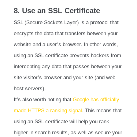
8. Use an SSL Certificate
SSL (Secure Sockets Layer) is a protocol that
encrypts the data that transfers between your
website and a user’s browser. In other words,
using an SSL certificate prevents hackers from
intercepting any data that passes between your
site visitor’s browser and your site (and web
host servers).
It’s also worth noting that
Google has officially
made HTTPS a ranking signal
. This means that
using an SSL certificate will help you rank
higher in search results, as well as secure your