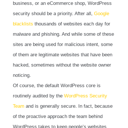
business, or an eCommerce shop, WordPress
security should be a priority. After all,
Google
blacklists
thousands of websites each day for
malware and phishing. And while some of these
sites are being used for malicious intent, some
of them are legitimate websites that have been
hacked, sometimes without the website owner
noticing.
Of course, the default WordPress core is
routinely audited by the
WordPress Security
Team
and is generally secure. In fact, because
of the proactive approach the team behind
WordPress takes to keep people’s websites