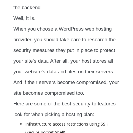
the backend
Well, it is.
When you choose a WordPress web hosting
provider, you should take care to research the
security measures they put in place to protect
your site’s data. After all, your host stores all
your website’s data and files on their servers.
And if their servers become compromised, your
site becomes compromised too.
Here are some of the best security to features
look for when picking a hosting plan:
Infrastructure access restrictions using SSH
(Secure Socket Shell)