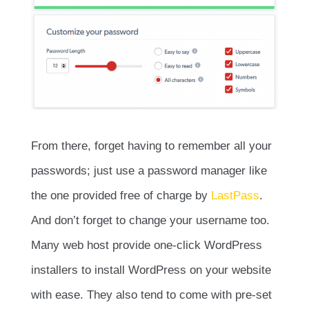
From there, forget having to remember all your
passwords; just use a password manager like
the one provided free of charge by
LastPass
.
And don’t forget to change your username too.
Many web host provide one-click WordPress
installers to install WordPress on your website
with ease. They also tend to come with pre-set