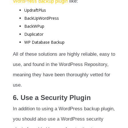
WordPress backup plugin
like:
UpdraftPlus
BackUpWordPress
BackWPup
Duplicator
WP Database Backup
All of these solutions are highly reliable, easy to
use, and found in the WordPress Repository,
meaning they have been thoroughly vetted for
use.
6. Use a Security Plugin
In addition to using a WordPress backup plugin,
you should also use a WordPress security