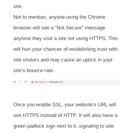
site.
Not to mention, anyone using the Chrome
browser will see a “Not Secure” message
anytime they visit a site not using HTTPS. This
will hurt your chances of establishing trust with
site visitors and may cause an uptick in your
site’s bounce rate.
Once you enable SSL, your website’s URL will
use HTTPS instead of HTTP. It will also have a
green padlock sign next to it, signaling to site