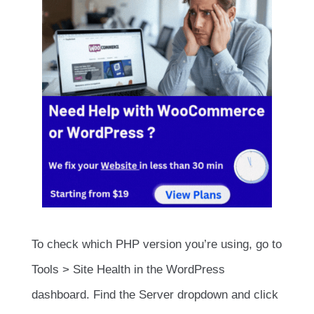
To check which PHP version you’re using, go to
Tools > Site Health in the WordPress
dashboard. Find the Server dropdown and click