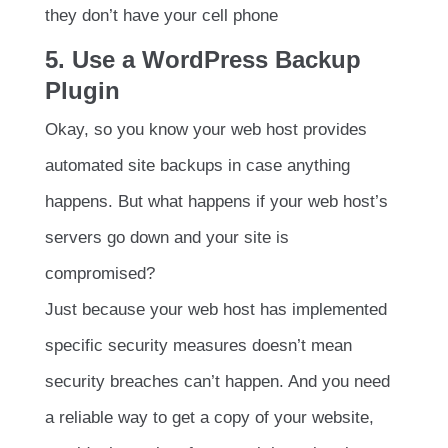
they don’t have your cell phone
5. Use a WordPress Backup
Plugin
Okay, so you know your web host provides
automated site backups in case anything
happens. But what happens if your web host’s
servers go down and your site is
compromised?
Just because your web host has implemented
specific security measures doesn’t mean
security breaches can’t happen. And you need
a reliable way to get a copy of your website,