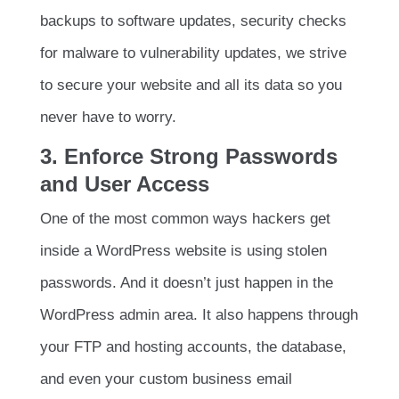
backups to software updates, security checks
for malware to vulnerability updates, we strive
to secure your website and all its data so you
never have to worry.
3. Enforce Strong Passwords
and User Access
One of the most common ways hackers get
inside a WordPress website is using stolen
passwords. And it doesn’t just happen in the
WordPress admin area. It also happens through
your FTP and hosting accounts, the database,
and even your custom business email