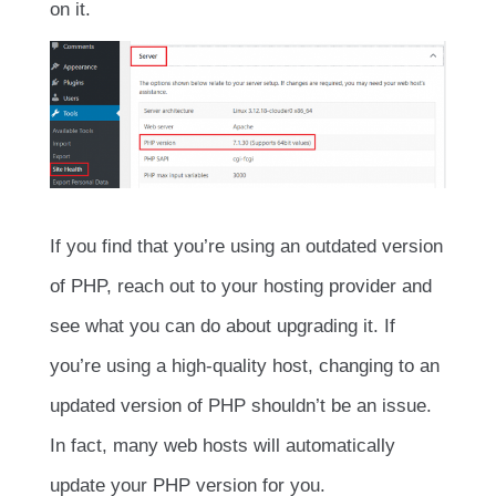
on it.
If you find that you’re using an outdated version
of PHP, reach out to your hosting provider and
see what you can do about upgrading it. If
you’re using a high-quality host, changing to an
updated version of PHP shouldn’t be an issue.
In fact, many web hosts will automatically
update your PHP version for you.