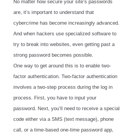
No matter how secure your site’s passwords
are, it’s important to understand that
cybercrime has become increasingly advanced.
And when hackers use specialized software to
try to break into websites, even getting past a
strong password becomes possible.
One way to get around this is to enable two-
factor authentication. Two-factor authentication
involves a two-step process during the log in
process. First, you have to input your
password. Next, you’ll need to receive a special
code either via a SMS (text message), phone
call, or a time-based one-time password app,