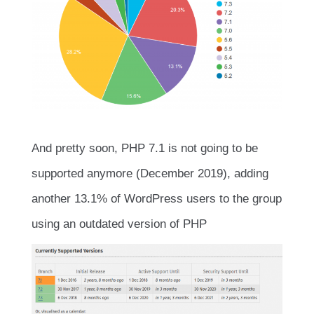
And pretty soon, PHP 7.1 is not going to be
supported anymore (December 2019), adding
another 13.1% of WordPress users to the group
using an outdated version of PHP