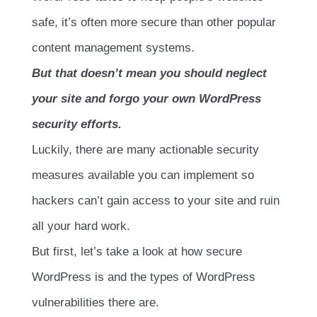
safe, it’s often more secure than other popular
content management systems.
But that doesn’t mean you should neglect
your site and forgo your own WordPress
security efforts.
Luckily, there are many actionable security
measures available you can implement so
hackers can’t gain access to your site and ruin
all your hard work.
But first, let’s take a look at how secure
WordPress is and the types of WordPress
vulnerabilities there are.