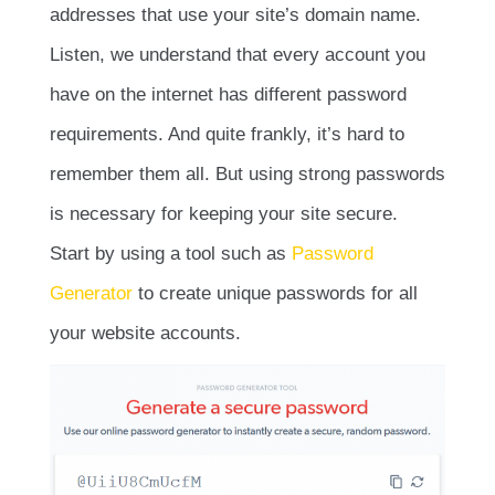
addresses that use your site’s domain name.
Listen, we understand that every account you
have on the internet has different password
requirements. And quite frankly, it’s hard to
remember them all. But using strong passwords
is necessary for keeping your site secure.
Start by using a tool such as
Password
Generator
to create unique passwords for all
your website accounts.