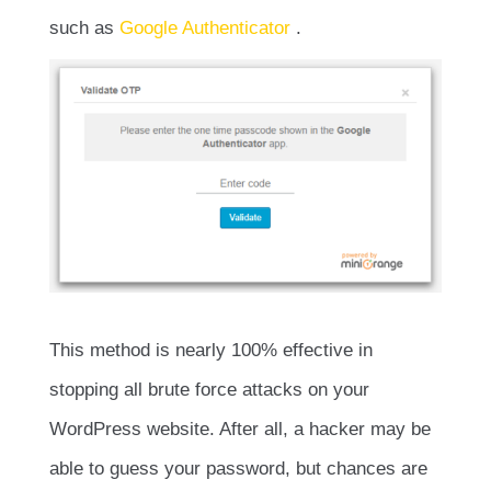
such as
Google Authenticator
.
This method is nearly 100% effective in
stopping all brute force attacks on your
WordPress website. After all, a hacker may be
able to guess your password, but chances are