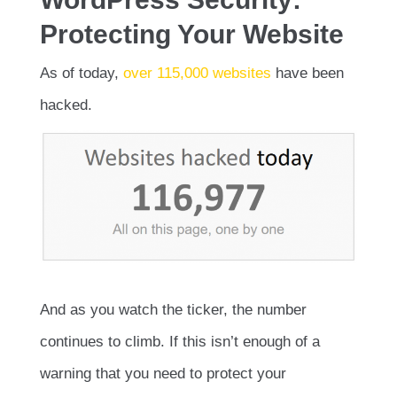
Protecting Your Website
As of today,
over 115,000 websites
have been
hacked.
And as you watch the ticker, the number
continues to climb. If this isn’t enough of a
warning that you need to protect your