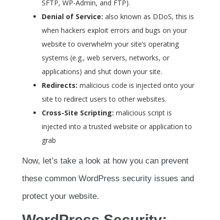
SFTP, WP-Admin, and FTP).
Denial of Service:
also known as DDoS, this is
when hackers exploit errors and bugs on your
website to overwhelm your site’s operating
systems (e.g., web servers, networks, or
applications) and shut down your site.
Redirects:
malicious code is injected onto your
site to redirect users to other websites.
Cross-Site Scripting:
malicious script is
injected into a trusted website or application to
grab
Now, let’s take a look at how you can prevent
these common WordPress security issues and
protect your website.
WordPress Security: