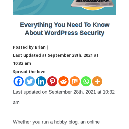
Everything You Need To Know
About WordPress Security
Posted by Brian |
Last updated at September 28th, 2021 at
10:32 am
Spread the love
Last updated on September 28th, 2021 at 10:32
am
Whether you run a hobby blog, an online