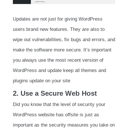
Updates are not just for giving WordPress
users brand new features. They are also to
wipe out vulnerabilities, fix bugs and errors, and
make the software more secure. It’s important
you always use the most recent version of
WordPress and update keep all themes and
plugins update on your site
2. Use a Secure Web Host
Did you know that the level of security your
WordPress website has offsite is just as
important as the security measures you take on