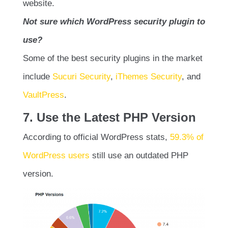
website.
Not sure which WordPress security plugin to
use?
Some of the best security plugins in the market
include
Sucuri Security
,
iThemes Security
, and
VaultPress
.
7. Use the Latest PHP Version
According to official WordPress stats,
59.3% of
WordPress users
still use an outdated PHP
version.