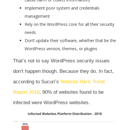
Implement poor system and credentials
management
Rely on the WordPress core for all their security
needs
Don’t update their software, whether that be the
WordPress version, themes, or plugins
That’s not to say WordPress security issues
don’t happen though. Because they do. In fact,
according to Sucuri’s
Website Hack Trend
Report 2018
, 90% of websites found to be
infected were WordPress websites.