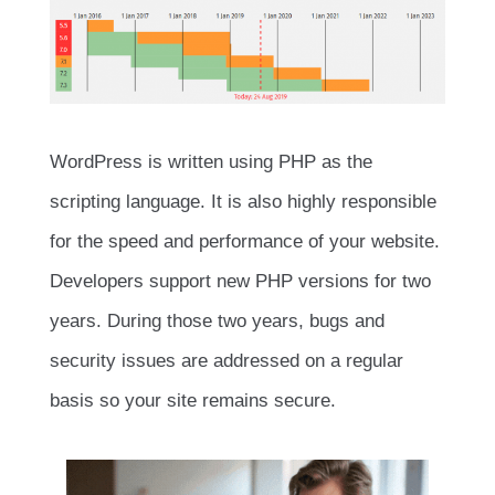
WordPress is written using PHP as the
scripting language. It is also highly responsible
for the speed and performance of your website.
Developers support new PHP versions for two
years. During those two years, bugs and
security issues are addressed on a regular
basis so your site remains secure.