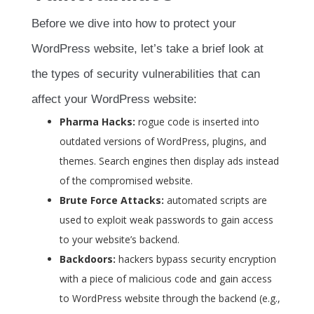
Before we dive into how to protect your
WordPress website, let’s take a brief look at
the types of security vulnerabilities that can
affect your WordPress website:
Pharma Hacks:
rogue code is inserted into
outdated versions of WordPress, plugins, and
themes. Search engines then display ads instead
of the compromised website.
Brute Force Attacks:
automated scripts are
used to exploit weak passwords to gain access
to your website’s backend.
Backdoors:
hackers bypass security encryption
with a piece of malicious code and gain access
to WordPress website through the backend (e.g.,