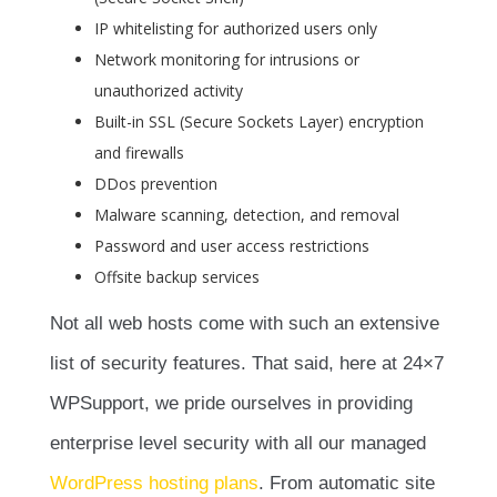
IP whitelisting for authorized users only
Network monitoring for intrusions or
unauthorized activity
Built-in SSL (Secure Sockets Layer) encryption
and firewalls
DDos prevention
Malware scanning, detection, and removal
Password and user access restrictions
Offsite backup services
Not all web hosts come with such an extensive
list of security features. That said, here at 24×7
WPSupport, we pride ourselves in providing
enterprise level security with all our managed
WordPress hosting plans
. From automatic site