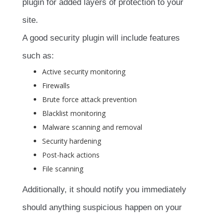
plugin for added layers of protection to your
site.
A good security plugin will include features
such as:
Active security monitoring
Firewalls
Brute force attack prevention
Blacklist monitoring
Malware scanning and removal
Security hardening
Post-hack actions
File scanning
Additionally, it should notify you immediately
should anything suspicious happen on your