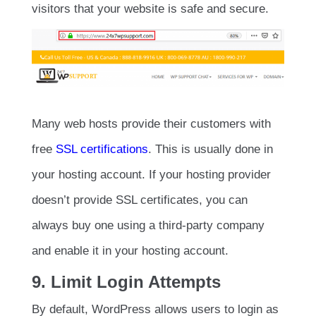
visitors that your website is safe and secure.
Many web hosts provide their customers with
free
SSL certifications
. This is usually done in
your hosting account. If your hosting provider
doesn’t provide SSL certificates, you can
always buy one using a third-party company
and enable it in your hosting account.
9. Limit Login Attempts
By default, WordPress allows users to login as