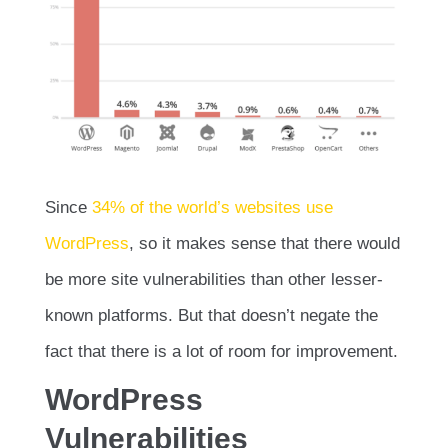
Since
34% of the world’s websites use
WordPress
, so it makes sense that there would
be more site vulnerabilities than other lesser-
known platforms. But that doesn’t negate the
fact that there is a lot of room for improvement.
WordPress
Vulnerabilities