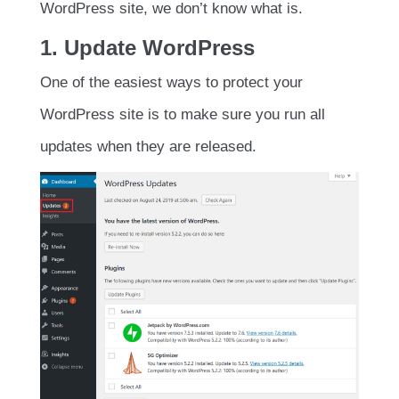
WordPress site, we don’t know what is.
1. Update WordPress
One of the easiest ways to protect your
WordPress site is to make sure you run all
updates when they are released.