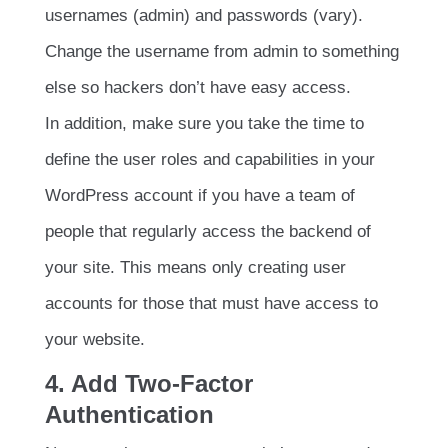
usernames (admin) and passwords (vary).
Change the username from admin to something
else so hackers don’t have easy access.
In addition, make sure you take the time to
define the user roles and capabilities in your
WordPress account if you have a team of
people that regularly access the backend of
your site. This means only creating user
accounts for those that must have access to
your website.
4. Add Two-Factor
Authentication