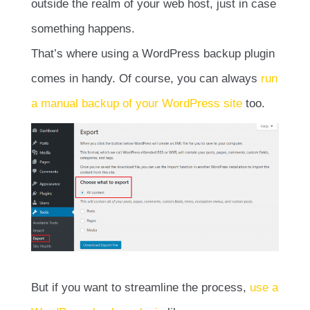
outside the realm of your web host, just in case
something happens.
That’s where using a WordPress backup plugin
comes in handy. Of course, you can always
run
a manual backup of your WordPress site
too.
But if you want to streamline the process,
use a