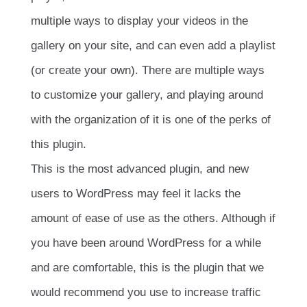
multiple ways to display your videos in the
gallery on your site, and can even add a playlist
(or create your own). There are multiple ways
to customize your gallery, and playing around
with the organization of it is one of the perks of
this plugin.
This is the most advanced plugin, and new
users to WordPress may feel it lacks the
amount of ease of use as the others. Although if
you have been around WordPress for a while
and are comfortable, this is the plugin that we
would recommend you use to increase traffic