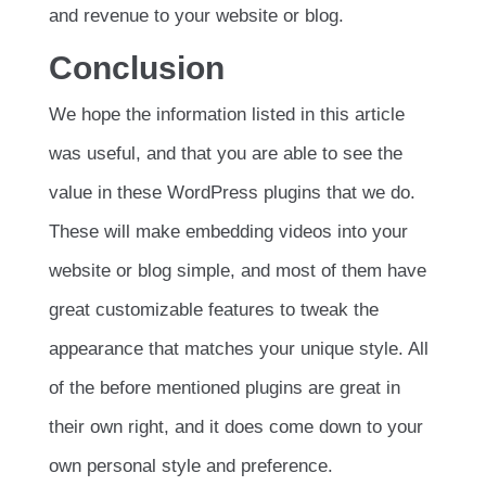
and revenue to your website or blog.
Conclusion
We hope the information listed in this article
was useful, and that you are able to see the
value in these WordPress plugins that we do.
These will make embedding videos into your
website or blog simple, and most of them have
great customizable features to tweak the
appearance that matches your unique style. All
of the before mentioned plugins are great in
their own right, and it does come down to your
own personal style and preference.