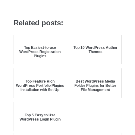
Related posts:
Top Easiest-to-use
Top 10 WordPress Author
WordPress Registration
Themes
Plugins
Top Feature Rich
Best WordPress Media
WordPress Portfolio Plugins
Folder Plugins for Better
Installation with Set Up
File Management
Top 5 Easy to Use
WordPress Login Plugin