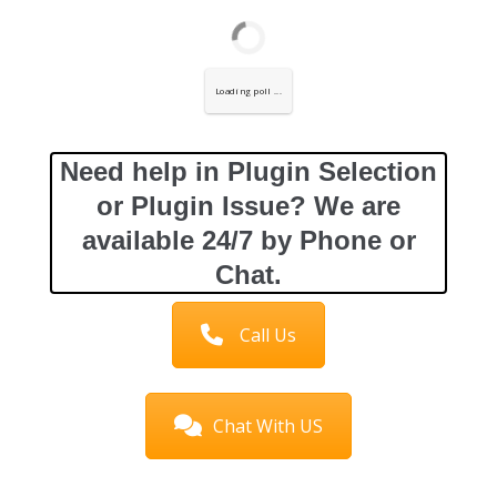
Loading poll ...
Need help in Plugin Selection
or Plugin Issue? We are
available 24/7 by Phone or
Chat.
Call Us
Chat With US