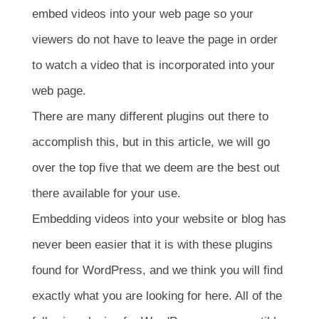
embed videos into your web page so your
viewers do not have to leave the page in order
to watch a video that is incorporated into your
web page.
There are many different plugins out there to
accomplish this, but in this article, we will go
over the top five that we deem are the best out
there available for your use.
Embedding videos into your website or blog has
never been easier that it is with these plugins
found for WordPress, and we think you will find
exactly what you are looking for here. All of the