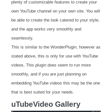
plenty of customizable features to create your
own YouTube channel on your own site. You will
be able to create the look catered to your style,
and the app works very smoothly and
seamlessly.
This is similar to the WonderPlugin, however as
stated above, this is only for use with YouTube
videos. This plugin does seem to run more
smoothly, and if you are just planning on
embedding YouTube videos this may be the one
that is best suited for your needs.
uTubeVideo Gallery