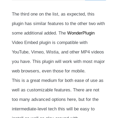
The third one on the list, as expected, this
plugin has similar features to the other two with
some additional added. The
WonderPlugin
Video Embed plugin is compatible with
YouTube, Vimeo, Wistia, and other MP4 videos
you have. This plugin will work with most major
web browsers, even those for mobile.
This is a great medium for both ease of use as
well as customizable features. There are not
too many advanced options here, but for the
intermediate-level tech this will be easy to