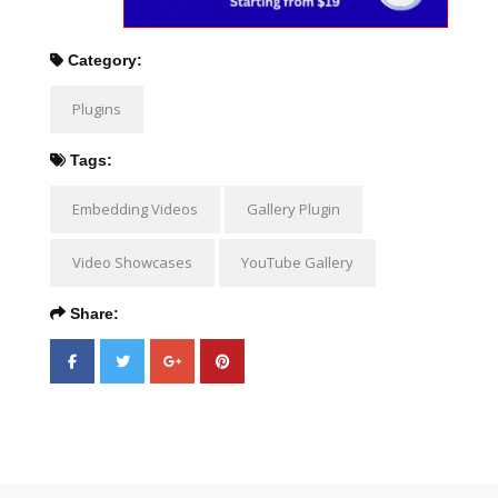
Category:
Plugins
Tags:
Embedding Videos
Gallery Plugin
Video Showcases
YouTube Gallery
Share: