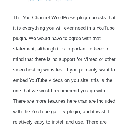
The YourChannel WordPress plugin boasts that
it is everything you will ever need in a YouTube
plugin. We would have to agree with that
statement, although it is important to keep in
mind that there is no support for Vimeo or other
video hosting websites. If you primarily want to
embed YouTube videos on you site, this is the
one that we would recommend you go with.
There are more features here than are included
with the YouTube gallery plugin, and it is still
relatively easy to install and use. There are