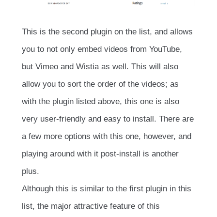
This is the second plugin on the list, and allows
you to not only embed videos from YouTube,
but Vimeo and Wistia as well. This will also
allow you to sort the order of the videos; as
with the plugin listed above, this one is also
very user-friendly and easy to install. There are
a few more options with this one, however, and
playing around with it post-install is another
plus.
Although this is similar to the first plugin in this
list, the major attractive feature of this