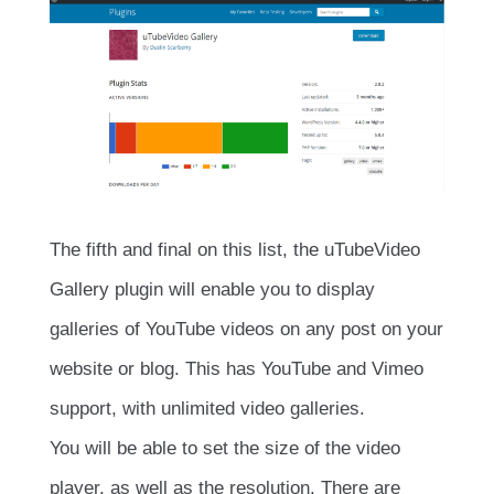
The fifth and final on this list, the uTubeVideo
Gallery plugin will enable you to display
galleries of YouTube videos on any post on your
website or blog. This has YouTube and Vimeo
support, with unlimited video galleries.
You will be able to set the size of the video
player, as well as the resolution. There are