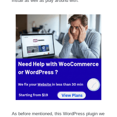
install as well as play around with.
As before mentioned, this WordPress plugin we