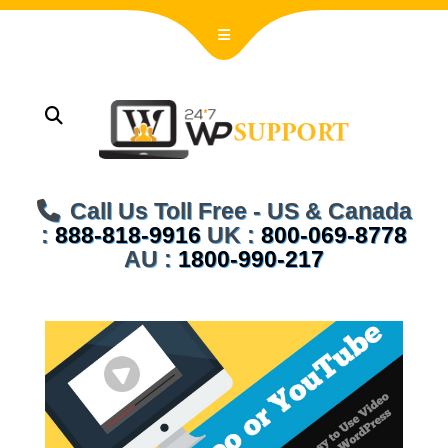
Call Us Toll Free - US & Canada
:
888-818-9916
UK :
800-069-8778
AU :
1800-990-217