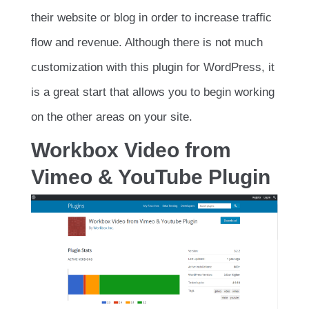
their website or blog in order to increase traffic
flow and revenue. Although there is not much
customization with this plugin for WordPress, it
is a great start that allows you to begin working
on the other areas on your site.
Workbox Video from
Vimeo & YouTube Plugin