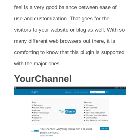
feel is a very good balance between ease of
use and customization. That goes for the
visitors to your website or blog as well. With so
many different web browsers out there, it is
comforting to know that this plugin is supported
with the major ones.
YourChannel