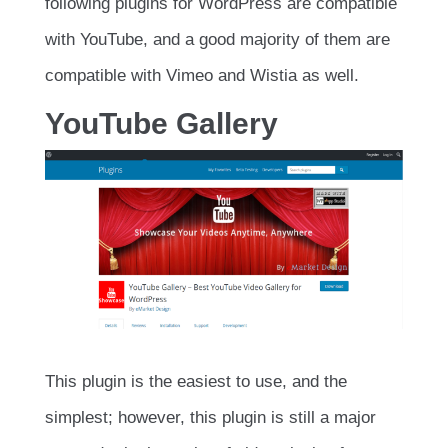
following plugins for WordPress are compatible
with YouTube, and a good majority of them are
compatible with Vimeo and Wistia as well.
YouTube Gallery
This plugin is the easiest to use, and the
simplest; however, this plugin is still a major