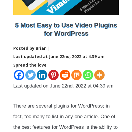
5 Most Easy to Use Video Plugins
for WordPress
Posted by Brian |
Last updated at June 22nd, 2022 at 4:39 am
Spread the love
Last updated on June 22nd, 2022 at 04:39 am
There are several plugins for WordPress; in
fact, too many to list in any one article. One of
the best features for WordPress is the ability to