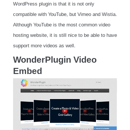
WordPress plugin is that it is not only
compatible with YouTube, but Vimeo and Wistia.
Although YouTube is the most common video
hosting website, it is still nice to be able to have
support more videos as well.
WonderPlugin Video
Embed