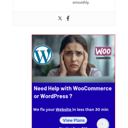
smoothly.