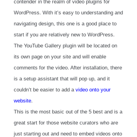
contender in the realm of video plugins for
WordPress. With it’s easy to understanding and
navigating design, this one is a good place to
start if you are relatively new to WordPress.
The YouTube Gallery plugin will be located on
its own page on your site and will enable
comments for the video. After installation, there
is a setup assistant that will pop up, and it
couldn’t be easier to add a
video onto your
website
.
This is the most basic out of the 5 best and is a
great start for those website curators who are
just starting out and need to embed videos onto