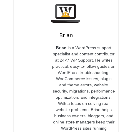
Brian
Brian
is a WordPress support
specialist and content contributor
at 24×7 WP Support. He writes
practical, easy-to-follow guides on
WordPress troubleshooting,
WooCommerce issues, plugin
and theme errors, website
security, migrations, performance
optimization, and integrations.
With a focus on solving real
website problems, Brian helps
business owners, bloggers, and
online store managers keep their
WordPress sites running