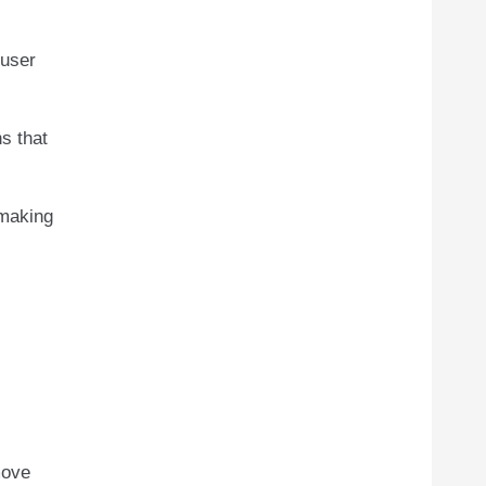
 user
ns that
 making
move