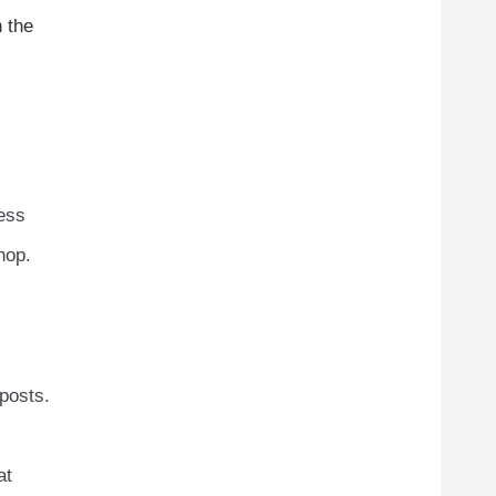
n the
ress
hop.
posts.
at