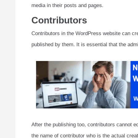
media in their posts and pages.
Contributors
Contributors in the WordPress website can cre
published by them. It is essential that the admi
After the publishing too, contributors cannot ed
the name of contributor who is the actual creat