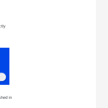
ctly
shed in