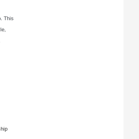
. This
le,
.
ship