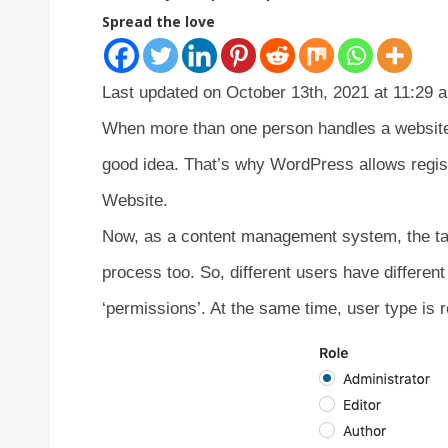
Spread the love
Last updated on October 13th, 2021 at 11:29 
When more than one person handles a website, 
good idea. That’s why WordPress allows regist
Website.
Now, as a content management system, the tas
process too. So, different users have different 
‘permissions’. At the same time, user type is re