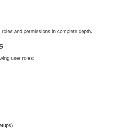
r roles and permissions in complete depth.
s
wing user roles:
etups)