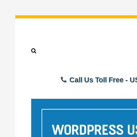
Call Us Toll Free - 