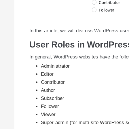
In this article, we will discuss WordPress use
User Roles in WordPres
In general, WordPress websites have the follo
Administrator
Editor
Contributor
Author
Subscriber
Follower
Viewer
Super-admin (for multi-site WordPress s