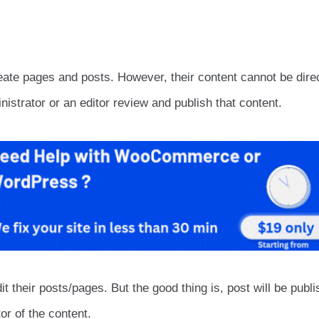
ate pages and posts. However, their content cannot be dire
nistrator or an editor review and publish that content.
it their posts/pages. But the good thing is, post will be publi
or of the content.