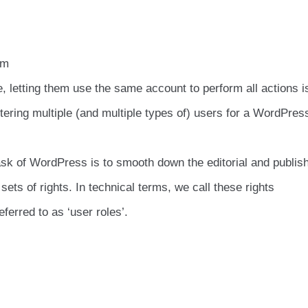
am
letting them use the same account to perform all actions is
ering multiple (and multiple types of) users for a WordPres
k of WordPress is to smooth down the editorial and publis
sets of rights. In technical terms, we call these rights
ferred to as ‘user roles’.