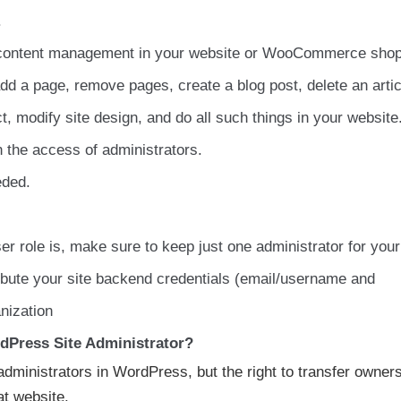
.
to content management in your website or WooCommerce shop
dd a page, remove pages, create a blog post, delete an artic
t, modify site design, and do all such things in your website
in the access of administrators.
eded.
r role is, make sure to keep just one administrator for your
ribute your site backend credentials (email/username and
nization
dPress Site Administrator?
dministrators in WordPress, but the right to transfer owner
at website.