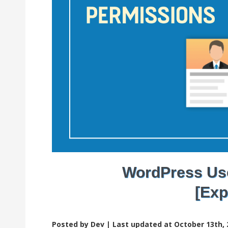
WordPress Use
[Exp
Posted by Dev |
Last updated at October 13th, 