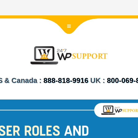
US & Canada :
888-818-9916
UK :
800-069-