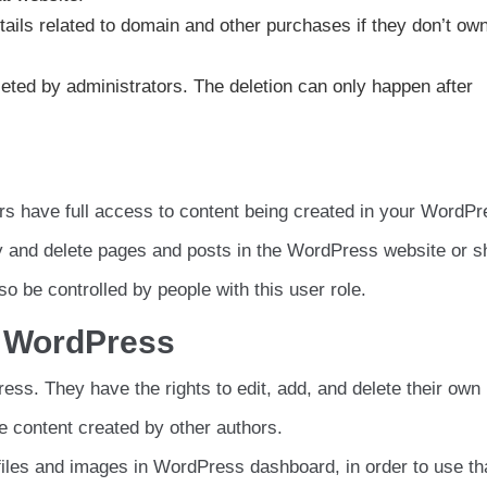
tails related to domain and other purchases if they don’t ow
deleted by administrators. The deletion can only happen after
ors have full access to content being created in your WordP
y and delete pages and posts in the WordPress website or s
o be controlled by people with this user role.
n WordPress
ss. They have the rights to edit, add, and delete their own 
 content created by other authors.
iles and images in WordPress dashboard, in order to use th