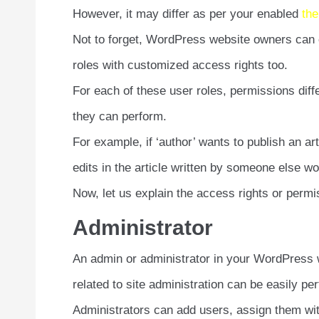
However, it may differ as per your enabled
th
Not to forget, WordPress website owners can
roles with customized access rights too.
For each of these user roles, permissions diffe
they can perform.
For example, if ‘author’ wants to publish an a
edits in the article written by someone else won
Now, let us explain the access rights or permi
Administrator
An admin or administrator in your WordPress we
related to site administration can be easily pe
Administrators can add users, assign them wit