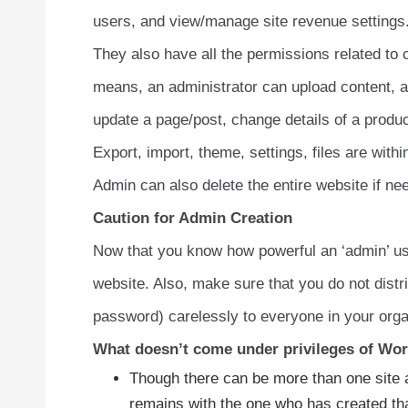
users, and view/manage site revenue settings
They also have all the permissions related 
means, an administrator can upload content, a
update a page/post, change details of a produc
Export, import, theme, settings, files are with
Admin can also delete the entire website if ne
Caution for Admin Creation
Now that you know how powerful an ‘admin’ use
website. Also, make sure that you do not dist
password) carelessly to everyone in your orga
What doesn’t come under privileges of Wor
Though there can be more than one site a
remains with the one who has created th