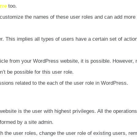
eme
too.
 customize the names of these user roles and can add more
r. This implies all types of users have a certain set of actio
rticle from your WordPress website, it is possible. However,
’t be possible for this user role.
ssions related to the each of the user role in WordPress.
bsite is the user with highest privileges. All the operations
rformed by a site admin.
h the user roles, change the user role of existing users, re