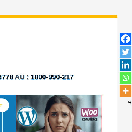
8778
AU :
1800-990-217