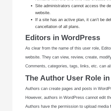
Site administrators cannot access the de
website.
If a site has an active plan, it can’t be 
cancellation of all plans.
Editors in WordPress
As clear from the name of this user role, Edit
website. They can view, review, create, modif
Comments, categories, tags, links, etc. can als
The Author User Role i
Authors can create pages and posts in WordPre
However, authors in WordPress cannot edit the
Authors have the permission to upload media f