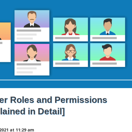
r Roles and Permissions
lained in Detail]
2021 at 11:29 am