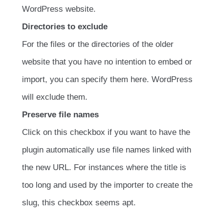
WordPress website.
Directories to exclude
For the files or the directories of the older
website that you have no intention to embed or
import, you can specify them here. WordPress
will exclude them.
Preserve file names
Click on this checkbox if you want to have the
plugin automatically use file names linked with
the new URL. For instances where the title is
too long and used by the importer to create the
slug, this checkbox seems apt.