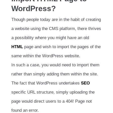
WordPress?
Though people today are in the habit of creating
a website using the CMS platform, there thrives
a possibility where you might have an old
HTML
page and wish to import the pages of the
same within the WordPress website.
In such a case, you would need to import them
rather than simply adding them within the site.
The fact that WordPress undertakes
SEO
specific URL structure, simply uploading the
page would direct users to a 404! Page not
found an error.