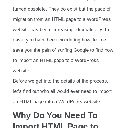
turned obsolete. They do exist but the pace of
migration from an HTML page to a WordPress
website has been increasing, dramatically. In
case, you have been wondering how, let me
save you the pain of surfing Google to find how
to import an HTML page to a WordPress
website.
Before we get into the details of the process,
let’s find out who all would ever need to import
an HTML page into a WordPress website.
Why Do You Need To
Import HTML Page to