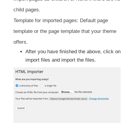
child pages.
Template for imported pages: Default page
template or the page template that your theme
offers.
After you have finished the above, click on
import files and import the files.