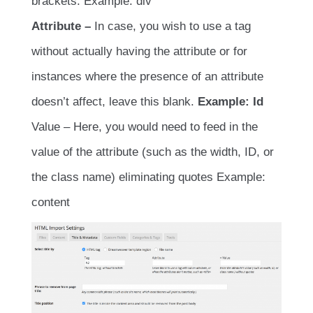
brackets. Example: div
Attribute –
In case, you wish to use a tag
without actually having the attribute or for
instances where the presence of an attribute
doesn’t affect, leave this blank.
Example: Id
Value – Here, you would need to feed in the
value of the attribute (such as the width, ID, or
the class name) eliminating quotes Example:
content