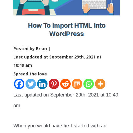
How To Import HTML Into
WordPress
Posted by Brian |
Last updated at September 29th, 2021 at
10:49 am
Spread the love
Last updated on September 29th, 2021 at 10:49
am
When you would have first started with an