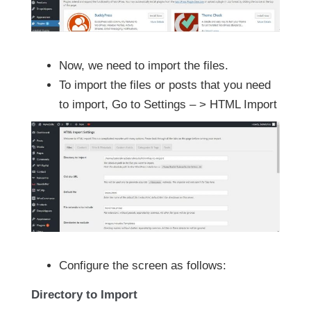
Now, we need to import the files.
To import the files or posts that you need
to import, Go to Settings – > HTML Import
Configure the screen as follows:
Directory to Import