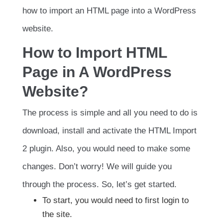
how to import an HTML page into a WordPress
website.
How to Import HTML
Page in A WordPress
Website?
The process is simple and all you need to do is
download, install and activate the HTML Import
2 plugin. Also, you would need to make some
changes. Don’t worry! We will guide you
through the process. So, let’s get started.
To start, you would need to first login to
the site.