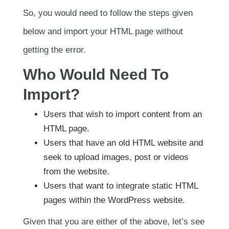
So, you would need to follow the steps given
below and import your HTML page without
getting the error.
Who Would Need To
Import?
Users that wish to import content from an
HTML page.
Users that have an old HTML website and
seek to upload images, post or videos
from the website.
Users that want to integrate static HTML
pages within the WordPress website.
Given that you are either of the above, let’s see