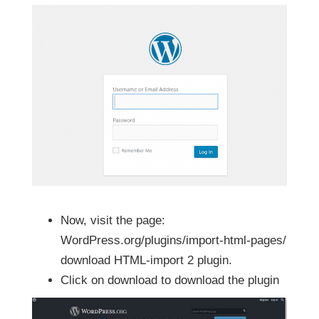
Now, visit the page:
WordPress.org/plugins/import-html-pages/
download HTML-import 2 plugin.
Click on download to download the plugin