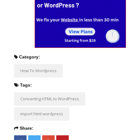
Category:
How To Wordpress
Tags:
Converting HTML to WordPress
import html wordpress
Share: