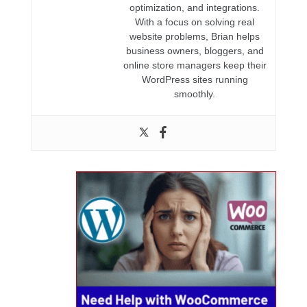
optimization, and integrations.
With a focus on solving real
website problems, Brian helps
business owners, bloggers, and
online store managers keep their
WordPress sites running
smoothly.