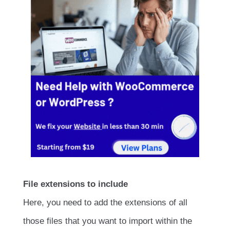
File extensions to include
Here, you need to add the extensions of all
those files that you want to import within the