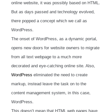
online website, it was possibly based on HTML.
But as days passed and technology evolved,
there popped a concept which we call as
WordPress.
The onset of WordPress, as a dynamic portal,
opens new doors for website owners to migrate
from all text webpage to a much more
decorated and eye-catching online site. Also,
WordPress
eliminated the need to create
markup, instead leave the task on to the
content management system, in this case,
WordPress.
This doesn’t mean that HTML web pages have