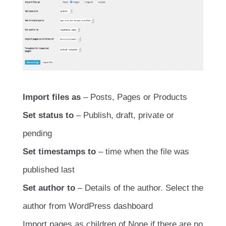
Import files as
– Posts, Pages or Products
Set status to
– Publish, draft, private or
pending
Set timestamps to
– time when the file was
published last
Set author to
– Details of the author. Select the
author from WordPress dashboard
Import pages as children of None if there are no