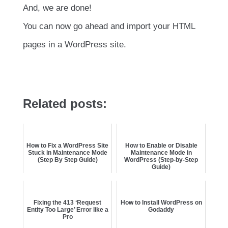
And, we are done!
You can now go ahead and import your HTML
pages in a WordPress site.
Related posts:
How to Fix a WordPress Site
How to Enable or Disable
Stuck in Maintenance Mode
Maintenance Mode in
(Step By Step Guide)
WordPress (Step-by-Step
Guide)
Fixing the 413 ‘Request
How to Install WordPress on
Entity Too Large’ Error like a
Godaddy
Pro