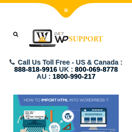
Call Us Toll Free - US & Canada :
888-818-9916
UK :
800-069-8778
AU :
1800-990-217