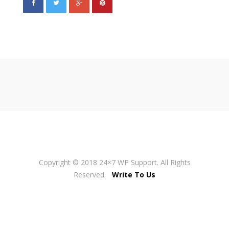
Copyright © 2018 24×7 WP Support. All Rights
Reserved.
Write To Us