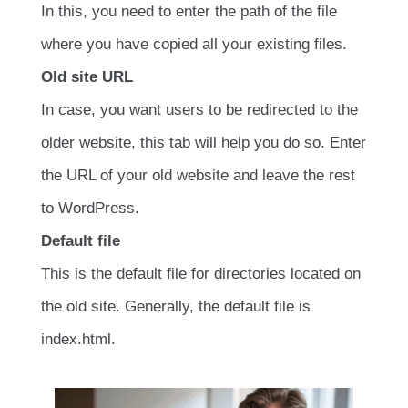
In this, you need to enter the path of the file
where you have copied all your existing files.
Old site URL
In case, you want users to be redirected to the
older website, this tab will help you do so. Enter
the URL of your old website and leave the rest
to WordPress.
Default file
This is the default file for directories located on
the old site. Generally, the default file is
index.html.