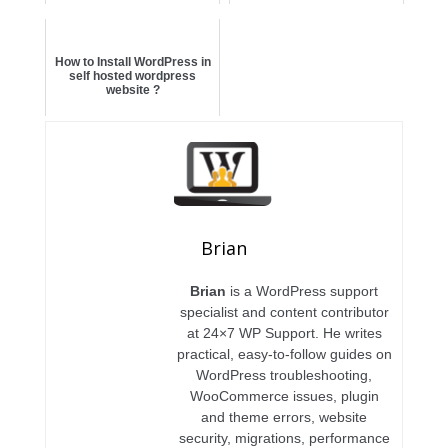
How to Install WordPress in
self hosted wordpress
website ?
Brian
Brian
is a WordPress support
specialist and content contributor
at 24×7 WP Support. He writes
practical, easy-to-follow guides on
WordPress troubleshooting,
WooCommerce issues, plugin
and theme errors, website
security, migrations, performance