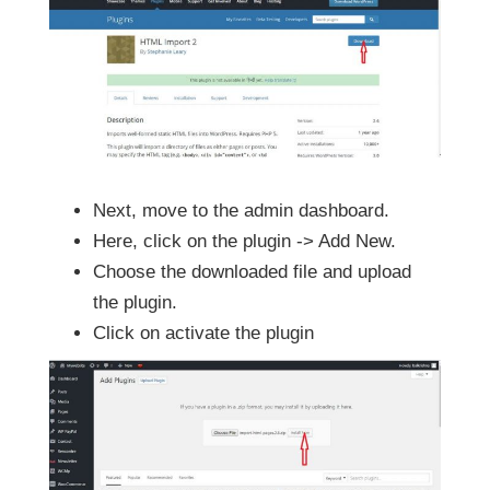
Next, move to the admin dashboard.
Here, click on the plugin -> Add New.
Choose the downloaded file and upload
the plugin.
Click on activate the plugin