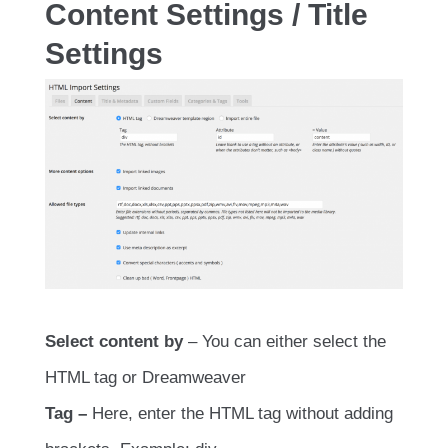
Content Settings / Title
Settings
Select content by
– You can either select the
HTML tag or Dreamweaver
Tag –
Here, enter the HTML tag without adding