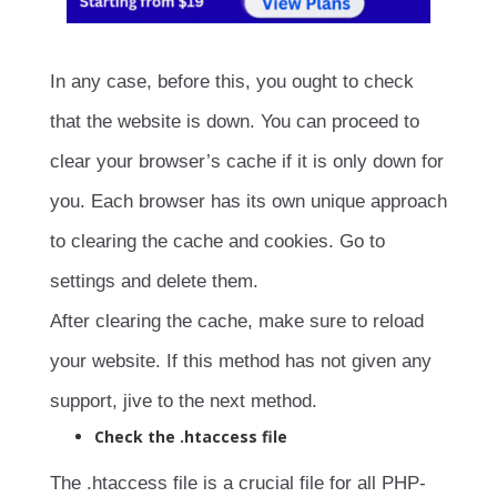
In any case, before this, you ought to check
that the website is down. You can proceed to
clear your browser’s cache if it is only down for
you. Each browser has its own unique approach
to clearing the cache and cookies. Go to
settings and delete them.
After clearing the cache, make sure to reload
your website. If this method has not given any
support, jive to the next method.
Check the .htaccess file
The .htaccess file is a crucial file for all PHP-