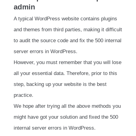
admin
A typical WordPress website contains plugins
and themes from third parties, making it difficult
to audit the source code and fix the 500 internal
server errors in WordPress.
However, you must remember that you will lose
all your essential data. Therefore, prior to this
step, backing up your website is the best
practice.
We hope after trying all the above methods you
might have got your solution and fixed the 500
internal server errors in WordPress.