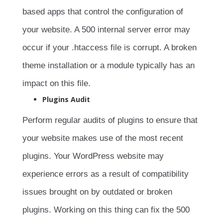
based apps that control the configuration of
your website. A 500 internal server error may
occur if your .htaccess file is corrupt. A broken
theme installation or a module typically has an
impact on this file.
Plugins Audit
Perform regular audits of plugins to ensure that
your website makes use of the most recent
plugins. Your WordPress website may
experience errors as a result of compatibility
issues brought on by outdated or broken
plugins. Working on this thing can fix the 500