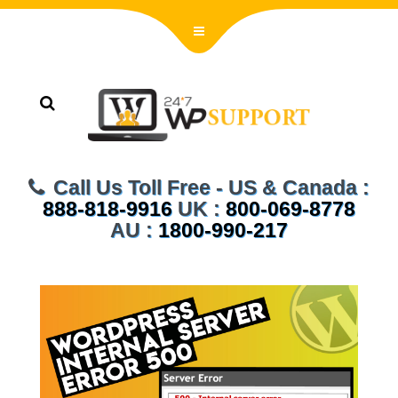
Call Us Toll Free - US & Canada :
888-818-9916
UK :
800-069-8778
AU :
1800-990-217