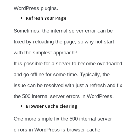
WordPress plugins.
Refresh Your Page
Sometimes, the internal server error can be
fixed by reloading the page, so why not start
with the simplest approach?
It is possible for a server to become overloaded
and go offline for some time. Typically, the
issue can be resolved with just a refresh and fix
the 500 internal server errors in WordPress.
Browser Cache clearing
One more simple fix the 500 internal server
errors in WordPress is browser cache