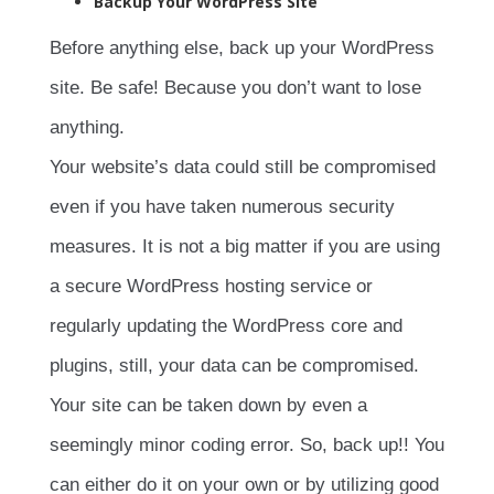
Backup Your WordPress Site
Before anything else, back up your WordPress
site. Be safe! Because you don’t want to lose
anything.
Your website’s data could still be compromised
even if you have taken numerous security
measures. It is not a big matter if you are using
a secure WordPress hosting service or
regularly updating the WordPress core and
plugins, still, your data can be compromised.
Your site can be taken down by even a
seemingly minor coding error. So, back up!! You
can either do it on your own or by utilizing good