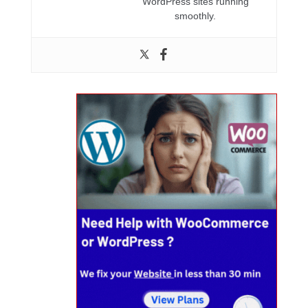
WordPress sites running
smoothly.