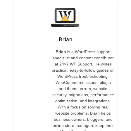
Brian
Brian
is a WordPress support
specialist and content contributor
at 24×7 WP Support. He writes
practical, easy-to-follow guides on
WordPress troubleshooting,
WooCommerce issues, plugin
and theme errors, website
security, migrations, performance
optimization, and integrations.
With a focus on solving real
website problems, Brian helps
business owners, bloggers, and
online store managers keep their