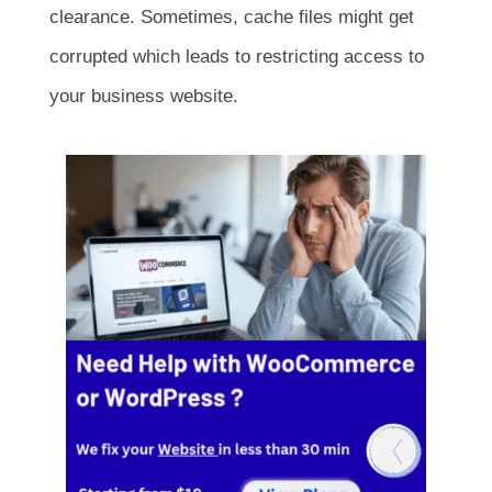
clearance. Sometimes, cache files might get
corrupted which leads to restricting access to
your business website.