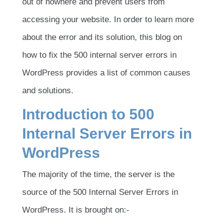
out of nowhere and prevent users from
accessing your website. In order to learn more
about the error and its solution, this blog on
how to fix the 500 internal server errors in
WordPress provides a list of common causes
and solutions.
Introduction to 500
Internal Server Errors in
WordPress
The majority of the time, the server is the
source of the 500 Internal Server Errors in
WordPress. It is brought on:-