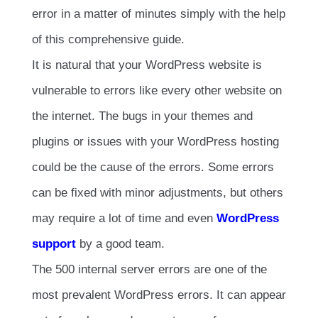
error in a matter of minutes simply with the help
of this comprehensive guide.
It is natural that your WordPress website is
vulnerable to errors like every other website on
the internet. The bugs in your themes and
plugins or issues with your WordPress hosting
could be the cause of the errors. Some errors
can be fixed with minor adjustments, but others
may require a lot of time and even
WordPress
support
by a good team.
The 500 internal server errors are one of the
most prevalent WordPress errors. It can appear