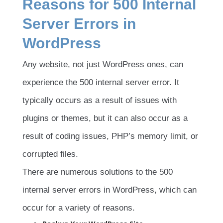
Reasons for 500 Internal
Server Errors in
WordPress
Any website, not just WordPress ones, can
experience the 500 internal server error. It
typically occurs as a result of issues with
plugins or themes, but it can also occur as a
result of coding issues, PHP’s memory limit, or
corrupted files.
There are numerous solutions to the 500
internal server errors in WordPress, which can
occur for a variety of reasons.