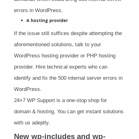
errors in WordPress.
A hosting provider
If the issue still suffices despite attempting the
aforementioned solutions, talk to your
WordPress hosting provider or PHP hosting
provider. Hire technical experts who can
identify and fix the 500 internal server errors in
WordPress.
24×7 WP Support is a one-stop shop for
domain & hosting. You can get instant solutions
with us adeptly.
New wp-includes and wp-