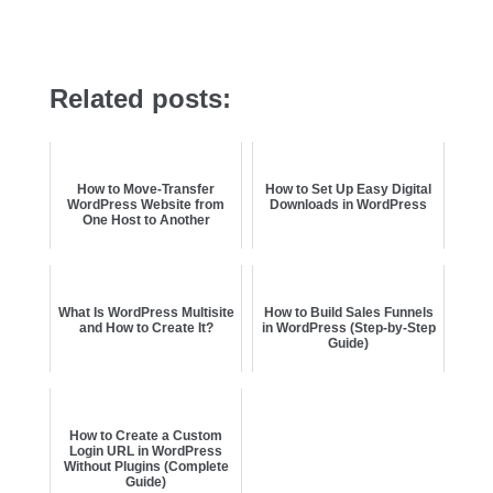
Related posts:
How to Move-Transfer
How to Set Up Easy Digital
WordPress Website from
Downloads in WordPress
One Host to Another
What Is WordPress Multisite
How to Build Sales Funnels
and How to Create It?
in WordPress (Step-by-Step
Guide)
How to Create a Custom
Login URL in WordPress
Without Plugins (Complete
Guide)