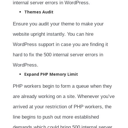
internal server errors in WordPress.
Themes Audit
Ensure you audit your theme to make your
website upright instantly. You can hire
WordPress support in case you are finding it
hard to fix the 500 internal server errors in
WordPress.
Expand PHP Memory Limit
PHP workers begin to form a queue when they
are already working on a site. Whenever you’ve
arrived at your restriction of PHP workers, the
line begins to push out more established
demands which could bring 500 internal server