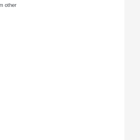
m other