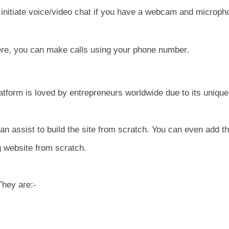
initiate voice/video chat if you have a webcam and microph
here, you can make calls using your phone number.
latform is loved by entrepreneurs worldwide due to its unique
can assist to build the site from scratch. You can even add t
ng website from scratch.
They are:-