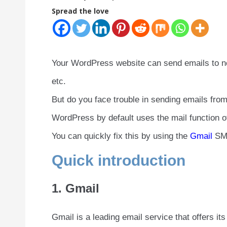
Spread the love
Your WordPress website can send emails to not
etc.
But do you face trouble in sending emails fr
WordPress by default uses the mail function 
You can quickly fix this by using the
Gmail
SMT
Quick introduction
1. Gmail
Gmail is a leading email service that offers i