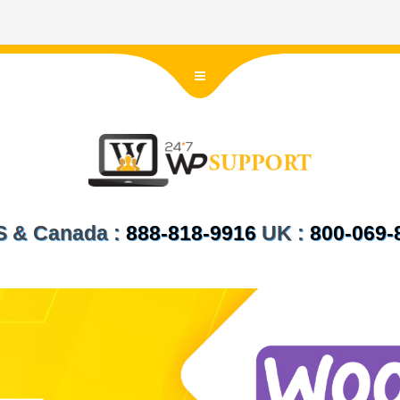
US & Canada :
888-818-9916
UK :
800-069-