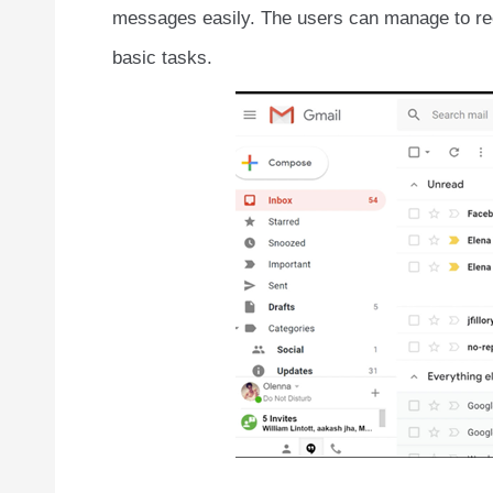
messages easily. The users can manage to re
basic tasks.