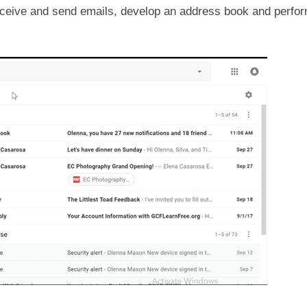
ceive and send emails, develop an address book and perfor