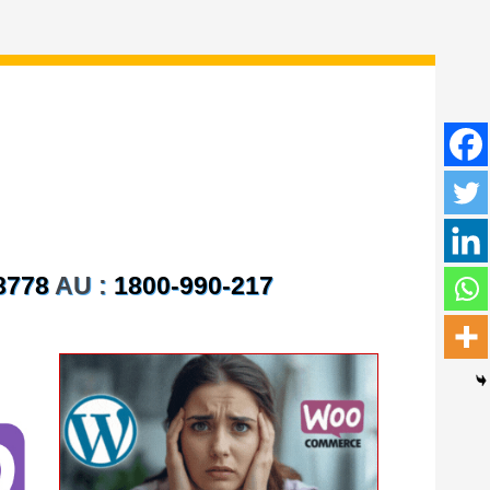
8778
AU :
1800-990-217