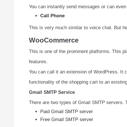
You can instantly send messages or can even 
Call Phone
This is very much similar to voice chat. But 
WooCommerce
This is one of the prominent platforms. This p
features.
You can call it an extension of WordPress. It 
functionality of the shopping cart to an existi
Gmail SMTP Service
There are two types of Gmail SMTP servers. 
Paid Gmail SMTP server
Free Gmail SMTP server