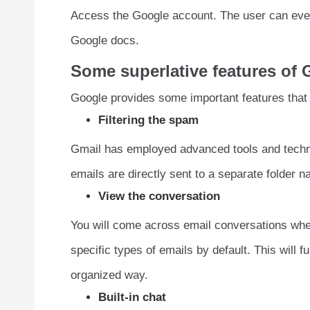
Access the Google account. The user can eve
Google docs.
Some superlative features of
Google provides some important features tha
Filtering the spam
Gmail has employed advanced tools and techn
emails are directly sent to a separate folder
View the conversation
You will come across email conversations whe
specific types of emails by default. This will 
organized way.
Built-in chat