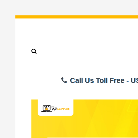
Call Us Toll Free - 