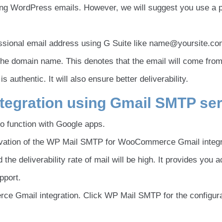
ing WordPress emails. However, we will suggest you use a 
essional email address using G Suite like name@yoursite.co
 the domain name. This denotes that the email will come from
authentic. It will also ensure better deliverability.
egration using Gmail SMTP ser
to function with Google apps.
activation of the WP Mail SMTP for WooCommerce Gmail integr
the deliverability rate of mail will be high. It provides you 
pport.
ce Gmail integration. Click WP Mail SMTP for the configura