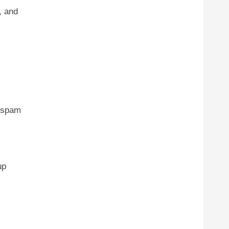
, and
t spam
up