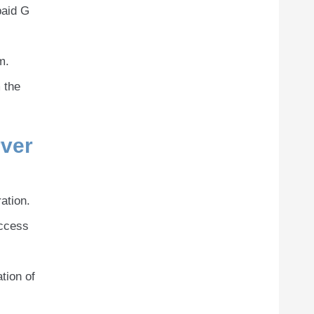
paid G
m.
 the
ver
ation.
access
tion of