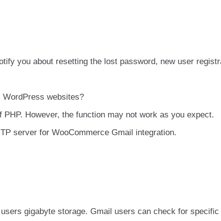
ify you about resetting the lost password, new user registr
om WordPress websites?
of PHP. However, the function may not work as you expect.
P server for WooCommerce Gmail integration.
ts users gigabyte storage. Gmail users can check for specific