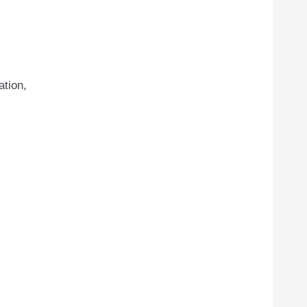
ation,