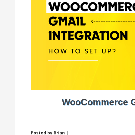
WooCommerce Gma
Posted by Brian |