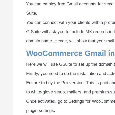
You can employ free Gmail accounts for send
Suite.
You can connect with your clients with a prof
G Suite will ask you to include MX records in
domain name. Hence, will show that your mail is 
WooCommerce Gmail int
Here we will use GSuite to set up the domain 
Firstly, you need to do the installation and 
Ensure to buy the Pro version. This is paid and 
to white-glove setup, mailers, and premium su
Once activated, go to Settings for WooCommer
plugin settings.