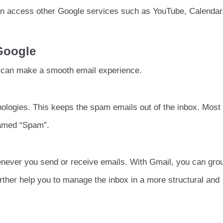
n access other Google services such as YouTube, Calendar
 Google
t can make a smooth email experience.
ologies. This keeps the spam emails out of the inbox. Mos
 named “Spam”.
never you send or receive emails. With Gmail, you can gro
further help you to manage the inbox in a more structural and