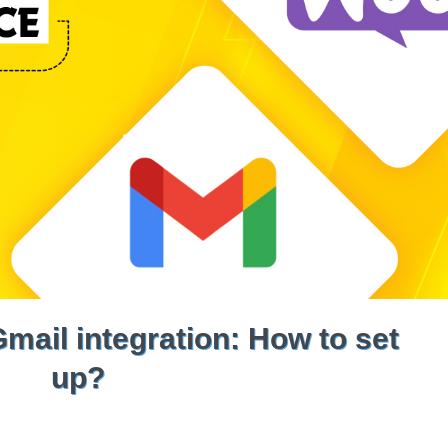
il integration: How to set
up?