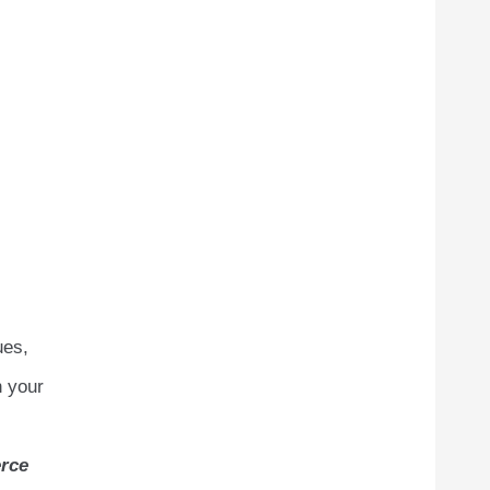
ues,
n your
rce