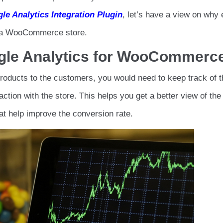
le Analytics Integration Plugin
, let’s have a view on why 
n a WooCommerce store.
le Analytics for WooCommerc
ducts to the customers, you would need to keep track of t
ction with the store. This helps you get a better view of the
t help improve the conversion rate.