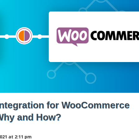
 Integration for WooCommerce
Why and How?
021 at 2:11 pm