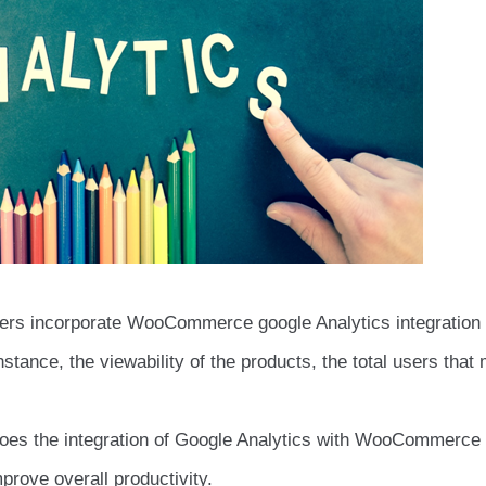
gers incorporate WooCommerce google Analytics integration 
nstance, the viewability of the products, the total users that
 does the integration of Google Analytics with WooCommerce
prove overall productivity.