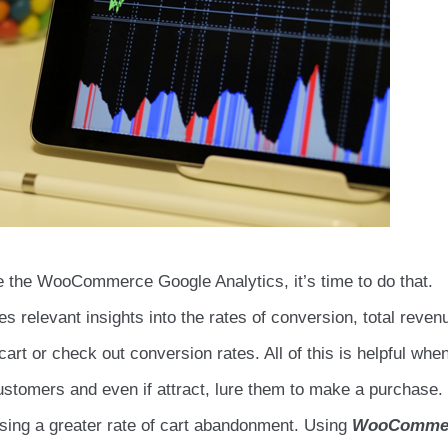
te the WooCommerce Google Analytics, it’s time to do that.
es relevant insights into the rates of conversion, total reven
rt or check out conversion rates. All of this is helpful whe
stomers and even if attract, lure them to make a purchase.
ssing a greater rate of cart abandonment. Using
WooComme