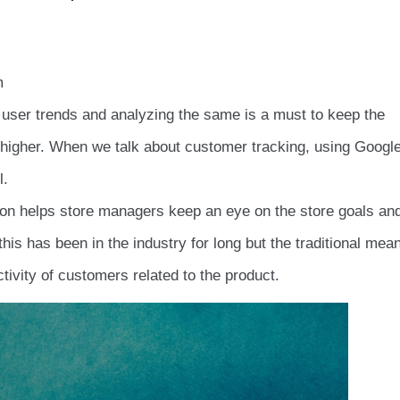
m
user trends and analyzing the same is a must to keep the
y higher. When we talk about customer tracking, using Googl
l.
n helps store managers keep an eye on the store goals an
is has been in the industry for long but the traditional mea
ivity of customers related to the product.