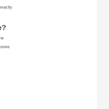
exactly
e?
he
 store