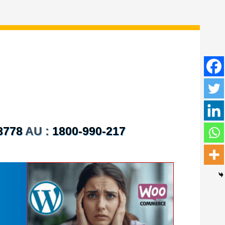
8778
AU :
1800-990-217