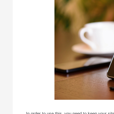
In order to use this, you need to keep your sit