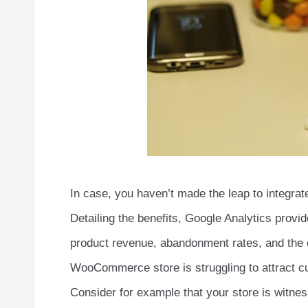
In case, you haven’t made the leap to integra
Detailing the benefits, Google Analytics provid
product revenue, abandonment rates, and the ca
WooCommerce store is struggling to attract cu
Consider for example that your store is witne