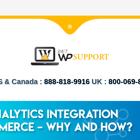
US & Canada :
888-818-9916
UK :
800-069-