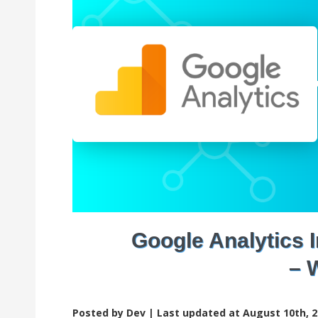
Google Analytics
– 
Posted by Dev |
Last updated at August 10th, 2