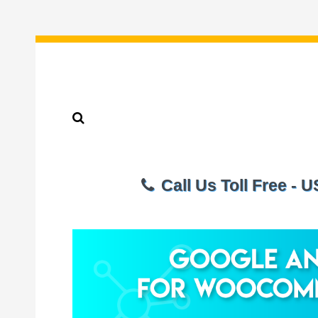
Call Us Toll Free - 