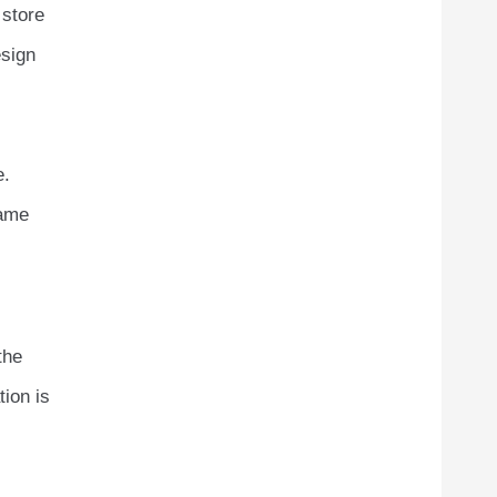
 store
esign
e.
same
the
tion is