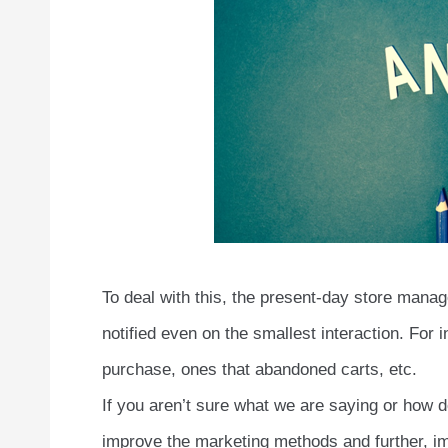
To deal with this, the present-day store mana
notified even on the smallest interaction. For i
purchase, ones that abandoned carts, etc.
If you aren’t sure what we are saying or how
improve the marketing methods and further, im