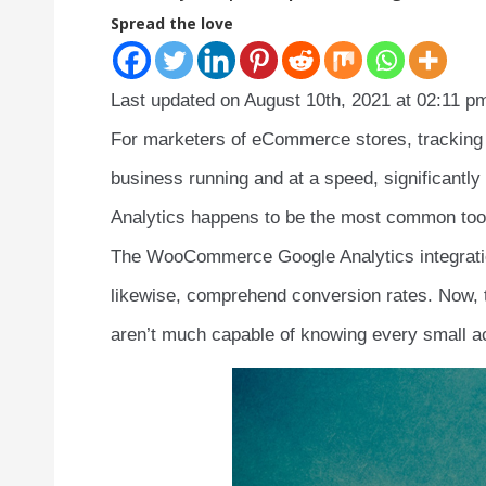
Spread the love
Last updated on August 10th, 2021 at 02:11 p
For marketers of eCommerce stores, tracking 
business running and at a speed, significantl
Analytics happens to be the most common too
The WooCommerce Google Analytics integratio
likewise, comprehend conversion rates. Now, th
aren’t much capable of knowing every small act