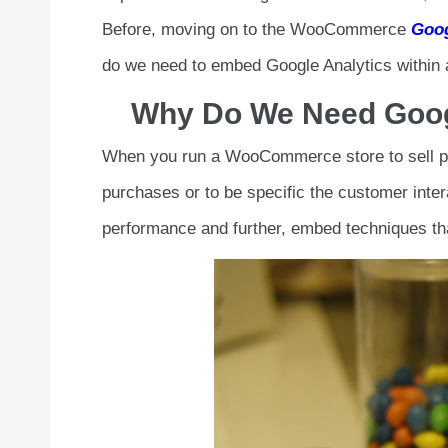
Before, moving on to the WooCommerce
Goog
do we need to embed Google Analytics withi
Why Do We Need Goog
When you run a WooCommerce store to sell pro
purchases or to be specific the customer intera
performance and further, embed techniques tha