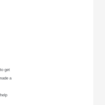
to get
 made a
 help