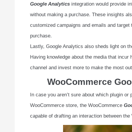
Google Analytics
integration would provide in
without making a purchase. These insights also
customized campaigns and emails and target th
purchase.
Lastly, Google Analytics also sheds light on th
Having knowledge about the media that incur 
channel and invest more to make the most out 
WooCommerce Google
In case you aren’t sure about which plugin or p
WooCommerce store, the WooCommerce
Goo
capable of drafting an interaction between t