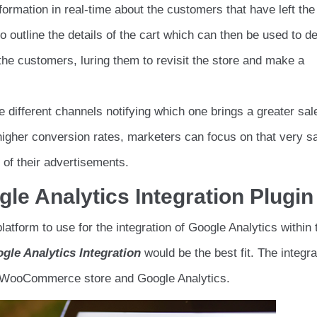
formation in real-time about the customers that have left the
 outline the details of the cart which can then be used to d
e customers, luring them to revisit the store and make a
e different channels notifying which one brings a greater sal
higher conversion rates, marketers can focus on that very 
of their advertisements.
 Analytics Integration Plugin
latform to use for the integration of Google Analytics within 
gle Analytics Integration
would be the best fit. The integra
he WooCommerce store and Google Analytics.