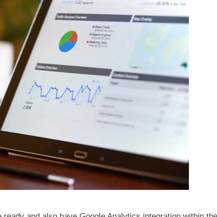
e ready and also have Google Analytics integration within th