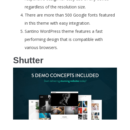
regardless of the resolution size.
There are more than 500 Google fonts featured
in this theme with easy integration.
Santino WordPress theme features a fast
performing design that is compatible with
various browsers.
Shutter