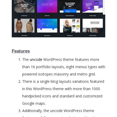
Features
The
uncode
WordPress theme features more
than 16 portfolio layouts, eight menus types with
powered isotopes masonry and metro grid.
There is a single blog layouts variations featured
in this WordPress theme with more than 1000
handpicked icons and standard and customized
Google maps.
Additionally, the uncode WordPress theme