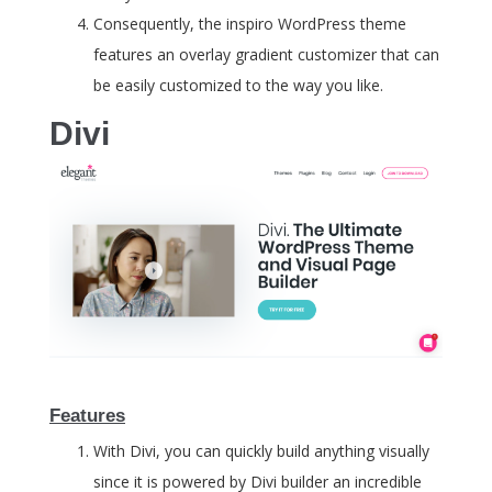
Consequently, the inspiro WordPress theme
features an overlay gradient customizer that can
be easily customized to the way you like.
Divi
Features
With Divi, you can quickly build anything visually
since it is powered by Divi builder an incredible