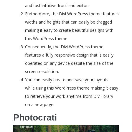
and fast intuitive front end editor.
Furthermore, the Divi WordPress theme features
widths and heights that can easily be dragged
making it easy to create beautiful designs with
this WordPress theme.
Consequently, the Divi WordPress theme
features a fully responsive design that is easily
operated on any device despite the size of the
screen resolution.
You can easily create and save your layouts
while using this WordPress theme making it easy
to retrieve your work anytime from Divi library
on a new page.
Photocrati