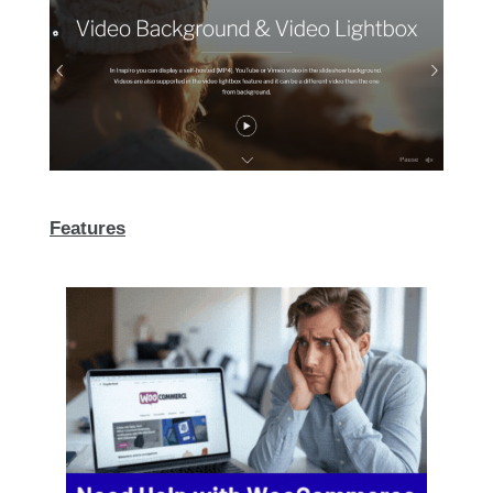
Features