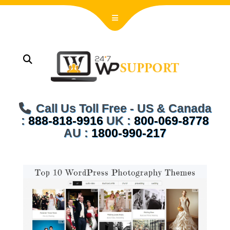
Call Us Toll Free - US & Canada
:
888-818-9916
UK :
800-069-8778
AU :
1800-990-217