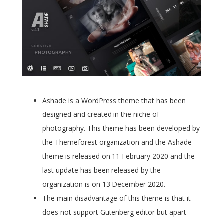
Ashade is a WordPress theme that has been
designed and created in the niche of
photography. This theme has been developed by
the Themeforest organization and the Ashade
theme is released on 11 February 2020 and the
last update has been released by the
organization is on 13 December 2020.
The main disadvantage of this theme is that it
does not support Gutenberg editor but apart