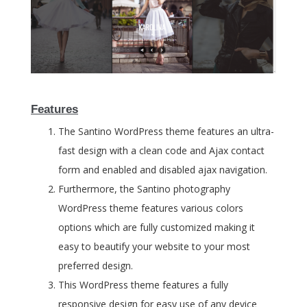
Features
The Santino WordPress theme features an ultra-
fast design with a clean code and Ajax contact
form and enabled and disabled ajax navigation.
Furthermore, the Santino photography
WordPress theme features various colors
options which are fully customized making it
easy to beautify your website to your most
preferred design.
This WordPress theme features a fully
responsive design for easy use of any device