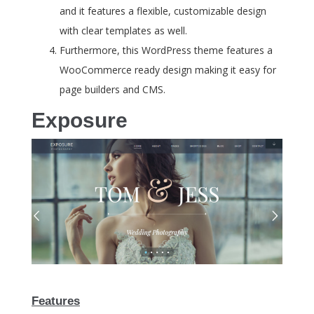
and it features a flexible, customizable design
with clear templates as well.
Furthermore, this WordPress theme features a
WooCommerce ready design making it easy for
page builders and CMS.
Exposure
Features