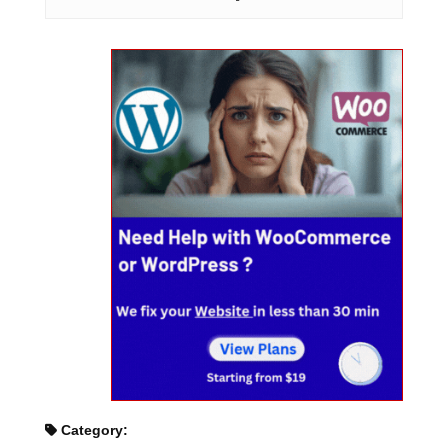
Category: