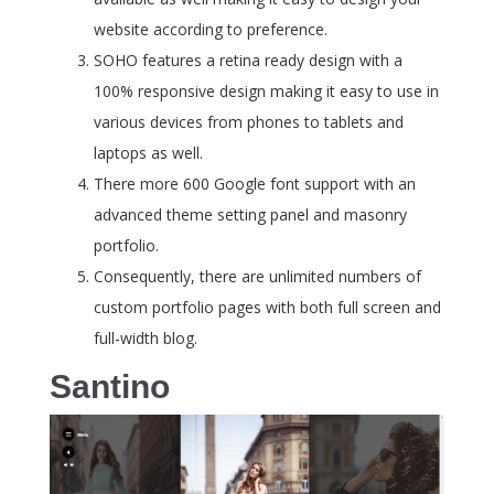
website according to preference.
SOHO features a retina ready design with a
100% responsive design making it easy to use in
various devices from phones to tablets and
laptops as well.
There more 600 Google font support with an
advanced theme setting panel and masonry
portfolio.
Consequently, there are unlimited numbers of
custom portfolio pages with both full screen and
full-width blog.
Santino