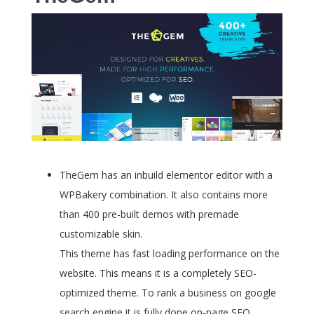
TheGem has an inbuild elementor editor with a
WPBakery combination. It also contains more
than 400 pre-built demos with premade
customizable skin.
This theme has fast loading performance on the
website. This means it is a completely SEO-
optimized theme. To rank a business on google
search engine it is fully done on-page SEO.