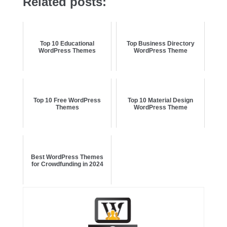
Related posts:
Top 10 Educational
Top Business Directory
WordPress Themes
WordPress Theme
Top 10 Free WordPress
Top 10 Material Design
Themes
WordPress Theme
Best WordPress Themes
for Crowdfunding in 2024