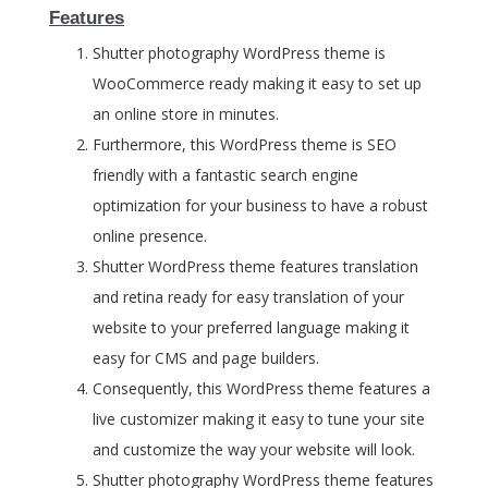
Features
Shutter photography WordPress theme is
WooCommerce ready making it easy to set up
an online store in minutes.
Furthermore, this WordPress theme is SEO
friendly with a fantastic search engine
optimization for your business to have a robust
online presence.
Shutter WordPress theme features translation
and retina ready for easy translation of your
website to your preferred language making it
easy for CMS and page builders.
Consequently, this WordPress theme features a
live customizer making it easy to tune your site
and customize the way your website will look.
Shutter photography WordPress theme features