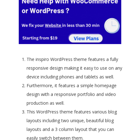
The inspiro WordPress theme features a fully
responsive design making it easy to use on any
device including phones and tablets as well.
Furthermore, it features a simple homepage
design with a responsive portfolio and video
production as well.
This WordPress theme features various blog
layouts including two unique, beautiful blog
layouts and a 3 column layout that you can
easily switch between them.