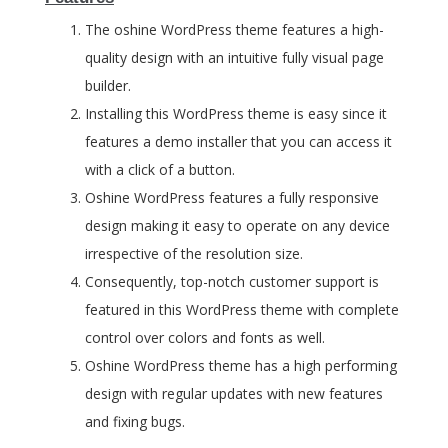
The oshine WordPress theme features a high-
quality design with an intuitive fully visual page
builder.
Installing this WordPress theme is easy since it
features a demo installer that you can access it
with a click of a button.
Oshine WordPress features a fully responsive
design making it easy to operate on any device
irrespective of the resolution size.
Consequently, top-notch customer support is
featured in this WordPress theme with complete
control over colors and fonts as well.
Oshine WordPress theme has a high performing
design with regular updates with new features
and fixing bugs.