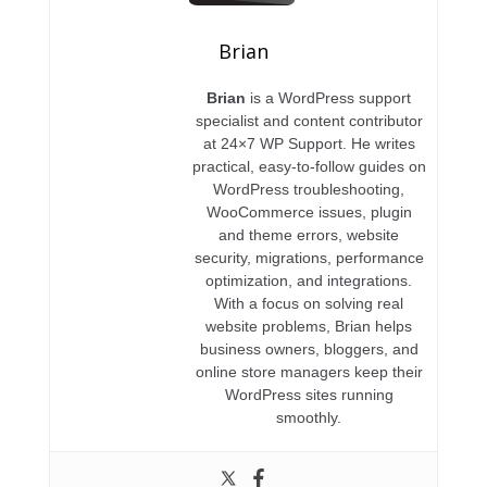
Brian
Brian
is a WordPress support
specialist and content contributor
at 24×7 WP Support. He writes
practical, easy-to-follow guides on
WordPress troubleshooting,
WooCommerce issues, plugin
and theme errors, website
security, migrations, performance
optimization, and integrations.
With a focus on solving real
website problems, Brian helps
business owners, bloggers, and
online store managers keep their
WordPress sites running
smoothly.