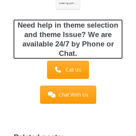
Loading poll ...
Need help in theme selection
and theme Issue? We are
available 24/7 by Phone or
Chat.
Call Us
Chat With Us