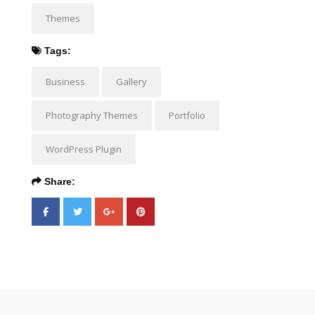
Themes
Tags:
Business
Gallery
Photography Themes
Portfolio
WordPress Plugin
Share: