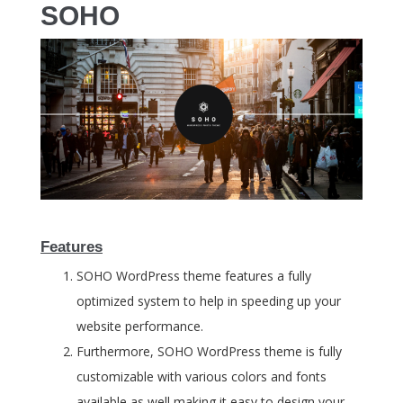
SOHO
Features
SOHO WordPress theme features a fully
optimized system to help in speeding up your
website performance.
Furthermore, SOHO WordPress theme is fully
customizable with various colors and fonts
available as well making it easy to design your