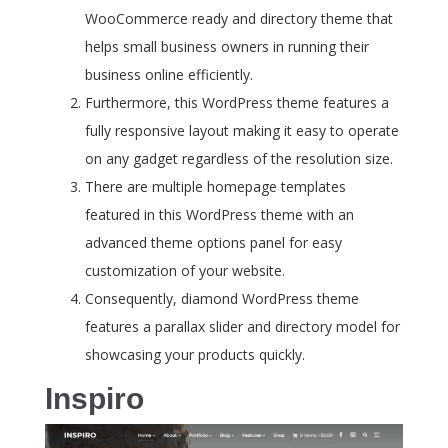
WooCommerce ready and directory theme that
helps small business owners in running their
business online efficiently.
Furthermore, this WordPress theme features a
fully responsive layout making it easy to operate
on any gadget regardless of the resolution size.
There are multiple homepage templates
featured in this WordPress theme with an
advanced theme options panel for easy
customization of your website.
Consequently, diamond WordPress theme
features a parallax slider and directory model for
showcasing your products quickly.
Inspiro