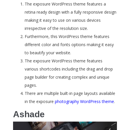
The exposure WordPress theme features a
retina ready design with a fully responsive design
making it easy to use on various devices
irrespective of the resolution size.
Furthermore, this WordPress theme features
different color and fonts options making it easy
to beautify your website.
The exposure WordPress theme features
various shortcodes including the drag and drop
page builder for creating complex and unique
pages.
There are multiple built-in page layouts available
in the exposure
photography WordPress theme
.
Ashade