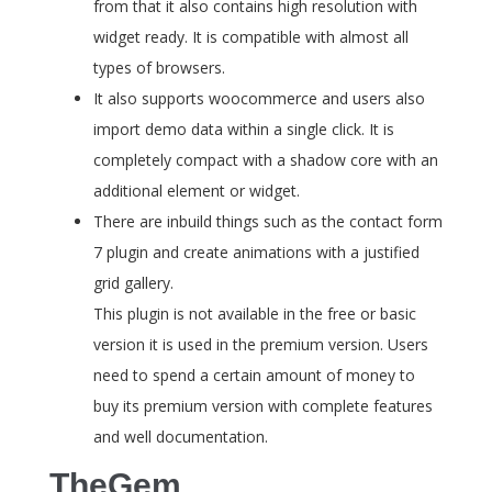
from that it also contains high resolution with
widget ready. It is compatible with almost all
types of browsers.
It also supports woocommerce and users also
import demo data within a single click. It is
completely compact with a shadow core with an
additional element or widget.
There are inbuild things such as the contact form
7 plugin and create animations with a justified
grid gallery.
This plugin is not available in the free or basic
version it is used in the premium version. Users
need to spend a certain amount of money to
buy its premium version with complete features
and well documentation.
TheGem