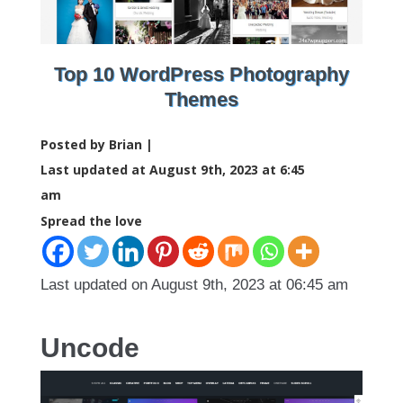
Top 10 WordPress Photography
Themes
Posted by Brian |
Last updated at August 9th, 2023 at 6:45
am
Spread the love
Last updated on August 9th, 2023 at 06:45 am
Uncode