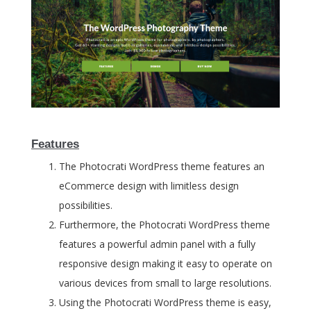
Features
The Photocrati WordPress theme features an
eCommerce design with limitless design
possibilities.
Furthermore, the Photocrati WordPress theme
features a powerful admin panel with a fully
responsive design making it easy to operate on
various devices from small to large resolutions.
Using the Photocrati WordPress theme is easy,