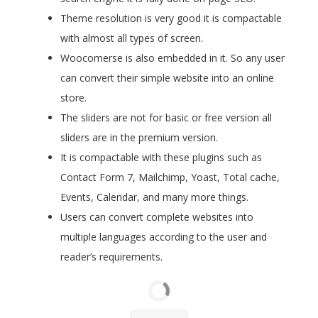
Theme resolution is very good it is compactable
with almost all types of screen.
Woocomerse is also embedded in it. So any user
can convert their simple website into an online
store.
The sliders are not for basic or free version all
sliders are in the premium version.
It is compactable with these plugins such as
Contact Form 7, Mailchimp, Yoast, Total cache,
Events, Calendar, and many more things.
Users can convert complete websites into
multiple languages according to the user and
reader’s requirements.