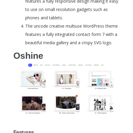
features a fully responsive design making it easy
to use on small resolution gadgets such as
phones and tablets.
The uncode creative multiuse WordPress theme
features a fully integrated contact form 7 with a
beautiful media gallery and a crispy SVG logo.
Oshine
Features