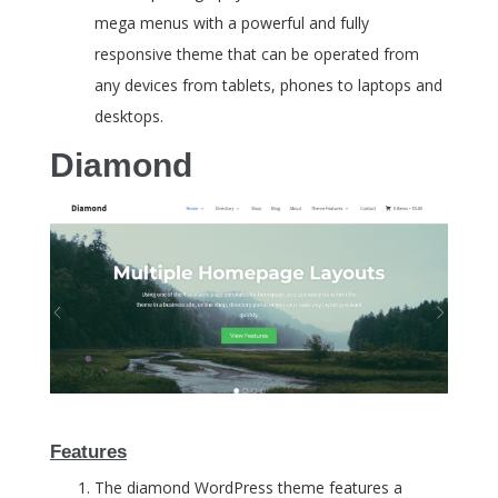
mega menus with a powerful and fully
responsive theme that can be operated from
any devices from tablets, phones to laptops and
desktops.
Diamond
Features
The diamond WordPress theme features a