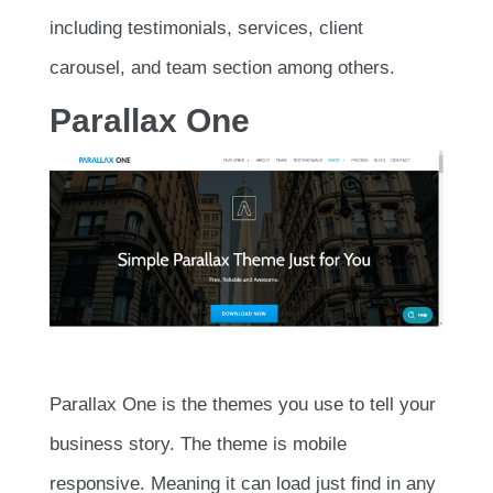
including testimonials, services, client
carousel, and team section among others.
Parallax One
Parallax One is the themes you use to tell your
business story. The theme is mobile
responsive. Meaning it can load just find in any