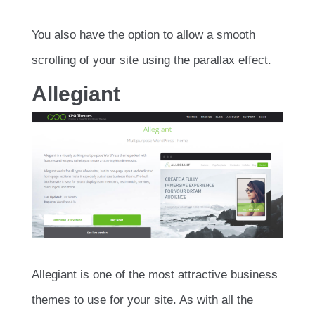
You also have the option to allow a smooth
scrolling of your site using the parallax effect.
Allegiant
Allegiant is one of the most attractive business
themes to use for your site. As with all the