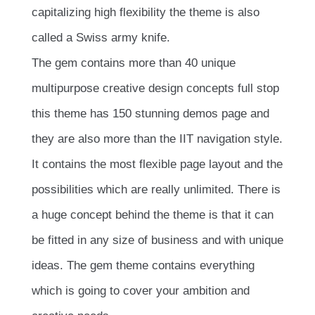
capitalizing high flexibility the theme is also
called a Swiss army knife.
The gem contains more than 40 unique
multipurpose creative design concepts full stop
this theme has 150 stunning demos page and
they are also more than the IIT navigation style.
It contains the most flexible page layout and the
possibilities which are really unlimited. There is
a huge concept behind the theme is that it can
be fitted in any size of business and with unique
ideas. The gem theme contains everything
which is going to cover your ambition and