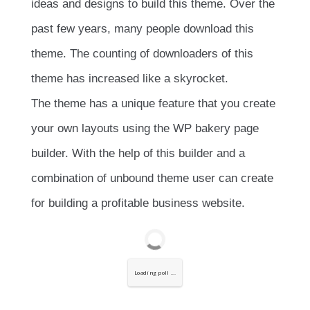
ideas and designs to build this theme. Over the
past few years, many people download this
theme. The counting of downloaders of this
theme has increased like a skyrocket.
The theme has a unique feature that you create
your own layouts using the WP bakery page
builder. With the help of this builder and a
combination of unbound theme user can create
for building a profitable business website.
Loading poll ...