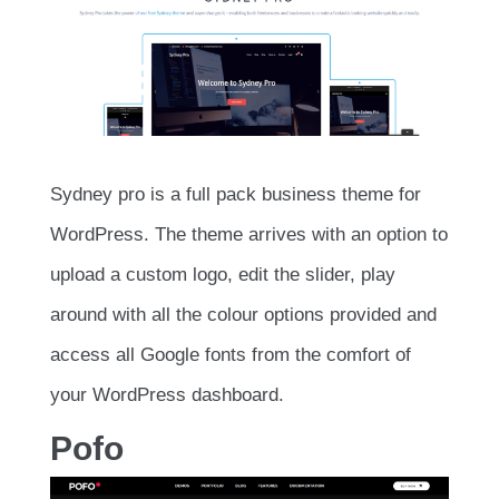
Sydney pro is a full pack business theme for
WordPress. The theme arrives with an option to
upload a custom logo, edit the slider, play
around with all the colour options provided and
access all Google fonts from the comfort of
your WordPress dashboard.
Pofo