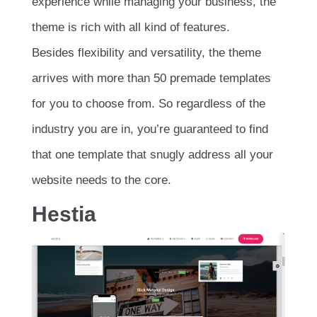
experience while managing your business, the
theme is rich with all kind of features.
Besides flexibility and versatility, the theme
arrives with more than 50 premade templates
for you to choose from. So regardless of the
industry you are in, you’re guaranteed to find
that one template that snugly address all your
website needs to the core.
Hestia