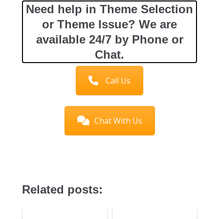
Need help in Theme Selection
or Theme Issue? We are
available 24/7 by Phone or
Chat.
Call Us
Chat With Us
Related posts: