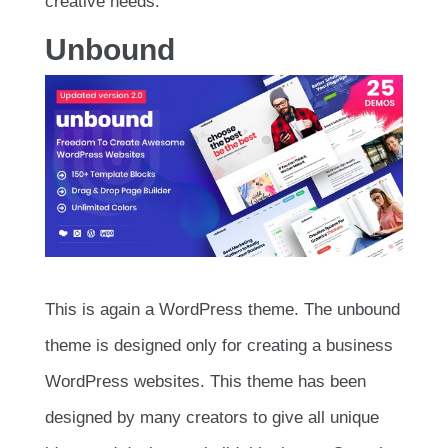
creative needs.
Unbound
This is again a WordPress theme. The unbound
theme is designed only for creating a business
WordPress websites. This theme has been
designed by many creators to give all unique