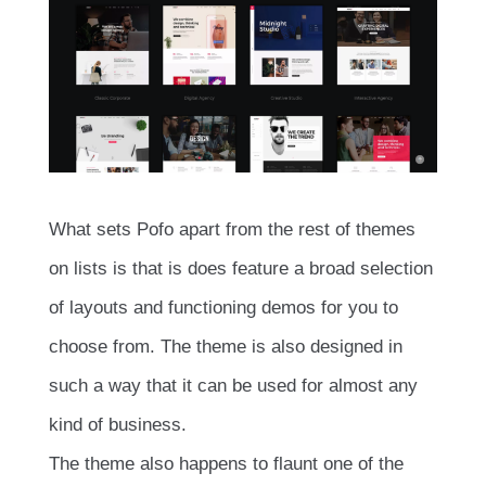
What sets Pofo apart from the rest of themes
on lists is that is does feature a broad selection
of layouts and functioning demos for you to
choose from. The theme is also designed in
such a way that it can be used for almost any
kind of business.
The theme also happens to flaunt one of the