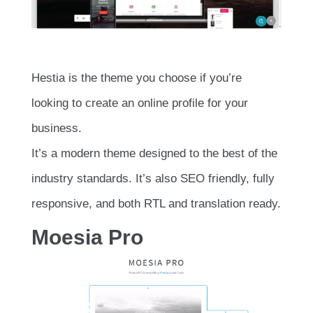
Hestia is the theme you choose if you’re
looking to create an online profile for your
business.
It’s a modern theme designed to the best of the
industry standards. It’s also SEO friendly, fully
responsive, and both RTL and translation ready.
Moesia Pro