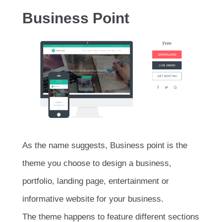
Business Point
As the name suggests, Business point is the
theme you choose to design a business,
portfolio, landing page, entertainment or
informative website for your business.
The theme happens to feature different sections