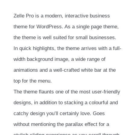
Zelle Pro is a modern, interactive business
theme for WordPress. As a single page theme,
the theme is well suited for small businesses.
In quick highlights, the theme arrives with a full-
width background image, a wide range of
animations and a well-crafted white bar at the
top for the menu.
The theme flaunts one of the most user-friendly
designs, in addition to stacking a colourful and
catchy design you’ll certainly love. Goes
without mentioning the parallax effect for a