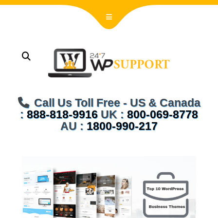
Call Us Toll Free - US & Canada
:
888-818-9916
UK :
800-069-8778
AU :
1800-990-217