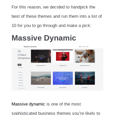
For this reason, we decided to handpick the
best of these themes and run them into a list of
10 for you to go through and make a pick:
Massive Dynamic
Massive dynamic
is one of the most
sophisticated business themes you’re likely to