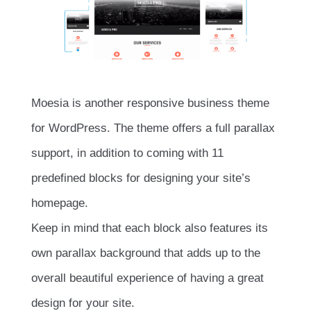
Moesia is another responsive business theme
for WordPress. The theme offers a full parallax
support, in addition to coming with 11
predefined blocks for designing your site’s
homepage.
Keep in mind that each block also features its
own parallax background that adds up to the
overall beautiful experience of having a great
design for your site.