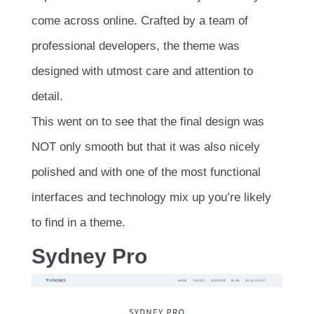
come across online. Crafted by a team of
professional developers, the theme was
designed with utmost care and attention to
detail.
This went on to see that the final design was
NOT only smooth but that it was also nicely
polished and with one of the most functional
interfaces and technology mix up you’re likely
to find in a theme.
Sydney Pro