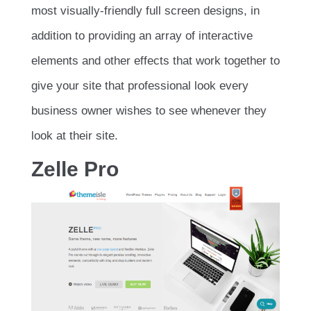
most visually-friendly full screen designs, in
addition to providing an array of interactive
elements and other effects that work together to
give your site that professional look every
business owner wishes to see whenever they
look at their site.
Zelle Pro