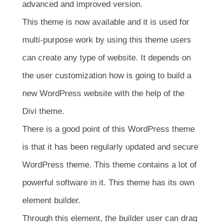
advanced and improved version.
This theme is now available and it is used for
multi-purpose work by using this theme users
can create any type of website. It depends on
the user customization how is going to build a
new WordPress website with the help of the
Divi theme.
There is a good point of this WordPress theme
is that it has been regularly updated and secure
WordPress theme. This theme contains a lot of
powerful software in it. This theme has its own
element builder.
Through this element, the builder user can drag