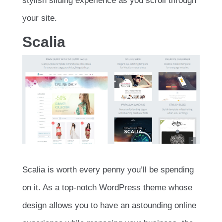
stylish sliding experience as you scroll through
your site.
Scalia
Scalia is worth every penny you’ll be spending
on it. As a top-notch WordPress theme whose
design allows you to have an astounding online