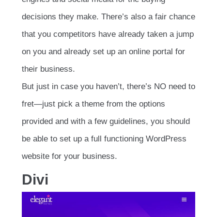
decisions they make. There’s also a fair chance
that you competitors have already taken a jump
on you and already set up an online portal for
their business.
But just in case you haven’t, there’s NO need to
fret—just pick a theme from the options
provided and with a few guidelines, you should
be able to set up a full functioning WordPress
website for your business.
Divi