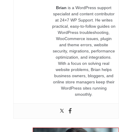
Brian
is a WordPress support
specialist and content contributor
at 24×7 WP Support. He writes
practical, easy-to-follow guides on
WordPress troubleshooting,
WooCommerce issues, plugin
and theme errors, website
security, migrations, performance
optimization, and integrations.
With a focus on solving real
website problems, Brian helps
business owners, bloggers, and
online store managers keep their
WordPress sites running
smoothly.