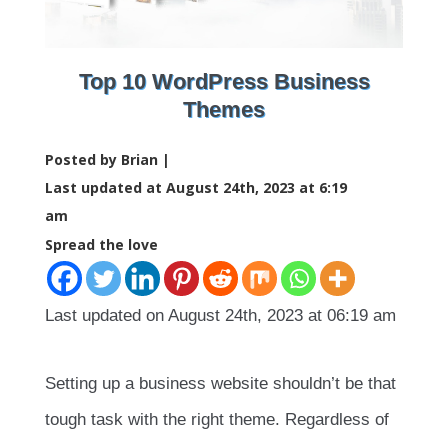
Top 10 WordPress Business
Themes
Posted by Brian |
Last updated at August 24th, 2023 at 6:19
am
Spread the love
Last updated on August 24th, 2023 at 06:19 am
Setting up a business website shouldn’t be that
tough task with the right theme. Regardless of