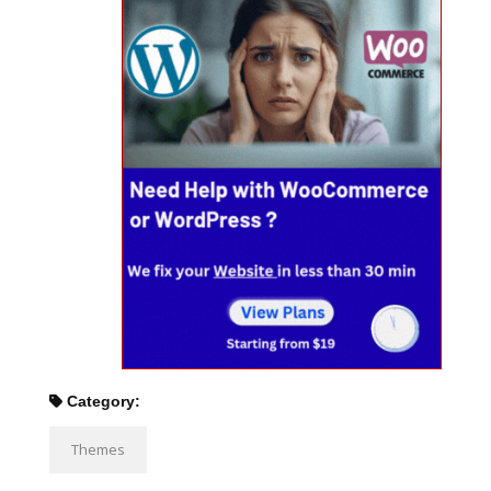
Category:
Themes