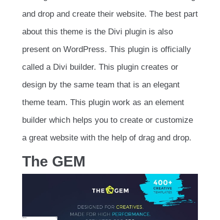
and drop and create their website. The best part
about this theme is the Divi plugin is also
present on WordPress. This plugin is officially
called a Divi builder. This plugin creates or
design by the same team that is an elegant
theme team. This plugin work as an element
builder which helps you to create or customize
a great website with the help of drag and drop.
The GEM