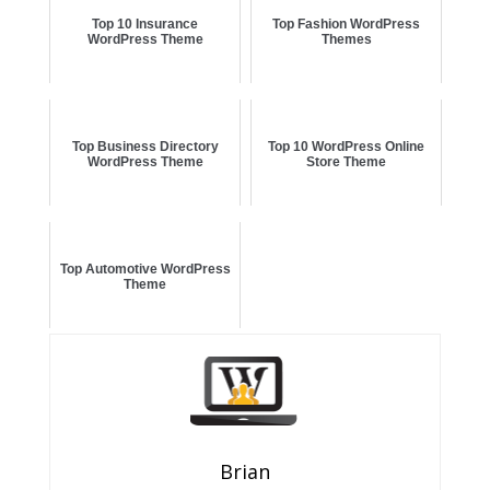
Top 10 Insurance
Top Fashion WordPress
WordPress Theme
Themes
Top Business Directory
Top 10 WordPress Online
WordPress Theme
Store Theme
Top Automotive WordPress
Theme
Brian