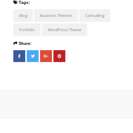
Tags:
Blog
Business Themes
Consulting
Portfolio
WordPress Theme
Share: