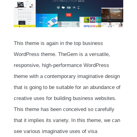
This theme is again in the top business
WordPress theme. TheGem is a versatile,
responsive, high-performance WordPress
theme with a contemporary imaginative design
that is going to be suitable for an abundance of
creative uses for building business websites.
This theme has been conceived so carefully
that it implies its variety. In this theme, we can
see various imaginative uses of visa