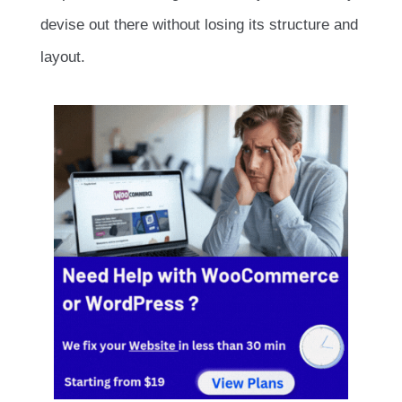
devise out there without losing its structure and
layout.