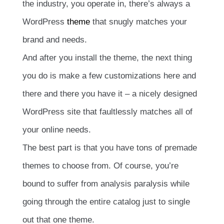
the industry, you operate in, there’s always a
WordPress
theme
that snugly matches your
brand and needs.
And after you install the theme, the next thing
you do is make a few customizations here and
there and there you have it – a nicely designed
WordPress site that faultlessly matches all of
your online needs.
The best part is that you have tons of premade
themes to choose from. Of course, you’re
bound to suffer from analysis paralysis while
going through the entire catalog just to single
out that one theme.