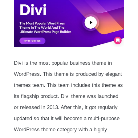
Divi is the most popular business theme in
WordPress. This theme is produced by elegant
themes team. This team includes this theme as
its flagship product. Divi theme was launched
or released in 2013. After this, it got regularly
updated so that it will become a multi-purpose
WordPress theme category with a highly