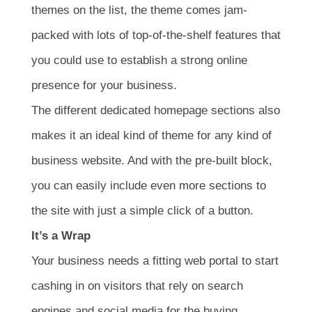
themes on the list, the theme comes jam-
packed with lots of top-of-the-shelf features that
you could use to establish a strong online
presence for your business.
The different dedicated homepage sections also
makes it an ideal kind of theme for any kind of
business website. And with the pre-built block,
you can easily include even more sections to
the site with just a simple click of a button.
It’s a Wrap
Your business needs a fitting web portal to start
cashing in on visitors that rely on search
engines and social media for the buying