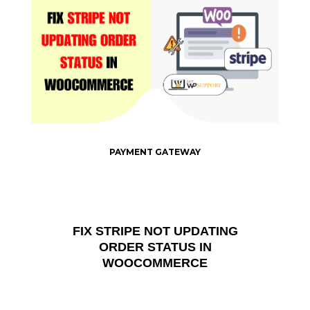
PAYMENT GATEWAY
FIX STRIPE NOT UPDATING
ORDER STATUS IN
WOOCOMMERCE