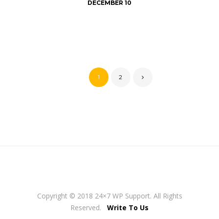
DECEMBER 10
1
2
Copyright © 2018 24×7 WP Support. All Rights
Reserved.
Write To Us