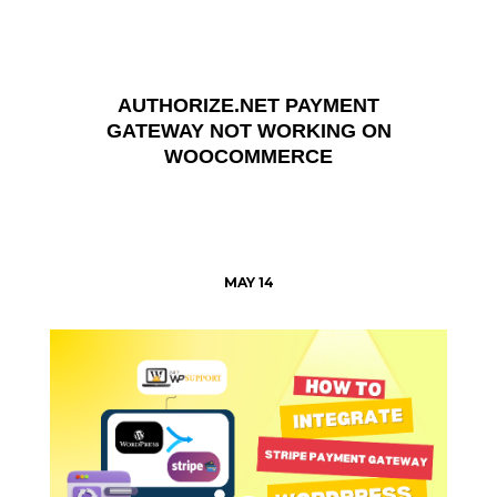
AUTHORIZE.NET PAYMENT
GATEWAY NOT WORKING ON
WOOCOMMERCE
MAY 14