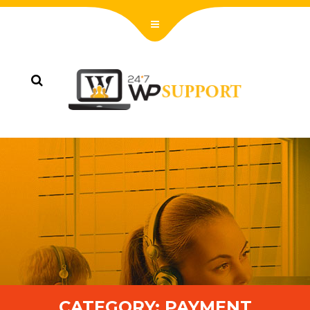
CATEGORY:
PAYMENT