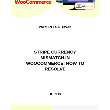
PAYMENT GATEWAY
STRIPE CURRENCY
MISMATCH IN
WOOCOMMERCE: HOW TO
RESOLVE
JULY 15