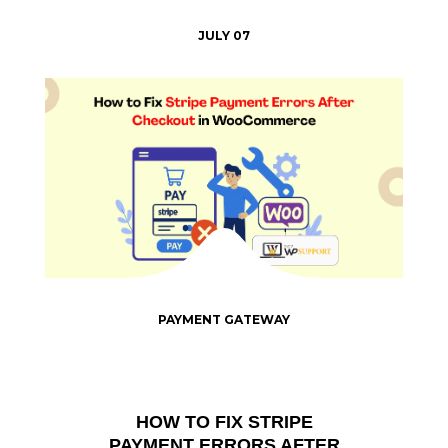
JULY 07
PAYMENT GATEWAY
HOW TO FIX STRIPE
PAYMENT ERRORS AFTER