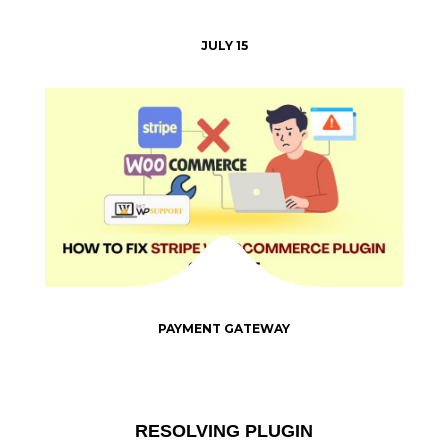
JULY 15
PAYMENT GATEWAY
RESOLVING PLUGIN