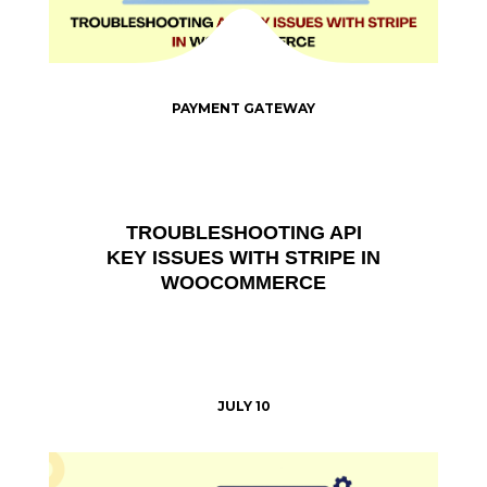
PAYMENT GATEWAY
TROUBLESHOOTING API
KEY ISSUES WITH STRIPE IN
WOOCOMMERCE
JULY 10