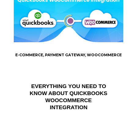
E-COMMERCE
,
PAYMENT GATEWAY
,
WOOCOMMERCE
EVERYTHING YOU NEED TO
KNOW ABOUT QUICKBOOKS
WOOCOMMERCE
INTEGRATION