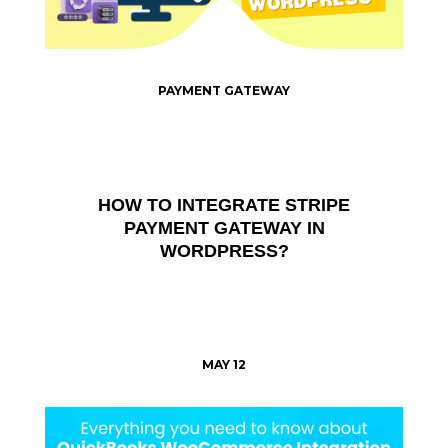
PAYMENT GATEWAY
HOW TO INTEGRATE STRIPE
PAYMENT GATEWAY IN
WORDPRESS?
MAY 12