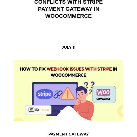
CONFLICTS WITH STRIPE
PAYMENT GATEWAY IN
WOOCOMMERCE
JULY 11
PAYMENT GATEWAY