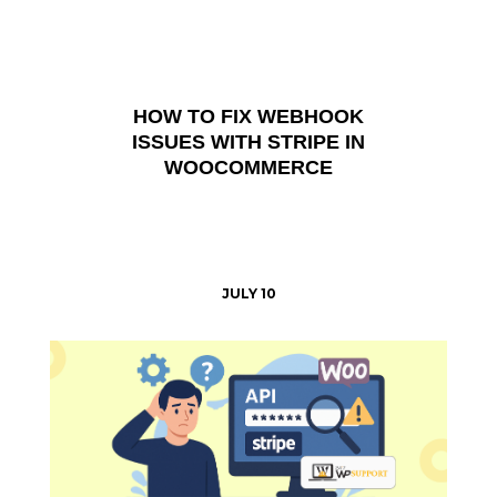
HOW TO FIX WEBHOOK
ISSUES WITH STRIPE IN
WOOCOMMERCE
JULY 10