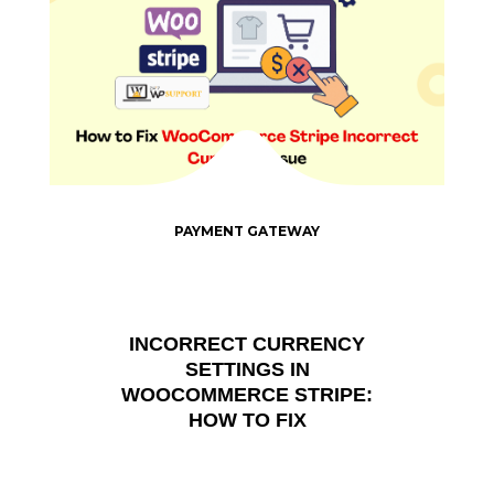
PAYMENT GATEWAY
INCORRECT CURRENCY
SETTINGS IN
WOOCOMMERCE STRIPE:
HOW TO FIX