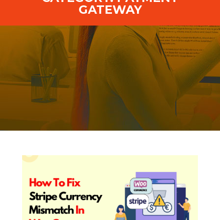
GATEWAY