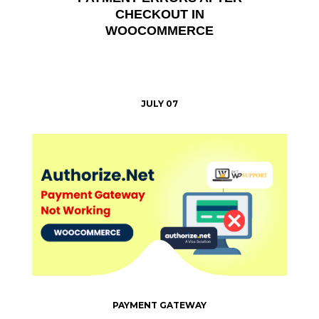
CHECKOUT IN
WOOCOMMERCE
JULY 07
PAYMENT GATEWAY