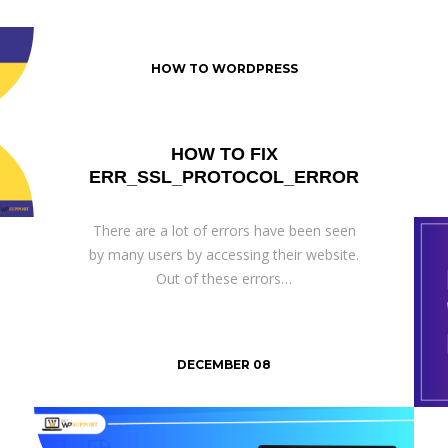
HOW TO WORDPRESS
HOW TO FIX
ERR_SSL_PROTOCOL_ERROR
There are a lot of errors have been seen
by many users by accessing their website.
Out of these errors…
DECEMBER 08