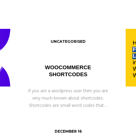
UNCATEGORISED
WOOCOMMERCE
SHORTCODES
If you are a wordpress user then you are
very much known about shortcodes.
Shortcodes are small word codes that…
DECEMBER 16