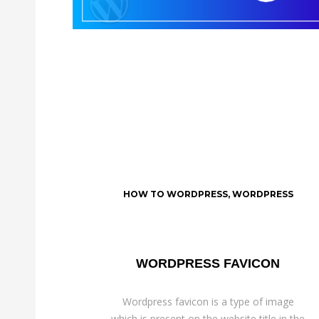
HOW TO WORDPRESS
,
WORDPRESS
WORDPRESS FAVICON
Wordpress favicon is a type of image
which is present on the website title in the