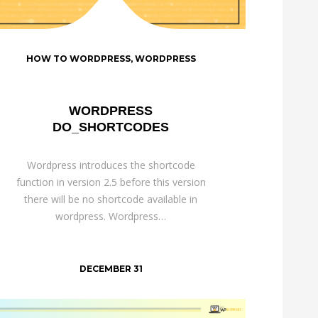
HOW TO WORDPRESS
,
WORDPRESS
WORDPRESS
DO_SHORTCODES
Wordpress introduces the shortcode
function in version 2.5 before this version
there will be no shortcode available in
wordpress. Wordpress…
DECEMBER 31