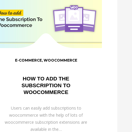
E-COMMERCE
,
WOOCOMMERCE
HOW TO ADD THE
SUBSCRIPTION TO
WOOCOMMERCE
Users can easily add subscriptions to
woocommerce with the help of lots of
woocommerce subscription extensions are
available in the…