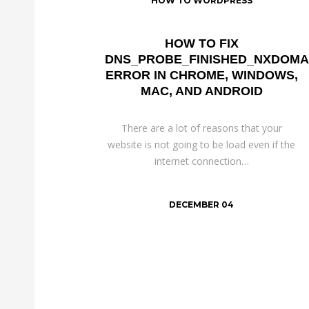
HOW TO WORDPRESS
HOW TO FIX
DNS_PROBE_FINISHED_NXDOMA
ERROR IN CHROME, WINDOWS,
MAC, AND ANDROID
There are a lot of reasons that your
website is not going to be load even if the
internet connection…
DECEMBER 04