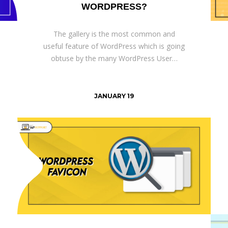
WORDPRESS?
The gallery is the most common and
useful feature of WordPress which is going
obtuse by the many WordPress User…
JANUARY 19