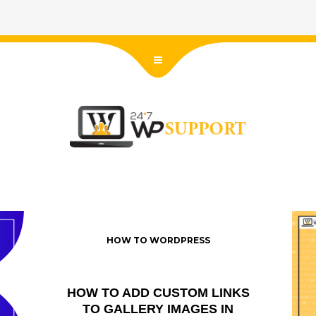
HOW TO WORDPRESS
HOW TO ADD CUSTOM LINKS
TO GALLERY IMAGES IN