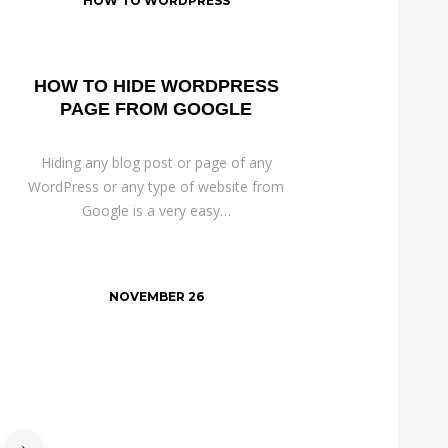
HOW TO WORDPRESS
HOW TO HIDE WORDPRESS
PAGE FROM GOOGLE
Hiding any blog post or page of any
WordPress or any type of website from
Google is a very easy…
NOVEMBER 26