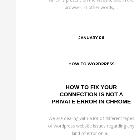
browser. In other words,…
JANUARY 06
HOW TO WORDPRESS
HOW TO FIX YOUR
CONNECTION IS NOT A
PRIVATE ERROR IN CHROME
We are dealing with a lot of different types
of wordpress website issues regarding any
kind of error on a…