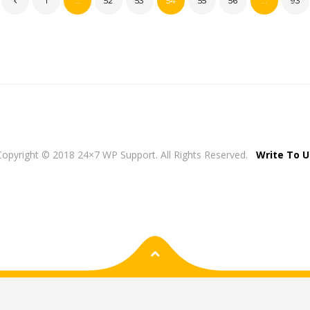
1
…
52
53
54
55
56
…
93
Copyright © 2018 24×7 WP Support. All Rights Reserved.
Write To U