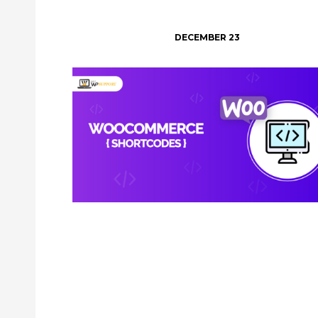
DECEMBER 23