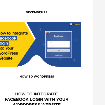
DECEMBER 29
HOW TO WORDPRESS
HOW TO INTEGRATE
FACEBOOK LOGIN WITH YOUR
WORDPRESS WEBSITE