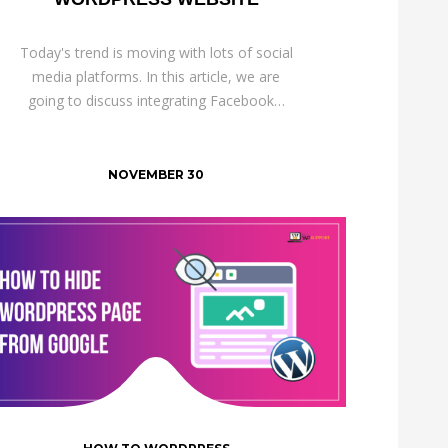
Today's trend is moving with lots of social
media platforms. In this article, we are
going to discuss integrating Facebook…
NOVEMBER 30