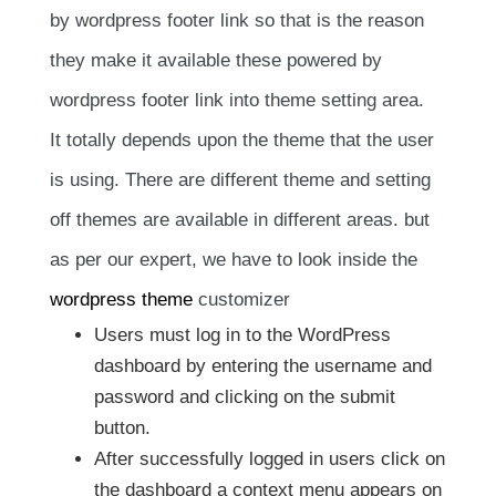
by wordpress footer link so that is the reason
they make it available these powered by
wordpress footer link into theme setting area.
It totally depends upon the theme that the user
is using. There are different theme and setting
off themes are available in different areas. but
as per our expert, we have to look inside the
wordpress theme
customizer
Users must log in to the WordPress
dashboard by entering the username and
password and clicking on the submit
button.
After successfully logged in users click on
the dashboard a context menu appears on