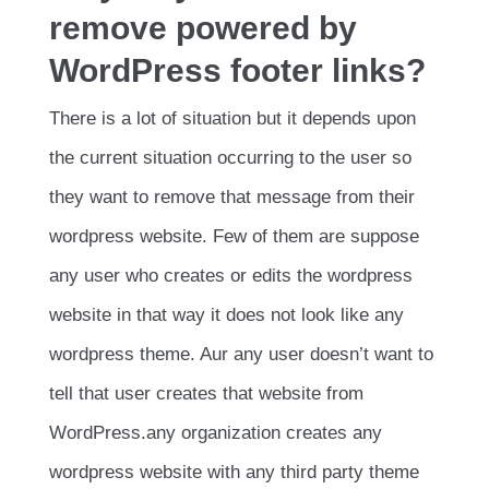
remove powered by
WordPress footer links?
There is a lot of situation but it depends upon
the current situation occurring to the user so
they want to remove that message from their
wordpress website. Few of them are suppose
any user who creates or edits the wordpress
website in that way it does not look like any
wordpress theme. Aur any user doesn’t want to
tell that user creates that website from
WordPress.any organization creates any
wordpress website with any third party theme