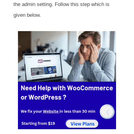
the admin setting. Follow this step which is
given below.