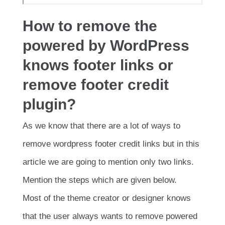
How to remove the
powered by WordPress
knows footer links or
remove footer credit
plugin?
As we know that there are a lot of ways to
remove wordpress footer credit links but in this
article we are going to mention only two links.
Mention the steps which are given below.
Most of the theme creator or designer knows
that the user always wants to remove powered