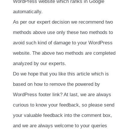
WordPress website which ranks in Google
automatically.
As per our expert decision we recommend two
methods above use only these two methods to
avoid such kind of damage to your WordPress
website. The above two methods are completed
analyzed by our experts.
Do we hope that you like this article which is
based on how to remove the powered by
WordPress footer link? At last, we are always
curious to know your feedback, so please send
your valuable feedback into the comment box,
and we are always welcome to your queries