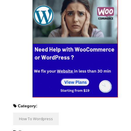
Category:
How To Wordpress