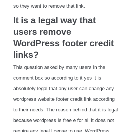
so they want to remove that link.
It is a legal way that
users remove
WordPress footer credit
links?
This question asked by many users in the
comment box so according to it yes it is
absolutely legal that any user can change any
wordpress website footer credit link according
to their needs. The reason behind that it is legal
because wordpress is free e for all it does not
require any legal license to use. WordPress