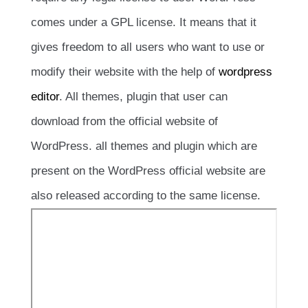
comes under a GPL license. It means that it
gives freedom to all users who want to use or
modify their website with the help of
wordpress
editor
. All themes, plugin that user can
download from the official website of
WordPress. all themes and plugin which are
present on the WordPress official website are
also released according to the same license.