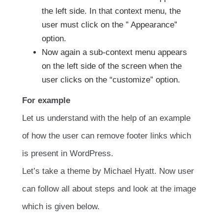
the left side. In that context menu, the
user must click on the ” Appearance”
option.
Now again a sub-context menu appears
on the left side of the screen when the
user clicks on the “customize” option.
For example
Let us understand with the help of an example
of how the user can remove footer links which
is present in WordPress.
Let’s take a theme by Michael Hyatt. Now user
can follow all about steps and look at the image
which is given below.