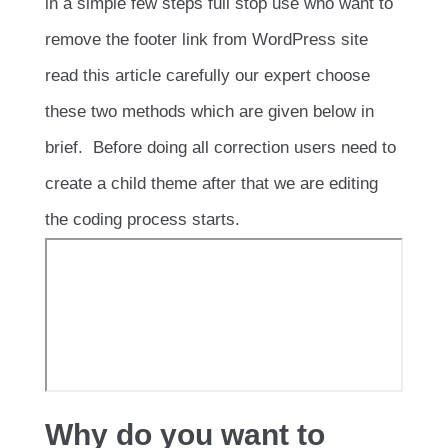
in a simple few steps full stop use who want to
remove the footer link from WordPress site
read this article carefully our expert choose
these two methods which are given below in
brief. Before doing all correction users need to
create a child theme after that we are editing
the coding process starts.
Why do you want to