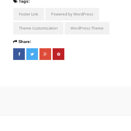
Tags:
Footer Link
Powered by WordPress
Theme Customization
WordPress Theme
Share: