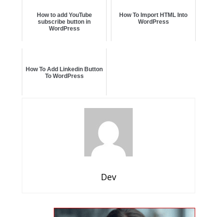
How to add YouTube
How To Import HTML Into
subscribe button in
WordPress
WordPress
How To Add Linkedin Button
To WordPress
Dev