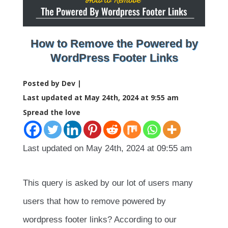
How to Remove the Powered by
WordPress Footer Links
Posted by Dev |
Last updated at May 24th, 2024 at 9:55 am
Spread the love
Last updated on May 24th, 2024 at 09:55 am
This query is asked by our lot of users many
users that how to remove powered by
wordpress footer links? According to our