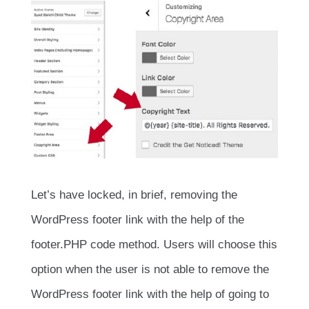
Let’s have locked, in brief, removing the
WordPress footer link with the help of the
footer.PHP code method. Users will choose this
option when the user is not able to remove the
WordPress footer link with the help of going to