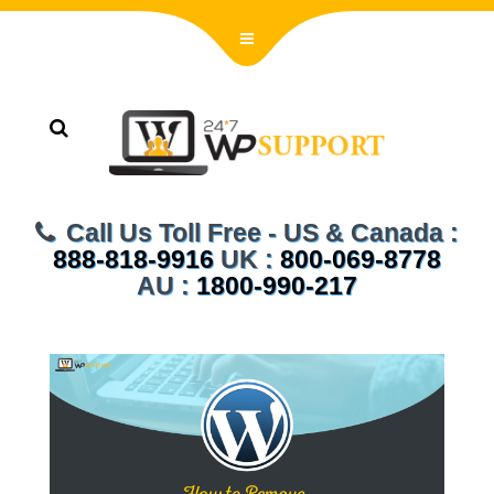
Call Us Toll Free - US & Canada :
888-818-9916
UK :
800-069-8778
AU :
1800-990-217