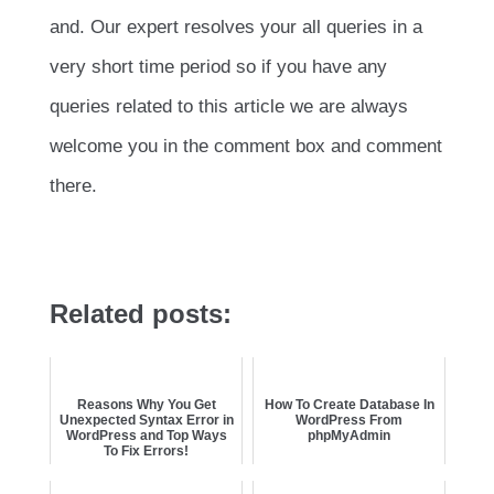
and. Our expert resolves your all queries in a
very short time period so if you have any
queries related to this article we are always
welcome you in the comment box and comment
there.
Related posts:
Reasons Why You Get
How To Create Database In
Unexpected Syntax Error in
WordPress From
WordPress and Top Ways
phpMyAdmin
To Fix Errors!