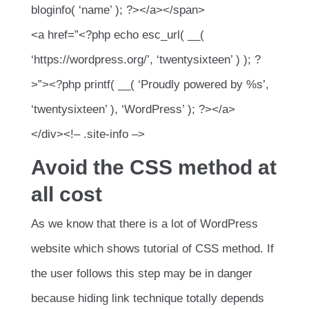
bloginfo( ‘name’ ); ?></a></span>
<a href=”<?php echo esc_url( __(
‘https://wordpress.org/’, ‘twentysixteen’ ) ); ?
>”><?php printf( __( ‘Proudly powered by %s’,
‘twentysixteen’ ), ‘WordPress’ ); ?></a>
</div><!– .site-info –>
Avoid the CSS method at
all cost
As we know that there is a lot of WordPress
website which shows tutorial of CSS method. If
the user follows this step may be in danger
because hiding link technique totally depends