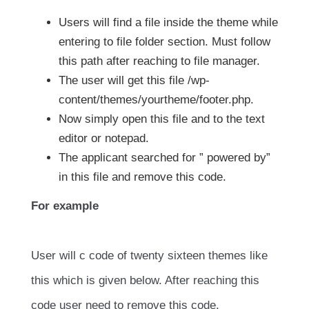
Users will find a file inside the theme while
entering to file folder section. Must follow
this path after reaching to file manager.
The user will get this file /wp-
content/themes/yourtheme/footer.php.
Now simply open this file and to the text
editor or notepad.
The applicant searched for ” powered by”
in this file and remove this code.
For example
User will c code of twenty sixteen themes like
this which is given below. After reaching this
code user need to remove this code.