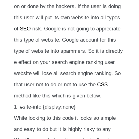
on or done by the hackers. If the user is doing
this user will put its own website into all types
of
SEO
risk. Google is not going to appreciate
this type of website. Google account for this
type of website into spammers. So it is directly
e effect on your search engine ranking user
website will lose all search engine ranking. So
that user not to do or not to use the
CSS
method like this which is given below.
1 #site-info {display:none}
While looking to this code it looks so simple
and easy to do but it is highly risky to any