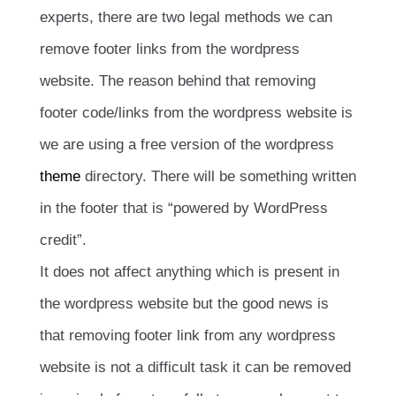
experts, there are two legal methods we can
remove footer links from the wordpress
website. The reason behind that removing
footer code/links from the wordpress website is
we are using a free version of the wordpress
theme
directory. There will be something written
in the footer that is “powered by WordPress
credit”.
It does not affect anything which is present in
the wordpress website but the good news is
that removing footer link from any wordpress
website is not a difficult task it can be removed