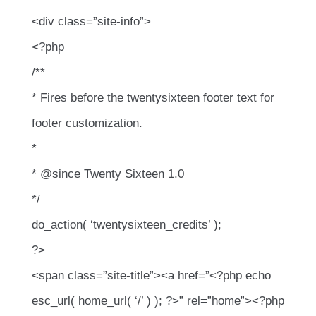
<div class=”site-info”>
<?php
/**
* Fires before the twentysixteen footer text for
footer customization.
*
* @since Twenty Sixteen 1.0
*/
do_action( ‘twentysixteen_credits’ );
?>
<span class=”site-title”><a href=”<?php echo
esc_url( home_url( ‘/’ ) ); ?>” rel=”home”><?php