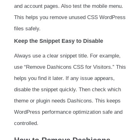
and account pages. Also test the mobile menu.
This helps you remove unused CSS WordPress
files safely.
Keep the Snippet Easy to Disable
Always use a clear snippet title. For example,
use “Remove Dashicons CSS for Visitors.” This
helps you find it later. If any issue appears,
disable the snippet quickly. Then check which
theme or plugin needs Dashicons. This keeps
WordPress performance optimization safe and
controlled.