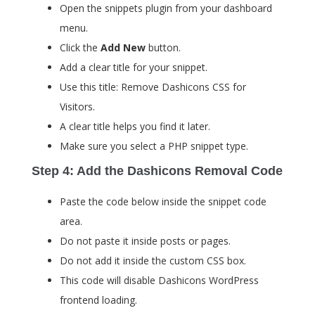
Open the snippets plugin from your dashboard
menu.
Click the
Add New
button.
Add a clear title for your snippet.
Use this title: Remove Dashicons CSS for
Visitors.
A clear title helps you find it later.
Make sure you select a PHP snippet type.
Step 4: Add the Dashicons Removal Code
Paste the code below inside the snippet code
area.
Do not paste it inside posts or pages.
Do not add it inside the custom CSS box.
This code will disable Dashicons WordPress
frontend loading.