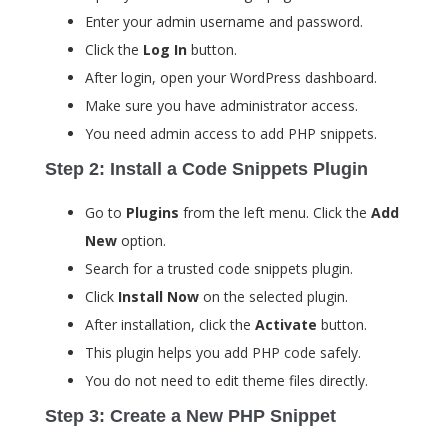
Enter your admin username and password.
Click the
Log In
button.
After login, open your WordPress dashboard.
Make sure you have administrator access.
You need admin access to add PHP snippets.
Step 2: Install a Code Snippets Plugin
Go to
Plugins
from the left menu. Click the
Add
New
option.
Search for a trusted code snippets plugin.
Click
Install Now
on the selected plugin.
After installation, click the
Activate
button.
This plugin helps you add PHP code safely.
You do not need to edit theme files directly.
Step 3: Create a New PHP Snippet