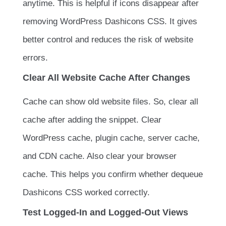
anytime. This is helpful if icons disappear after
removing WordPress Dashicons CSS. It gives
better control and reduces the risk of website
errors.
Clear All Website Cache After Changes
Cache can show old website files. So, clear all
cache after adding the snippet. Clear
WordPress cache, plugin cache, server cache,
and CDN cache. Also clear your browser
cache. This helps you confirm whether dequeue
Dashicons CSS worked correctly.
Test Logged-In and Logged-Out Views