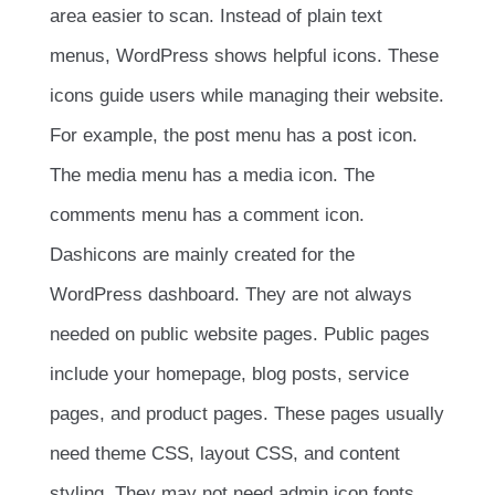
area easier to scan. Instead of plain text
menus, WordPress shows helpful icons. These
icons guide users while managing their website.
For example, the post menu has a post icon.
The media menu has a media icon. The
comments menu has a comment icon.
Dashicons are mainly created for the
WordPress dashboard. They are not always
needed on public website pages. Public pages
include your homepage, blog posts, service
pages, and product pages. These pages usually
need theme CSS, layout CSS, and content
styling. They may not need admin icon fonts.