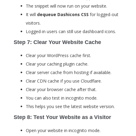
The snippet will now run on your website.
It will
dequeue Dashicons CSS
for logged-out
visitors.
Logged-in users can still use dashboard icons.
Step 7: Clear Your Website Cache
Clear your WordPress cache first.
Clear your caching plugin cache.
Clear server cache from hosting if available.
Clear CDN cache if you use Cloudflare.
Clear your browser cache after that.
You can also test in incognito mode.
This helps you see the latest website version.
Step 8: Test Your Website as a Visitor
Open your website in incognito mode.