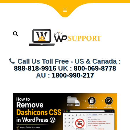
Call Us Toll Free - US & Canada :
888-818-9916
UK :
800-069-8778
AU :
1800-990-217