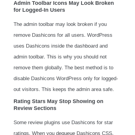
Admin Toolbar Icons May Look Broken
for Logged-In Users
The admin toolbar may look broken if you
remove Dashicons for all users. WordPress
uses Dashicons inside the dashboard and
admin toolbar. This is why you should not
remove them globally. The best method is to
disable Dashicons WordPress only for logged-
out visitors. This keeps the admin area safe.
Rating Stars May Stop Showing on
Review Sections
Some review plugins use Dashicons for star
ratings. When you dequeue Dashicons CSS,