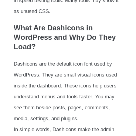
in speed testing tools. Many tools may show it
as unused CSS.
What Are Dashicons in
WordPress and Why Do They
Load?
Dashicons are the default icon font used by
WordPress. They are small visual icons used
inside the dashboard. These icons help users
understand menus and tools faster. You may
see them beside posts, pages, comments,
media, settings, and plugins.
In simple words, Dashicons make the admin