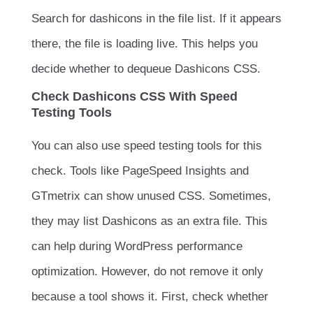
Search for
dashicons
in the file list. If it appears
there, the file is loading live. This helps you
decide whether to dequeue Dashicons CSS.
Check Dashicons CSS With Speed
Testing Tools
You can also use speed testing tools for this
check. Tools like PageSpeed Insights and
GTmetrix can show unused CSS. Sometimes,
they may list Dashicons as an extra file. This
can help during WordPress performance
optimization. However, do not remove it only
because a tool shows it. First, check whether