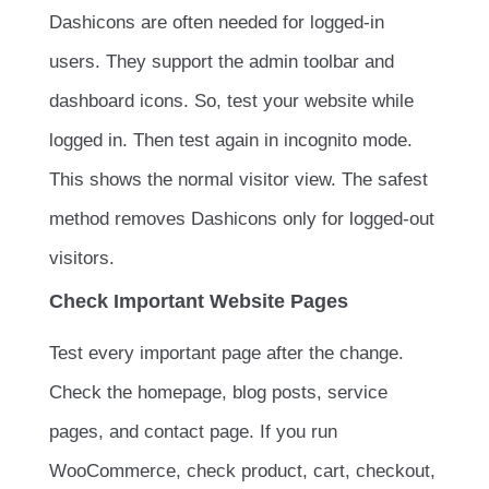
Dashicons are often needed for logged-in
users. They support the admin toolbar and
dashboard icons. So, test your website while
logged in. Then test again in incognito mode.
This shows the normal visitor view. The safest
method removes Dashicons only for logged-out
visitors.
Check Important Website Pages
Test every important page after the change.
Check the homepage, blog posts, service
pages, and contact page. If you run
WooCommerce, check product, cart, checkout,