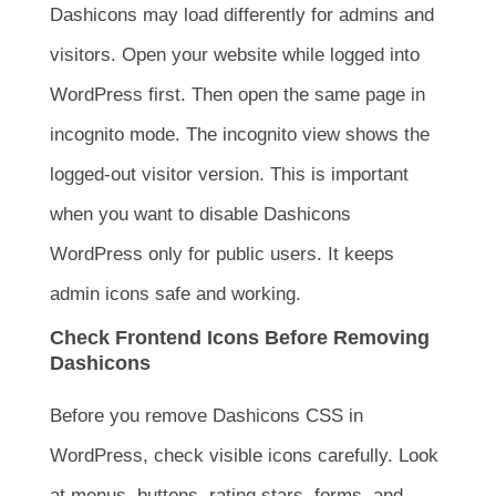
Dashicons may load differently for admins and
visitors. Open your website while logged into
WordPress first. Then open the same page in
incognito mode. The incognito view shows the
logged-out visitor version. This is important
when you want to disable Dashicons
WordPress only for public users. It keeps
admin icons safe and working.
Check Frontend Icons Before Removing
Dashicons
Before you remove Dashicons CSS in
WordPress, check visible icons carefully. Look
at menus, buttons, rating stars, forms, and