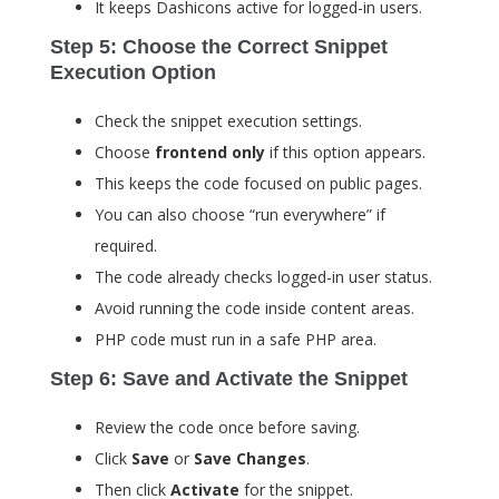
It keeps Dashicons active for logged-in users.
Step 5: Choose the Correct Snippet
Execution Option
Check the snippet execution settings.
Choose
frontend only
if this option appears.
This keeps the code focused on public pages.
You can also choose “run everywhere” if
required.
The code already checks logged-in user status.
Avoid running the code inside content areas.
PHP code must run in a safe PHP area.
Step 6: Save and Activate the Snippet
Review the code once before saving.
Click
Save
or
Save Changes
.
Then click
Activate
for the snippet.