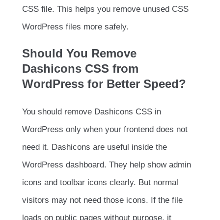
CSS file. This helps you remove unused CSS
WordPress files more safely.
Should You Remove
Dashicons CSS from
WordPress for Better Speed?
You should remove Dashicons CSS in
WordPress only when your frontend does not
need it. Dashicons are useful inside the
WordPress dashboard. They help show admin
icons and toolbar icons clearly. But normal
visitors may not need those icons. If the file
loads on public pages without purpose, it