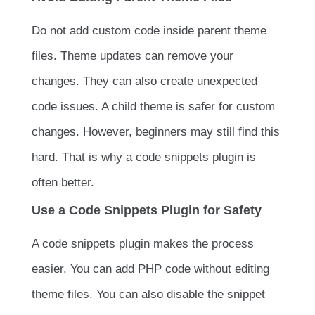
Do not add custom code inside parent theme
files. Theme updates can remove your
changes. They can also create unexpected
code issues. A child theme is safer for custom
changes. However, beginners may still find this
hard. That is why a code snippets plugin is
often better.
Use a Code Snippets Plugin for Safety
A code snippets plugin makes the process
easier. You can add PHP code without editing
theme files. You can also disable the snippet