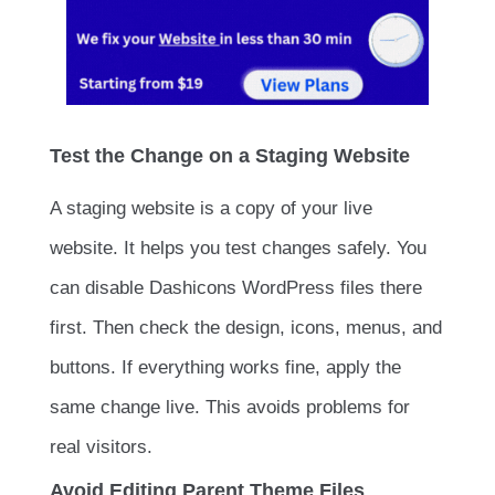
Test the Change on a Staging Website
A staging website is a copy of your live
website. It helps you test changes safely. You
can disable Dashicons WordPress files there
first. Then check the design, icons, menus, and
buttons. If everything works fine, apply the
same change live. This avoids problems for
real visitors.
Avoid Editing Parent Theme Files