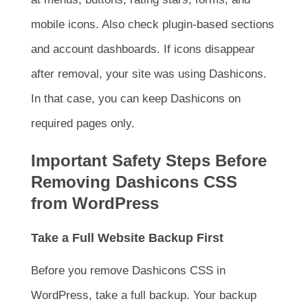
mobile icons. Also check plugin-based sections
and account dashboards. If icons disappear
after removal, your site was using Dashicons.
In that case, you can keep Dashicons on
required pages only.
Important Safety Steps Before
Removing Dashicons CSS
from WordPress
Take a Full Website Backup First
Before you remove Dashicons CSS in
WordPress, take a full backup. Your backup