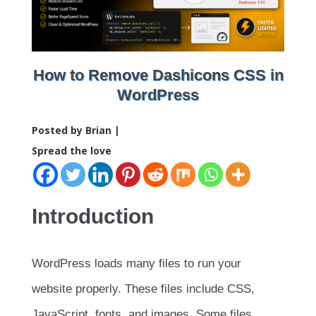
How to Remove Dashicons CSS in
WordPress
Posted by Brian |
Spread the love
Introduction
WordPress loads many files to run your
website properly. These files include CSS,
JavaScript, fonts, and images. Some files