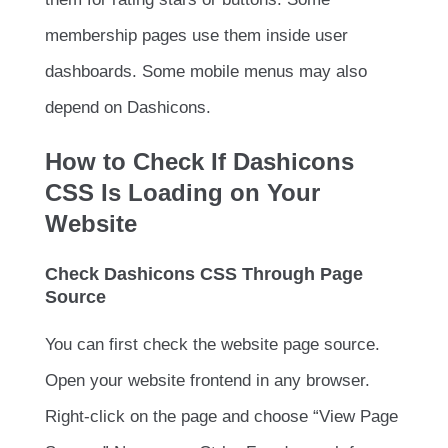
membership pages use them inside user
dashboards. Some mobile menus may also
depend on Dashicons.
How to Check If Dashicons
CSS Is Loading on Your
Website
Check Dashicons CSS Through Page
Source
You can first check the website page source.
Open your website frontend in any browser.
Right-click on the page and choose “View Page