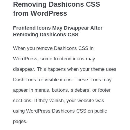
Removing Dashicons CSS
from WordPress
Frontend Icons May Disappear After
Removing Dashicons CSS
When you remove Dashicons CSS in
WordPress, some frontend icons may
disappear. This happens when your theme uses
Dashicons for visible icons. These icons may
appear in menus, buttons, sidebars, or footer
sections. If they vanish, your website was
using WordPress Dashicons CSS on public
pages.