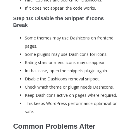
If it does not appear, the code works.
Step 10: Disable the Snippet If Icons
Break
Some themes may use Dashicons on frontend
pages.
Some plugins may use Dashicons for icons.
Rating stars or menu icons may disappear.
In that case, open the snippets plugin again.
Disable the Dashicons removal snippet.
Check which theme or plugin needs Dashicons.
Keep Dashicons active on pages where required.
This keeps WordPress performance optimization
safe.
Common Problems After