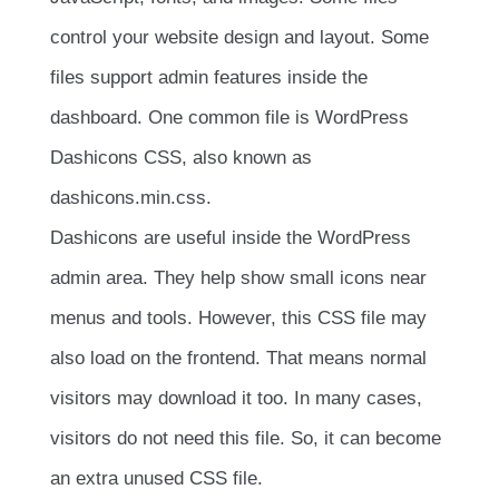
control your website design and layout. Some
files support admin features inside the
dashboard. One common file is WordPress
Dashicons CSS, also known as
dashicons.min.css
.
Dashicons are useful inside the WordPress
admin area. They help show small icons near
menus and tools. However, this CSS file may
also load on the frontend. That means normal
visitors may download it too. In many cases,
visitors do not need this file. So, it can become
an extra unused CSS file.