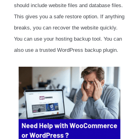
should include website files and database files.
This gives you a safe restore option. If anything
breaks, you can recover the website quickly.
You can use your hosting backup tool. You can
also use a trusted WordPress backup plugin.