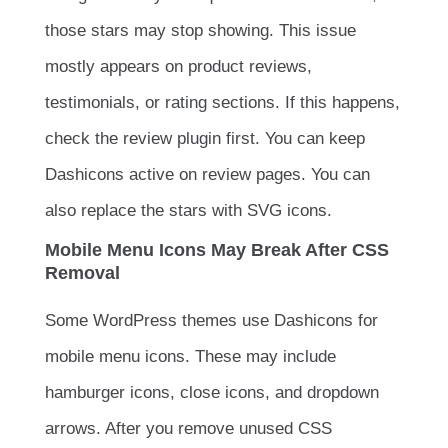
those stars may stop showing. This issue
mostly appears on product reviews,
testimonials, or rating sections. If this happens,
check the review plugin first. You can keep
Dashicons active on review pages. You can
also replace the stars with SVG icons.
Mobile Menu Icons May Break After CSS
Removal
Some WordPress themes use Dashicons for
mobile menu icons. These may include
hamburger icons, close icons, and dropdown
arrows. After you remove unused CSS