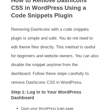
How to Remove Dashicons
CSS in WordPress Using a
Code Snippets Plugin
Removing Dashicons with a code snippets
plugin is simple and safe. You do not need to
edit theme files directly. This method is useful
for beginners and website owners. You can also
disable the snippet anytime from the
dashboard. Follow these steps carefully to
remove Dashicons CSS in WordPress.
Step 1: Log in to Your WordPress
Dashboard
Open your WordPress login page.