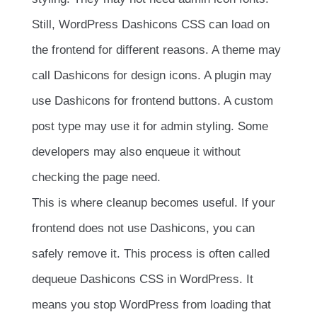
Still, WordPress Dashicons CSS can load on
the frontend for different reasons. A theme may
call Dashicons for design icons. A plugin may
use Dashicons for frontend buttons. A custom
post type may use it for admin styling. Some
developers may also enqueue it without
checking the page need.
This is where cleanup becomes useful. If your
frontend does not use Dashicons, you can
safely remove it. This process is often called
dequeue Dashicons CSS in WordPress. It
means you stop WordPress from loading that