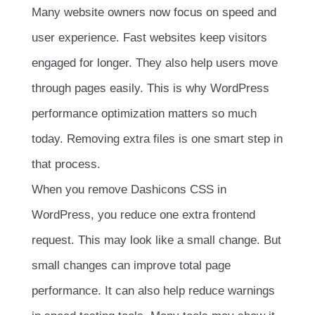
Many website owners now focus on speed and
user experience. Fast websites keep visitors
engaged for longer. They also help users move
through pages easily. This is why WordPress
performance optimization matters so much
today. Removing extra files is one smart step in
that process.
When you remove Dashicons CSS in
WordPress, you reduce one extra frontend
request. This may look like a small change. But
small changes can improve total page
performance. It can also help reduce warnings