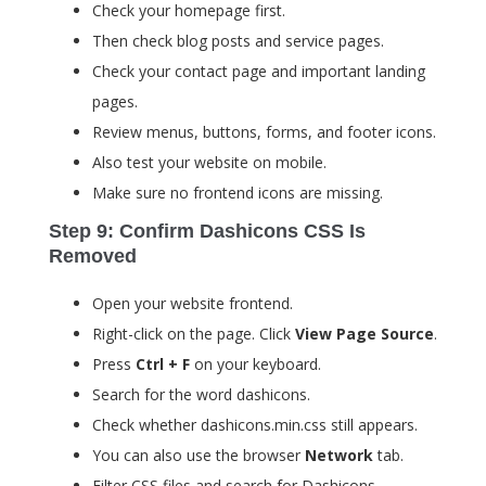
Check your homepage first.
Then check blog posts and service pages.
Check your contact page and important landing
pages.
Review menus, buttons, forms, and footer icons.
Also test your website on mobile.
Make sure no frontend icons are missing.
Step 9: Confirm Dashicons CSS Is
Removed
Open your website frontend.
Right-click on the page. Click
View Page Source
.
Press
Ctrl + F
on your keyboard.
Search for the word
dashicons
.
Check whether
dashicons.min.css
still appears.
You can also use the browser
Network
tab.
Filter CSS files and search for Dashicons.