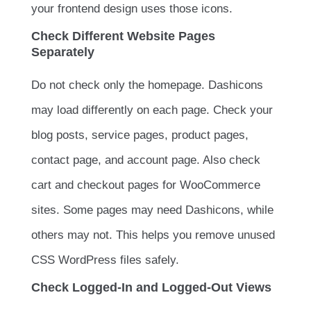
your frontend design uses those icons.
Check Different Website Pages
Separately
Do not check only the homepage. Dashicons
may load differently on each page. Check your
blog posts, service pages, product pages,
contact page, and account page. Also check
cart and checkout pages for WooCommerce
sites. Some pages may need Dashicons, while
others may not. This helps you remove unused
CSS WordPress files safely.
Check Logged-In and Logged-Out Views