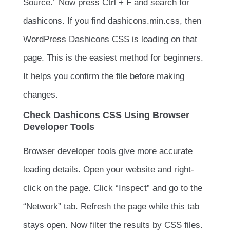
Source.” Now press
Ctrl + F
and search for
dashicons
. If you find
dashicons.min.css
, then
WordPress Dashicons CSS is loading on that
page. This is the easiest method for beginners.
It helps you confirm the file before making
changes.
Check Dashicons CSS Using Browser
Developer Tools
Browser developer tools give more accurate
loading details. Open your website and right-
click on the page. Click “Inspect” and go to the
“Network” tab. Refresh the page while this tab
stays open. Now filter the results by CSS files.