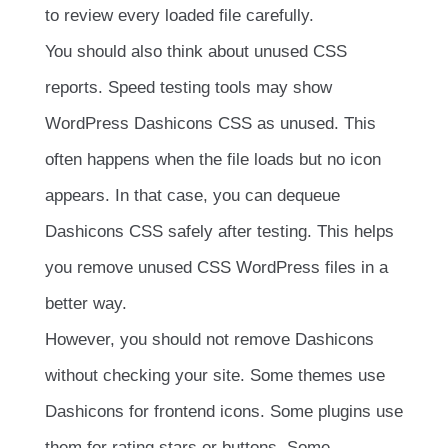
to review every loaded file carefully.
You should also think about unused CSS
reports. Speed testing tools may show
WordPress Dashicons CSS as unused. This
often happens when the file loads but no icon
appears. In that case, you can dequeue
Dashicons CSS safely after testing. This helps
you remove unused CSS WordPress files in a
better way.
However, you should not remove Dashicons
without checking your site. Some themes use
Dashicons for frontend icons. Some plugins use
them for rating stars or buttons. Some