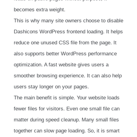
becomes extra weight.
This is why many site owners choose to disable
Dashicons WordPress frontend loading. It helps
reduce one unused CSS file from the page. It
also supports better WordPress performance
optimization. A fast website gives users a
smoother browsing experience. It can also help
users stay longer on your pages.
The main benefit is simple. Your website loads
fewer files for visitors. Even one small file can
matter during speed cleanup. Many small files
together can slow page loading. So, it is smart