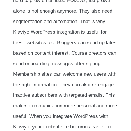
hard to grow email lists. However, list growth
alone is not enough anymore. They also need
segmentation and automation. That is why
Klaviyo WordPress integration is useful for
these websites too. Bloggers can send updates
based on content interest. Course creators can
send onboarding messages after signup.
Membership sites can welcome new users with
the right information. They can also re-engage
inactive subscribers with targeted emails. This
makes communication more personal and more
useful. When you Integrate WordPress with
Klaviyo, your content site becomes easier to