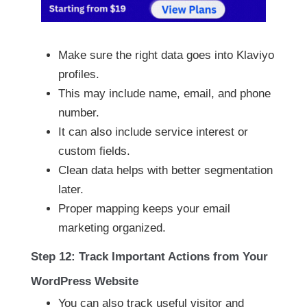
Make sure the right data goes into Klaviyo
profiles.
This may include name, email, and phone
number.
It can also include service interest or
custom fields.
Clean data helps with better segmentation
later.
Proper mapping keeps your email
marketing organized.
Step 12: Track Important Actions from Your
WordPress Website
You can also track useful visitor and