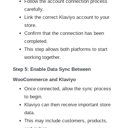
Follow the account connection process
carefully.
Link the correct Klaviyo account to your
store.
Confirm that the connection has been
completed.
This step allows both platforms to start
working together.
Step 5: Enable Data Sync Between
WooCommerce and Klaviyo
Once connected, allow the sync process
to begin.
Klaviyo can then receive important store
data.
This may include customers, products,