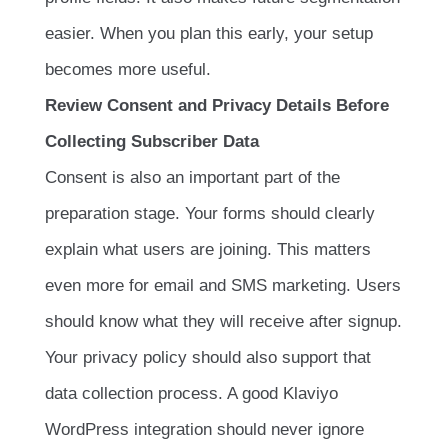
easier. When you plan this early, your setup
becomes more useful.
Review Consent and Privacy Details Before
Collecting Subscriber Data
Consent is also an important part of the
preparation stage. Your forms should clearly
explain what users are joining. This matters
even more for email and SMS marketing. Users
should know what they will receive after signup.
Your privacy policy should also support that
data collection process. A good Klaviyo
WordPress integration should never ignore