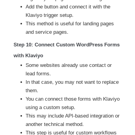
Add the button and connect it with the
Klaviyo trigger setup.
This method is useful for landing pages
and service pages.
Step 10: Connect Custom WordPress Forms
with Klaviyo
Some websites already use contact or
lead forms.
In that case, you may not want to replace
them.
You can connect those forms with Klaviyo
using a custom setup.
This may include API-based integration or
another technical method.
This step is useful for custom workflows