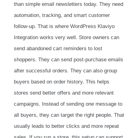
than simple email newsletters today. They need
automation, tracking, and smart customer
follow-up. That is where WordPress Klaviyo
Integration works very well. Store owners can
send abandoned cart reminders to lost
shoppers. They can send post-purchase emails
after successful orders. They can also group
buyers based on order history. This helps
stores send better offers and more relevant
campaigns. Instead of sending one message to
all buyers, they can target the right people. That
usually leads to better clicks and more repeat
sales. If you run a store, this setup can support