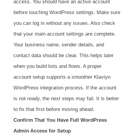
access. You should have an active account
before touching WordPress settings. Make sure
you can log in without any issues. Also check
that your main account settings are complete.
Your business name, sender details, and
contact data should be clear. This helps later
when you build lists and flows. A proper
account setup supports a smoother Klaviyo
WordPress integration process. If the account
is not ready, the next steps may fail. It is better
to fix that first before moving ahead.
Confirm That You Have Full WordPress
Admin Access for Setup