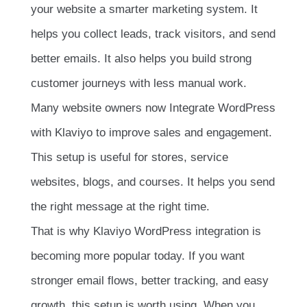
your website a smarter marketing system. It
helps you collect leads, track visitors, and send
better emails. It also helps you build strong
customer journeys with less manual work.
Many website owners now Integrate WordPress
with Klaviyo to improve sales and engagement.
This setup is useful for stores, service
websites, blogs, and courses. It helps you send
the right message at the right time.
That is why Klaviyo WordPress integration is
becoming more popular today. If you want
stronger email flows, better tracking, and easy
growth, this setup is worth using. When you