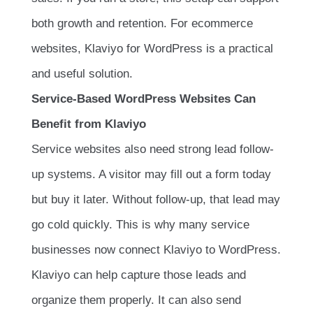
both growth and retention. For ecommerce
websites, Klaviyo for WordPress is a practical
and useful solution.
Service-Based WordPress Websites Can
Benefit from Klaviyo
Service websites also need strong lead follow-
up systems. A visitor may fill out a form today
but buy it later. Without follow-up, that lead may
go cold quickly. This is why many service
businesses now connect Klaviyo to WordPress.
Klaviyo can help capture those leads and
organize them properly. It can also send