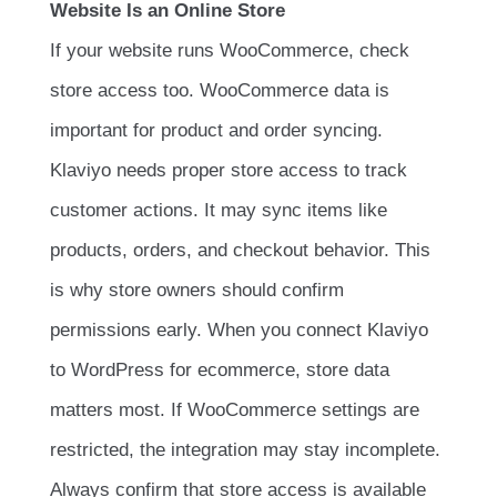
Website Is an Online Store
If your website runs WooCommerce, check
store access too. WooCommerce data is
important for product and order syncing.
Klaviyo needs proper store access to track
customer actions. It may sync items like
products, orders, and checkout behavior. This
is why store owners should confirm
permissions early. When you connect Klaviyo
to WordPress for ecommerce, store data
matters most. If WooCommerce settings are
restricted, the integration may stay incomplete.
Always confirm that store access is available