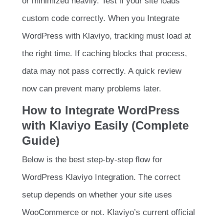
or minimized heavily. Test if your site loads
custom code correctly. When you Integrate
WordPress with Klaviyo, tracking must load at
the right time. If caching blocks that process,
data may not pass correctly. A quick review
now can prevent many problems later.
How to Integrate WordPress
with Klaviyo Easily (Complete
Guide)
Below is the best step-by-step flow for
WordPress Klaviyo Integration. The correct
setup depends on whether your site uses
WooCommerce or not. Klaviyo’s current official