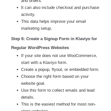
and orders.
It can also include checkout and purchase
activity.
This data helps improve your email
marketing setup.
Step 6: Create a Signup Form in Klaviyo for
Regular WordPress Websites
If your site does not use WooCommerce,
start with a Klaviyo form.
Create a popup, flyout, or embedded form.
Choose the right form based on your
website goal.
Use this form to collect emails and lead
details.
This is the easiest method for most non-