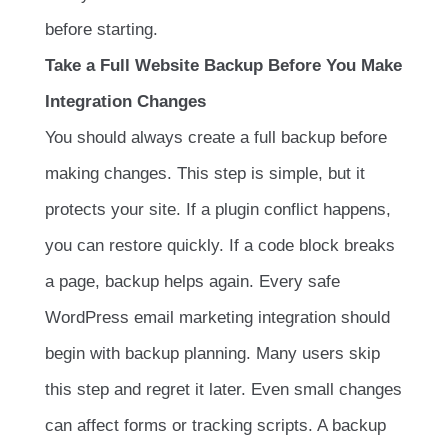
before starting.
Take a Full Website Backup Before You Make
Integration Changes
You should always create a full backup before
making changes. This step is simple, but it
protects your site. If a plugin conflict happens,
you can restore quickly. If a code block breaks
a page, backup helps again. Every safe
WordPress email marketing integration should
begin with backup planning. Many users skip
this step and regret it later. Even small changes
can affect forms or tracking scripts. A backup