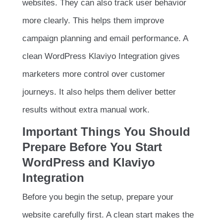
websites. They can also track user behavior
more clearly. This helps them improve
campaign planning and email performance. A
clean WordPress Klaviyo Integration gives
marketers more control over customer
journeys. It also helps them deliver better
results without extra manual work.
Important Things You Should
Prepare Before You Start
WordPress and Klaviyo
Integration
Before you begin the setup, prepare your
website carefully first. A clean start makes the