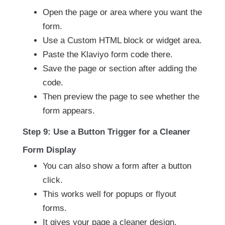
Open the page or area where you want the
form.
Use a Custom HTML block or widget area.
Paste the Klaviyo form code there.
Save the page or section after adding the
code.
Then preview the page to see whether the
form appears.
Step 9: Use a Button Trigger for a Cleaner
Form Display
You can also show a form after a button
click.
This works well for popups or flyout
forms.
It gives your page a cleaner design.