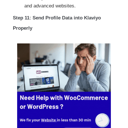
and advanced websites.
Step 11: Send Profile Data into Klaviyo
Properly