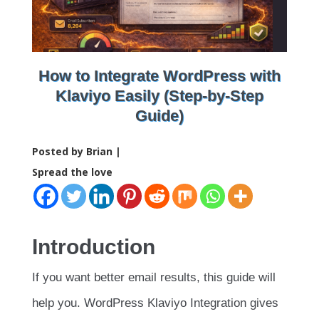
How to Integrate WordPress with
Klaviyo Easily (Step-by-Step
Guide)
Posted by Brian |
Spread the love
Introduction
If you want better email results, this guide will
help you. WordPress Klaviyo Integration gives