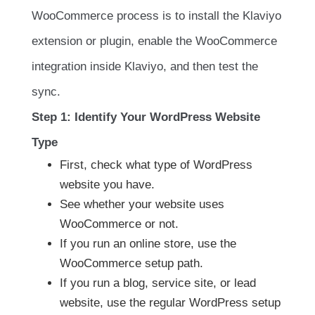
WooCommerce process is to install the Klaviyo
extension or plugin, enable the WooCommerce
integration inside Klaviyo, and then test the
sync.
Step 1: Identify Your WordPress Website
Type
First, check what type of WordPress
website you have.
See whether your website uses
WooCommerce or not.
If you run an online store, use the
WooCommerce setup path.
If you run a blog, service site, or lead
website, use the regular WordPress setup