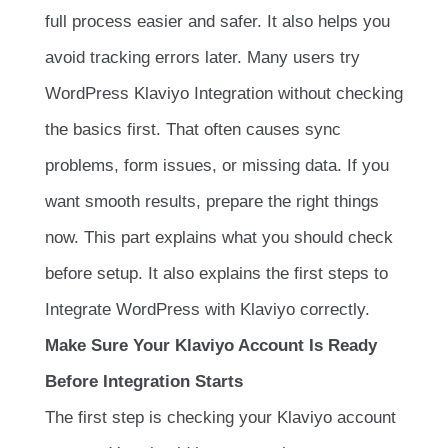
full process easier and safer. It also helps you
avoid tracking errors later. Many users try
WordPress Klaviyo Integration without checking
the basics first. That often causes sync
problems, form issues, or missing data. If you
want smooth results, prepare the right things
now. This part explains what you should check
before setup. It also explains the first steps to
Integrate WordPress with Klaviyo correctly.
Make Sure Your Klaviyo Account Is Ready
Before Integration Starts
The first step is checking your Klaviyo account