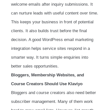
welcome emails after inquiry submissions. It
can nurture leads with useful content over time.
This keeps your business in front of potential
clients. It also builds trust before the final
decision. A good WordPress email marketing
integration helps service sites respond in a
smarter way. It turns simple enquiries into
better sales opportunities.
Bloggers, Membership Websites, and
Course Creators Should Use Klaviyo
Bloggers and course creators also need better
subscriber management. Many of them work