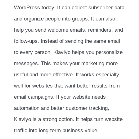
WordPress today. It can collect subscriber data
and organize people into groups. It can also
help you send welcome emails, reminders, and
follow-ups. Instead of sending the same email
to every person, Klaviyo helps you personalize
messages. This makes your marketing more
useful and more effective. It works especially
well for websites that want better results from
email campaigns. If your website needs
automation and better customer tracking,
Klaviyo is a strong option. It helps turn website
traffic into long-term business value.