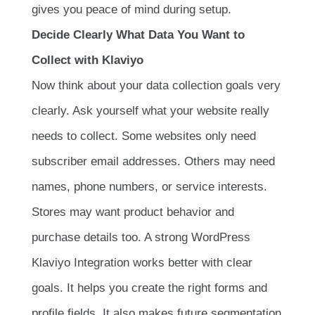
gives you peace of mind during setup.
Decide Clearly What Data You Want to
Collect with Klaviyo
Now think about your data collection goals very
clearly. Ask yourself what your website really
needs to collect. Some websites only need
subscriber email addresses. Others may need
names, phone numbers, or service interests.
Stores may want product behavior and
purchase details too. A strong WordPress
Klaviyo Integration works better with clear
goals. It helps you create the right forms and
profile fields. It also makes future segmentation