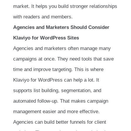
market. It helps you build stronger relationships
with readers and members.
Agencies and Marketers Should Consider
Klaviyo for WordPress Sites
Agencies and marketers often manage many
campaigns at once. They need tools that save
time and improve targeting. This is where
Klaviyo for WordPress can help a lot. It
supports list building, segmentation, and
automated follow-up. That makes campaign
management easier and more effective.
Agencies can build better funnels for client