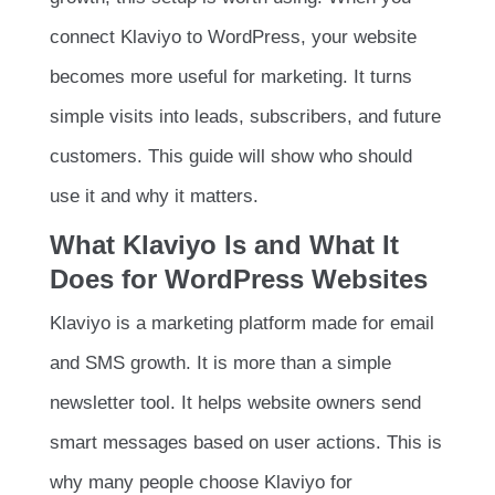
connect Klaviyo to WordPress, your website
becomes more useful for marketing. It turns
simple visits into leads, subscribers, and future
customers. This guide will show who should
use it and why it matters.
What Klaviyo Is and What It
Does for WordPress Websites
Klaviyo is a marketing platform made for email
and SMS growth. It is more than a simple
newsletter tool. It helps website owners send
smart messages based on user actions. This is
why many people choose Klaviyo for