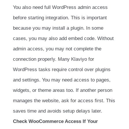
You also need full WordPress admin access
before starting integration. This is important
because you may install a plugin. In some
cases, you may also add embed code. Without
admin access, you may not complete the
connection properly. Many Klaviyo for
WordPress tasks require control over plugins
and settings. You may need access to pages,
widgets, or theme areas too. If another person
manages the website, ask for access first. This
saves time and avoids setup delays later.
Check WooCommerce Access If Your