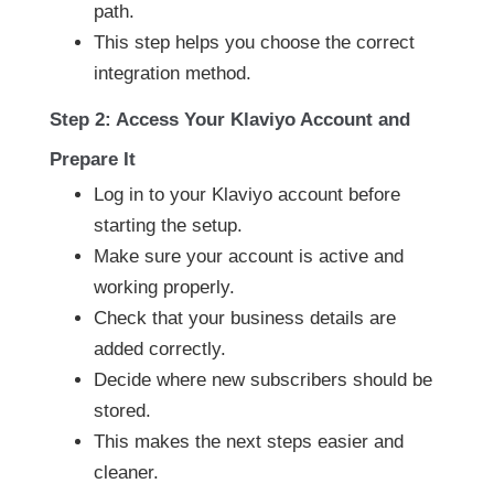
path.
This step helps you choose the correct
integration method.
Step 2: Access Your Klaviyo Account and
Prepare It
Log in to your Klaviyo account before
starting the setup.
Make sure your account is active and
working properly.
Check that your business details are
added correctly.
Decide where new subscribers should be
stored.
This makes the next steps easier and
cleaner.