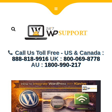
Call Us Toll Free - US & Canada :
888-818-9916
UK :
800-069-8778
AU :
1800-990-217