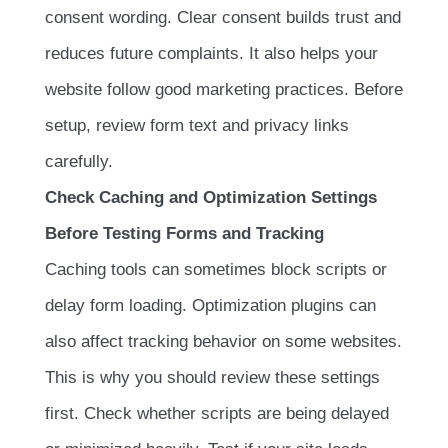
consent wording. Clear consent builds trust and
reduces future complaints. It also helps your
website follow good marketing practices. Before
setup, review form text and privacy links
carefully.
Check Caching and Optimization Settings
Before Testing Forms and Tracking
Caching tools can sometimes block scripts or
delay form loading. Optimization plugins can
also affect tracking behavior on some websites.
This is why you should review these settings
first. Check whether scripts are being delayed