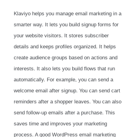
Klaviyo helps you manage email marketing in a
smarter way. It lets you build signup forms for
your website visitors. It stores subscriber
details and keeps profiles organized. It helps
create audience groups based on actions and
interests. It also lets you build flows that run
automatically. For example, you can send a
welcome email after signup. You can send cart
reminders after a shopper leaves. You can also
send follow-up emails after a purchase. This
saves time and improves your marketing
process. A good WordPress email marketing