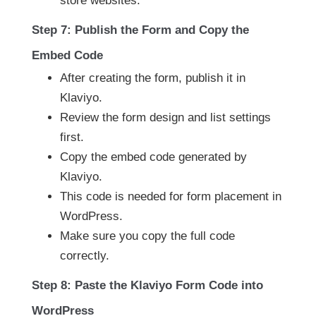
store websites.
Step 7: Publish the Form and Copy the
Embed Code
After creating the form, publish it in
Klaviyo.
Review the form design and list settings
first.
Copy the embed code generated by
Klaviyo.
This code is needed for form placement in
WordPress.
Make sure you copy the full code
correctly.
Step 8: Paste the Klaviyo Form Code into
WordPress