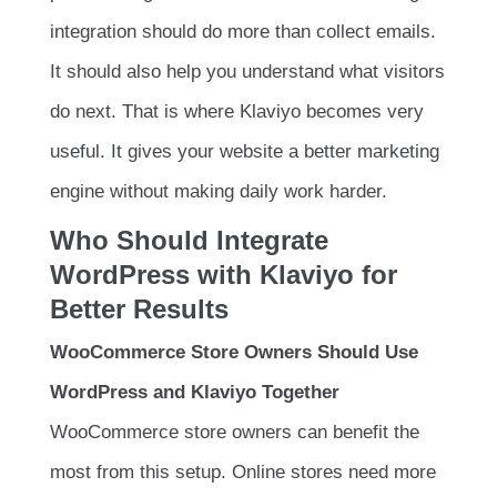
integration should do more than collect emails.
It should also help you understand what visitors
do next. That is where Klaviyo becomes very
useful. It gives your website a better marketing
engine without making daily work harder.
Who Should Integrate
WordPress with Klaviyo for
Better Results
WooCommerce Store Owners Should Use
WordPress and Klaviyo Together
WooCommerce store owners can benefit the
most from this setup. Online stores need more