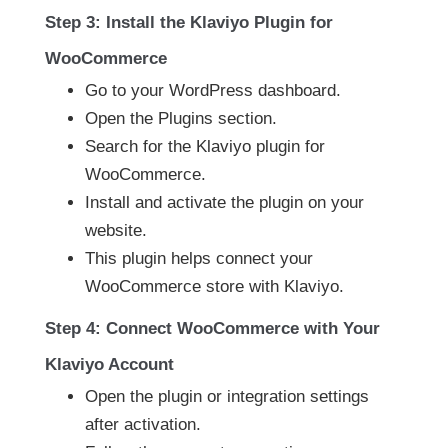
Step 3: Install the Klaviyo Plugin for
WooCommerce
Go to your WordPress dashboard.
Open the Plugins section.
Search for the Klaviyo plugin for
WooCommerce.
Install and activate the plugin on your
website.
This plugin helps connect your
WooCommerce store with Klaviyo.
Step 4: Connect WooCommerce with Your
Klaviyo Account
Open the plugin or integration settings
after activation.