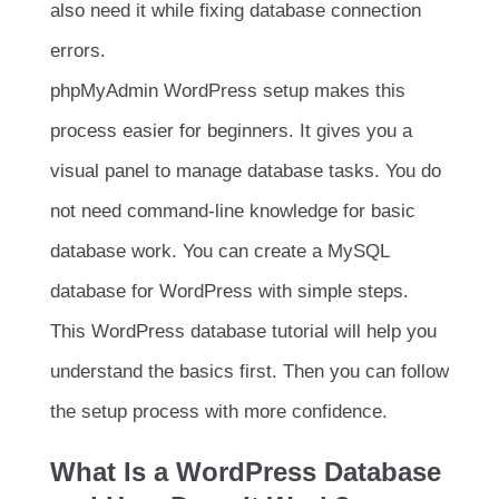
also need it while fixing database connection
errors.
phpMyAdmin WordPress setup makes this
process easier for beginners. It gives you a
visual panel to manage database tasks. You do
not need command-line knowledge for basic
database work. You can create a MySQL
database for WordPress with simple steps.
This WordPress database tutorial will help you
understand the basics first. Then you can follow
the setup process with more confidence.
What Is a WordPress Database