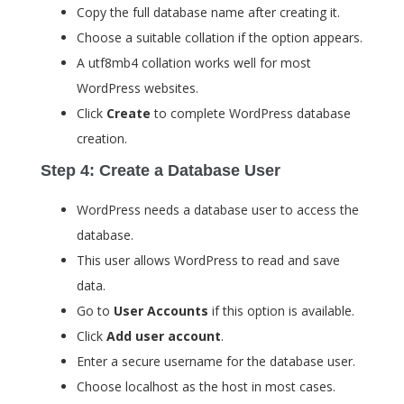
Copy the full database name after creating it.
Choose a suitable collation if the option appears.
A
utf8mb4
collation works well for most
WordPress websites.
Click
Create
to complete WordPress database
creation.
Step 4: Create a Database User
WordPress needs a database user to access the
database.
This user allows WordPress to read and save
data.
Go to
User Accounts
if this option is available.
Click
Add user account
.
Enter a secure username for the database user.
Choose
localhost
as the host in most cases.