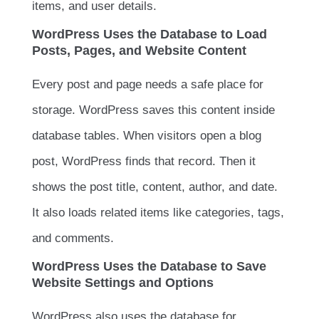
items, and user details.
WordPress Uses the Database to Load
Posts, Pages, and Website Content
Every post and page needs a safe place for
storage. WordPress saves this content inside
database tables. When visitors open a blog
post, WordPress finds that record. Then it
shows the post title, content, author, and date.
It also loads related items like categories, tags,
and comments.
WordPress Uses the Database to Save
Website Settings and Options
WordPress also uses the database for