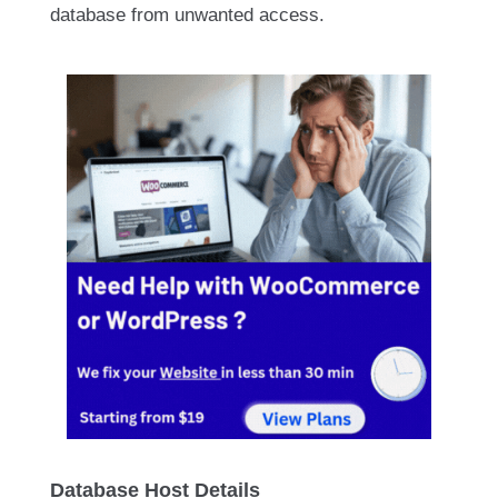
database from unwanted access.
Database Host Details