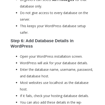
database only.
Do not give access to every database on the
server.
This keeps your WordPress database setup
safer.
Step 6: Add Database Details in
WordPress
Open your WordPress installation screen.
WordPress will ask for your database details.
Enter the database name, username, password,
and database host.
Most websites use
localhost
as the database
host.
If it fails, check your hosting database details.
You can also add these details in the
wp-