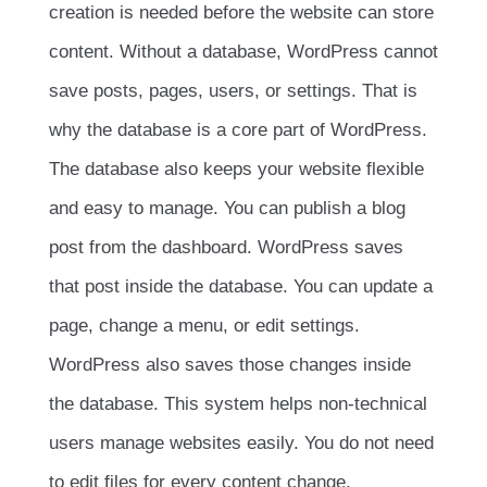
creation is needed before the website can store
content. Without a database, WordPress cannot
save posts, pages, users, or settings. That is
why the database is a core part of WordPress.
The database also keeps your website flexible
and easy to manage. You can publish a blog
post from the dashboard. WordPress saves
that post inside the database. You can update a
page, change a menu, or edit settings.
WordPress also saves those changes inside
the database. This system helps non-technical
users manage websites easily. You do not need
to edit files for every content change.