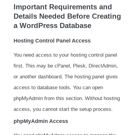
Important Requirements and
Details Needed Before Creating
a WordPress Database
Hosting Control Panel Access
You need access to your hosting control panel
first. This may be cPanel, Plesk, DirectAdmin,
or another dashboard. The hosting panel gives
access to database tools. You can open
phpMyAdmin from this section. Without hosting
access, you cannot start the setup process.
phpMyAdmin Access