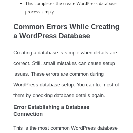
This completes the create WordPress database
process simply.
Common Errors While Creating
a WordPress Database
Creating a database is simple when details are
correct. Still, small mistakes can cause setup
issues. These errors are common during
WordPress database setup. You can fix most of
them by checking database details again.
Error Establishing a Database
Connection
This is the most common WordPress database