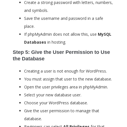
Create a strong password with letters, numbers,
and symbols.
Save the username and password in a safe
place.
If phpMyAdmin does not allow this, use
MySQL
Databases
in hosting.
Step 5: Give the User Permission to Use
the Database
Creating a user is not enough for WordPress.
You must assign that user to the new database.
Open the user privileges area in phpMyAdmin.
Select your new database user.
Choose your WordPress database.
Give the user permission to manage that
database.
Beginners can select
All Privileges
for that