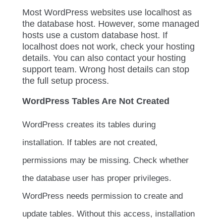
Most WordPress websites use
localhost
as
the database host. However, some managed
hosts use a custom database host. If
localhost
does not work, check your hosting
details. You can also contact your hosting
support team. Wrong host details can stop
the full setup process.
WordPress Tables Are Not Created
WordPress creates its tables during
installation. If tables are not created,
permissions may be missing. Check whether
the database user has proper privileges.
WordPress needs permission to create and
update tables. Without this access, installation