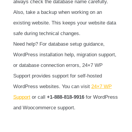
always check the database name carefully.
Also, take a backup when working on an
existing website. This keeps your website data
safe during technical changes.
Need help? For database setup guidance,
WordPress installation help, migration support,
or database connection errors, 24×7 WP
Support provides support for self-hosted
WordPress websites. You can visit
24×7 WP
Support
or call
+1-888-818-9916
for WordPress
and Woocommerce support.