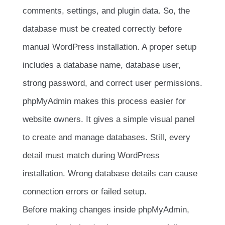
comments, settings, and plugin data. So, the
database must be created correctly before
manual WordPress installation. A proper setup
includes a database name, database user,
strong password, and correct user permissions.
phpMyAdmin makes this process easier for
website owners. It gives a simple visual panel
to create and manage databases. Still, every
detail must match during WordPress
installation. Wrong database details can cause
connection errors or failed setup.
Before making changes inside phpMyAdmin,