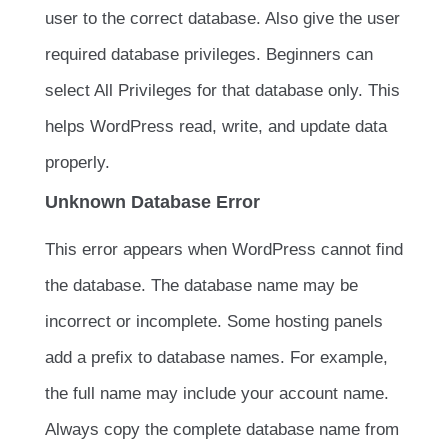
user to the correct database. Also give the user
required database privileges. Beginners can
select All Privileges for that database only. This
helps WordPress read, write, and update data
properly.
Unknown Database Error
This error appears when WordPress cannot find
the database. The database name may be
incorrect or incomplete. Some hosting panels
add a prefix to database names. For example,
the full name may include your account name.
Always copy the complete database name from