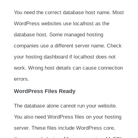
You need the correct database host name. Most
WordPress websites use
localhost
as the
database host. Some managed hosting
companies use a different server name. Check
your hosting dashboard if
localhost
does not
work. Wrong host details can cause connection
errors.
WordPress Files Ready
The database alone cannot run your website.
You also need WordPress files on your hosting
server. These files include WordPress core,