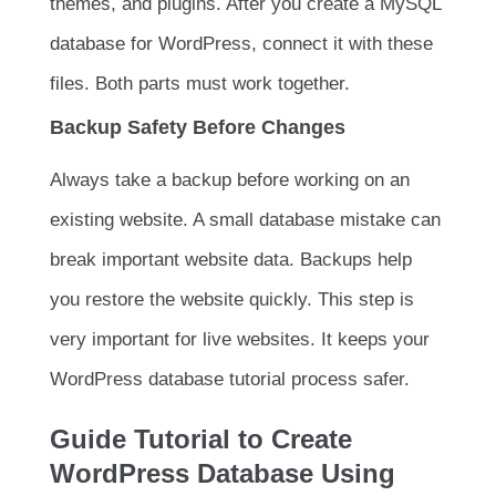
themes, and plugins. After you create a MySQL
database for WordPress, connect it with these
files. Both parts must work together.
Backup Safety Before Changes
Always take a backup before working on an
existing website. A small database mistake can
break important website data. Backups help
you restore the website quickly. This step is
very important for live websites. It keeps your
WordPress database tutorial process safer.
Guide Tutorial to Create
WordPress Database Using