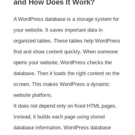
and How Does It Work?
A WordPress database is a storage system for
your website. It saves important data in
organized tables. These tables help WordPress
find and show content quickly. When someone
opens your website, WordPress checks the
database. Then it loads the right content on the
screen. This makes WordPress a dynamic
website platform.
It does not depend only on fixed HTML pages.
Instead, it builds each page using stored
database information. WordPress database