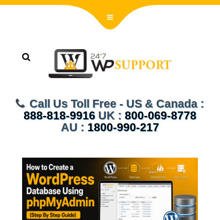
Call Us Toll Free - US & Canada :
888-818-9916
UK :
800-069-8778
AU :
1800-990-217