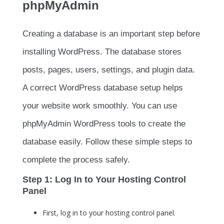
phpMyAdmin
Creating a database is an important step before
installing WordPress. The database stores
posts, pages, users, settings, and plugin data.
A correct WordPress database setup helps
your website work smoothly. You can use
phpMyAdmin WordPress tools to create the
database easily. Follow these simple steps to
complete the process safely.
Step 1: Log In to Your Hosting Control
Panel
First, log in to your hosting control panel.