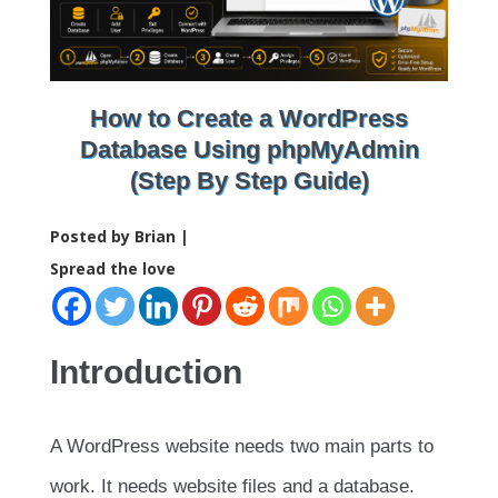
How to Create a WordPress
Database Using phpMyAdmin
(Step By Step Guide)
Posted by Brian |
Spread the love
Introduction
A WordPress website needs two main parts to
work. It needs website files and a database.