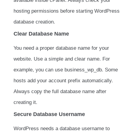
available inside cPanel. Always check your
hosting permissions before starting WordPress
database creation.
Clear Database Name
You need a proper database name for your
website. Use a simple and clear name. For
example, you can use
business_wp_db
. Some
hosts add your account prefix automatically.
Always copy the full database name after
creating it.
Secure Database Username
WordPress needs a database username to