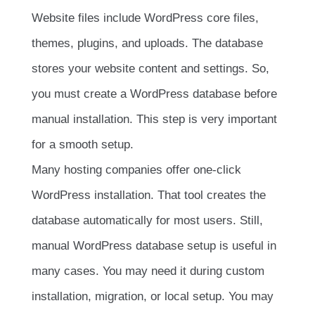
Website files include WordPress core files,
themes, plugins, and uploads. The database
stores your website content and settings. So,
you must create a WordPress database before
manual installation. This step is very important
for a smooth setup.
Many hosting companies offer one-click
WordPress installation. That tool creates the
database automatically for most users. Still,
manual WordPress database setup is useful in
many cases. You may need it during custom
installation, migration, or local setup. You may