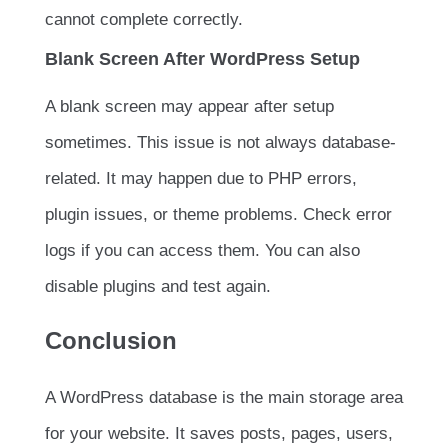
cannot complete correctly.
Blank Screen After WordPress Setup
A blank screen may appear after setup
sometimes. This issue is not always database-
related. It may happen due to PHP errors,
plugin issues, or theme problems. Check error
logs if you can access them. You can also
disable plugins and test again.
Conclusion
A WordPress database is the main storage area
for your website. It saves posts, pages, users,