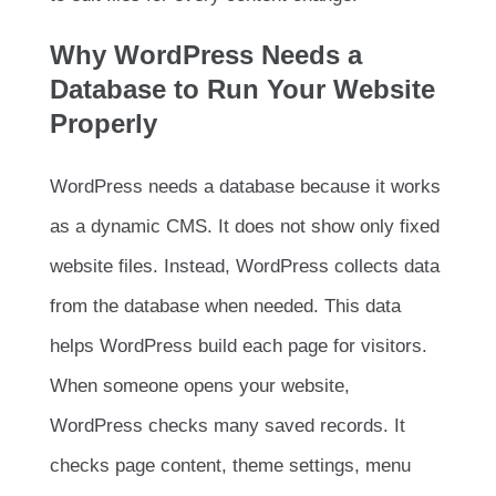
Why WordPress Needs a
Database to Run Your Website
Properly
WordPress needs a database because it works
as a dynamic CMS. It does not show only fixed
website files. Instead, WordPress collects data
from the database when needed. This data
helps WordPress build each page for visitors.
When someone opens your website,
WordPress checks many saved records. It
checks page content, theme settings, menu