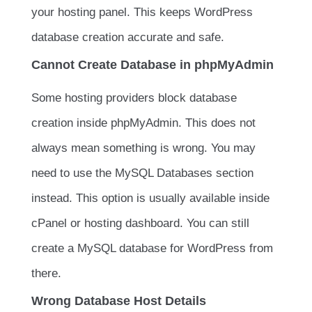
your hosting panel. This keeps WordPress
database creation accurate and safe.
Cannot Create Database in phpMyAdmin
Some hosting providers block database
creation inside phpMyAdmin. This does not
always mean something is wrong. You may
need to use the MySQL Databases section
instead. This option is usually available inside
cPanel or hosting dashboard. You can still
create a MySQL database for WordPress from
there.
Wrong Database Host Details