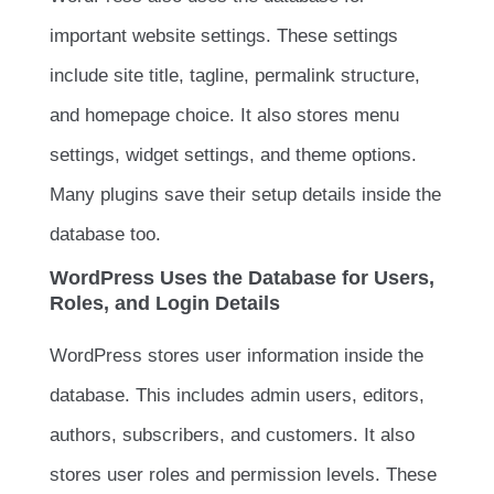
important website settings. These settings
include site title, tagline, permalink structure,
and homepage choice. It also stores menu
settings, widget settings, and theme options.
Many plugins save their setup details inside the
database too.
WordPress Uses the Database for Users,
Roles, and Login Details
WordPress stores user information inside the
database. This includes admin users, editors,
authors, subscribers, and customers. It also
stores user roles and permission levels. These