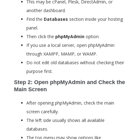
This may be cPanel, Plesk, DirectAdmin, or
another dashboard.
Find the
Databases
section inside your hosting
panel.
Then click the
phpMyAdmin
option.
If you use a local server, open phpMyAdmin
through XAMPP, MAMP, or WAMP.
Do not edit old databases without checking their
purpose first.
Step 2: Open phpMyAdmin and Check the
Main Screen
After opening phpMyAdmin, check the main
screen carefully.
The left side usually shows all available
databases.
The top menu may show options like