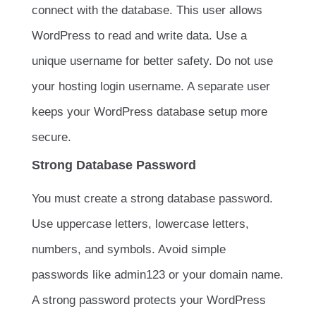
connect with the database. This user allows
WordPress to read and write data. Use a
unique username for better safety. Do not use
your hosting login username. A separate user
keeps your WordPress database setup more
secure.
Strong Database Password
You must create a strong database password.
Use uppercase letters, lowercase letters,
numbers, and symbols. Avoid simple
passwords like
admin123
or your domain name.
A strong password protects your WordPress