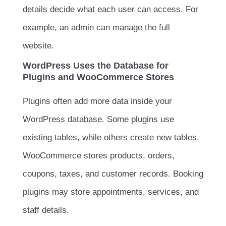
details decide what each user can access. For
example, an admin can manage the full
website.
WordPress Uses the Database for
Plugins and WooCommerce Stores
Plugins often add more data inside your
WordPress database. Some plugins use
existing tables, while others create new tables.
WooCommerce stores products, orders,
coupons, taxes, and customer records. Booking
plugins may store appointments, services, and
staff details.