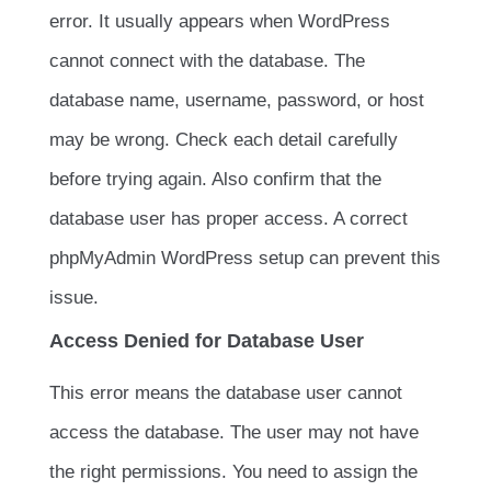
error. It usually appears when WordPress
cannot connect with the database. The
database name, username, password, or host
may be wrong. Check each detail carefully
before trying again. Also confirm that the
database user has proper access. A correct
phpMyAdmin WordPress setup can prevent this
issue.
Access Denied for Database User
This error means the database user cannot
access the database. The user may not have
the right permissions. You need to assign the