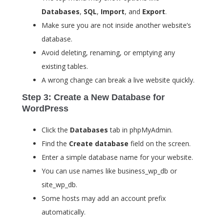
Databases
,
SQL
,
Import
, and
Export
.
Make sure you are not inside another website’s
database.
Avoid deleting, renaming, or emptying any
existing tables.
A wrong change can break a live website quickly.
Step 3: Create a New Database for
WordPress
Click the
Databases
tab in phpMyAdmin.
Find the
Create database
field on the screen.
Enter a simple database name for your website.
You can use names like
business_wp_db
or
site_wp_db
.
Some hosts may add an account prefix
automatically.