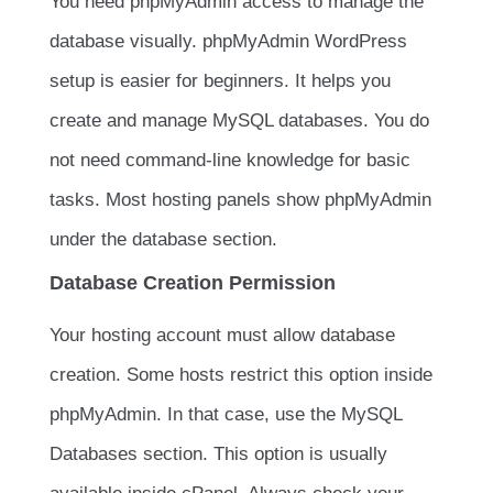
You need phpMyAdmin access to manage the
database visually. phpMyAdmin WordPress
setup is easier for beginners. It helps you
create and manage MySQL databases. You do
not need command-line knowledge for basic
tasks. Most hosting panels show phpMyAdmin
under the database section.
Database Creation Permission
Your hosting account must allow database
creation. Some hosts restrict this option inside
phpMyAdmin. In that case, use the MySQL
Databases section. This option is usually