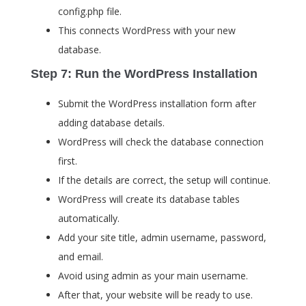
config.php
file.
This connects WordPress with your new
database.
Step 7: Run the WordPress Installation
Submit the WordPress installation form after
adding database details.
WordPress will check the database connection
first.
If the details are correct, the setup will continue.
WordPress will create its database tables
automatically.
Add your site title, admin username, password,
and email.
Avoid using
admin
as your main username.
After that, your website will be ready to use.