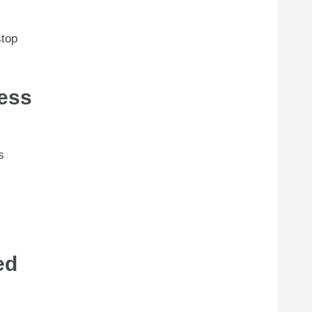
stop
ress
s
ed