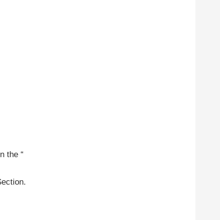
n the “
Section.