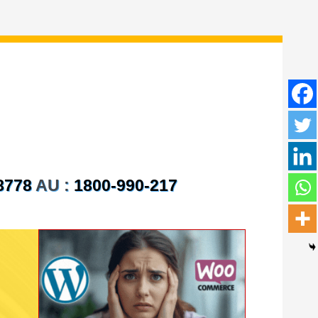
8778
AU :
1800-990-217