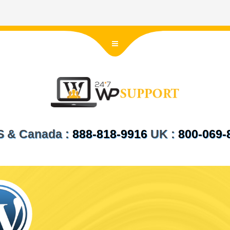
US & Canada :
888-818-9916
UK :
800-069-