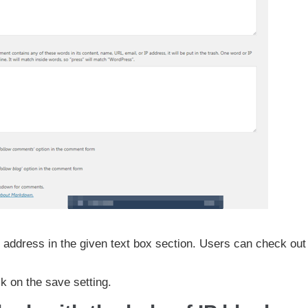
address in the given text box section. Users can check out 
ck on the save setting.