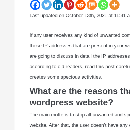
Last updated on October 13th, 2021 at 11:31 
If any user receives any kind of unwanted co
these IP addresses that are present in your wo
are going to discuss in detail the IP address
according to old readers, read this post careful
creates some specious activities.
What are the reasons tha
wordpress website?
The main motto is to stop all unwanted and sp
website. After that, the user doesn’t have any 