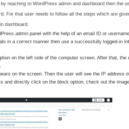
ss by reaching to WordPress admin and dashboard then the u
. For that user needs to follow all the steps which are giv
min dashboard.
ordPress admin panel with the help of an email ID or usernam
ials in a correct manner then use a successfully logged-in in
ion on the left side of the computer screen. After that, the 
.
pears on the screen. Then the user will see the IP address o
s and directly click on the block option. check out the imag