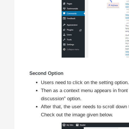
Second Option
Users need to click on the setting option.
Then as a context menu appears in front o
discussion” option.
After that, the user needs to scroll dow
Check out the image given below.