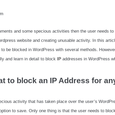
am
mments and some specious activities then the user needs to
rdpress website and creating unusable activity. In this artic
es to be blocked in WordPress with several methods. Howeve
ly and learn in detail to block
IP
addresses in WordPress w
t to block an IP Address for an
ecious activity that has taken place over the user’s WordPr
option to save. Only one thing is that the user needs to block