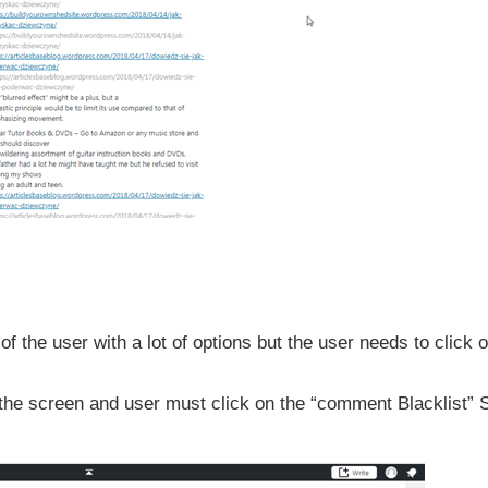
f the user with a lot of options but the user needs to click o
n the screen and user must click on the “comment Blacklist” 