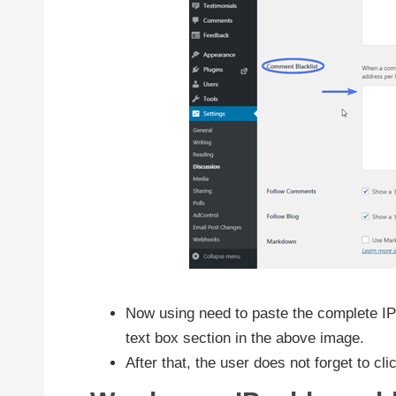
Now using need to paste the complete IP 
text box section in the above image.
After that, the user does not forget to cli