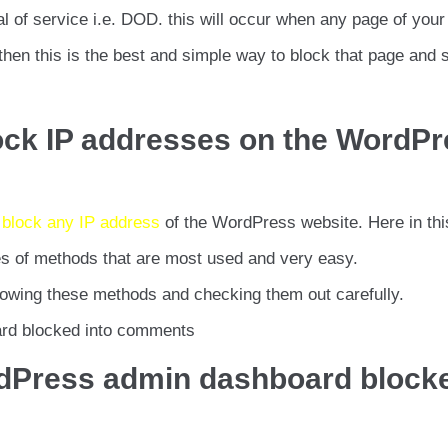
al of service i.e. DOD. this will occur when any page of your
 then this is the best and simple way to block that page and 
ock IP addresses on the WordP
 block any IP address
of the WordPress website. Here in thi
pes of methods that are most used and very easy.
owing these methods and checking them out carefully.
ard blocked into comments
ordPress admin dashboard block