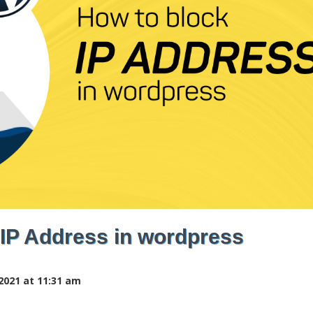
 IP Address in wordpress
2021 at 11:31 am