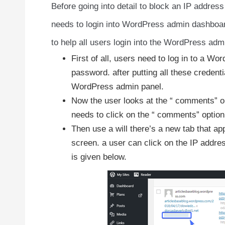
Before going into detail to block an IP addre
needs to login into WordPress admin dashboard
to help all users login into the WordPress ad
First of all, users need to log in to a W
password. after putting all these credent
WordPress admin panel.
Now the user looks at the “ comments” opt
needs to click on the “ comments” option
Then use a will there’s a new tab that ap
screen. a user can click on the IP addres
is given below.