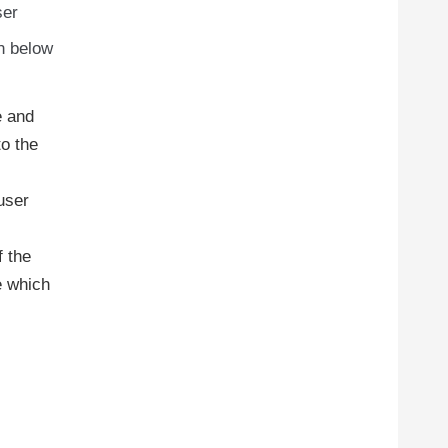
ser
en below
e and
to the
user
f the
e which