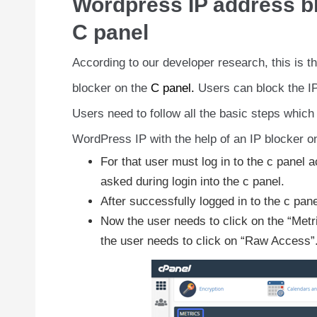
Wordpress IP address blo
C panel
According to our developer research, this is 
blocker on the
C panel.
Users can block the I
Users need to follow all the basic steps which
WordPress IP with the help of an IP blocker on
For that user must log in to the c panel a
asked during login into the c panel.
After successfully logged in to the c pan
Now the user needs to click on the “Metric
the user needs to click on “Raw Access”