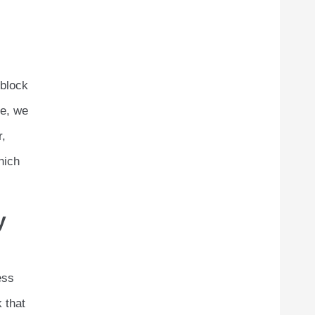
 block
le, we
r,
hich
y
ess
 that