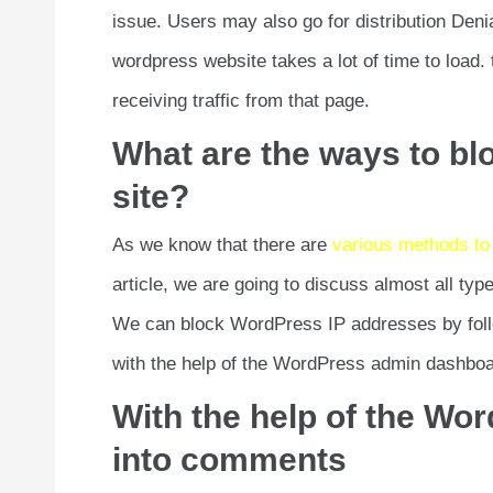
issue. Users may also go for distribution Deni
wordpress website takes a lot of time to load.
receiving traffic from that page.
What are the ways to bl
site?
As we know that there are
various methods to
article, we are going to discuss almost all ty
We can block WordPress IP addresses by foll
with the help of the WordPress admin dashbo
With the help of the W
into comments