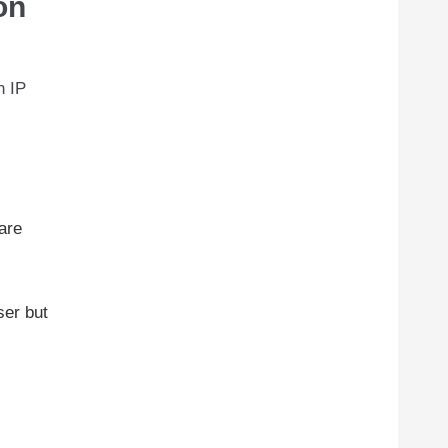
on
n IP
 are
ser but