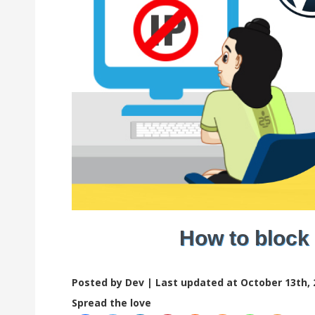
How to block
Posted by Dev |
Last updated at October 13th, 
Spread the love