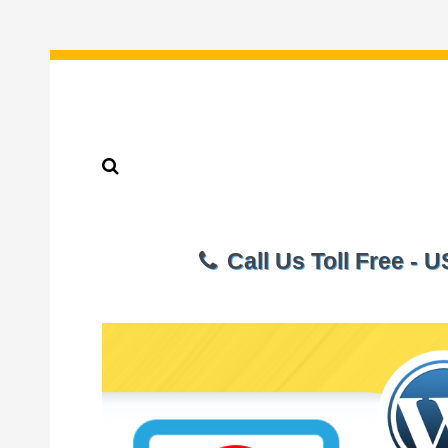
Call Us Toll Free - 