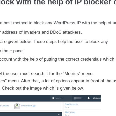
ck with the help of IP blocker 
the best method to block any WordPress IP with the help of a
P address of invaders and DDoS attackers.
 are given below. These steps help the user to block any
 the c panel.
ccount with the help of putting the correct credentials which
el the user must search it for the “Metrics” menu.
s” menu. After that, a lot of options appear in front of the u
. Check out the image which is given below.