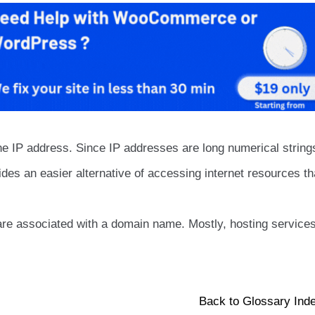
e IP address. Since IP addresses are long numerical string
des an easier alternative of accessing internet resources th
are associated with a domain name. Mostly, hosting service
Back to Glossary Ind