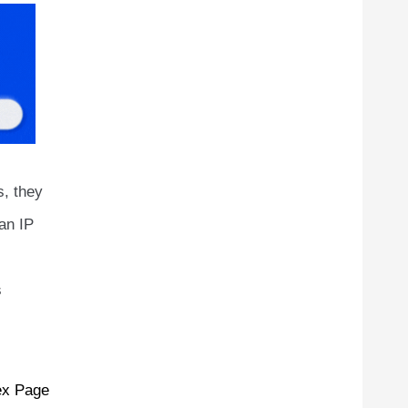
s, they
an IP
s
ex Page