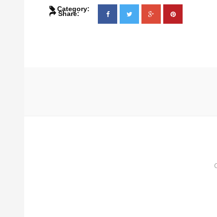
Category:
Share: