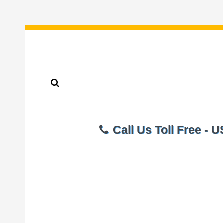
Call Us Toll Free - 