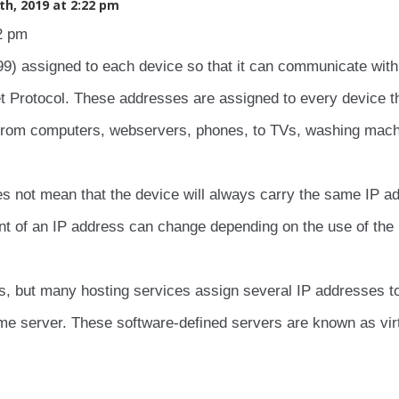
h, 2019 at 2:22 pm
2 pm
.99) assigned to each device so that it can communicate with
et Protocol. These addresses are assigned to every device t
 from computers, webservers, phones, to TVs, washing mach
s not mean that the device will always carry the same IP a
nt of an IP address can change depending on the use of the
s, but many hosting services assign several IP addresses t
ame server. These software-defined servers are known as vir