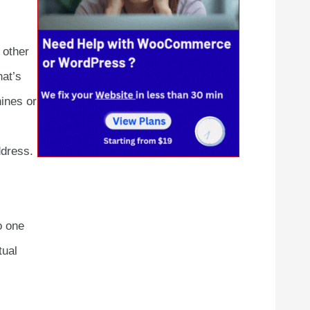
 other
hat’s
ines or
ddress.
o one
tual