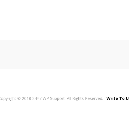
Copyright © 2018 24×7 WP Support. All Rights Reserved.
Write To U