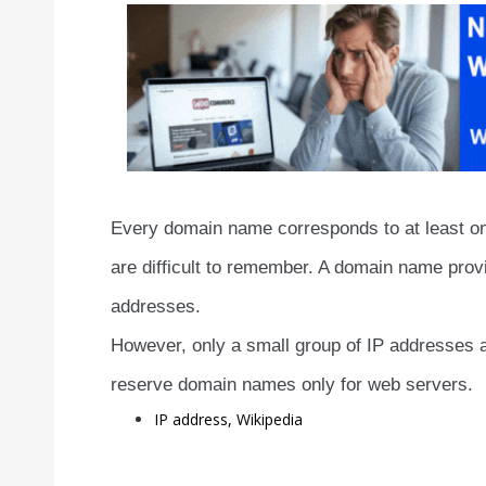
Every domain name corresponds to at least on
are difficult to remember. A domain name provi
addresses.
However, only a small group of IP addresses 
reserve domain names only for web servers.
IP address, Wikipedia