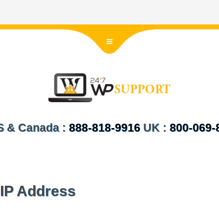
US & Canada :
888-818-9916
UK :
800-069-
IP Address