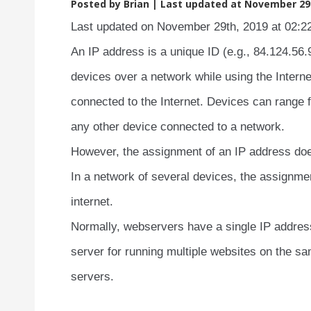
Posted by Brian |
Last updated at November 29t
Last updated on November 29th, 2019 at 02:2
An IP address is a unique ID (e.g., 84.124.56
devices over a network while using the Intern
connected to the Internet. Devices can range
any other device connected to a network.
However, the assignment of an IP address doe
In a network of several devices, the assignme
internet.
Normally, webservers have a single IP addres
server for running multiple websites on the s
servers.