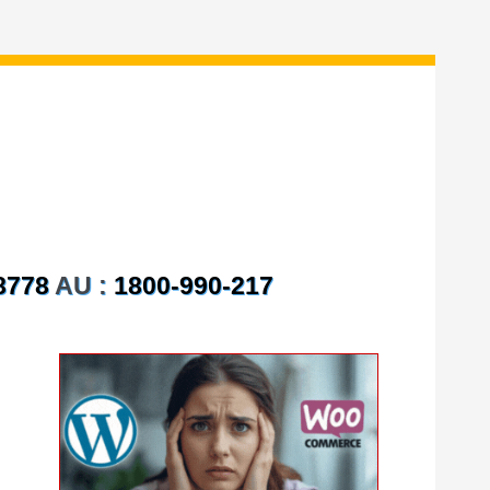
8778
AU :
1800-990-217