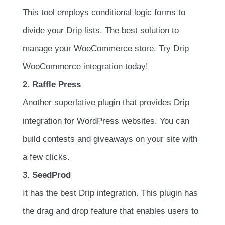
This tool employs conditional logic forms to
divide your Drip lists. The best solution to
manage your WooCommerce store. Try Drip
WooCommerce integration today!
2. Raffle Press
Another superlative plugin that provides Drip
integration for WordPress websites. You can
build contests and giveaways on your site with
a few clicks.
3. SeedProd
It has the best Drip integration. This plugin has
the drag and drop feature that enables users to