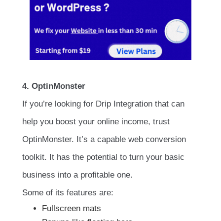
4. OptinMonster
If you’re looking for Drip Integration that can
help you boost your online income, trust
OptinMonster. It’s a capable web conversion
toolkit. It has the potential to turn your basic
business into a profitable one.
Some of its features are:
Fullscreen mats