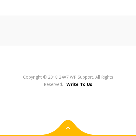
Copyright © 2018 24×7 WP Support. All Rights
Reserved.
Write To Us