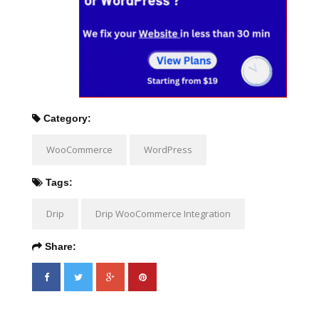
Category:
WooCommerce
WordPress
Tags:
Drip
Drip WooCommerce Integration
Share: