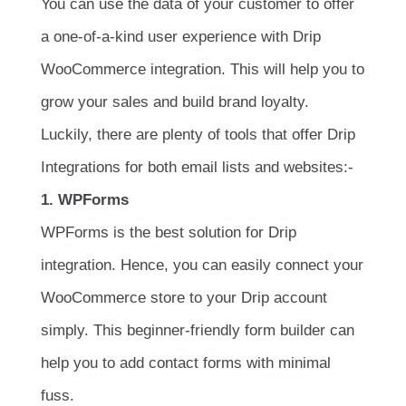
You can use the data of your customer to offer
a one-of-a-kind user experience with Drip
WooCommerce integration. This will help you to
grow your sales and build brand loyalty.
Luckily, there are plenty of tools that offer Drip
Integrations for both email lists and websites:-
1. WPForms
WPForms is the best solution for Drip
integration. Hence, you can easily connect your
WooCommerce store to your Drip account
simply. This beginner-friendly form builder can
help you to add contact forms with minimal
fuss.