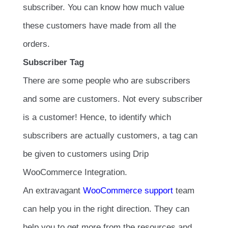
subscriber. You can know how much value
these customers have made from all the
orders.
Subscriber Tag
There are some people who are subscribers
and some are customers. Not every subscriber
is a customer! Hence, to identify which
subscribers are actually customers, a tag can
be given to customers using Drip
WooCommerce Integration.
An extravagant
WooCommerce support
team
can help you in the right direction. They can
help you to get more from the resources and