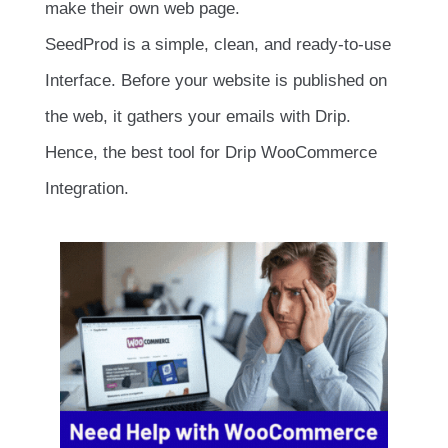
make their own web page.
SeedProd is a simple, clean, and ready-to-use
Interface. Before your website is published on
the web, it gathers your emails with Drip.
Hence, the best tool for Drip WooCommerce
Integration.