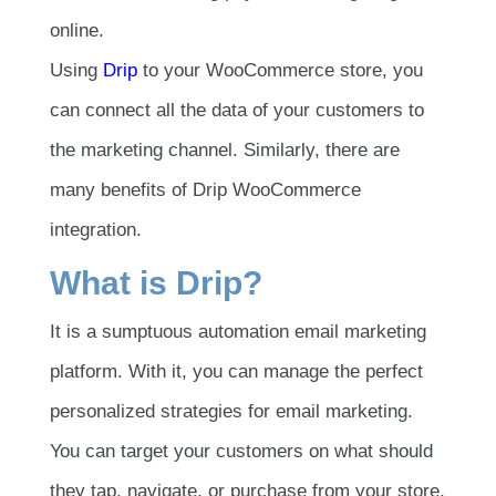
online.
Using
Drip
to your WooCommerce store, you
can connect all the data of your customers to
the marketing channel. Similarly, there are
many benefits of Drip WooCommerce
integration.
What is Drip?
It is a sumptuous automation email marketing
platform. With it, you can manage the perfect
personalized strategies for email marketing.
You can target your customers on what should
they tap, navigate, or purchase from your store.