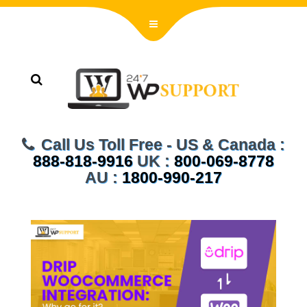
Call Us Toll Free - US & Canada :
888-818-9916
UK :
800-069-8778
AU :
1800-990-217