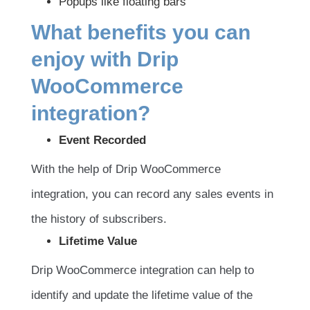
Popups like floating bars
What benefits you can
enjoy with Drip
WooCommerce
integration?
Event Recorded
With the help of Drip WooCommerce
integration, you can record any sales events in
the history of subscribers.
Lifetime Value
Drip WooCommerce integration can help to
identify and update the lifetime value of the