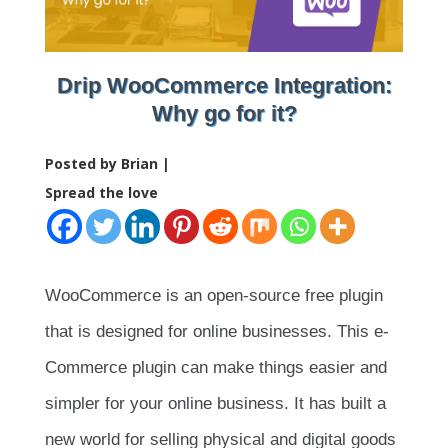
Drip WooCommerce Integration:
Why go for it?
Posted by Brian |
Spread the love
WooCommerce is an open-source free plugin
that is designed for online businesses. This e-
Commerce plugin can make things easier and
simpler for your online business. It has built a
new world for selling physical and digital goods