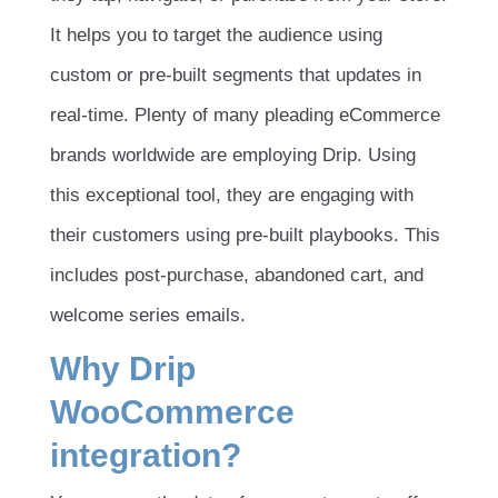
It helps you to target the audience using
custom or pre-built segments that updates in
real-time. Plenty of many pleading eCommerce
brands worldwide are employing Drip. Using
this exceptional tool, they are engaging with
their customers using pre-built playbooks. This
includes post-purchase, abandoned cart, and
welcome series emails.
Why Drip
WooCommerce
integration?