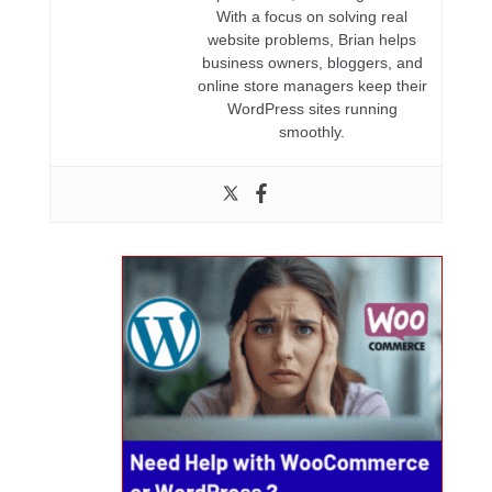
With a focus on solving real
website problems, Brian helps
business owners, bloggers, and
online store managers keep their
WordPress sites running
smoothly.