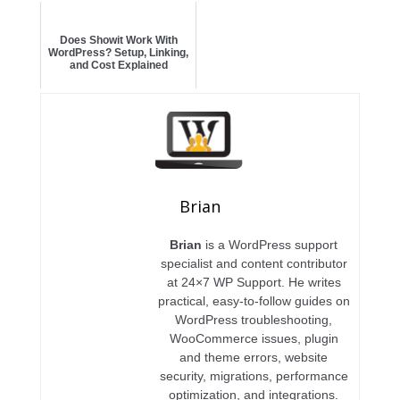
Does Showit Work With
WordPress? Setup, Linking,
and Cost Explained
Brian
Brian
is a WordPress support
specialist and content contributor
at 24×7 WP Support. He writes
practical, easy-to-follow guides on
WordPress troubleshooting,
WooCommerce issues, plugin
and theme errors, website
security, migrations, performance
optimization, and integrations.