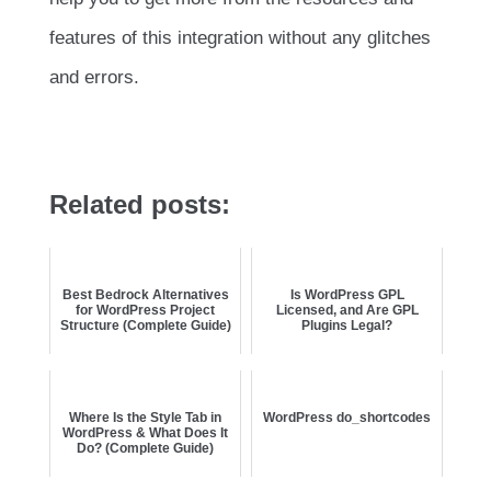
features of this integration without any glitches
and errors.
Related posts:
Best Bedrock Alternatives
Is WordPress GPL
for WordPress Project
Licensed, and Are GPL
Structure (Complete Guide)
Plugins Legal?
Where Is the Style Tab in
WordPress do_shortcodes
WordPress & What Does It
Do? (Complete Guide)