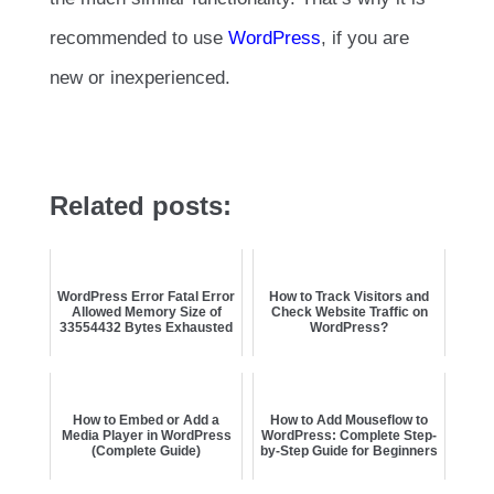
recommended to use
WordPress
, if you are
new or inexperienced.
Related posts:
WordPress Error Fatal Error
How to Track Visitors and
Allowed Memory Size of
Check Website Traffic on
33554432 Bytes Exhausted
WordPress?
How to Embed or Add a
How to Add Mouseflow to
Media Player in WordPress
WordPress: Complete Step-
(Complete Guide)
by-Step Guide for Beginners