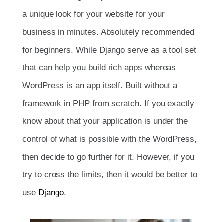
a unique look for your website for your
business in minutes. Absolutely recommended
for beginners. While Django serve as a tool set
that can help you build rich apps whereas
WordPress is an app itself. Built without a
framework in PHP from scratch. If you exactly
know about that your application is under the
control of what is possible with the WordPress,
then decide to go further for it. However, if you
try to cross the limits, then it would be better to
use
Django
.