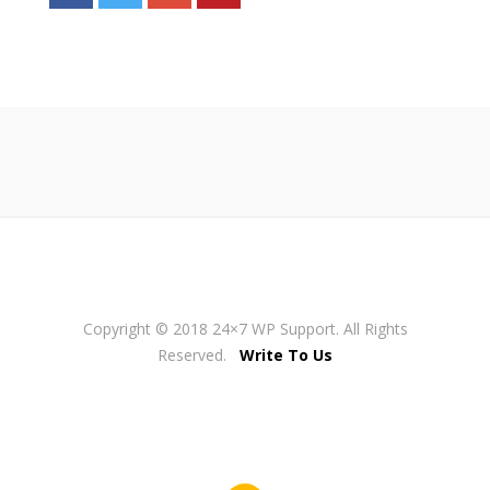
Copyright © 2018 24×7 WP Support. All Rights
Reserved.
Write To Us