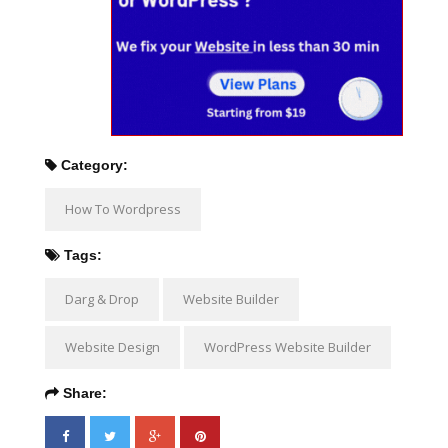
Category:
How To Wordpress
Tags:
Darg & Drop
Website Builder
Website Design
WordPress Website Builder
Share: