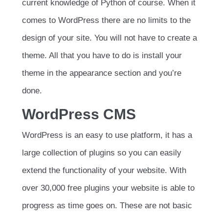
current knowledge of Python of course. When it
comes to WordPress there are no limits to the
design of your site. You will not have to create a
theme. All that you have to do is install your
theme in the appearance section and you’re
done.
WordPress CMS
WordPress is an easy to use platform, it has a
large collection of plugins so you can easily
extend the functionality of your website. With
over 30,000 free plugins your website is able to
progress as time goes on. These are not basic