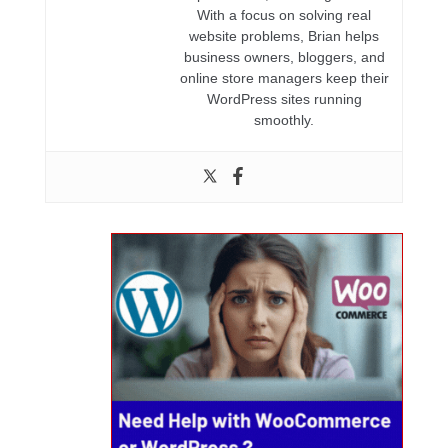
With a focus on solving real
website problems, Brian helps
business owners, bloggers, and
online store managers keep their
WordPress sites running
smoothly.