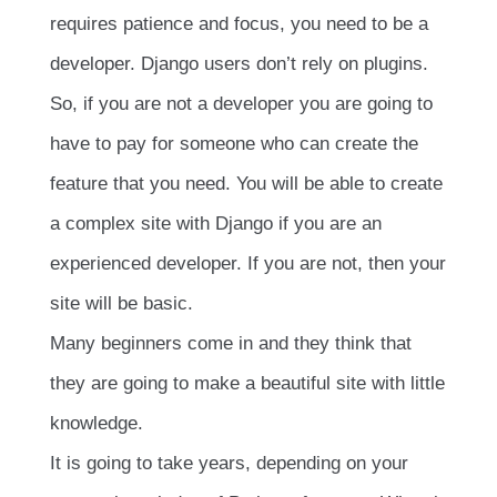
requires patience and focus, you need to be a
developer. Django users don’t rely on plugins.
So, if you are not a developer you are going to
have to pay for someone who can create the
feature that you need. You will be able to create
a complex site with Django if you are an
experienced developer. If you are not, then your
site will be basic.
Many beginners come in and they think that
they are going to make a beautiful site with little
knowledge.
It is going to take years, depending on your