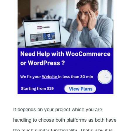
It depends on your project which you are
handling to choose both platforms as both have
the much similar functionality. That’s why it is