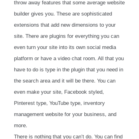
throw away features that some average website
builder gives you. These are sophisticated
extensions that add new dimensions to your
site. There are plugins for everything you can
even turn your site into its own social media
platform or have a video chat room. All that you
have to do is type in the plugin that you need in
the search area and it will be there. You can
even make your site, Facebook styled,
Pinterest type, YouTube type, inventory
management website for your business, and
more.
There is nothing that you can’t do. You can find