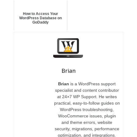
How to Access Your
WordPress Database on
GoDaddy
Brian
Brian
is a WordPress support
specialist and content contributor
at 24×7 WP Support. He writes
practical, easy-to-follow guides on
WordPress troubleshooting,
WooCommerce issues, plugin
and theme errors, website
security, migrations, performance
optimization, and integrations.