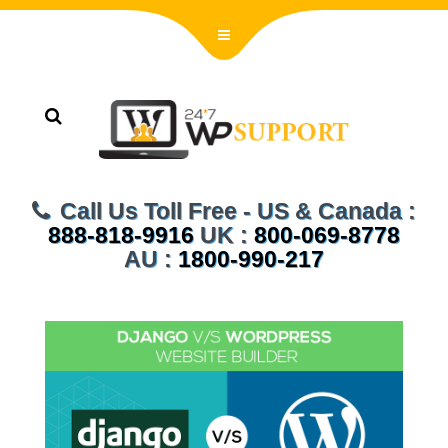
Call Us Toll Free - US & Canada :
888-818-9916
UK :
800-069-8778
AU :
1800-990-217