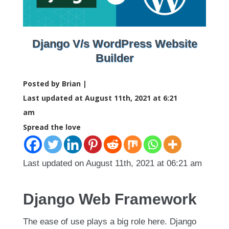
Django V/s WordPress Website
Builder
Posted by Brian |
Last updated at August 11th, 2021 at 6:21
am
Spread the love
Last updated on August 11th, 2021 at 06:21 am
Django Web Framework
The ease of use plays a big role here. Django